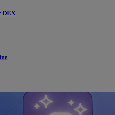
r DEX
ine