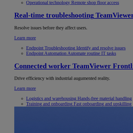
Operational technology
Remote shop floor access
Real-time troubleshooting
TeamViewe
Resolve issues before they affect users.
Learn more
Endpoint Troubleshooting
Identify and resolve issues
Endpoint Automation
Automate routine IT tasks
Connected worker
TeamViewer Frontl
Drive efficiency with industrial augumented reality.
Learn more
Logistics and warehousing
Hands-free material handling
Training and onboarding
Fast onboarding and upskilling