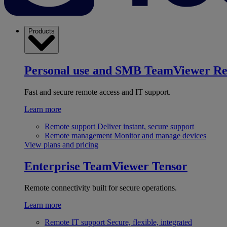
Products
Personal use and SMB
TeamViewer R
Fast and secure remote access and IT support.
Learn more
Remote support
Deliver instant, secure support
Remote management
Monitor and manage devices
View plans and pricing
Enterprise
TeamViewer Tensor
Remote connectivity built for secure operations.
Learn more
Remote IT support
Secure, flexible, integrated