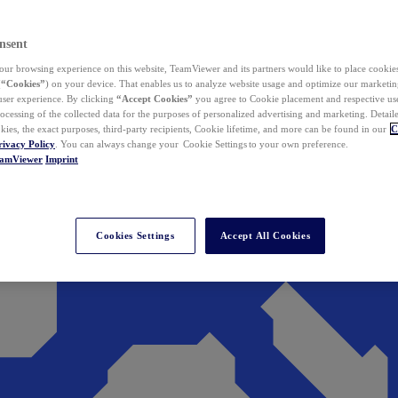
nsent
ur browsing experience on this website, TeamViewer and its partners would like to place cookies
(
“Cookies”
) on your device. That enables us to analyze website usage and optimize our marketing
 user experience. By clicking
“Accept Cookies”
you agree to Cookie placement and respective use,
ocessing of the collected data for the purposes of personalized advertising and marketing. Detail
kies, the exact purposes, third-party recipients, Cookie lifetime, and more can be found in our
C
rivacy Policy
. You can always change your Cookie Settings to your own preference.
eamViewer
Imprint
Cookies Settings
Accept All Cookies