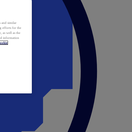
 and similar
 efforts for the
 as well as the
ed information
ookie