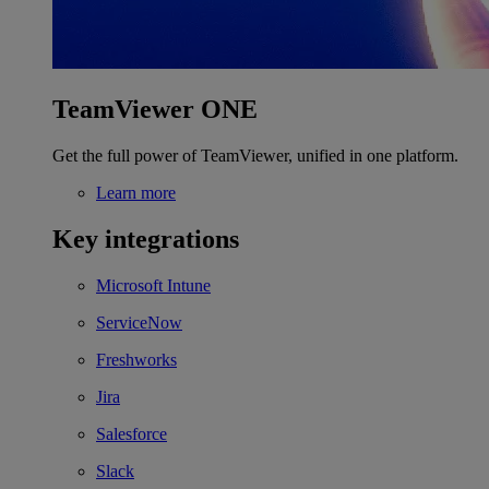
TeamViewer ONE
Get the full power of TeamViewer, unified in one platform.
Learn more
Key integrations
Microsoft Intune
ServiceNow
Freshworks
Jira
Salesforce
Slack