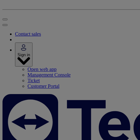
Contact sales
Sign in
Open web app
Management Console
Ticket
Customer Portal