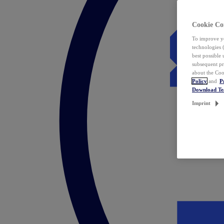
Cookie Co
To improve yo
technologies 
best possible
subsequent pr
about the Coo
Policy
and
P
Download T
Imprint