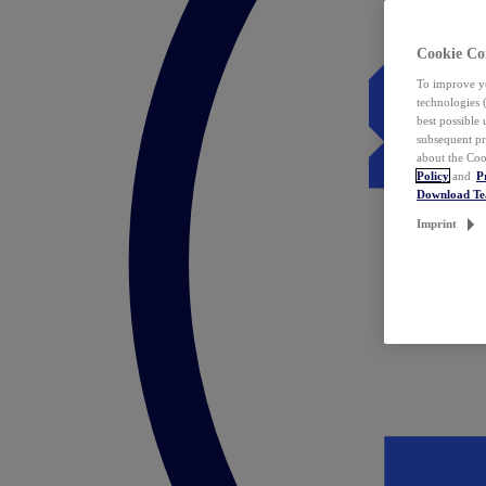
Cookie Co
To improve yo
technologies 
best possible
subsequent pr
about the Coo
Policy
and
P
Download T
Imprint