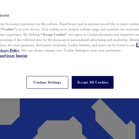
nsent
ur browsing experience on this website, TeamViewer and its partners would like to place cookies
(
“Cookies”
) on your device. That enables us to analyze website usage and optimize our marketing
 user experience. By clicking
“Accept Cookies”
you agree to Cookie placement and respective use,
ocessing of the collected data for the purposes of personalized advertising and marketing. Detail
kies, the exact purposes, third-party recipients, Cookie lifetime, and more can be found in our
C
rivacy Policy
. You can always change your Cookie Settings to your own preference.
eamViewer
Imprint
Cookies Settings
Accept All Cookies