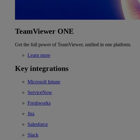
TeamViewer ONE
Get the full power of TeamViewer, unified in one platform.
Learn more
Key integrations
Microsoft Intune
ServiceNow
Freshworks
Jira
Salesforce
Slack