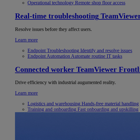
Operational technology
Remote shop floor access
Real-time troubleshooting
TeamViewe
Resolve issues before they affect users.
Learn more
Endpoint Troubleshooting
Identify and resolve issues
Endpoint Automation
Automate routine IT tasks
Connected worker
TeamViewer Frontl
Drive efficiency with industrial augumented reality.
Learn more
Logistics and warehousing
Hands-free material handling
Training and onboarding
Fast onboarding and upskilling