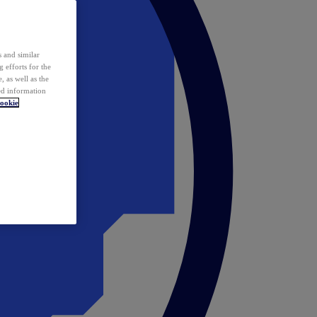
 and similar
 efforts for the
 as well as the
ed information
ookie