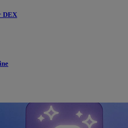
r DEX
ine