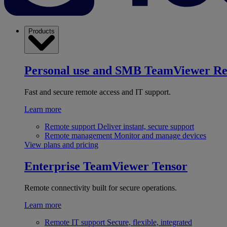
Products
Personal use and SMB
TeamViewer R
Fast and secure remote access and IT support.
Learn more
Remote support
Deliver instant, secure support
Remote management
Monitor and manage devices
View plans and pricing
Enterprise
TeamViewer Tensor
Remote connectivity built for secure operations.
Learn more
Remote IT support
Secure, flexible, integrated