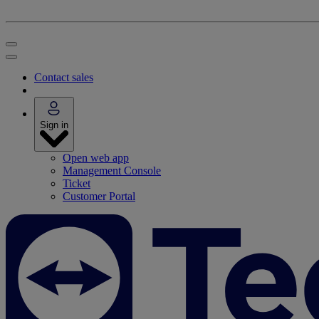
Contact sales
Sign in
Open web app
Management Console
Ticket
Customer Portal