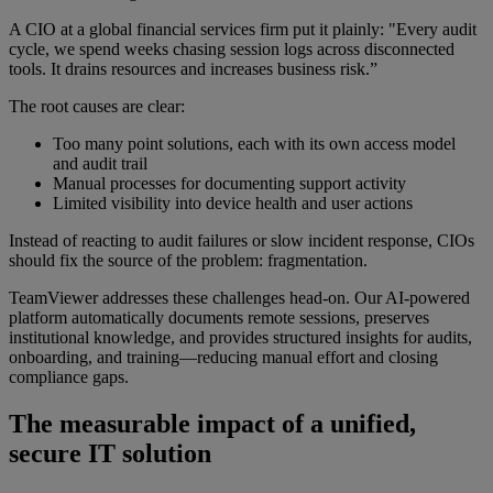
A CIO at a global financial services firm put it plainly: "Every audit
cycle, we spend weeks chasing session logs across disconnected
tools. It drains resources and increases business risk.”
The root causes are clear:
Too many point solutions, each with its own access model
and audit trail
Manual processes for documenting support activity
Limited visibility into device health and user actions
Instead of reacting to audit failures or slow incident response, CIOs
should fix the source of the problem: fragmentation.
TeamViewer addresses these challenges head-on. Our AI-powered
platform automatically documents remote sessions, preserves
institutional knowledge, and provides structured insights for audits,
onboarding, and training—reducing manual effort and closing
compliance gaps.
The measurable impact of a unified,
secure IT solution