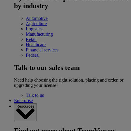
by industry
Automotive
Agriculture
Logistics
Manufacturing
Retail
Healthcare
Financial services
Federal
Talk to our sales team
Need help choosing the right solution, placing and order, or
upgrading your license?
Talk to us
Enterprise
Resources
Find out more about TeamViewer