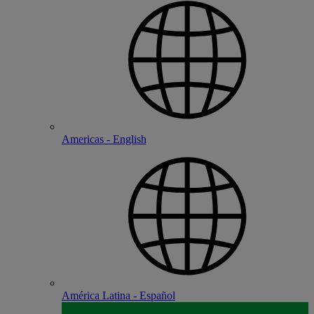
Americas - English
América Latina - Español