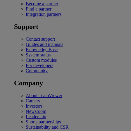
Become a partner
Find a partner
Integration partners
Support
Contact support
Guides and manuals
Knowledge Base
System status
Custom modules
For developers
Community
Company
About TeamViewer
Careers
Investors
Newsroom
Leadership
Sports partnerships
Sustainability and CSR