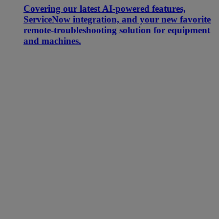
Covering our latest AI-powered features,
ServiceNow integration, and your new favorite
remote-troubleshooting solution for equipment
and machines.