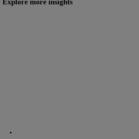
Explore more insights