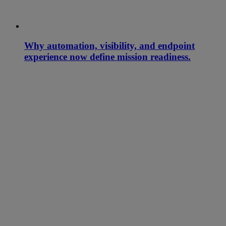
Why automation, visibility, and endpoint
experience now define mission readiness.