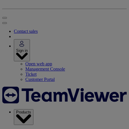
Contact sales
Sign in
Open web app
Management Console
Ticket
Customer Portal
Products