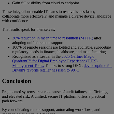
Gain full visibility from cloud to endpoint
These integrations enable IT teams to resolve issues faster,
collaborate more effectively, and manage a diverse device landscape
with confidence.
The results speak for themselves:
30% reduction in mean time to resolution (MTTR)
after
adopting unified remote support.
100% of remote sessions are logged and auditable, supporting
regulatory needs in finance, healthcare, and manufacturing.
Recognized as a Leader in the
2025 Gartner Magic
Quadrant™ for Digital Employee Experience (DEX)
Management Tools.
Thanks to strong DEX,
device uptime for
Britain's favorite retailer has risen to 98%.
Conclusion
Fragmented systems are a root cause of audit failures, inefficiency,
and elevated risk. A unified, secure IT platform offers a practical
path forward.
By consolidating remote support, automating workflows, and