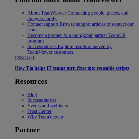
About TeamViewer
Connecting people, places, and
things securely.
Contact support
Browse support articles or contact our
team.
Become a partner
Join our global partner TeamUP
program
Success stories
Explore results achieved by
TeamViewer customers.
INSIGHT
How Tia helps IT teams turn fixes into reusable scripts
Resources
Blog
Success stories
Events and webinars
Trust Center
Why TeamViewer
Partner