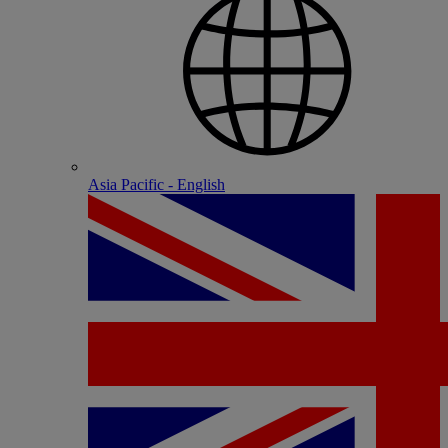
Asia Pacific - English