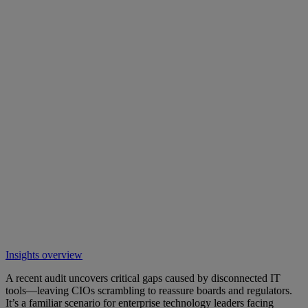
Insights overview
A recent audit uncovers critical gaps caused by disconnected IT
tools—leaving CIOs scrambling to reassure boards and regulators.
It’s a familiar scenario for enterprise technology leaders facing