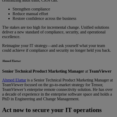
centralizing audit trails, CIOs can:
Strengthen compliance
Reduce manual effort
Restore confidence across the business
The stakes are too high for incremental change. Unified solutions
deliver a new standard of compliance, security, and operational
excellence.
Reimagine your IT strategy—and ask yourself what your team
could achieve if compliance and security no longer held you back.
Ahmed Elattar
Senior Technical Product Marketing Manager
at
TeamViewer
Ahmed Elattar
is a Senior Technical Product Marketing Manager at
TeamViewer focused on the go-to-market strategy for Tensor,
TeamViewer’s enterprise remote connectivity solution. He has over
a decade of experience in the enterprise software space and holds a
PhD in Engineering and Change Management.
Act now to secure your IT operations