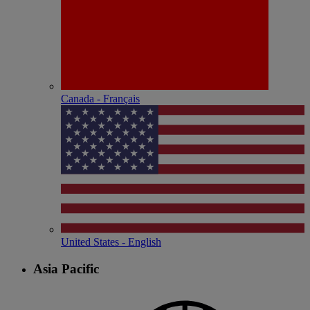
Canada - Français
United States - English
Asia Pacific