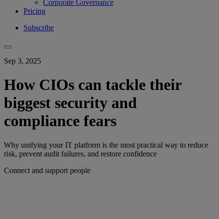
Corporate Governance
Pricing
Subscribe
Sep 3, 2025
How CIOs can tackle their
biggest security and
compliance fears
Why unifying your IT platform is the most practical way to reduce
risk, prevent audit failures, and restore confidence
Connect and support people