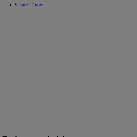
Secure IT now