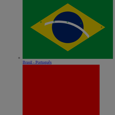
Brasil - Português