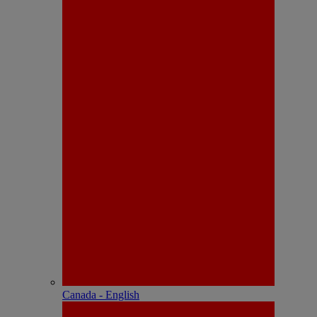
Canada - English