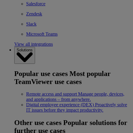
Salesforce
Zendesk
Slack
Microsoft Teams
View all integrations
Solutions
Popular use cases
Most popular
TeamViewer use cases
Remote access and support
Manage people, devices,
and applications – from anywhere.
Digital employee experience (DEX)
Proactively solve
IT issues before they impact productivity.
Other use cases
Popular solutions for
further use cases