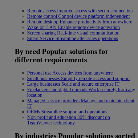
Remote access
Improve access with secure connection
Remote control
Control device platform-independent
Remote desktop
Enhance productivity from anywhere
Wake-on-LAN
Enable remote device activation
Screen sharing
Real-time visual communication
Smart Service
Streamline after-sales operations
By need
Popular solutions for
different requirements
Personal use
Access devices from anywhere
Small businesses
Simplify remote access and support
Large businesses
Scale and secure enterprise IT
Freelancers and digital nomads
Work securely from any
location
Managed service providers
Manage and maintain client
IT
OEMs
Streamline support and operations
Non-profit and education
30% discount on
TeamViewer technology
By industries
Popular solutions sorted