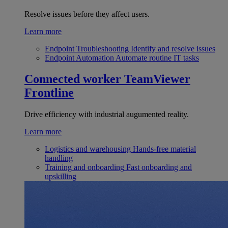
Resolve issues before they affect users.
Learn more
Endpoint Troubleshooting
Identify and resolve issues
Endpoint Automation
Automate routine IT tasks
Connected worker
TeamViewer
Frontline
Drive efficiency with industrial augumented reality.
Learn more
Logistics and warehousing
Hands-free material
handling
Training and onboarding
Fast onboarding and
upskilling