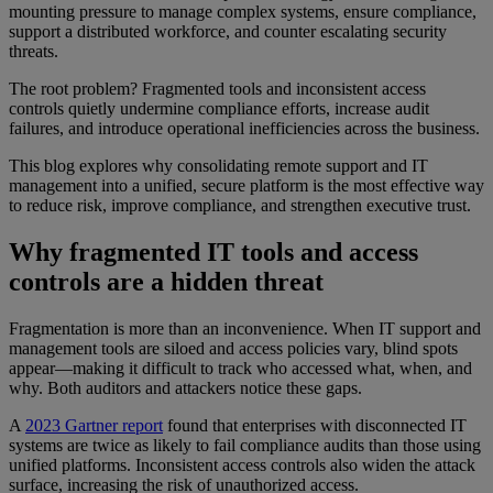
mounting pressure to manage complex systems, ensure compliance,
support a distributed workforce, and counter escalating security
threats.
The root problem? Fragmented tools and inconsistent access
controls quietly undermine compliance efforts, increase audit
failures, and introduce operational inefficiencies across the business.
This blog explores why consolidating remote support and IT
management into a unified, secure platform is the most effective way
to reduce risk, improve compliance, and strengthen executive trust.
Why fragmented IT tools and access
controls are a hidden threat
Fragmentation is more than an inconvenience. When IT support and
management tools are siloed and access policies vary, blind spots
appear—making it difficult to track who accessed what, when, and
why. Both auditors and attackers notice these gaps.
A
2023 Gartner report
found that enterprises with disconnected IT
systems are twice as likely to fail compliance audits than those using
unified platforms. Inconsistent access controls also widen the attack
surface, increasing the risk of unauthorized access.