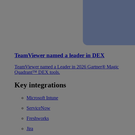
TeamViewer named a leader in DEX
TeamViewer named a Leader in 2026 Gartner® Magic
Quadrant™ DEX tools.
Key integrations
Microsoft Intune
ServiceNow
Freshworks
Jira