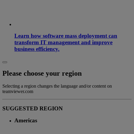
Learn how software mass deployment can
transform IT management and improve
business efficiency.
Please choose your region
Selecting a region changes the language and/or content on
teamviewer.com
SUGGESTED REGION
Americas