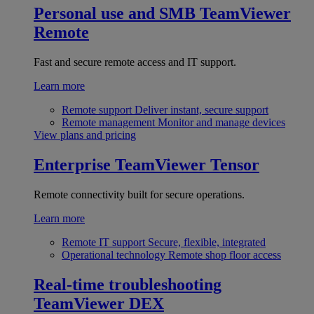
Personal use and SMB
TeamViewer
Remote
Fast and secure remote access and IT support.
Learn more
Remote support
Deliver instant, secure support
Remote management
Monitor and manage devices
View plans and pricing
Enterprise
TeamViewer Tensor
Remote connectivity built for secure operations.
Learn more
Remote IT support
Secure, flexible, integrated
Operational technology
Remote shop floor access
Real-time troubleshooting
TeamViewer DEX