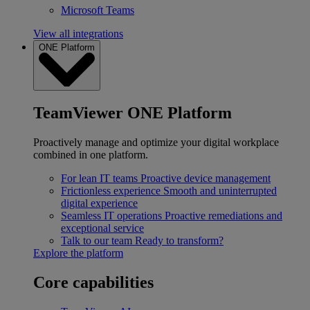
Microsoft Teams
View all integrations
ONE Platform
TeamViewer ONE Platform
Proactively manage and optimize your digital workplace
combined in one platform.
For lean IT teams
Proactive device management
Frictionless experience
Smooth and uninterrupted
digital experience
Seamless IT operations
Proactive remediations and
exceptional service
Talk to our team
Ready to transform?
Explore the platform
Core capabilities