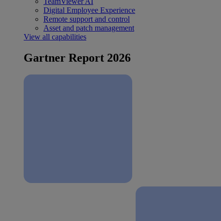
TeamViewer AI
Digital Employee Experience
Remote support and control
Asset and patch management
View all capabilities
Gartner Report 2026