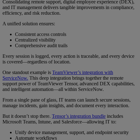
Consolidating remote support, digital employee experience (DEX),
and IT management delivers tangible improvements in compliance,
efficiency, and risk reduction.
A unified solution ensures:
Consistent access controls
Centralized visibility
Comprehensive audit trails
Every session is logged, every action is traceable, and every device
is covered—regardless of location.
One standout example is
TeamViewer’s integration with
ServiceNow.
This deep integration brings together the remote
support power of TeamViewer Tensor, advanced DEX capabilities,
and intelligent automation—all within ServiceNow.
From a single pane of glass, IT teams can launch secure sessions,
manage incidents, gain insights, and document every interaction.
But it doesn’t stop there.
Tensor’s integration bundle
includes
Microsoft Teams, Intune, and Salesforce—allowing IT to:
Unify device management, support, and endpoint security
Automate workflows