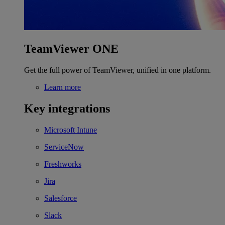
TeamViewer ONE
Get the full power of TeamViewer, unified in one platform.
Learn more
Key integrations
Microsoft Intune
ServiceNow
Freshworks
Jira
Salesforce
Slack