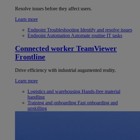
Resolve issues before they affect users.
Learn more
Endpoint Troubleshooting
Identify and resolve issues
Endpoint Automation
Automate routine IT tasks
Connected worker
TeamViewer
Frontline
Drive efficiency with industrial augumented reality.
Learn more
Logistics and warehousing
Hands-free material
handling
Training and onboarding
Fast onboarding and
upskilling