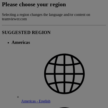
Please choose your region
Selecting a region changes the language and/or content on
teamviewer.com
SUGGESTED REGION
Americas
Americas - English