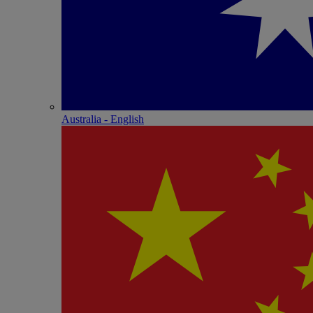
Australia - English