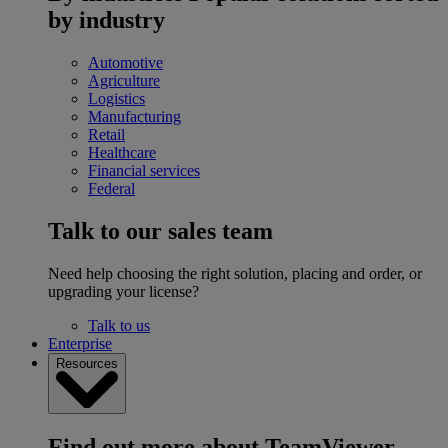
by industry
Automotive
Agriculture
Logistics
Manufacturing
Retail
Healthcare
Financial services
Federal
Talk to our sales team
Need help choosing the right solution, placing and order, or
upgrading your license?
Talk to us
Enterprise
Resources
Find out more about TeamViewer