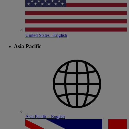
United States - English
Asia Pacific
Asia Pacific - English