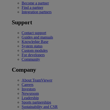
Become a partner
Find a partner
Integration partners
Support
Contact support
Guides and manuals
Knowledge Base
System status
Custom modules
For developers
Community
Company
About TeamViewer
Careers
Investors
Newsroom
Leadership
Sports partnerships
Sustainability and CSR