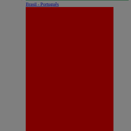
Brasil - Português