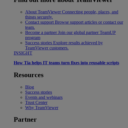
About TeamViewer
Connecting people, places, and
things securely.
Contact support
Browse support articles or contact our
team.
Become a partner
Join our global partner TeamUP
program
Success stories
Explore results achieved by
TeamViewer customers.
INSIGHT
How Tia helps IT teams turn fixes into reusable scripts
Resources
Blog
Success stories
Events and webinars
Trust Center
Why TeamViewer
Partner