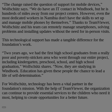
“The change raised the question of support for mobile devices,”
Wolfschütz says. “We do have an IT contact in Windhoek, but he is
hundreds of miles away from our project centers. However, even the
most dedicated workers in Namibia don't have the skills to set up
and manage mobile phones by themselves.” Thanks to TeamViewer,
Wolfschütz and his team can remotely manage smartphones, solving
problems and installing updates without the need for in-person visits.
This technological support has made a tangible difference for the
foundation’s work.
“Two years ago, we had the first high school graduates from a really
poor and poverty-stricken area who went through our entire project,
including kindergarten, preschool, school, and high school
graduation,” Wolfschütz shares. “Now, they are studying in
Windhoek. Education has given these people the chance to lead a
life of self-determination.”
For Wolfschütz, technology has been a vital partner in the
foundation's mission. With the help of TeamViewer, the organization
can continue to provide essential services to the children who need it
most, helping to create opportunities for a better future.