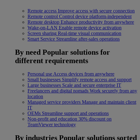
Remote access
Improve access with secure connection
Remote control
Control device platform-independent
Remote desktop
Enhance productivity from anywhere
Wake-on-LAN
Enable remote device activation
Screen sharing
Real-time visual communication
Smart Service
Streamline after-sales operations
By need
Popular solutions for
different requirements
Personal use
Access devices from anywhere
Small businesses
Simplify remote access and support
Large businesses
Scale and secure enterprise IT
Freelancers and digital nomads
Work securely from any
location
Managed service providers
Manage and maintain client
IT
OEMs
Streamline support and operations
Non-profit and education
30% discount on
TeamViewer technology
By industries
Popular solutions sorted