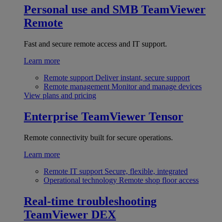
Personal use and SMB
TeamViewer
Remote
Fast and secure remote access and IT support.
Learn more
Remote support
Deliver instant, secure support
Remote management
Monitor and manage devices
View plans and pricing
Enterprise
TeamViewer Tensor
Remote connectivity built for secure operations.
Learn more
Remote IT support
Secure, flexible, integrated
Operational technology
Remote shop floor access
Real-time troubleshooting
TeamViewer DEX