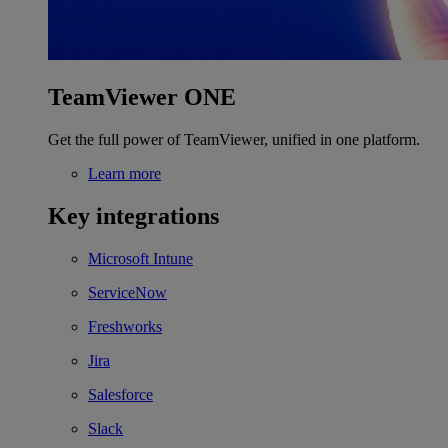
TeamViewer ONE
Get the full power of TeamViewer, unified in one platform.
Learn more
Key integrations
Microsoft Intune
ServiceNow
Freshworks
Jira
Salesforce
Slack