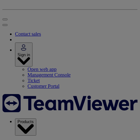
Contact sales
Sign in
Open web app
Management Console
Ticket
Customer Portal
Products