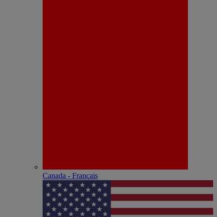
Canada - Français