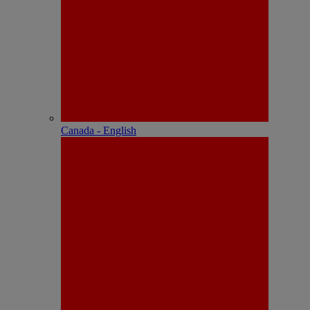
Canada - English