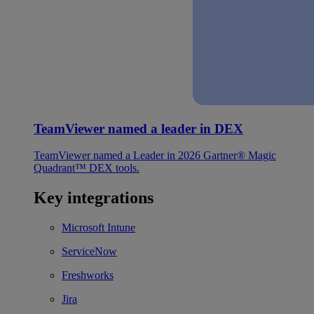
TeamViewer named a leader in DEX
TeamViewer named a Leader in 2026 Gartner® Magic
Quadrant™ DEX tools.
Key integrations
Microsoft Intune
ServiceNow
Freshworks
Jira