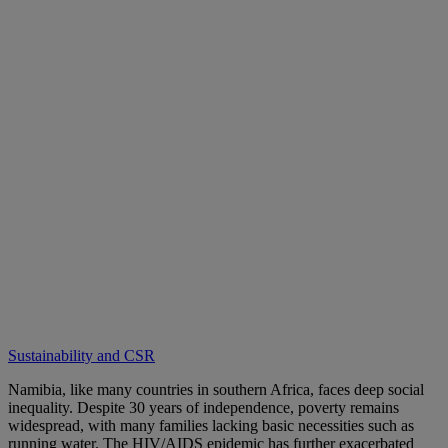
Sustainability and CSR
Namibia, like many countries in southern Africa, faces deep social
inequality. Despite 30 years of independence, poverty remains
widespread, with many families lacking basic necessities such as
running water. The HIV/AIDS epidemic has further exacerbated