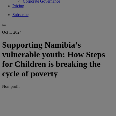
Corporate Governance
Pricing
Subscribe
Oct 1, 2024
Supporting Namibia’s
vulnerable youth: How Steps
for Children is breaking the
cycle of poverty
Non-profit