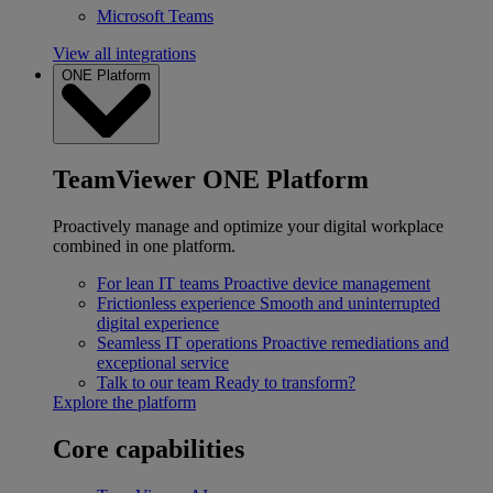
Microsoft Teams
View all integrations
ONE Platform
TeamViewer ONE Platform
Proactively manage and optimize your digital workplace
combined in one platform.
For lean IT teams
Proactive device management
Frictionless experience
Smooth and uninterrupted
digital experience
Seamless IT operations
Proactive remediations and
exceptional service
Talk to our team
Ready to transform?
Explore the platform
Core capabilities