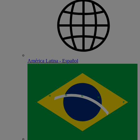
América Latina - Español