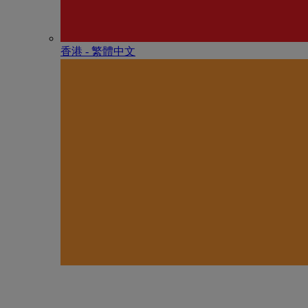
香港 - 繁體中文