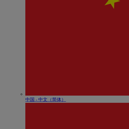
中国 - 中⽂（简体）