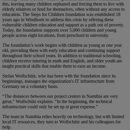
this, leaving many children orphaned and forcing them to live with
elderly relatives or fend for themselves, often without any access to
education. The Steps for Children foundation was established 18
years ago in Windhoek to address this crisis by offering these
vulnerable children education and support as a path out of poverty.
Today, the foundation supports over 5,000 children and young
people across eight locations, from preschool to university.
The foundation’s work begins with children as young as one year
old, providing them with early education and continuing support
throughout their school years. In addition to traditional schooling,
children receive tutoring in math and English, and older youth are
taught practical skills that enable them to earn an income.
Stefan Wolfschütz, who has been with the foundation since its
beginnings, manages the organization's IT infrastructure from
Germany on a voluntary basis.
“The distances between our project centers in Namibia are very
great,” Wolfschütz explains. “In the beginning, the technical
infrastructure could only be set up at great expense.”
The team in Namibia relies heavily on technology, but with limited
local IT resources, they turn to Wolfschütz and his colleagues for
help.