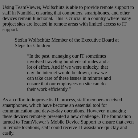
Using TeamViewer, Wolfschütz is able to provide remote support to
staff in Namibia, ensuring that computers, smartphones, and other
devices remain functional. This is crucial in a country where many
project sites are located in remote areas with limited access to IT
support.
Stefan Wolfschütz
Member of the Executive Board at
Steps for Children
“In the past, managing our IT sometimes
involved traveling hundreds of miles and a
lot of effort. And if we were unlucky, that
day the internet would be down, now we
can take care of these issues in minutes and
ensure that our employees on site can do
their work efficiently.”
As an effort to improve its IT process, staff members received
smartphones, which have become an essential tool for
communication and day-to-day operations. However, managing
these devices remotely presented a new challenge. The foundation
turned to TeamViewer’s Mobile Device Support to ensure that even
in remote locations, staff could receive IT assistance quickly and
easily.