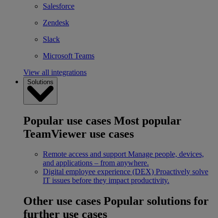
Salesforce
Zendesk
Slack
Microsoft Teams
View all integrations
Solutions
Popular use cases
Most popular
TeamViewer use cases
Remote access and support
Manage people, devices,
and applications – from anywhere.
Digital employee experience (DEX)
Proactively solve
IT issues before they impact productivity.
Other use cases
Popular solutions for
further use cases