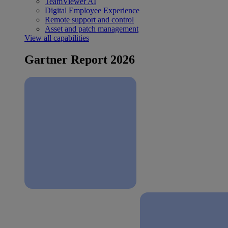
TeamViewer AI
Digital Employee Experience
Remote support and control
Asset and patch management
View all capabilities
Gartner Report 2026