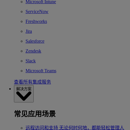
Microsoft Intune
ServiceNow
Freshworks
Jira
Salesforce
Zendesk
Slack
Microsoft Teams
查看所有集成服务
解决方案
常见应用场景
远程访问和支持
无论何时何地，都能轻松管理人