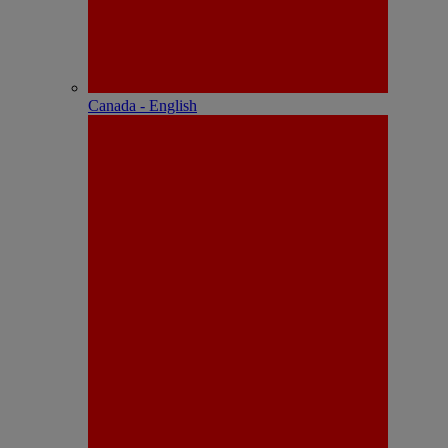
Canada - English