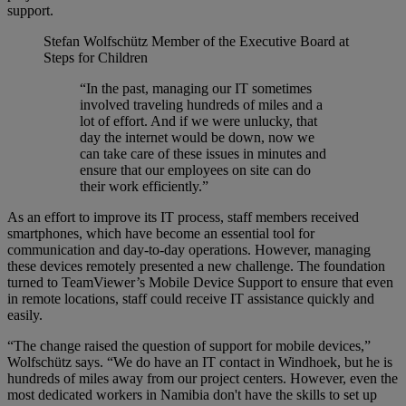
support.
Stefan Wolfschütz
Member of the Executive Board at
Steps for Children
“In the past, managing our IT sometimes
involved traveling hundreds of miles and a
lot of effort. And if we were unlucky, that
day the internet would be down, now we
can take care of these issues in minutes and
ensure that our employees on site can do
their work efficiently.”
As an effort to improve its IT process, staff members received
smartphones, which have become an essential tool for
communication and day-to-day operations. However, managing
these devices remotely presented a new challenge. The foundation
turned to TeamViewer’s Mobile Device Support to ensure that even
in remote locations, staff could receive IT assistance quickly and
easily.
“The change raised the question of support for mobile devices,”
Wolfschütz says. “We do have an IT contact in Windhoek, but he is
hundreds of miles away from our project centers. However, even the
most dedicated workers in Namibia don't have the skills to set up