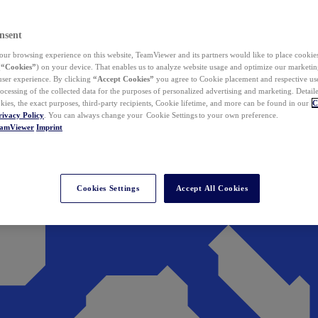
nsent
ur browsing experience on this website, TeamViewer and its partners would like to place cookies
(
“Cookies”
) on your device. That enables us to analyze website usage and optimize our marketing
 user experience. By clicking
“Accept Cookies”
you agree to Cookie placement and respective use,
ocessing of the collected data for the purposes of personalized advertising and marketing. Detail
kies, the exact purposes, third-party recipients, Cookie lifetime, and more can be found in our
C
rivacy Policy
. You can always change your Cookie Settings to your own preference.
eamViewer
Imprint
Cookies Settings
Accept All Cookies