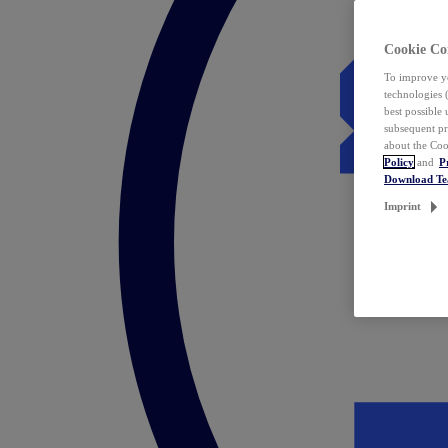
Cookie Co
To improve yo
technologies 
best possible
subsequent pr
about the Coo
Policy
and
P
Download T
Imprint