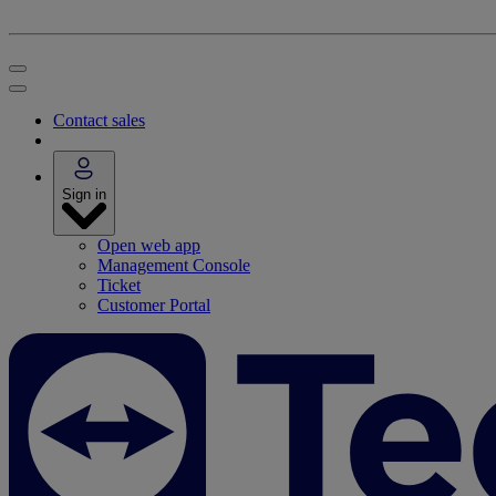
Contact sales
Sign in
Open web app
Management Console
Ticket
Customer Portal