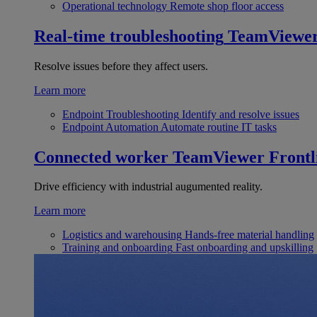
Operational technology
Remote shop floor access
Real-time troubleshooting
TeamViewe
Resolve issues before they affect users.
Learn more
Endpoint Troubleshooting
Identify and resolve issues
Endpoint Automation
Automate routine IT tasks
Connected worker
TeamViewer Frontl
Drive efficiency with industrial augumented reality.
Learn more
Logistics and warehousing
Hands-free material handling
Training and onboarding
Fast onboarding and upskilling