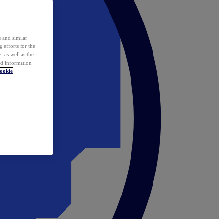
 and similar
 efforts for the
 as well as the
ed information
ookie