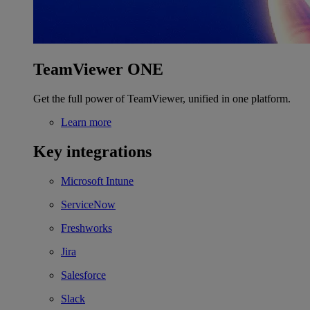
TeamViewer ONE
Get the full power of TeamViewer, unified in one platform.
Learn more
Key integrations
Microsoft Intune
ServiceNow
Freshworks
Jira
Salesforce
Slack