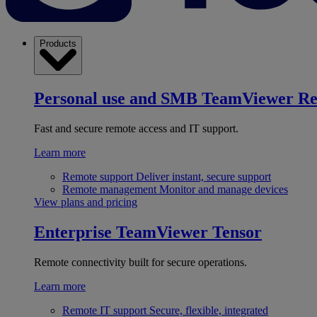
Products
Personal use and SMB
TeamViewer R
Fast and secure remote access and IT support.
Learn more
Remote support
Deliver instant, secure support
Remote management
Monitor and manage devices
View plans and pricing
Enterprise
TeamViewer Tensor
Remote connectivity built for secure operations.
Learn more
Remote IT support
Secure, flexible, integrated