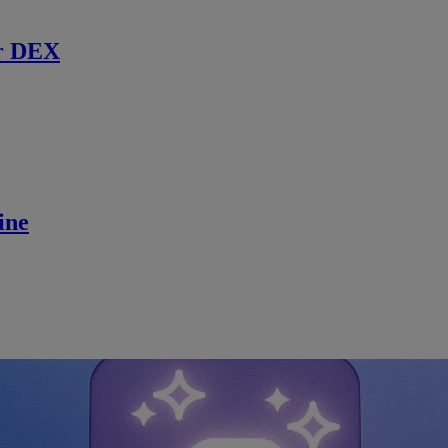
r DEX
ine