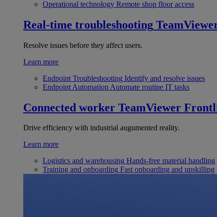
Operational technology
Remote shop floor access
Real-time troubleshooting
TeamViewe
Resolve issues before they affect users.
Learn more
Endpoint Troubleshooting
Identify and resolve issues
Endpoint Automation
Automate routine IT tasks
Connected worker
TeamViewer Frontl
Drive efficiency with industrial augumented reality.
Learn more
Logistics and warehousing
Hands-free material handling
Training and onboarding
Fast onboarding and upskilling