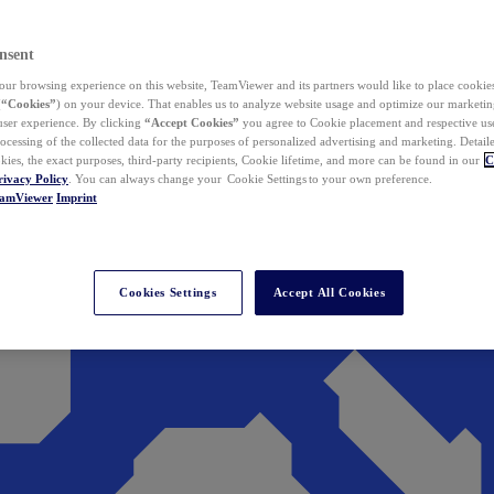
nsent
ur browsing experience on this website, TeamViewer and its partners would like to place cookies
(
“Cookies”
) on your device. That enables us to analyze website usage and optimize our marketing
 user experience. By clicking
“Accept Cookies”
you agree to Cookie placement and respective use,
ocessing of the collected data for the purposes of personalized advertising and marketing. Detail
kies, the exact purposes, third-party recipients, Cookie lifetime, and more can be found in our
C
rivacy Policy
. You can always change your Cookie Settings to your own preference.
eamViewer
Imprint
Cookies Settings
Accept All Cookies