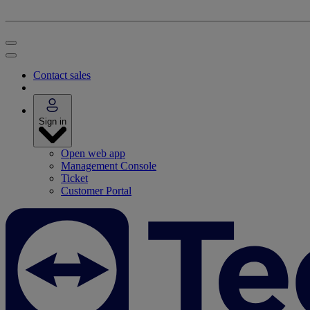
Contact sales
Sign in
Open web app
Management Console
Ticket
Customer Portal