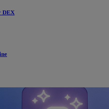
r DEX
ine