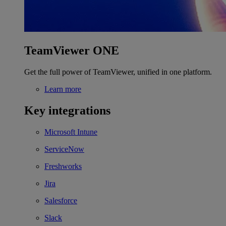
TeamViewer ONE
Get the full power of TeamViewer, unified in one platform.
Learn more
Key integrations
Microsoft Intune
ServiceNow
Freshworks
Jira
Salesforce
Slack