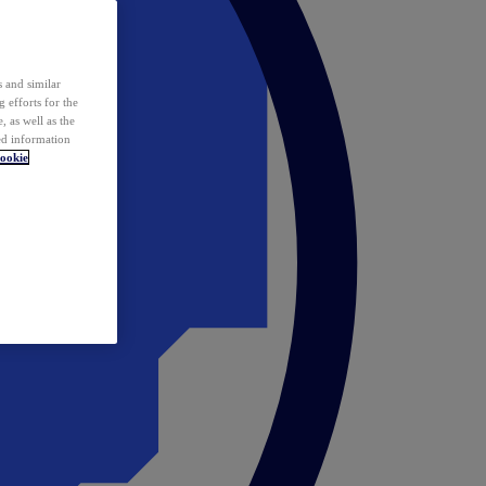
 and similar
 efforts for the
 as well as the
ed information
ookie