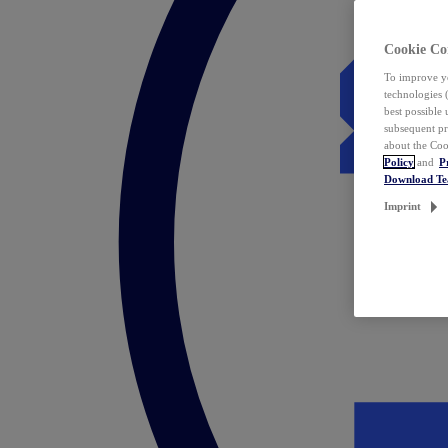
Cookie Co
To improve yo
technologies 
best possible
subsequent pr
about the Coo
Policy
and
P
Download T
Imprint