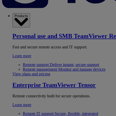
Products
Personal use and SMB
TeamViewer R
Fast and secure remote access and IT support.
Learn more
Remote support
Deliver instant, secure support
Remote management
Monitor and manage devices
View plans and pricing
Enterprise
TeamViewer Tensor
Remote connectivity built for secure operations.
Learn more
Remote IT support
Secure, flexible, integrated