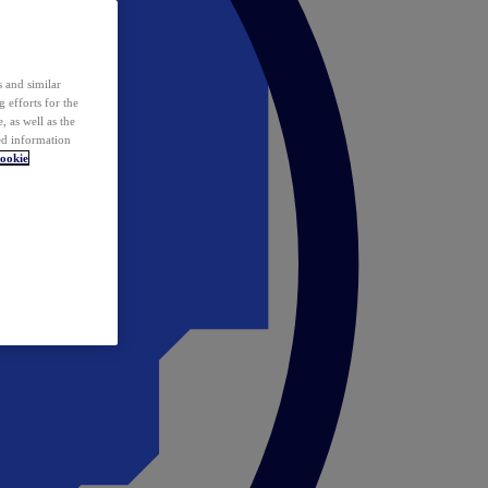
 and similar
 efforts for the
 as well as the
ed information
ookie