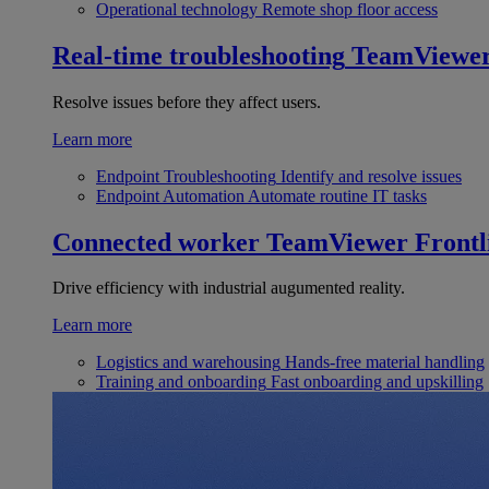
Operational technology
Remote shop floor access
Real-time troubleshooting
TeamViewe
Resolve issues before they affect users.
Learn more
Endpoint Troubleshooting
Identify and resolve issues
Endpoint Automation
Automate routine IT tasks
Connected worker
TeamViewer Frontl
Drive efficiency with industrial augumented reality.
Learn more
Logistics and warehousing
Hands-free material handling
Training and onboarding
Fast onboarding and upskilling