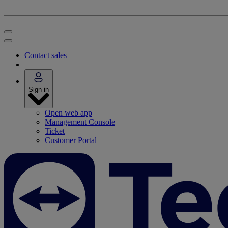
Contact sales
Sign in
Open web app
Management Console
Ticket
Customer Portal