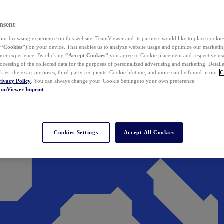
nsent
ur browsing experience on this website, TeamViewer and its partners would like to place cookies
(
“Cookies”
) on your device. That enables us to analyze website usage and optimize our marketing
 user experience. By clicking
“Accept Cookies”
you agree to Cookie placement and respective use,
ocessing of the collected data for the purposes of personalized advertising and marketing. Detail
kies, the exact purposes, third-party recipients, Cookie lifetime, and more can be found in our
C
rivacy Policy
. You can always change your Cookie Settings to your own preference.
eamViewer
Imprint
Cookies Settings
Accept All Cookies