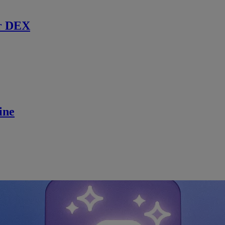
r DEX
ine