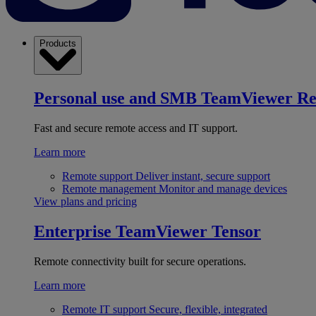
Products
Personal use and SMB
TeamViewer R
Fast and secure remote access and IT support.
Learn more
Remote support
Deliver instant, secure support
Remote management
Monitor and manage devices
View plans and pricing
Enterprise
TeamViewer Tensor
Remote connectivity built for secure operations.
Learn more
Remote IT support
Secure, flexible, integrated