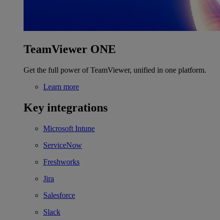
TeamViewer ONE
Get the full power of TeamViewer, unified in one platform.
Learn more
Key integrations
Microsoft Intune
ServiceNow
Freshworks
Jira
Salesforce
Slack