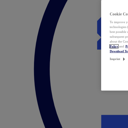
Cookie Co
To improve yo
technologies 
best possible
subsequent pr
about the Coo
Policy
and
P
Download T
Imprint