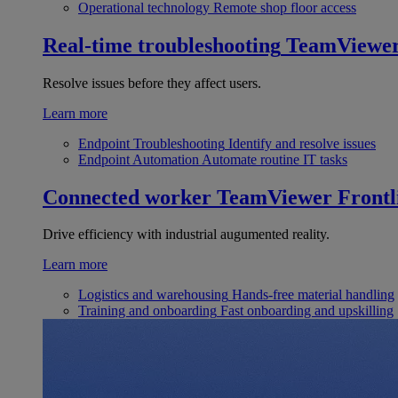
Operational technology
Remote shop floor access
Real-time troubleshooting
TeamViewe
Resolve issues before they affect users.
Learn more
Endpoint Troubleshooting
Identify and resolve issues
Endpoint Automation
Automate routine IT tasks
Connected worker
TeamViewer Frontl
Drive efficiency with industrial augumented reality.
Learn more
Logistics and warehousing
Hands-free material handling
Training and onboarding
Fast onboarding and upskilling