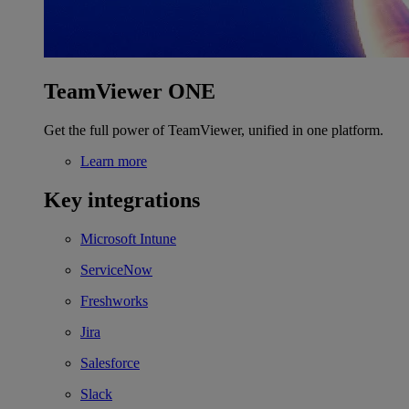
TeamViewer ONE
Get the full power of TeamViewer, unified in one platform.
Learn more
Key integrations
Microsoft Intune
ServiceNow
Freshworks
Jira
Salesforce
Slack