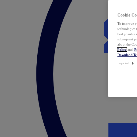
Cookie Co
To improve yo
technologies 
best possible
subsequent pr
about the Coo
Policy
and
P
Download T
Imprint