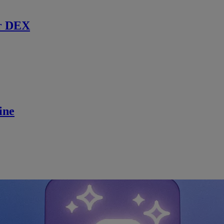
r DEX
ine