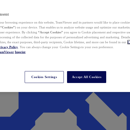
nsent
ur browsing experience on this website, TeamViewer and its partners would like to place cookies
(
“Cookies”
) on your device. That enables us to analyze website usage and optimize our marketing
 user experience. By clicking
“Accept Cookies”
you agree to Cookie placement and respective use,
ocessing of the collected data for the purposes of personalized advertising and marketing. Detail
kies, the exact purposes, third-party recipients, Cookie lifetime, and more can be found in our
C
rivacy Policy
. You can always change your Cookie Settings to your own preference.
eamViewer
Imprint
Cookies Settings
Accept All Cookies