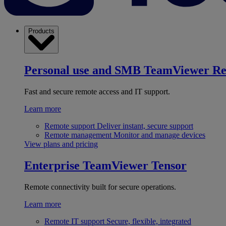
Products
Personal use and SMB
TeamViewer R
Fast and secure remote access and IT support.
Learn more
Remote support
Deliver instant, secure support
Remote management
Monitor and manage devices
View plans and pricing
Enterprise
TeamViewer Tensor
Remote connectivity built for secure operations.
Learn more
Remote IT support
Secure, flexible, integrated