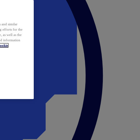
 and similar
 efforts for the
 as well as the
ed information
ookie