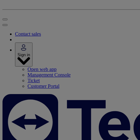
Contact sales
Sign in
Open web app
Management Console
Ticket
Customer Portal