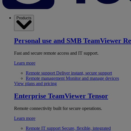
Products
Personal use and SMB
TeamViewer R
Fast and secure remote access and IT support.
Learn more
Remote support
Deliver instant, secure support
Remote management
Monitor and manage devices
View plans and pricing
Enterprise
TeamViewer Tensor
Remote connectivity built for secure operations.
Learn more
Remote IT support
Secure, flexible, integrated