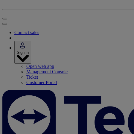
Contact sales
Sign in
Open web app
Management Console
Ticket
Customer Portal