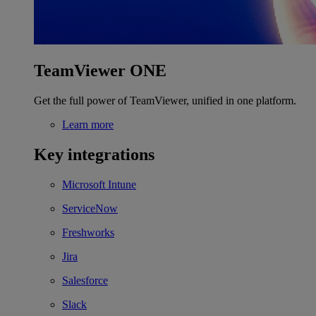
TeamViewer ONE
Get the full power of TeamViewer, unified in one platform.
Learn more
Key integrations
Microsoft Intune
ServiceNow
Freshworks
Jira
Salesforce
Slack