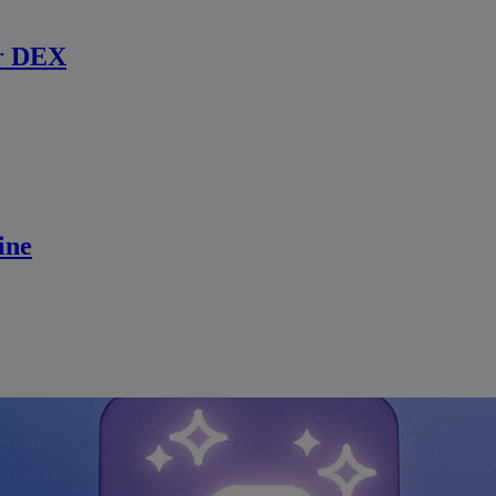
r DEX
ine