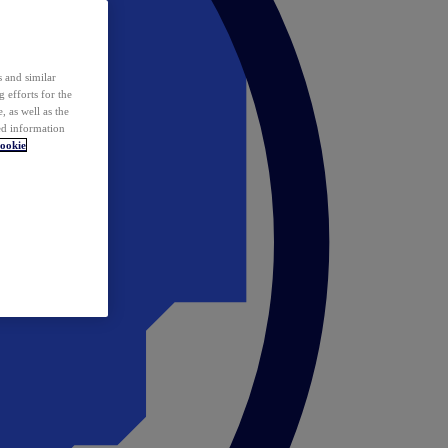
 and similar
 efforts for the
 as well as the
ed information
ookie