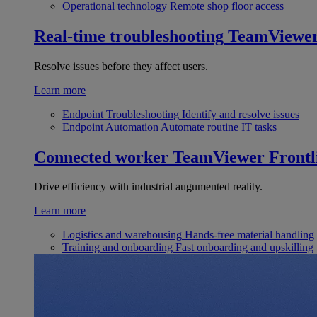
Operational technology
Remote shop floor access
Real-time troubleshooting
TeamViewe
Resolve issues before they affect users.
Learn more
Endpoint Troubleshooting
Identify and resolve issues
Endpoint Automation
Automate routine IT tasks
Connected worker
TeamViewer Frontl
Drive efficiency with industrial augumented reality.
Learn more
Logistics and warehousing
Hands-free material handling
Training and onboarding
Fast onboarding and upskilling