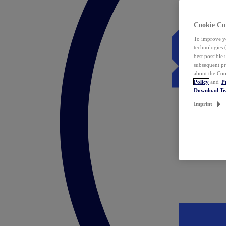
Cookie Co
To improve yo
technologies 
best possible
subsequent pr
about the Coo
Policy
and
P
Download T
Imprint