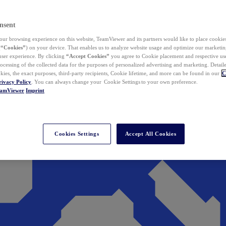
nsent
ur browsing experience on this website, TeamViewer and its partners would like to place cookies
(
“Cookies”
) on your device. That enables us to analyze website usage and optimize our marketing
 user experience. By clicking
“Accept Cookies”
you agree to Cookie placement and respective use,
ocessing of the collected data for the purposes of personalized advertising and marketing. Detail
kies, the exact purposes, third-party recipients, Cookie lifetime, and more can be found in our
C
rivacy Policy
. You can always change your Cookie Settings to your own preference.
eamViewer
Imprint
Cookies Settings
Accept All Cookies