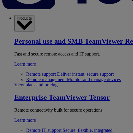
Products
Personal use and SMB
TeamViewer R
Fast and secure remote access and IT support.
Learn more
Remote support
Deliver instant, secure support
Remote management
Monitor and manage devices
View plans and pricing
Enterprise
TeamViewer Tensor
Remote connectivity built for secure operations.
Learn more
Remote IT support
Secure, flexible, integrated