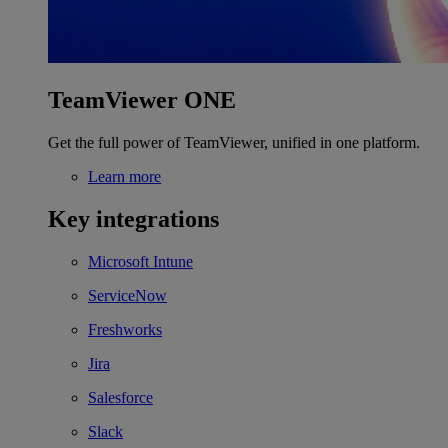
TeamViewer ONE
Get the full power of TeamViewer, unified in one platform.
Learn more
Key integrations
Microsoft Intune
ServiceNow
Freshworks
Jira
Salesforce
Slack