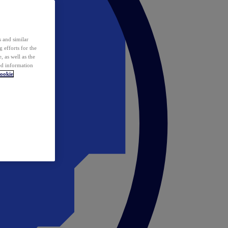
 and similar
 efforts for the
 as well as the
ed information
ookie