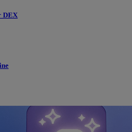
r DEX
ine