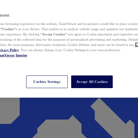
nsent
ur browsing experience on this website, TeamViewer and its partners would like to place cookies
(
“Cookies”
) on your device. That enables us to analyze website usage and optimize our marketing
 user experience. By clicking
“Accept Cookies”
you agree to Cookie placement and respective use,
ocessing of the collected data for the purposes of personalized advertising and marketing. Detail
kies, the exact purposes, third-party recipients, Cookie lifetime, and more can be found in our
C
rivacy Policy
. You can always change your Cookie Settings to your own preference.
eamViewer
Imprint
Cookies Settings
Accept All Cookies