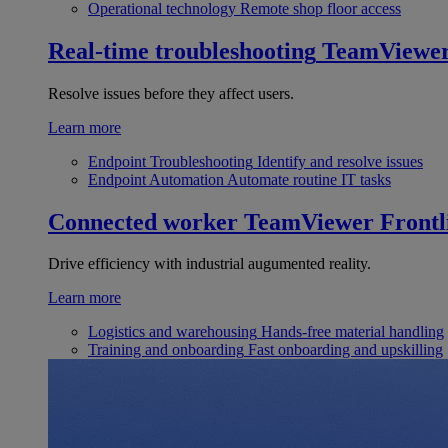
Operational technology
Remote shop floor access
Real-time troubleshooting
TeamViewe
Resolve issues before they affect users.
Learn more
Endpoint Troubleshooting
Identify and resolve issues
Endpoint Automation
Automate routine IT tasks
Connected worker
TeamViewer Frontl
Drive efficiency with industrial augumented reality.
Learn more
Logistics and warehousing
Hands-free material handling
Training and onboarding
Fast onboarding and upskilling