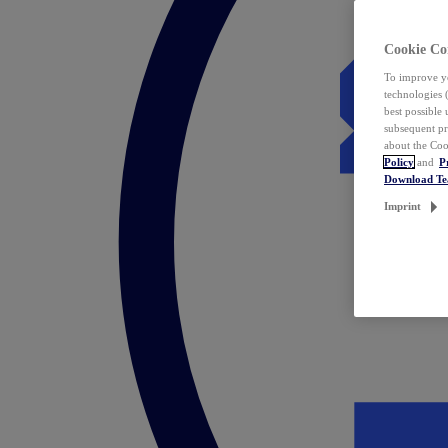
Cookie Co
To improve yo
technologies 
best possible
subsequent pr
about the Coo
Policy
and
P
Download T
Imprint