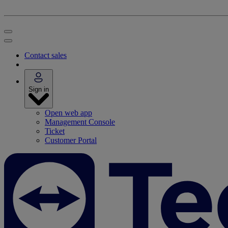
Contact sales
Sign in
Open web app
Management Console
Ticket
Customer Portal