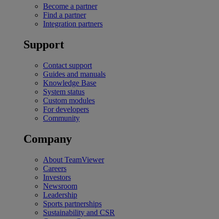
Become a partner
Find a partner
Integration partners
Support
Contact support
Guides and manuals
Knowledge Base
System status
Custom modules
For developers
Community
Company
About TeamViewer
Careers
Investors
Newsroom
Leadership
Sports partnerships
Sustainability and CSR