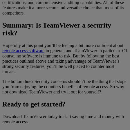
certifications, and comprehensive auditing capabilities. All of these
features make it a more secure and versatile choice than most of its
competitors.
Summary: Is TeamViewer a security
risk?
Hopefully at this point you’ll be feeling a bit more confident about
remote access software
in general, and TeamViewer in particular. Of
course, no software is immune to risk. But by following the best
practices outlined above and taking advantage of TeamViewer’s
strong security features, you’ll be well placed to counter most
threats.
The bottom line? Security concerns shouldn’t be the thing that stops
you from enjoying the countless benefits of remote access. So why
not download TeamViewer and try it out for yourself?
Ready to get started?
Download TeamViewer today to start saving time and money with
remote access.