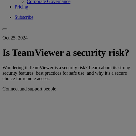
Corporate Governance
Pricing
Subscribe
Oct 25, 2024
Is TeamViewer a security risk?
Wondering if TeamViewer is a security risk? Learn about its strong
security features, best practices for safe use, and why it’s a secure
choice for remote access.
Connect and support people