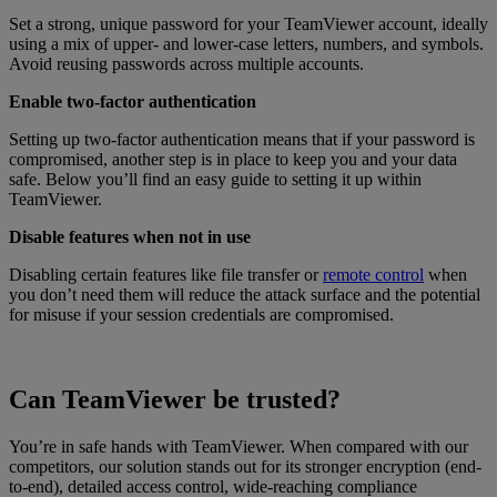
Set a strong, unique password for your TeamViewer account, ideally
using a mix of upper- and lower-case letters, numbers, and symbols.
Avoid reusing passwords across multiple accounts.
Enable two-factor authentication
Setting up two-factor authentication means that if your password is
compromised, another step is in place to keep you and your data
safe. Below you’ll find an easy guide to setting it up within
TeamViewer.
Disable features when not in use
Disabling certain features like file transfer or
remote control
when
you don’t need them will reduce the attack surface and the potential
for misuse if your session credentials are compromised.
Can TeamViewer be trusted?
You’re in safe hands with TeamViewer. When compared with our
competitors, our solution stands out for its stronger encryption (end-
to-end), detailed access control, wide-reaching compliance