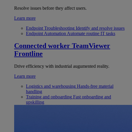
Resolve issues before they affect users.
Learn more
Endpoint Troubleshooting
Identify and resolve issues
Endpoint Automation
Automate routine IT tasks
Connected worker
TeamViewer
Frontline
Drive efficiency with industrial augumented reality.
Learn more
Logistics and warehousing
Hands-free material
handling
Training and onboarding
Fast onboarding and
upskilling