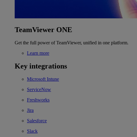
TeamViewer ONE
Get the full power of TeamViewer, unified in one platform.
Learn more
Key integrations
Microsoft Intune
ServiceNow
Freshworks
Jira
Salesforce
Slack