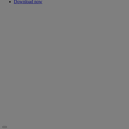
Download now