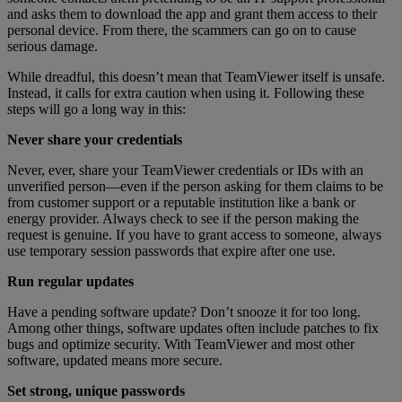
and asks them to download the app and grant them access to their
personal device. From there, the scammers can go on to cause
serious damage.
While dreadful, this doesn’t mean that TeamViewer itself is unsafe.
Instead, it calls for extra caution when using it. Following these
steps will go a long way in this:
Never share your credentials
Never, ever, share your TeamViewer credentials or IDs with an
unverified person—even if the person asking for them claims to be
from customer support or a reputable institution like a bank or
energy provider. Always check to see if the person making the
request is genuine. If you have to grant access to someone, always
use temporary session passwords that expire after one use.
Run regular updates
Have a pending software update? Don’t snooze it for too long.
Among other things, software updates often include patches to fix
bugs and optimize security. With TeamViewer and most other
software, updated means more secure.
Set strong, unique passwords