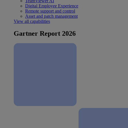
TeamViewer AI
Digital Employee Experience
Remote support and control
Asset and patch management
View all capabilities
Gartner Report 2026