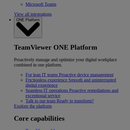
Microsoft Teams
View all integrations
ONE Platform
TeamViewer ONE Platform
Proactively manage and optimize your digital workplace
combined in one platform.
For lean IT teams
Proactive device management
Frictionless experience
Smooth and uninterrupted
digital experience
Seamless IT operations
Proactive remediations and
exceptional service
Talk to our team
Ready to transform?
Explore the platform
Core capabilities