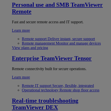
Personal use and SMB
TeamViewer
Remote
Fast and secure remote access and IT support.
Learn more
Remote support
Deliver instant, secure support
Remote management
Monitor and manage devices
View plans and pricing
Enterprise
TeamViewer Tensor
Remote connectivity built for secure operations.
Learn more
Remote IT support
Secure, flexible, integrated
Operational technology
Remote shop floor access
Real-time troubleshooting
TeamViewer DEX