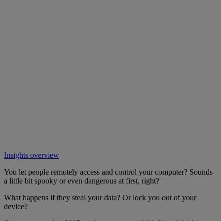
Insights overview
You let people remotely access and control your computer? Sounds
a little bit spooky or even dangerous at first, right?
What happens if they steal your data? Or lock you out of your
device?