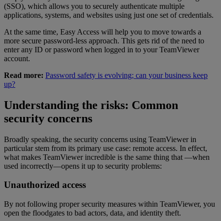
(SSO), which allows you to securely authenticate multiple
applications, systems, and websites using just one set of credentials.
At the same time, Easy Access will help you to move towards a
more secure password-less approach. This gets rid of the need to
enter any ID or password when logged in to your TeamViewer
account.
Read more:
Password safety is evolving; can your business keep
up?
Understanding the risks: Common
security concerns
Broadly speaking, the security concerns using TeamViewer in
particular stem from its primary use case: remote access. In effect,
what makes TeamViewer incredible is the same thing that —when
used incorrectly—opens it up to security problems:
Unauthorized access
By not following proper security measures within TeamViewer, you
open the floodgates to bad actors, data, and identity theft.