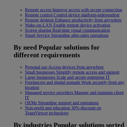
Remote access
Improve access with secure connection
Remote control
Control device platform-independent
Remote desktop
Enhance productivity from anywhere
Wake-on-LAN
Enable remote device activation
Screen sharing
Real-time visual communication
Smart Service
Streamline after-sales operations
By need
Popular solutions for
different requirements
Personal use
Access devices from anywhere
Small businesses
Simplify remote access and support
Large businesses
Scale and secure enterprise IT
Freelancers and digital nomads
Work securely from any
location
Managed service providers
Manage and maintain client
IT
OEMs
Streamline support and operations
Non-profit and education
30% discount on
TeamViewer technology
By industries
Popular solutions sorted