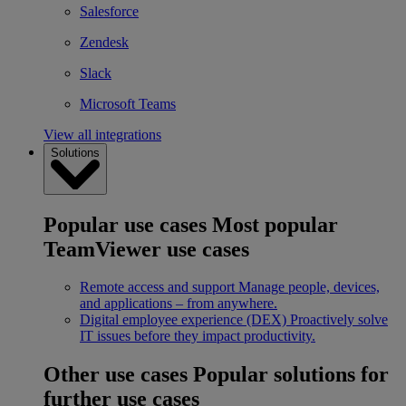
Salesforce
Zendesk
Slack
Microsoft Teams
View all integrations
Solutions
Popular use cases
Most popular
TeamViewer use cases
Remote access and support
Manage people, devices,
and applications – from anywhere.
Digital employee experience (DEX)
Proactively solve
IT issues before they impact productivity.
Other use cases
Popular solutions for
further use cases