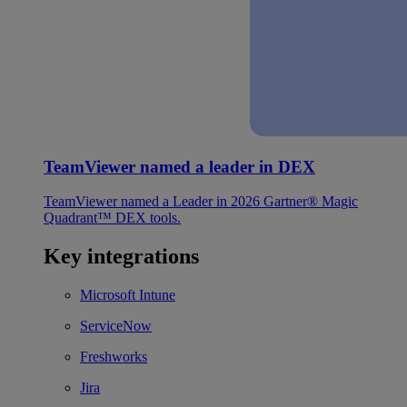
TeamViewer named a leader in DEX
TeamViewer named a Leader in 2026 Gartner® Magic
Quadrant™ DEX tools.
Key integrations
Microsoft Intune
ServiceNow
Freshworks
Jira