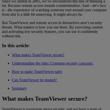
Since we started in 2005, we’ve encountered this line of thinking a
lot. Because remote access sounds counterintuitive. And—let’s face
it—the experience of watching someone root around your computer
from afar is a little bit unnerving. It might always be.
But TeamViewer and remote access in themselves aren’t security
threats. What matters is how you use them. By exercising caution
and activating key security features, you can use it confidently
without risk.
In this article:
What makes TeamViewer secure?
Understanding the risks: Common security concerns
How to make TeamViewer safer
Can TeamViewer be trusted?
Summary
What makes TeamViewer secure?
TeamViewer is passionate about security, and we have a team of