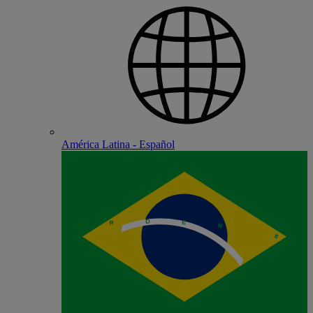
América Latina - Español