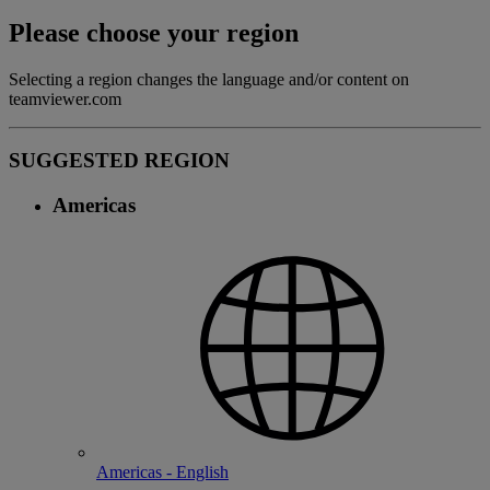
Please choose your region
Selecting a region changes the language and/or content on
teamviewer.com
SUGGESTED REGION
Americas
Americas - English