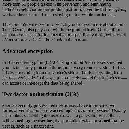
more than 50 people tasked with preventing and eliminating
malicious behavior on our product platform. Over the last five years,
we have invested millions in staying on top within our industry.
This commitment to security, which you can read more about at our
Trust Center, also plays out within the product itself. Our platform
has numerous security features that are specifically designed to ward
off most threats. Let’s take a look at them now.
Advanced encryption
End-to-end encryption (E2EE) using 256-bit AES makes sure that
your data is fully protected throughout every remote session. It does
this by encrypting it on the sender’s side and only decrypting it on
the receiver’s side. In this setup, no one else—and that includes us—
can access or intercept the data being shared.
Two-factor authentication (2FA)
2FA is a security process that means users have to provide two
forms of verification before accessing an account or system. Usually,
it combines something the user knows—a password, typically—
with something the user has, like a mobile device, or something the
user is, such as a fingerprint.