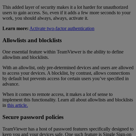
This added layer of security makes it a lot harder for unauthorized
users to gain access. So, even if it adds a few more seconds to your
work, you should always, always, activate it.
Learn more:
Activate two-factor authentication
Allowlists and blocklists
One essential feature within TeamViewer is the ability to define
allowlists and blocklists.
With an allowlist, only pre-determined devices and users are allowed
to access your devices. A blocklist, by contrast, allows connections
by default but prevents access for certain users you’ve specified in
advance.
When it comes to remote access, it makes a lot of sense to
implement this functionality. Learn all about allowlists and blocklists
in
this article.
Secure password policies
TeamViewer has a host of password features specifically designed to
keep you and your devices safe. One such feature is Single Sign-on