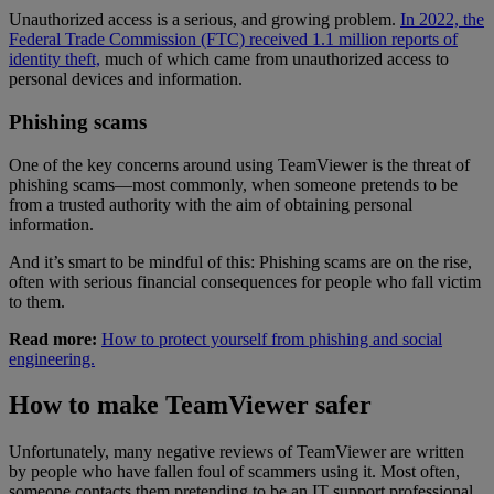
Unauthorized access is a serious, and growing problem.
In 2022, the
Federal Trade Commission (FTC) received 1.1 million reports of
identity theft,
much of which came from unauthorized access to
personal devices and information.
Phishing scams
One of the key concerns around using TeamViewer is the threat of
phishing scams—most commonly, when someone pretends to be
from a trusted authority with the aim of obtaining personal
information.
And it’s smart to be mindful of this: Phishing scams are on the rise,
often with serious financial consequences for people who fall victim
to them.
Read more:
How to protect yourself from phishing and social
engineering.
How to make TeamViewer safer
Unfortunately, many negative reviews of TeamViewer are written
by people who have fallen foul of scammers using it. Most often,
someone contacts them pretending to be an IT support professional