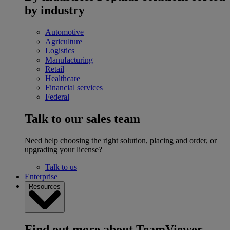
by industry
Automotive
Agriculture
Logistics
Manufacturing
Retail
Healthcare
Financial services
Federal
Talk to our sales team
Need help choosing the right solution, placing and order, or
upgrading your license?
Talk to us
Enterprise
Resources
Find out more about TeamViewer