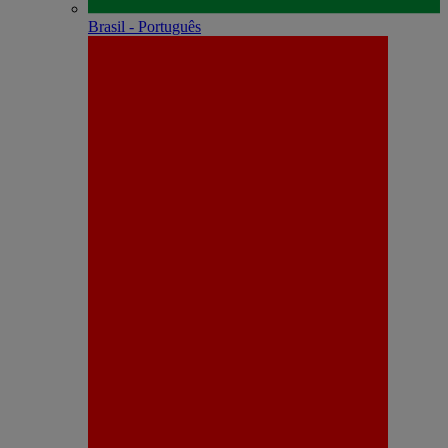
Brasil - Português