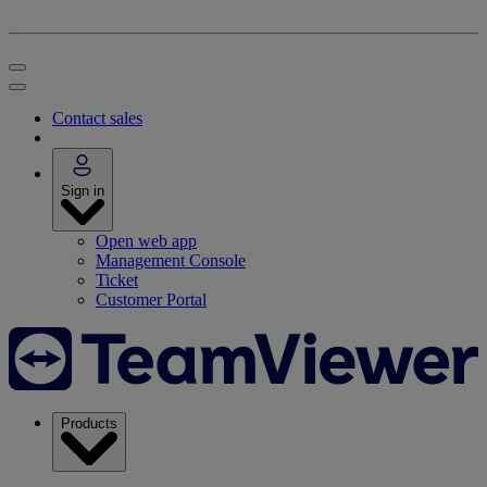
Contact sales
Sign in
Open web app
Management Console
Ticket
Customer Portal
Products