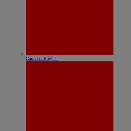
Canada - English