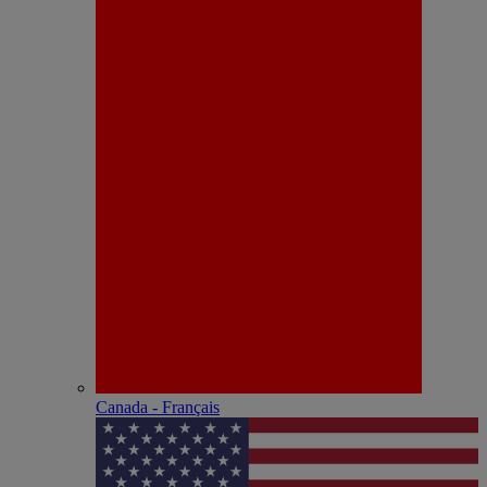
Canada - Français