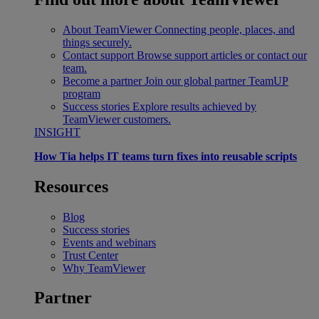
About TeamViewer
Connecting people, places, and
things securely.
Contact support
Browse support articles or contact our
team.
Become a partner
Join our global partner TeamUP
program
Success stories
Explore results achieved by
TeamViewer customers.
INSIGHT
How Tia helps IT teams turn fixes into reusable scripts
Resources
Blog
Success stories
Events and webinars
Trust Center
Why TeamViewer
Partner