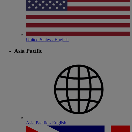
United States - English
Asia Pacific
Asia Pacific - English