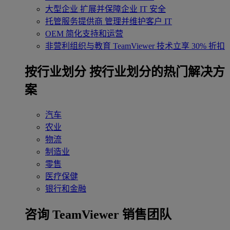
大型企业
扩展并保障企业 IT 安全
托管服务提供商
管理并维护客户 IT
OEM
简化支持和运营
非营利组织与教育
TeamViewer 技术立享 30% 折扣
‌按行业划分
按行业划分的热门解决方
案
汽车
农业
物流
制造业
零售
医疗保健
银行和金融
咨询 TeamViewer 销售团队