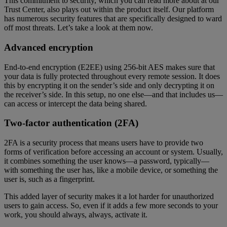
This commitment to security, which you can read more about at our
Trust Center, also plays out within the product itself. Our platform
has numerous security features that are specifically designed to ward
off most threats. Let’s take a look at them now.
Advanced encryption
End-to-end encryption (E2EE) using 256-bit AES makes sure that
your data is fully protected throughout every remote session. It does
this by encrypting it on the sender’s side and only decrypting it on
the receiver’s side. In this setup, no one else—and that includes us—
can access or intercept the data being shared.
Two-factor authentication (2FA)
2FA is a security process that means users have to provide two
forms of verification before accessing an account or system. Usually,
it combines something the user knows—a password, typically—
with something the user has, like a mobile device, or something the
user is, such as a fingerprint.
This added layer of security makes it a lot harder for unauthorized
users to gain access. So, even if it adds a few more seconds to your
work, you should always, always, activate it.