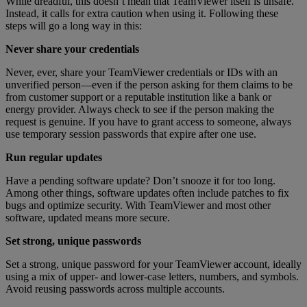
While dreadful, this doesn’t mean that TeamViewer itself is unsafe.
Instead, it calls for extra caution when using it. Following these
steps will go a long way in this:
Never share your credentials
Never, ever, share your TeamViewer credentials or IDs with an
unverified person—even if the person asking for them claims to be
from customer support or a reputable institution like a bank or
energy provider. Always check to see if the person making the
request is genuine. If you have to grant access to someone, always
use temporary session passwords that expire after one use.
Run regular updates
Have a pending software update? Don’t snooze it for too long.
Among other things, software updates often include patches to fix
bugs and optimize security. With TeamViewer and most other
software, updated means more secure.
Set strong, unique passwords
Set a strong, unique password for your TeamViewer account, ideally
using a mix of upper- and lower-case letters, numbers, and symbols.
Avoid reusing passwords across multiple accounts.