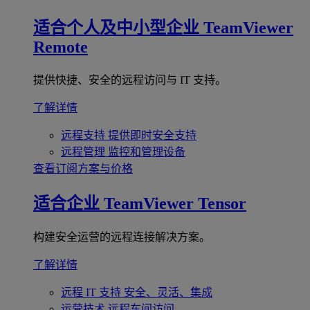
适合个人及中小型企业
TeamViewer
Remote
提供快捷、安全的远程访问与 IT 支持。
了解详情
远程支持
提供即时安全支持
远程管理
监控和管理设备
查看订阅方案与价格
适合企业
TeamViewer Tensor
构建安全运营的远程连接解决方案。
了解详情
远程 IT 支持
安全、灵活、集成
运营技术
远程车间访问