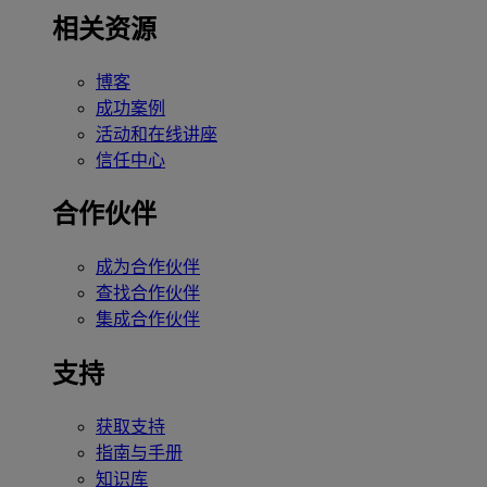
相关资源
博客
成功案例
活动和在线讲座
信任中心
合作伙伴
成为合作伙伴
查找合作伙伴
集成合作伙伴
支持
获取支持
指南与手册
知识库