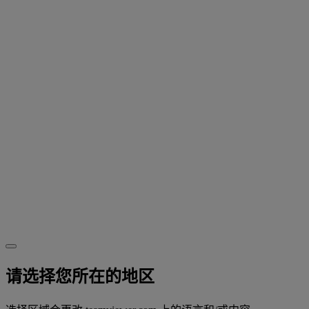
请选择您所在的地区