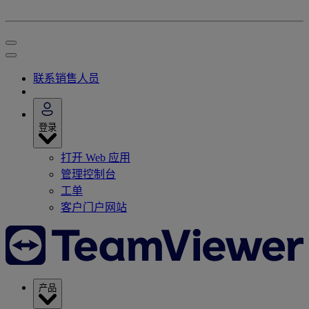
联系销售人员
登录
打开 Web 应用
管理控制台
工单
客户门户网站
产品