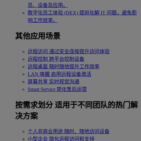
员、设备及应用。
数字化员工体验 (DEX)
提前化解 IT 问题，避免影
响工作效率。
其他应用场景
远程访问
通过安全连接提升访问体验
远程控制
跨平台控制设备
远程桌面
随时随地提升工作效率
LAN 唤醒
启用远程设备激活
屏幕共享
实时视觉沟通
Smart Service
简化售后运营
按需求划分
适用于不同团队的热门解
决方案
个人非商业用途
随时、随地访问设备
小型企业
简化远程访问和支持