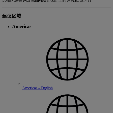
选择区域会更改 teamviewer.com 上的语言和/或内容
建议区域
Americas
Americas - English