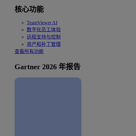
核心功能
TeamViewer AI
数字化员工体验
远程支持与控制
资产和补丁管理
查看所有功能
Gartner 2026 年报告