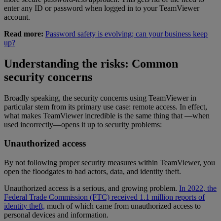
enter any ID or password when logged in to your TeamViewer
account.
Read more:
Password safety is evolving; can your business keep
up?
Understanding the risks: Common
security concerns
Broadly speaking, the security concerns using TeamViewer in
particular stem from its primary use case: remote access. In effect,
what makes TeamViewer incredible is the same thing that —when
used incorrectly—opens it up to security problems:
Unauthorized access
By not following proper security measures within TeamViewer, you
open the floodgates to bad actors, data, and identity theft.
Unauthorized access is a serious, and growing problem.
In 2022, the
Federal Trade Commission (FTC) received 1.1 million reports of
identity theft,
much of which came from unauthorized access to
personal devices and information.