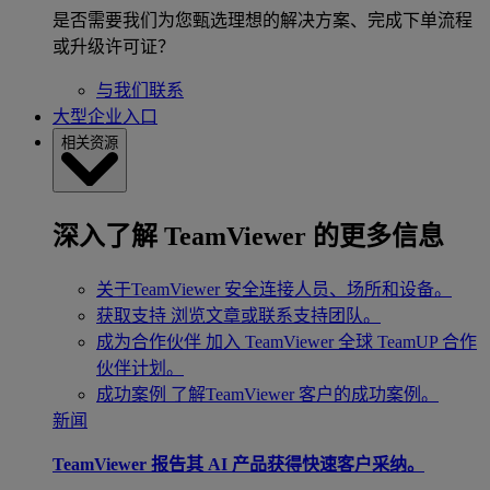
是否需要我们为您甄选理想的解决方案、完成下单流程
或升级许可证？
与我们联系
大型企业入口
相关资源
深入了解 TeamViewer 的更多信息
关于TeamViewer
安全连接人员、场所和设备。
获取支持
浏览文章或联系支持团队。
成为合作伙伴
加入 TeamViewer 全球 TeamUP 合作
伙伴计划。
成功案例
了解TeamViewer 客户的成功案例。
新闻
TeamViewer 报告其 AI 产品获得快速客户采纳。