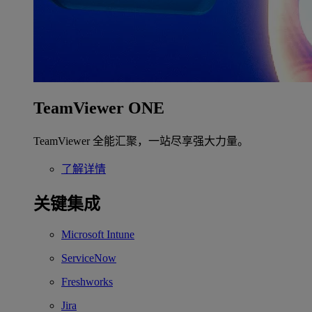
TeamViewer ONE
TeamViewer 全能汇聚，一站尽享强大力量。
了解详情
关键集成
Microsoft Intune
ServiceNow
Freshworks
Jira