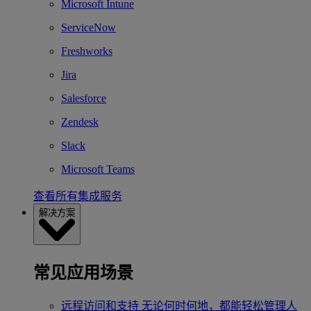
Microsoft Intune
ServiceNow
Freshworks
Jira
Salesforce
Zendesk
Slack
Microsoft Teams
查看所有集成服务
解决方案
常见应用场景
远程访问和支持
无论何时何地，都能轻松管理人