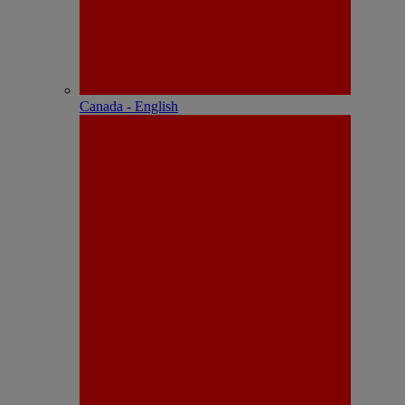
Canada - English