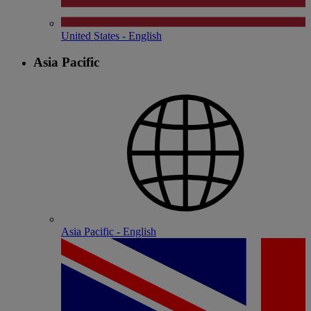
United States - English
Asia Pacific
Asia Pacific - English