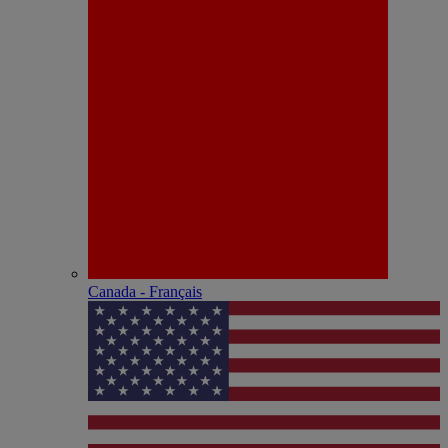
Canada - Français