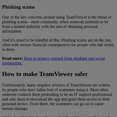
Phishing scams
One of the key concerns around using TeamViewer is the threat of
phishing scams—most commonly, when someone pretends to be
from a trusted authority with the aim of obtaining personal
information.
And it’s smart to be mindful of this: Phishing scams are on the rise,
often with serious financial consequences for people who fall victim
to them.
Read more:
How to protect yourself from phishing and social
engineering.
How to make TeamViewer safer
Unfortunately, many negative reviews of TeamViewer are written
by people who have fallen foul of scammers using it. Most often,
someone contacts them pretending to be an IT support professional
and asks them to download the app and grant them access to their
personal device. From there, the scammers can go on to cause
serious damage.