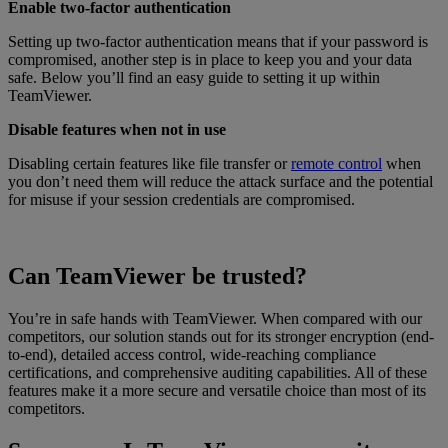
Enable two-factor authentication
Setting up two-factor authentication means that if your password is
compromised, another step is in place to keep you and your data
safe. Below you’ll find an easy guide to setting it up within
TeamViewer.
Disable features when not in use
Disabling certain features like file transfer or
remote control
when
you don’t need them will reduce the attack surface and the potential
for misuse if your session credentials are compromised.
Can TeamViewer be trusted?
You’re in safe hands with TeamViewer. When compared with our
competitors, our solution stands out for its stronger encryption (end-
to-end), detailed access control, wide-reaching compliance
certifications, and comprehensive auditing capabilities. All of these
features make it a more secure and versatile choice than most of its
competitors.