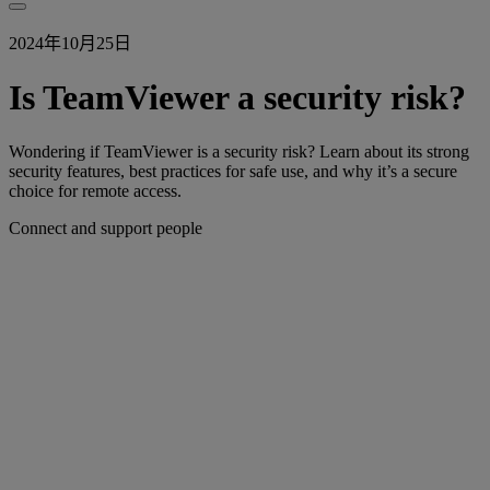
2024年10月25日
Is TeamViewer a security risk?
Wondering if TeamViewer is a security risk? Learn about its strong
security features, best practices for safe use, and why it’s a secure
choice for remote access.
Connect and support people