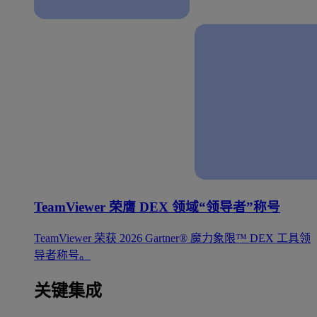
TeamViewer 荣膺 DEX 领域“领导者”称号
TeamViewer 荣获 2026 Gartner® 魔力象限™ DEX 工具领
导者称号。
关键集成