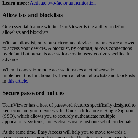
Learn more:
Activate two-factor authentication
Allowlists and blocklists
One essential feature within TeamViewer is the ability to define
allowlists and blocklists.
With an allowlist, only pre-determined devices and users are allowed
to access your devices. A blocklist, by contrast, allows connections
by default but prevents access for certain users you’ve specified in
advance.
When it comes to remote access, it makes a lot of sense to
implement this functionality. Learn all about allowlists and blocklists
in
this article.
Secure password policies
TeamViewer has a host of password features specifically designed to
keep you and your devices safe. One such feature is Single Sign-on
(SSO), which allows you to securely authenticate multiple
applications, systems, and websites using just one set of credentials.
At the same time, Easy Access will help you to move towards a
more secure password-less approach. This gets rid of the need to