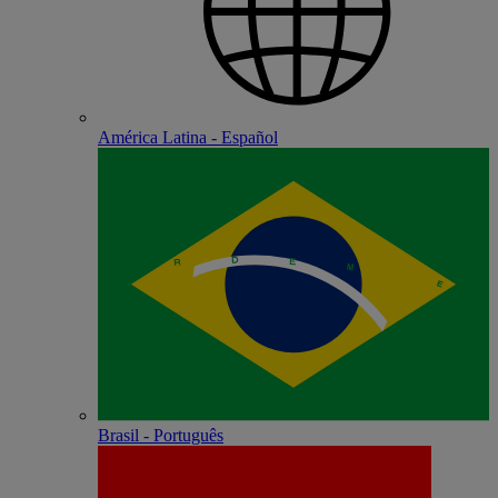
América Latina - Español
Brasil - Português