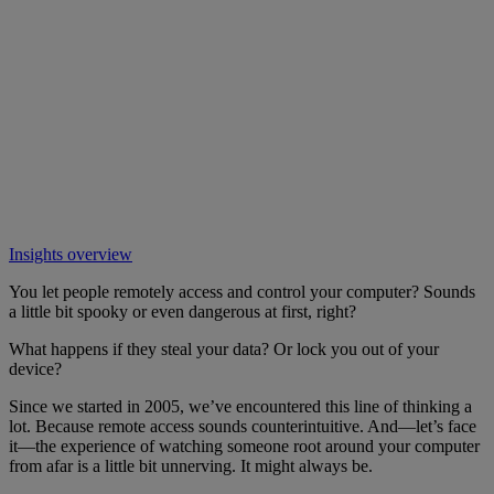
Insights overview
You let people remotely access and control your computer? Sounds
a little bit spooky or even dangerous at first, right?
What happens if they steal your data? Or lock you out of your
device?
Since we started in 2005, we’ve encountered this line of thinking a
lot. Because remote access sounds counterintuitive. And—let’s face
it—the experience of watching someone root around your computer
from afar is a little bit unnerving. It might always be.