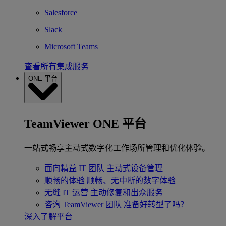
Salesforce
Slack
Microsoft Teams
查看所有集成服务
ONE 平台
TeamViewer ONE 平台
一站式畅享主动式数字化工作场所管理和优化体验。
面向精益 IT 团队
主动式设备管理
顺畅的体验
顺畅、无中断的数字体验
无缝 IT 运营
主动修复和出众服务
咨询 TeamViewer 团队
准备好转型了吗？
深入了解平台