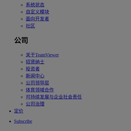
系统状态
自定义模块
面向开发者
社区
公司
关于TeamViewer
招贤纳士
投资者
新闻中心
公司领导层
体育领域合作
可持续发展与企业社会责任
公司治理
定价
Subscribe