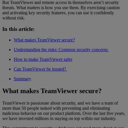
But TeamViewer and remote access in themselves aren’t security
threats. What matters is how you use them. By exercising caution
and activating key security features, you can use it confidently
without risk.
In this article:
What makes TeamViewer secure?
Understanding the risks: Common security concerns
How to make TeamViewer safer
Can TeamViewer be trusted?
Summary
What makes TeamViewer secure?
TeamViewer is passionate about security, and we have a team of
more than 50 people tasked with preventing and eliminating
malicious behavior on our product platform. Over the last five years,
we have invested millions in staying on top within our industry.