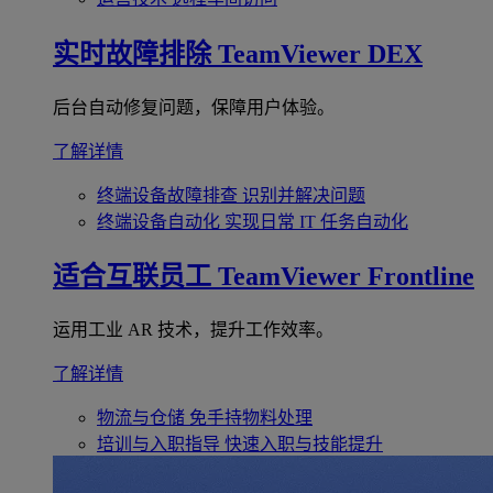
实时故障排除
TeamViewer DEX
后台自动修复问题，保障用户体验。
了解详情
终端设备故障排查
识别并解决问题
终端设备自动化
实现日常 IT 任务自动化
适合互联员工
TeamViewer Frontline
运用工业 AR 技术，提升工作效率。
了解详情
物流与仓储
免手持物料处理
培训与入职指导
快速入职与技能提升