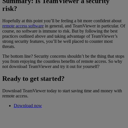
Summary: Is TeamViewer a security
risk?
Hopefully at this point you’ll be feeling a bit more confident about
remote access software
in general, and TeamViewer in particular. Of
course, no software is immune to risk. But by following the best
practices outlined above and taking advantage of TeamViewer’s
strong security features, you’ll be well placed to counter most
threats.
The bottom line? Security concerns shouldn’t be the thing that stops
you from enjoying the countless benefits of remote access. So why
not download TeamViewer and try it out for yourself?
Ready to get started?
Download TeamViewer today to start saving time and money with
remote access.
Download now