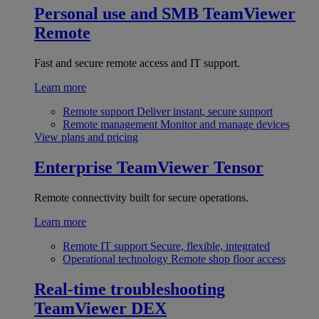
Personal use and SMB
TeamViewer
Remote
Fast and secure remote access and IT support.
Learn more
Remote support
Deliver instant, secure support
Remote management
Monitor and manage devices
View plans and pricing
Enterprise
TeamViewer Tensor
Remote connectivity built for secure operations.
Learn more
Remote IT support
Secure, flexible, integrated
Operational technology
Remote shop floor access
Real-time troubleshooting
TeamViewer DEX