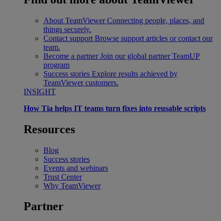
About TeamViewer
Connecting people, places, and
things securely.
Contact support
Browse support articles or contact our
team.
Become a partner
Join our global partner TeamUP
program
Success stories
Explore results achieved by
TeamViewer customers.
INSIGHT
How Tia helps IT teams turn fixes into reusable scripts
Resources
Blog
Success stories
Events and webinars
Trust Center
Why TeamViewer
Partner