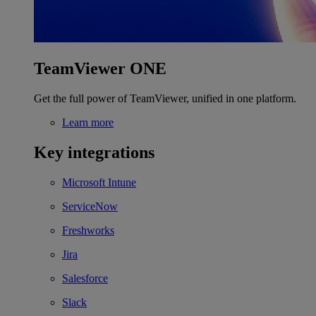
TeamViewer ONE
Get the full power of TeamViewer, unified in one platform.
Learn more
Key integrations
Microsoft Intune
ServiceNow
Freshworks
Jira
Salesforce
Slack