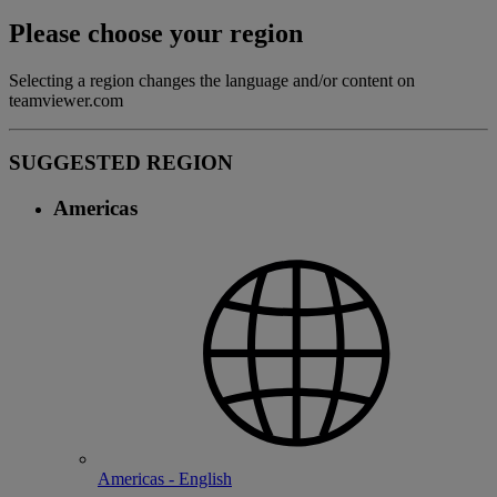
Please choose your region
Selecting a region changes the language and/or content on
teamviewer.com
SUGGESTED REGION
Americas
Americas - English