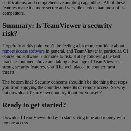
certifications, and comprehensive auditing capabilities. All of these
features make it a more secure and versatile choice than most of its
competitors.
Summary: Is TeamViewer a security
risk?
Hopefully at this point you’ll be feeling a bit more confident about
remote access software
in general, and TeamViewer in particular. Of
course, no software is immune to risk. But by following the best
practices outlined above and taking advantage of TeamViewer’s
strong security features, you’ll be well placed to counter most
threats.
The bottom line? Security concerns shouldn’t be the thing that stops
you from enjoying the countless benefits of remote access. So why
not download TeamViewer and try it out for yourself?
Ready to get started?
Download TeamViewer today to start saving time and money with
remote access.