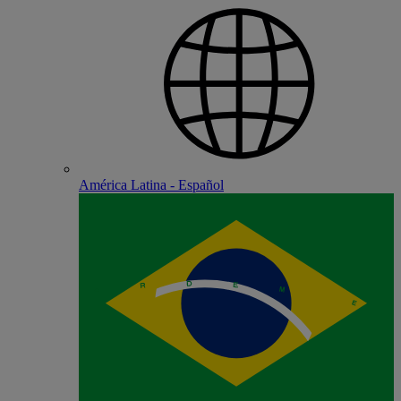
América Latina - Español