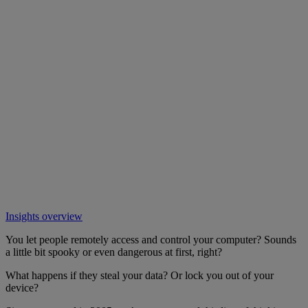
Insights overview
You let people remotely access and control your computer? Sounds
a little bit spooky or even dangerous at first, right?
What happens if they steal your data? Or lock you out of your
device?