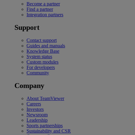
Become a partner
Find a partner
Integration partners
Support
Contact support
Guides and manuals
Knowledge Base
System status
Custom modules
For developers
Community
Company
About TeamViewer
Careers
Investors
Newsroom
Leadership
Sports partnerships
Sustainability and CSR