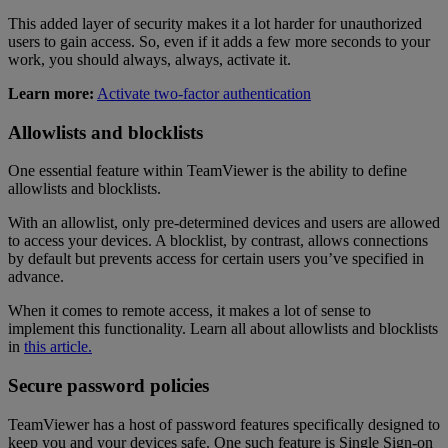
This added layer of security makes it a lot harder for unauthorized
users to gain access. So, even if it adds a few more seconds to your
work, you should always, always, activate it.
Learn more:
Activate two-factor authentication
Allowlists and blocklists
One essential feature within TeamViewer is the ability to define
allowlists and blocklists.
With an allowlist, only pre-determined devices and users are allowed
to access your devices. A blocklist, by contrast, allows connections
by default but prevents access for certain users you’ve specified in
advance.
When it comes to remote access, it makes a lot of sense to
implement this functionality. Learn all about allowlists and blocklists
in
this article.
Secure password policies
TeamViewer has a host of password features specifically designed to
keep you and your devices safe. One such feature is Single Sign-on