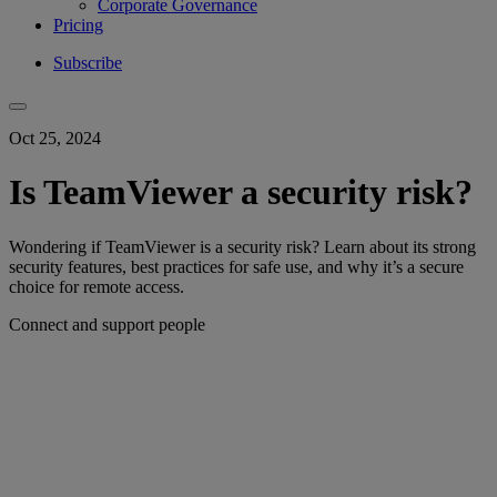
Corporate Governance
Pricing
Subscribe
Oct 25, 2024
Is TeamViewer a security risk?
Wondering if TeamViewer is a security risk? Learn about its strong
security features, best practices for safe use, and why it’s a secure
choice for remote access.
Connect and support people