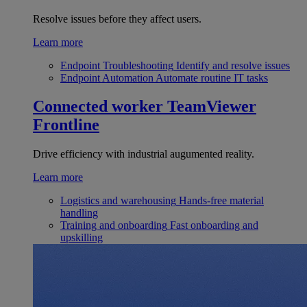
Resolve issues before they affect users.
Learn more
Endpoint Troubleshooting
Identify and resolve issues
Endpoint Automation
Automate routine IT tasks
Connected worker
TeamViewer
Frontline
Drive efficiency with industrial augumented reality.
Learn more
Logistics and warehousing
Hands-free material
handling
Training and onboarding
Fast onboarding and
upskilling