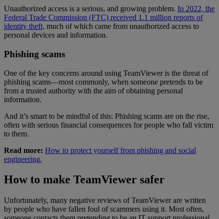
Unauthorized access is a serious, and growing problem.
In 2022, the
Federal Trade Commission (FTC) received 1.1 million reports of
identity theft,
much of which came from unauthorized access to
personal devices and information.
Phishing scams
One of the key concerns around using TeamViewer is the threat of
phishing scams—most commonly, when someone pretends to be
from a trusted authority with the aim of obtaining personal
information.
And it’s smart to be mindful of this: Phishing scams are on the rise,
often with serious financial consequences for people who fall victim
to them.
Read more:
How to protect yourself from phishing and social
engineering.
How to make TeamViewer safer
Unfortunately, many negative reviews of TeamViewer are written
by people who have fallen foul of scammers using it. Most often,
someone contacts them pretending to be an IT support professional