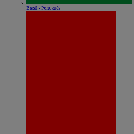
Brasil - Português