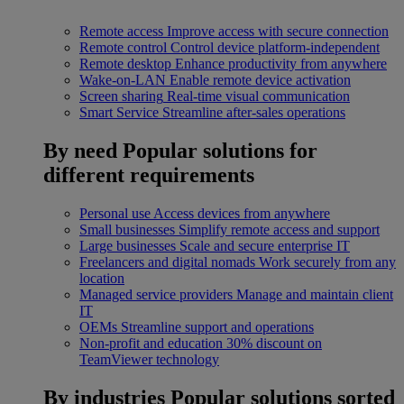
Remote access
Improve access with secure connection
Remote control
Control device platform-independent
Remote desktop
Enhance productivity from anywhere
Wake-on-LAN
Enable remote device activation
Screen sharing
Real-time visual communication
Smart Service
Streamline after-sales operations
By need
Popular solutions for
different requirements
Personal use
Access devices from anywhere
Small businesses
Simplify remote access and support
Large businesses
Scale and secure enterprise IT
Freelancers and digital nomads
Work securely from any
location
Managed service providers
Manage and maintain client
IT
OEMs
Streamline support and operations
Non-profit and education
30% discount on
TeamViewer technology
By industries
Popular solutions sorted