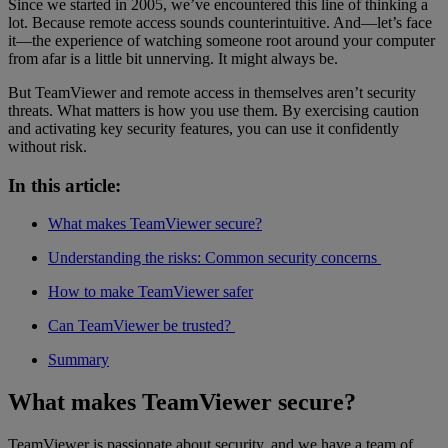
Since we started in 2005, we’ve encountered this line of thinking a
lot. Because remote access sounds counterintuitive. And—let’s face
it—the experience of watching someone root around your computer
from afar is a little bit unnerving. It might always be.
But TeamViewer and remote access in themselves aren’t security
threats. What matters is how you use them. By exercising caution
and activating key security features, you can use it confidently
without risk.
In this article:
What makes TeamViewer secure?
Understanding the risks: Common security concerns
How to make TeamViewer safer
Can TeamViewer be trusted?
Summary
What makes TeamViewer secure?
TeamViewer is passionate about security, and we have a team of