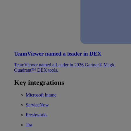
TeamViewer named a leader in DEX
TeamViewer named a Leader in 2026 Gartner® Magic
Quadrant™ DEX tools.
Key integrations
Microsoft Intune
ServiceNow
Freshworks
Jira