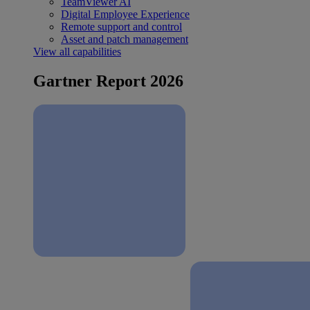
TeamViewer AI
Digital Employee Experience
Remote support and control
Asset and patch management
View all capabilities
Gartner Report 2026