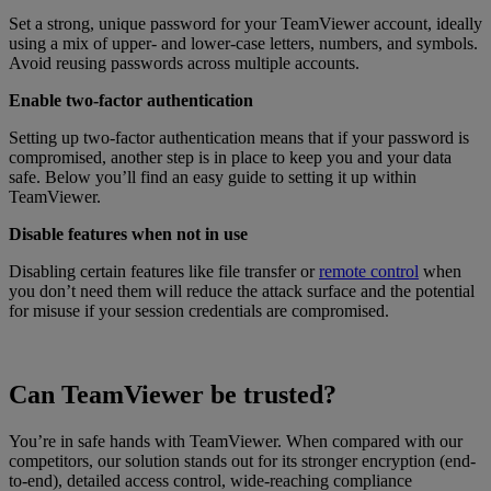
Set a strong, unique password for your TeamViewer account, ideally
using a mix of upper- and lower-case letters, numbers, and symbols.
Avoid reusing passwords across multiple accounts.
Enable two-factor authentication
Setting up two-factor authentication means that if your password is
compromised, another step is in place to keep you and your data
safe. Below you’ll find an easy guide to setting it up within
TeamViewer.
Disable features when not in use
Disabling certain features like file transfer or
remote control
when
you don’t need them will reduce the attack surface and the potential
for misuse if your session credentials are compromised.
Can TeamViewer be trusted?
You’re in safe hands with TeamViewer. When compared with our
competitors, our solution stands out for its stronger encryption (end-
to-end), detailed access control, wide-reaching compliance