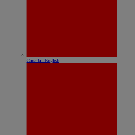
Canada - English