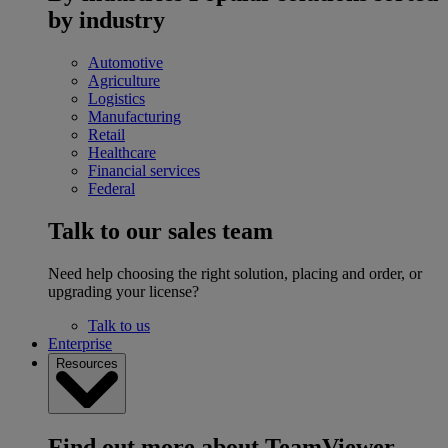
by industry
Automotive
Agriculture
Logistics
Manufacturing
Retail
Healthcare
Financial services
Federal
Talk to our sales team
Need help choosing the right solution, placing and order, or
upgrading your license?
Talk to us
Enterprise
Resources
Find out more about TeamViewer