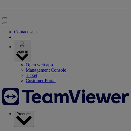
Contact sales
Sign in
Open web app
Management Console
Ticket
Customer Portal
Products