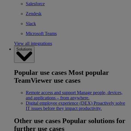
Salesforce
Zendesk
Slack
Microsoft Teams
View all integrations
Solutions
Popular use cases
Most popular
TeamViewer use cases
Remote access and support
Manage people, devices,
and applications – from anywhere.
Digital employee experience (DEX)
Proactively solve
IT issues before they impact productivity.
Other use cases
Popular solutions for
further use cases