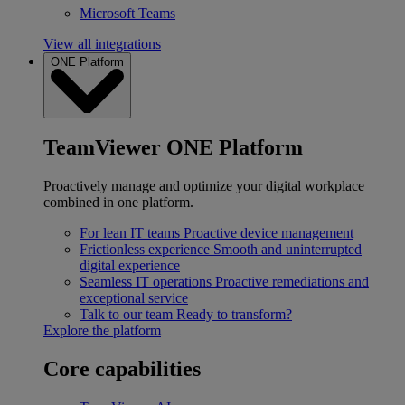
Microsoft Teams
View all integrations
ONE Platform
TeamViewer ONE Platform
Proactively manage and optimize your digital workplace
combined in one platform.
For lean IT teams
Proactive device management
Frictionless experience
Smooth and uninterrupted
digital experience
Seamless IT operations
Proactive remediations and
exceptional service
Talk to our team
Ready to transform?
Explore the platform
Core capabilities