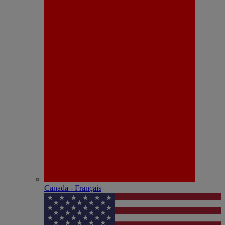
Canada - Français