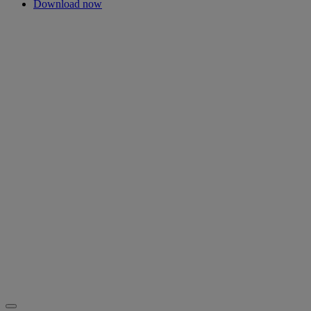
Download now