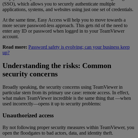
(SSO), which allows you to securely authenticate multiple
applications, systems, and websites using just one set of credentials.
At the same time, Easy Access will help you to move towards a
more secure password-less approach. This gets rid of the need to
enter any ID or password when logged in to your TeamViewer
account.
Read more:
Password safety is evolving; can your business keep
up?
Understanding the risks: Common
security concerns
Broadly speaking, the security concerns using TeamViewer in
particular stem from its primary use case: remote access. In effect,
what makes TeamViewer incredible is the same thing that —when
used incorrectly—opens it up to security problems:
Unauthorized access
By not following proper security measures within TeamViewer, you
open the floodgates to bad actors, data, and identity theft.