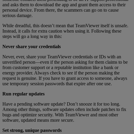
and asks them to download the app and grant them access to their
personal device. From there, the scammers can go on to cause
serious damage.
While dreadful, this doesn’t mean that TeamViewer itself is unsafe.
Instead, it calls for extra caution when using it. Following these
steps will go a long way in this:
Never share your credentials
Never, ever, share your TeamViewer credentials or IDs with an
unverified person—even if the person asking for them claims to be
from customer support or a reputable institution like a bank or
energy provider. Always check to see if the person making the
request is genuine. If you have to grant access to someone, always
use temporary session passwords that expire after one use.
Run regular updates
Have a pending software update? Don’t snooze it for too long.
Among other things, software updates often include patches to fix
bugs and optimize security. With TeamViewer and most other
software, updated means more secure.
Set strong, unique passwords