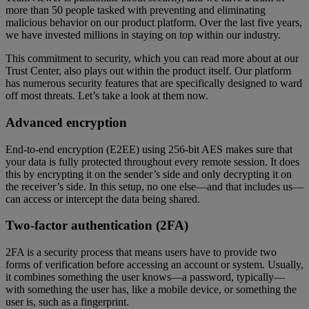
more than 50 people tasked with preventing and eliminating
malicious behavior on our product platform. Over the last five years,
we have invested millions in staying on top within our industry.
This commitment to security, which you can read more about at our
Trust Center, also plays out within the product itself. Our platform
has numerous security features that are specifically designed to ward
off most threats. Let’s take a look at them now.
Advanced encryption
End-to-end encryption (E2EE) using 256-bit AES makes sure that
your data is fully protected throughout every remote session. It does
this by encrypting it on the sender’s side and only decrypting it on
the receiver’s side. In this setup, no one else—and that includes us—
can access or intercept the data being shared.
Two-factor authentication (2FA)
2FA is a security process that means users have to provide two
forms of verification before accessing an account or system. Usually,
it combines something the user knows—a password, typically—
with something the user has, like a mobile device, or something the
user is, such as a fingerprint.