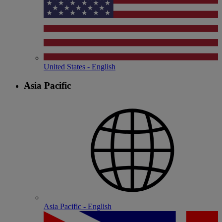
United States - English
Asia Pacific
Asia Pacific - English