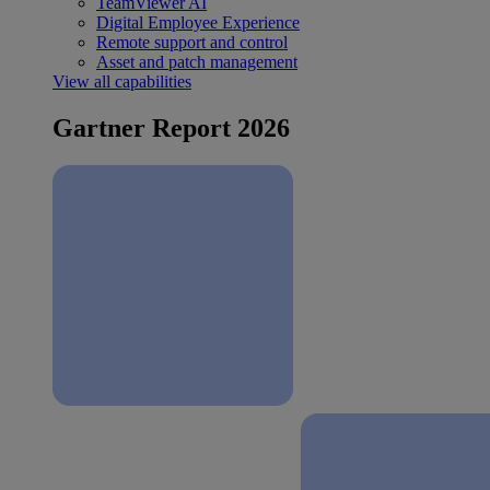
TeamViewer AI
Digital Employee Experience
Remote support and control
Asset and patch management
View all capabilities
Gartner Report 2026