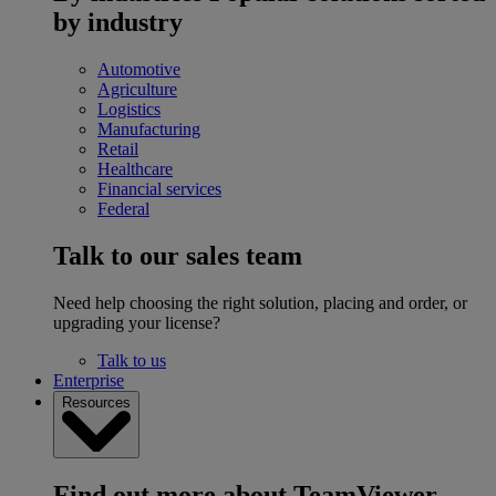
by industry
Automotive
Agriculture
Logistics
Manufacturing
Retail
Healthcare
Financial services
Federal
Talk to our sales team
Need help choosing the right solution, placing and order, or
upgrading your license?
Talk to us
Enterprise
Resources
Find out more about TeamViewer