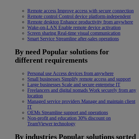
Remote access
Improve access with secure connection
Remote control
Control device platform-independent
Remote desktop
Enhance productivity from anywhere
Wake-on-LAN
Enable remote device activation
Screen sharing
Real-time visual communication
Smart Service
Streamline after-sales operations
By need
Popular solutions for
different requirements
Personal use
Access devices from anywhere
Small businesses
Simplify remote access and support
Large businesses
Scale and secure enterprise IT
Freelancers and digital nomads
Work securely from any
location
Managed service providers
Manage and maintain client
IT
OEMs
Streamline support and operations
Non-profit and education
30% discount on
TeamViewer technology
By industries
Popular solutions sorted