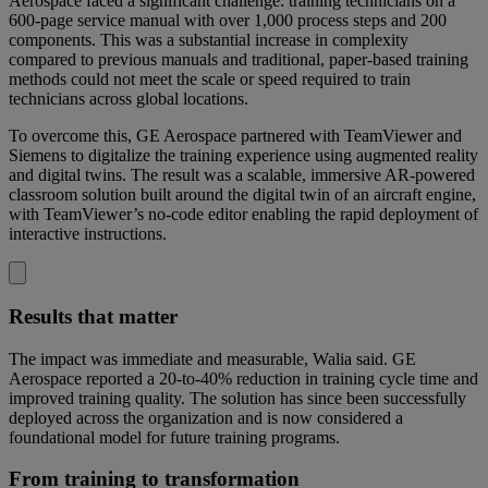
Aerospace faced a significant challenge: training technicians on a
600-page service manual with over 1,000 process steps and 200
components. This was a substantial increase in complexity
compared to previous manuals and traditional, paper-based training
methods could not meet the scale or speed required to train
technicians across global locations.
To overcome this, GE Aerospace partnered with TeamViewer and
Siemens to digitalize the training experience using augmented reality
and digital twins. The result was a scalable, immersive AR-powered
classroom solution built around the digital twin of an aircraft engine,
with TeamViewer’s no-code editor enabling the rapid deployment of
interactive instructions.
Results that matter
The impact was immediate and measurable, Walia said. GE
Aerospace reported a 20-to-40% reduction in training cycle time and
improved training quality. The solution has since been successfully
deployed across the organization and is now considered a
foundational model for future training programs.
From training to transformation