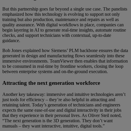
But this partnership goes far beyond a single use case. The panelists
emphasized how this technology is evolving to support not only
training but also production, maintenance and repairs as well as
quality assurance. With digital workflows in place, companies can
begin layering in AI to generate real-time insights, automate routine
checks, and support technicians with contextual, up-to-date
guidance.
Bob Jones explained how Siemens’ PLM backbone ensures the data
generated in design and manufacturing flows seamlessly into these
immersive environments. TeamViewer then enables that information
to be consumed in real-time by frontline workers, closing the loop
between enterprise systems and on-the-ground execution.
Attracting the next generation workforce
Another key takeaway: immersive and intuitive technologies aren’t
just tools for efficiency – they’re also helpful in attracting and
retaining talent. Today’s generation of technicians and engineers
expects the same ease-of-use and digital interactivity in their jobs
that they experience in their personal lives. As Oliver Steil noted,
“The next generation is the 3D generation. They don’t want
manuals – they want interactive, intuitive, digital tools.”