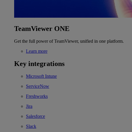
TeamViewer ONE
Get the full power of TeamViewer, unified in one platform.
Learn more
Key integrations
Microsoft Intune
ServiceNow
Freshworks
Jira
Salesforce
Slack