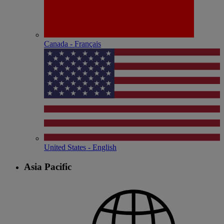
Canada - Français
United States - English
Asia Pacific