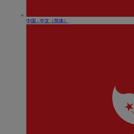
中国 - 中⽂（简体）