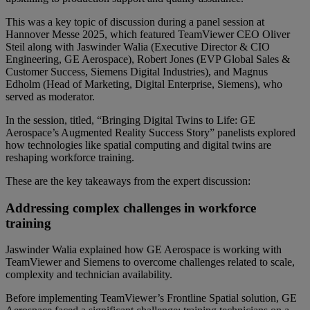
This was a key topic of discussion during a panel session at
Hannover Messe 2025, which featured TeamViewer CEO Oliver
Steil along with Jaswinder Walia (Executive Director & CIO
Engineering, GE Aerospace), Robert Jones (EVP Global Sales &
Customer Success, Siemens Digital Industries), and Magnus
Edholm (Head of Marketing, Digital Enterprise, Siemens), who
served as moderator.
In the session, titled, “Bringing Digital Twins to Life: GE
Aerospace’s Augmented Reality Success Story” panelists explored
how technologies like spatial computing and digital twins are
reshaping workforce training.
These are the key takeaways from the expert discussion:
Addressing complex challenges in workforce
training
Jaswinder Walia explained how GE Aerospace is working with
TeamViewer and Siemens to overcome challenges related to scale,
complexity and technician availability.
Before implementing TeamViewer’s Frontline Spatial solution, GE