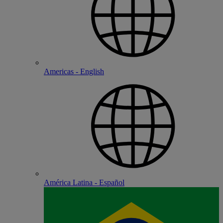
Americas - English
América Latina - Español