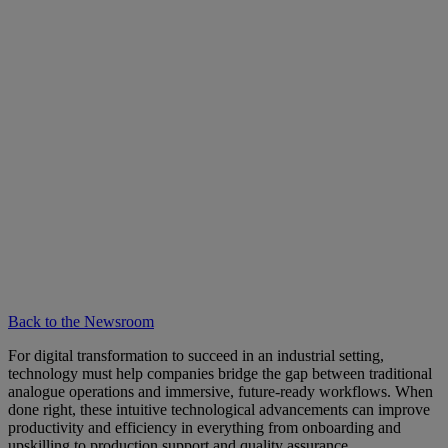
Back to the Newsroom
For digital transformation to succeed in an industrial setting,
technology must help companies bridge the gap between traditional
analogue operations and immersive, future-ready workflows. When
done right, these intuitive technological advancements can improve
productivity and efficiency in everything from onboarding and
upskilling to production support and quality assurance.