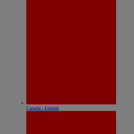
Canada - English