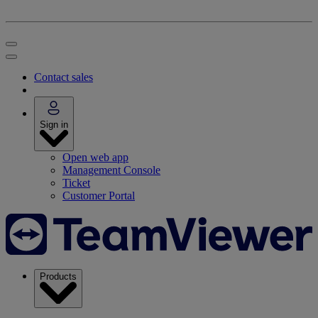
Contact sales
Sign in
Open web app
Management Console
Ticket
Customer Portal
Products