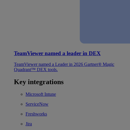
TeamViewer named a leader in DEX
TeamViewer named a Leader in 2026 Gartner® Magic
Quadrant™ DEX tools.
Key integrations
Microsoft Intune
ServiceNow
Freshworks
Jira