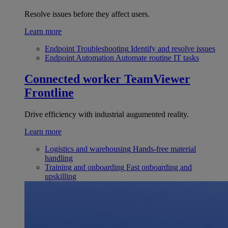
Resolve issues before they affect users.
Learn more
Endpoint Troubleshooting
Identify and resolve issues
Endpoint Automation
Automate routine IT tasks
Connected worker
TeamViewer
Frontline
Drive efficiency with industrial augumented reality.
Learn more
Logistics and warehousing
Hands-free material
handling
Training and onboarding
Fast onboarding and
upskilling