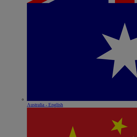
Australia - English