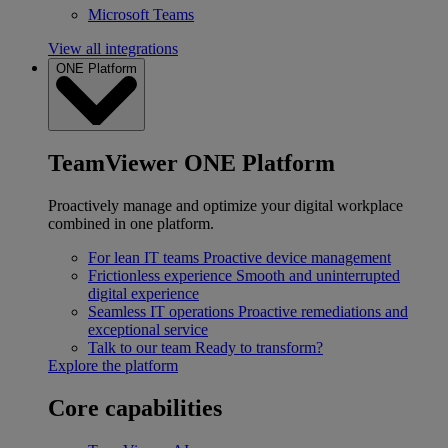
Microsoft Teams
View all integrations
ONE Platform
TeamViewer ONE Platform
Proactively manage and optimize your digital workplace
combined in one platform.
For lean IT teams
Proactive device management
Frictionless experience
Smooth and uninterrupted
digital experience
Seamless IT operations
Proactive remediations and
exceptional service
Talk to our team
Ready to transform?
Explore the platform
Core capabilities