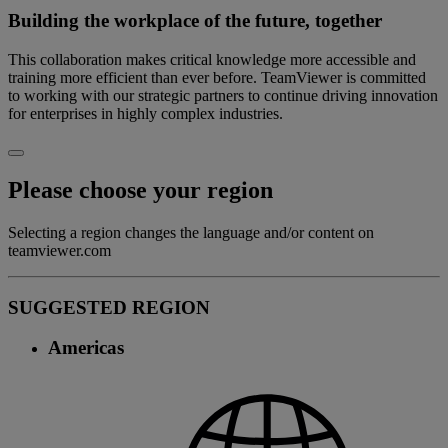
Building the workplace of the future, together
This collaboration makes critical knowledge more accessible and
training more efficient than ever before. TeamViewer is committed
to working with our strategic partners to continue driving innovation
for enterprises in highly complex industries.
Please choose your region
Selecting a region changes the language and/or content on
teamviewer.com
SUGGESTED REGION
Americas