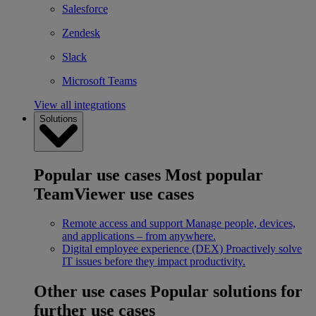
Salesforce
Zendesk
Slack
Microsoft Teams
View all integrations
Solutions
Popular use cases
Most popular
TeamViewer use cases
Remote access and support
Manage people, devices,
and applications – from anywhere.
Digital employee experience (DEX)
Proactively solve
IT issues before they impact productivity.
Other use cases
Popular solutions for
further use cases