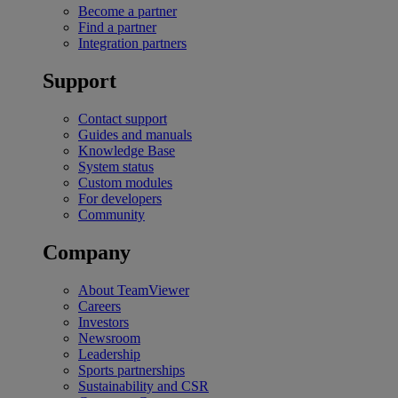
Become a partner
Find a partner
Integration partners
Support
Contact support
Guides and manuals
Knowledge Base
System status
Custom modules
For developers
Community
Company
About TeamViewer
Careers
Investors
Newsroom
Leadership
Sports partnerships
Sustainability and CSR