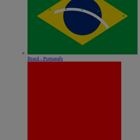
Brasil - Português