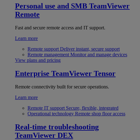
Personal use and SMB
TeamViewer
Remote
Fast and secure remote access and IT support.
Learn more
Remote support
Deliver instant, secure support
Remote management
Monitor and manage devices
View plans and pricing
Enterprise
TeamViewer Tensor
Remote connectivity built for secure operations.
Learn more
Remote IT support
Secure, flexible, integrated
Operational technology
Remote shop floor access
Real-time troubleshooting
TeamViewer DEX