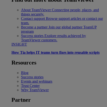
About TeamViewer
Connecting people, places, and
things securely.
Contact support
Browse support articles or contact our
team.
Become a partner
Join our global partner TeamUP
program
Success stories
Explore results achieved by
TeamViewer customers.
INSIGHT
How Tia helps IT teams turn fixes into reusable scripts
Resources
Blog
Success stories
Events and webinars
Trust Center
Why TeamViewer
Partner