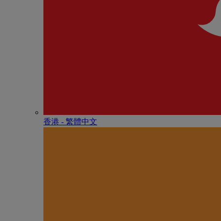
香港 - 繁體中文