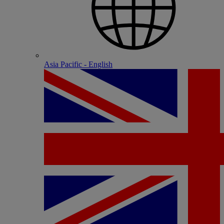
Asia Pacific - English