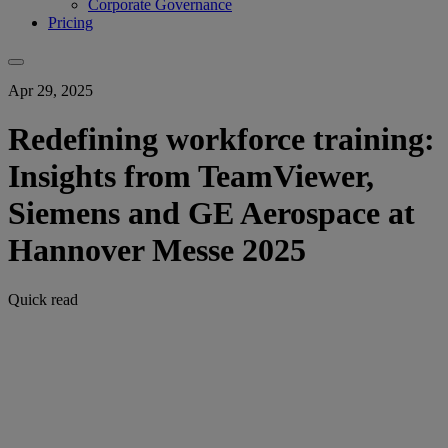
Corporate Governance
Pricing
Apr 29, 2025
Redefining workforce training:
Insights from TeamViewer,
Siemens and GE Aerospace at
Hannover Messe 2025
Quick read