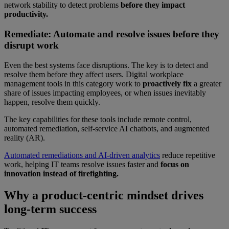
network stability to detect problems
before they impact
productivity.
Remediate: Automate and resolve issues before they
disrupt work
Even the best systems face disruptions. The key is to detect and
resolve them before they affect users. Digital workplace
management tools in this category work to
proactively fix
a greater
share of issues impacting employees, or when issues inevitably
happen, resolve them quickly.
The key capabilities for these tools include remote control,
automated remediation, self-service AI chatbots, and augmented
reality (AR).
Automated remediations and AI-driven analytics
reduce repetitive
work, helping IT teams resolve issues faster and
focus on
innovation instead of firefighting.
Why a product-centric mindset drives
long-term success