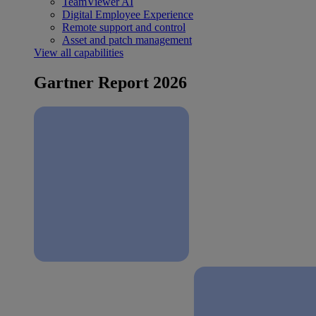
TeamViewer AI
Digital Employee Experience
Remote support and control
Asset and patch management
View all capabilities
Gartner Report 2026