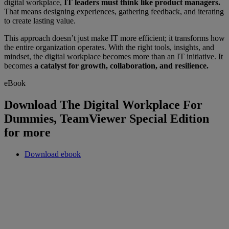
digital workplace,
IT leaders must think like product managers.
That means designing experiences, gathering feedback, and iterating
to create lasting value.
This approach doesn’t just make IT more efficient; it transforms how
the entire organization operates. With the right tools, insights, and
mindset, the digital workplace becomes more than an IT initiative. It
becomes
a catalyst for growth, collaboration, and resilience.
eBook
Download The Digital Workplace For
Dummies, TeamViewer Special Edition
for more
Download ebook