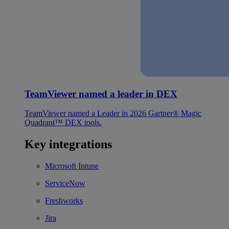
TeamViewer named a leader in DEX
TeamViewer named a Leader in 2026 Gartner® Magic
Quadrant™ DEX tools.
Key integrations
Microsoft Intune
ServiceNow
Freshworks
Jira