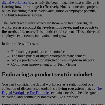
digital workplace is
was only the beginning. The next challenge is
learning
how to manage it effectively.
Not as a one-time project,
but as something that delivers value, unlocks employee potential,
and builds business success.
The leaders who will succeed are those who treat their digital
workplace as a product that
evolves, improves, and responds to
the needs of its users.
This mindset shift cements IT as a driver of
employee experience, innovation, and growth.
In this article we’ll cover:
Embracing a product-centric mindset
The three pillars of digital workplace management
Why a product-centric mindset drives long-term success
Continuous improvement with TeamViewer
Embracing a product-centric mindset
You can’t consider the digital workplace as a static rollout or a
collection of disconnected tools. It’s
a living ecosystem
that, as
The
Digital Workplace For Dummies
explains, needs to be "designed,
delivered, and continually improved” like a product.
Embracing a product-centric mindset regarding the digital workplace