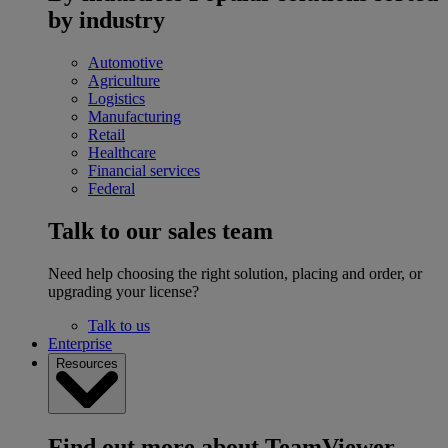
by industry
Automotive
Agriculture
Logistics
Manufacturing
Retail
Healthcare
Financial services
Federal
Talk to our sales team
Need help choosing the right solution, placing and order, or
upgrading your license?
Talk to us
Enterprise
Resources
Find out more about TeamViewer