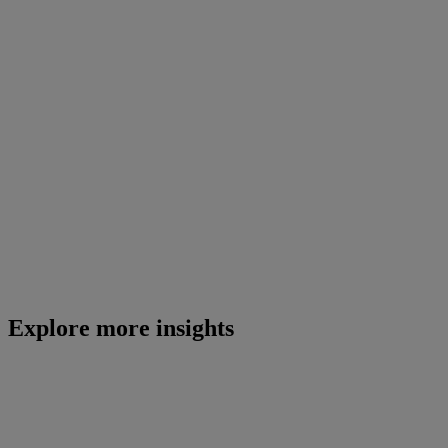
Explore more insights