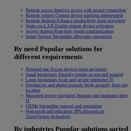
Remote access
Improve access with secure connection
Remote control
Control device platform-independent
Remote desktop
Enhance productivity from anywhere
Wake-on-LAN
Enable remote device activation
Screen sharing
Real-time visual communication
Smart Service
Streamline after-sales operations
By need
Popular solutions for
different requirements
Personal use
Access devices from anywhere
Small businesses
Simplify remote access and support
Large businesses
Scale and secure enterprise IT
Freelancers and digital nomads
Work securely from any
location
Managed service providers
Manage and maintain client
IT
OEMs
Streamline support and operations
Non-profit and education
30% discount on
TeamViewer technology
By industries
Popular solutions sorted