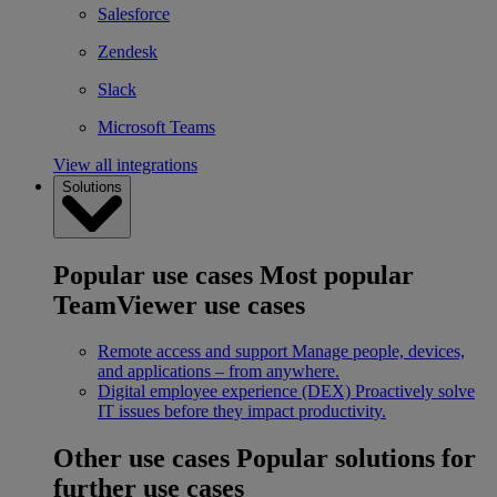
Salesforce
Zendesk
Slack
Microsoft Teams
View all integrations
Solutions
Popular use cases
Most popular
TeamViewer use cases
Remote access and support
Manage people, devices,
and applications – from anywhere.
Digital employee experience (DEX)
Proactively solve
IT issues before they impact productivity.
Other use cases
Popular solutions for
further use cases