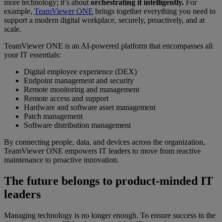
more technology; it’s about
orchestrating it intelligently.
For
example,
TeamViewer ONE
brings together everything you need to
support a modern digital workplace, securely, proactively, and at
scale.
TeamViewer ONE is an AI-powered platform that encompasses all
your IT essentials:
Digital employee experience (DEX)
Endpoint management and security
Remote monitoring and management
Remote access and support
Hardware and software asset management
Patch management
Software distribution management
By connecting people, data, and devices across the organization,
TeamViewer ONE empowers IT leaders to move from reactive
maintenance to proactive innovation.
The future belongs to product-minded IT
leaders
Managing technology is no longer enough. To ensure success in the