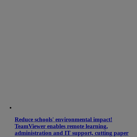
Reduce schools' environmental impact!
TeamViewer enables remote learning,
administration and IT support, cutting paper