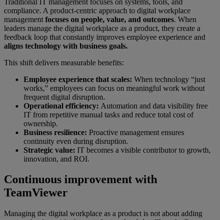
Traditional IT management focuses on systems, tools, and
compliance. A product-centric approach to digital workplace
management
focuses on people, value, and outcomes
. When
leaders manage the digital workplace as a product, they create a
feedback loop that constantly improves employee experience and
aligns technology with business goals.
This shift delivers measurable benefits:
Employee experience that scales:
When technology “just
works,” employees can focus on meaningful work without
frequent digital disruption.
Operational efficiency:
Automation and data visibility free
IT from repetitive manual tasks and reduce total cost of
ownership.
Business resilience:
Proactive management ensures
continuity even during disruption.
Strategic value:
IT becomes a visible contributor to growth,
innovation, and ROI.
Continuous improvement with
TeamViewer
Managing the digital workplace as a product is not about adding