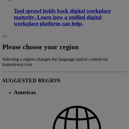
Tool sprawl holds back digital workplace
maturity. Learn how a unified digital
workplace platform can help.
Please choose your region
Selecting a region changes the language and/or content on
teamviewer.com
SUGGESTED REGION
Americas