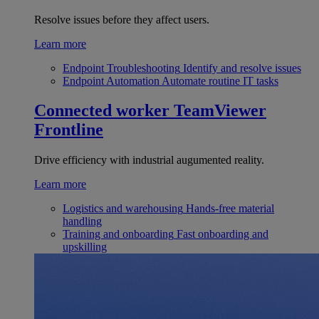
Resolve issues before they affect users.
Learn more
Endpoint Troubleshooting
Identify and resolve issues
Endpoint Automation
Automate routine IT tasks
Connected worker
TeamViewer
Frontline
Drive efficiency with industrial augumented reality.
Learn more
Logistics and warehousing
Hands-free material
handling
Training and onboarding
Fast onboarding and
upskilling