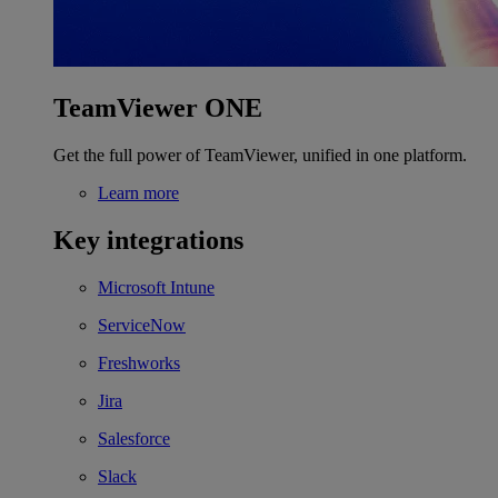
TeamViewer ONE
Get the full power of TeamViewer, unified in one platform.
Learn more
Key integrations
Microsoft Intune
ServiceNow
Freshworks
Jira
Salesforce
Slack