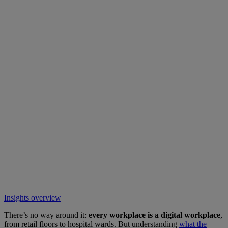
Insights overview
There’s no way around it:
every workplace is a digital workplace
,
from retail floors to hospital wards. But understanding
what the