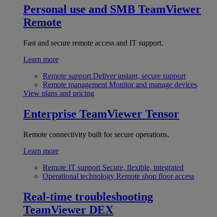
Personal use and SMB
TeamViewer
Remote
Fast and secure remote access and IT support.
Learn more
Remote support
Deliver instant, secure support
Remote management
Monitor and manage devices
View plans and pricing
Enterprise
TeamViewer Tensor
Remote connectivity built for secure operations.
Learn more
Remote IT support
Secure, flexible, integrated
Operational technology
Remote shop floor access
Real-time troubleshooting
TeamViewer DEX