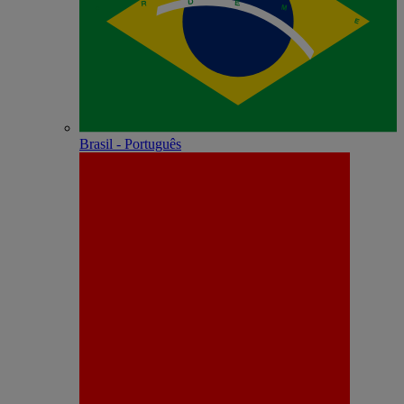
Brasil - Português