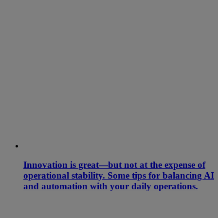
Innovation is great—but not at the expense of
operational stability. Some tips for balancing AI
and automation with your daily operations.