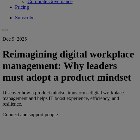
Corporate Governance
Pricing
Subscribe
Dec 9, 2025
Reimagining digital workplace
management: Why leaders
must adopt a product mindset
Discover how a product mindset transforms digital workplace
management and helps IT boost experience, efficiency, and
resilience.
Connect and support people