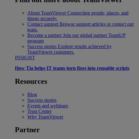
About TeamViewer
Connecting people, places, and
things securely.
Contact support
Browse support articles or contact our
team.
Become a partner
Join our global partner TeamUP
program
Success stories
Explore results achieved by
TeamViewer customers.
INSIGHT
How Tia helps IT teams turn fixes into reusable scripts
Resources
Blog
Success stories
Events and webinars
Trust Center
Why TeamViewer
Partner