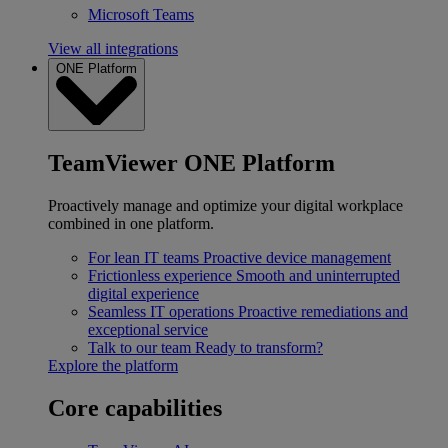
Microsoft Teams
View all integrations
ONE Platform
TeamViewer ONE Platform
Proactively manage and optimize your digital workplace
combined in one platform.
For lean IT teams
Proactive device management
Frictionless experience
Smooth and uninterrupted
digital experience
Seamless IT operations
Proactive remediations and
exceptional service
Talk to our team
Ready to transform?
Explore the platform
Core capabilities