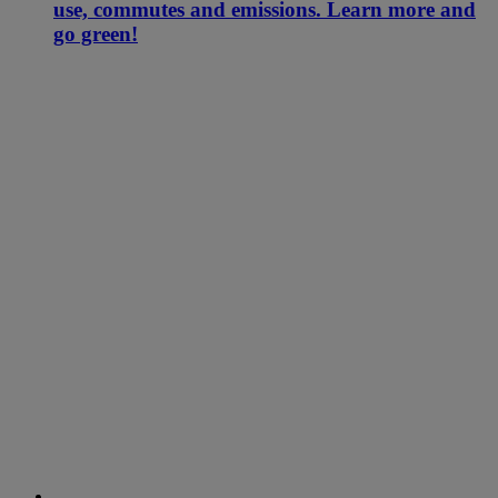
use, commutes and emissions. Learn more and
go green!