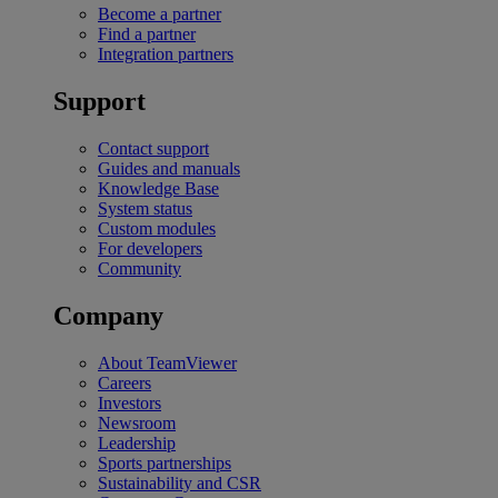
Become a partner
Find a partner
Integration partners
Support
Contact support
Guides and manuals
Knowledge Base
System status
Custom modules
For developers
Community
Company
About TeamViewer
Careers
Investors
Newsroom
Leadership
Sports partnerships
Sustainability and CSR