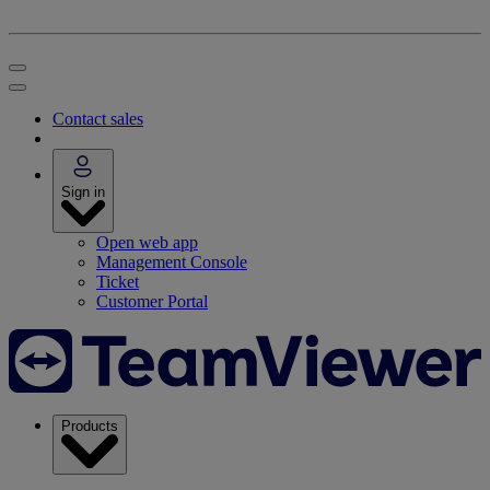
Contact sales
Sign in
Open web app
Management Console
Ticket
Customer Portal
Products