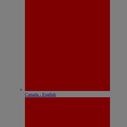
Canada - English