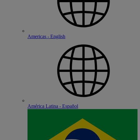
Americas - English
América Latina - Español