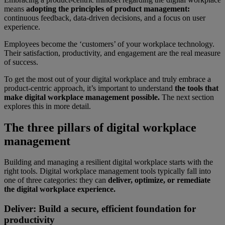
means
adopting the principles of product management:
continuous feedback, data-driven decisions, and a focus on user
experience.
Employees become the ‘customers’ of your workplace technology.
Their satisfaction, productivity, and engagement are the real measure
of success.
To get the most out of your digital workplace and truly embrace a
product-centric approach, it’s important to understand
the tools that
make digital workplace management possible.
The next section
explores this in more detail.
The three pillars of digital workplace
management
Building and managing a resilient digital workplace starts with the
right tools. Digital workplace management tools typically fall into
one of three categories: they can
deliver, optimize, or remediate
the digital workplace experience.
Deliver: Build a secure, efficient foundation for
productivity