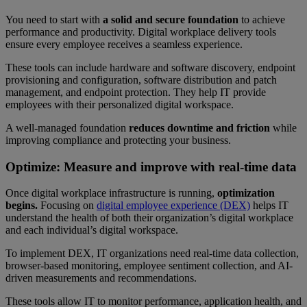
You need to start with
a solid and secure foundation
to achieve
performance and productivity. Digital workplace delivery tools
ensure every employee receives a seamless experience.
These tools can include hardware and software discovery, endpoint
provisioning and configuration, software distribution and patch
management, and endpoint protection. They help IT provide
employees with their personalized digital workspace.
A well-managed foundation
reduces downtime
and friction
while
improving compliance and protecting your business.
Optimize: Measure and improve with real-time data
Once digital workplace infrastructure is running,
optimization
begins.
Focusing on
digital employee experience (DEX)
helps IT
understand the health of both their organization’s digital workplace
and each individual’s digital workspace.
To implement DEX, IT organizations need real-time data collection,
browser-based monitoring, employee sentiment collection, and AI-
driven measurements and recommendations.
These tools allow IT to monitor performance, application health, and