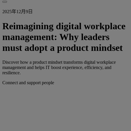
2025年12月9日
Reimagining digital workplace
management: Why leaders
must adopt a product mindset
Discover how a product mindset transforms digital workplace
management and helps IT boost experience, efficiency, and
resilience.
Connect and support people