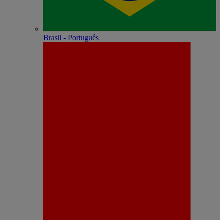
Brasil - Português