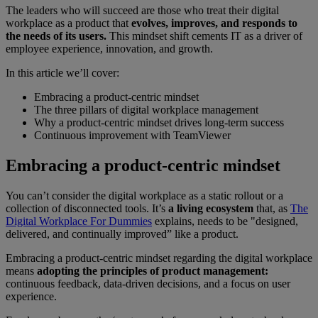
The leaders who will succeed are those who treat their digital
workplace as a product that
evolves, improves, and responds to
the needs of its users.
This mindset shift cements IT as a driver of
employee experience, innovation, and growth.
In this article we’ll cover:
Embracing a product-centric mindset
The three pillars of digital workplace management
Why a product-centric mindset drives long-term success
Continuous improvement with TeamViewer
Embracing a product-centric mindset
You can’t consider the digital workplace as a static rollout or a
collection of disconnected tools. It’s
a living ecosystem
that, as
The
Digital Workplace For Dummies
explains, needs to be "designed,
delivered, and continually improved” like a product.
Embracing a product-centric mindset regarding the digital workplace
means
adopting the principles of product management:
continuous feedback, data-driven decisions, and a focus on user
experience.