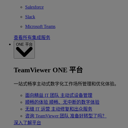
Salesforce
Slack
Microsoft Teams
查看所有集成服务
ONE 平台
TeamViewer ONE 平台
一站式畅享主动式数字化工作场所管理和优化体验。
面向精益 IT 团队
主动式设备管理
顺畅的体验
顺畅、无中断的数字体验
无缝 IT 运营
主动修复和出众服务
咨询 TeamViewer 团队
准备好转型了吗？
深入了解平台