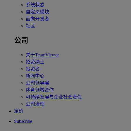
系统状态
自定义模块
面向开发者
社区
公司
关于TeamViewer
招贤纳士
投资者
新闻中心
公司领导层
体育领域合作
可持续发展与企业社会责任
公司治理
定价
Subscribe