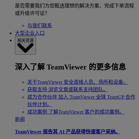
是否需要我们为您甄选理想的解决方案、完成下单流程
或升级许可证？
与我们联系
大型企业入口
相关资源
深入了解 TeamViewer 的更多信息
关于TeamViewer
安全连接人员、场所和设备。
获取支持
浏览文章或联系支持团队。
成为合作伙伴
加入 TeamViewer 全球 TeamUP 合作
伙伴计划。
成功案例
了解TeamViewer 客户的成功案例。
新闻
TeamViewer 报告其 AI 产品获得快速客户采纳。