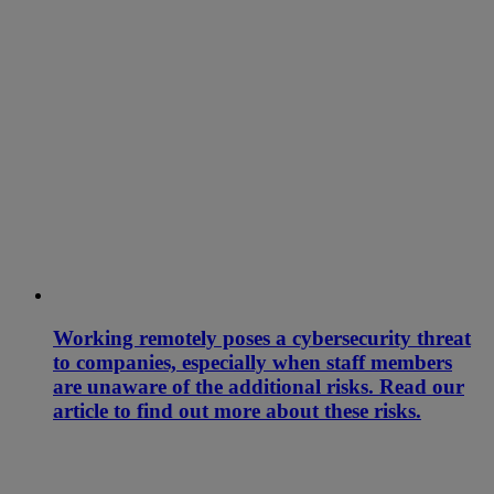
Working remotely poses a cybersecurity threat
to companies, especially when staff members
are unaware of the additional risks. Read our
article to find out more about these risks.