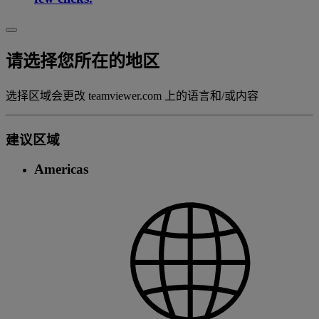
请选择您所在的地区
选择区域会更改 teamviewer.com 上的语言和/或内容
建议区域
Americas