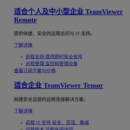
适合个人及中小型企业
TeamViewer
Remote
提供快捷、安全的远程访问与 IT 支持。
了解详情
远程支持
提供即时安全支持
远程管理
监控和管理设备
查看订阅方案与价格
适合企业
TeamViewer Tensor
构建安全运营的远程连接解决方案。
了解详情
远程 IT 支持
安全、灵活、集成
运营技术
远程车间访问