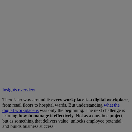
Insights overview
There’s no way around it:
every workplace is a digital workplace
,
from retail floors to hospital wards. But understanding
what the
digital workplace is
was only the beginning. The next challenge is
learning
how to manage it effectively.
Not as a one-time project,
but as something that delivers value, unlocks employee potential,
and builds business success.