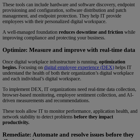
These tools can include hardware and software discovery, endpoint
provisioning and configuration, software distribution and patch
management, and endpoint protection. They help IT provide
employees with their personalized digital workspace.
A well-managed foundation
reduces downtime
and friction
while
improving compliance and protecting your business.
Optimize: Measure and improve with real-time data
Once digital workplace infrastructure is running,
optimization
begins.
Focusing on
digital employee experience (DEX)
helps IT
understand the health of both their organization’s digital workplace
and each individual’s digital workspace.
To implement DEX, IT organizations need real-time data collection,
browser-based monitoring, employee sentiment collection, and AI-
driven measurements and recommendations.
These tools allow IT to monitor performance, application health, and
network stability to detect problems
before they impact
productivity.
Remediate: Automate and resolve issues before they