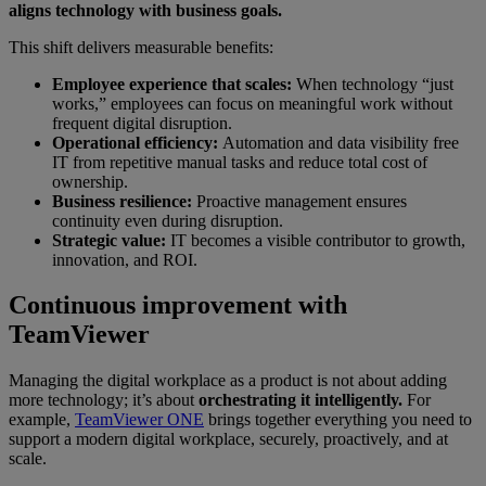
aligns technology with business goals.
This shift delivers measurable benefits:
Employee experience that scales:
When technology “just
works,” employees can focus on meaningful work without
frequent digital disruption.
Operational efficiency:
Automation and data visibility free
IT from repetitive manual tasks and reduce total cost of
ownership.
Business resilience:
Proactive management ensures
continuity even during disruption.
Strategic value:
IT becomes a visible contributor to growth,
innovation, and ROI.
Continuous improvement with
TeamViewer
Managing the digital workplace as a product is not about adding
more technology; it’s about
orchestrating it intelligently.
For
example,
TeamViewer ONE
brings together everything you need to
support a modern digital workplace, securely, proactively, and at
scale.