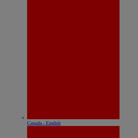
Canada - English