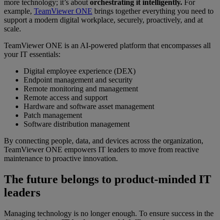
more technology; it’s about
orchestrating it intelligently.
For
example,
TeamViewer ONE
brings together everything you need to
support a modern digital workplace, securely, proactively, and at
scale.
TeamViewer ONE is an AI-powered platform that encompasses all
your IT essentials:
Digital employee experience (DEX)
Endpoint management and security
Remote monitoring and management
Remote access and support
Hardware and software asset management
Patch management
Software distribution management
By connecting people, data, and devices across the organization,
TeamViewer ONE empowers IT leaders to move from reactive
maintenance to proactive innovation.
The future belongs to product-minded IT
leaders
Managing technology is no longer enough. To ensure success in the