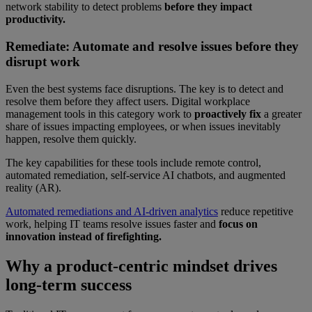
network stability to detect problems
before they impact
productivity.
Remediate: Automate and resolve issues before they
disrupt work
Even the best systems face disruptions. The key is to detect and
resolve them before they affect users. Digital workplace
management tools in this category work to
proactively fix
a greater
share of issues impacting employees, or when issues inevitably
happen, resolve them quickly.
The key capabilities for these tools include remote control,
automated remediation, self-service AI chatbots, and augmented
reality (AR).
Automated remediations and AI-driven analytics
reduce repetitive
work, helping IT teams resolve issues faster and
focus on
innovation instead of firefighting.
Why a product-centric mindset drives
long-term success