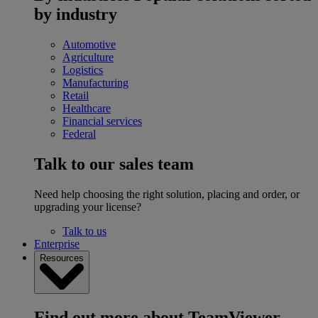
by industry
Automotive
Agriculture
Logistics
Manufacturing
Retail
Healthcare
Financial services
Federal
Talk to our sales team
Need help choosing the right solution, placing and order, or
upgrading your license?
Talk to us
Enterprise
Resources
Find out more about TeamViewer