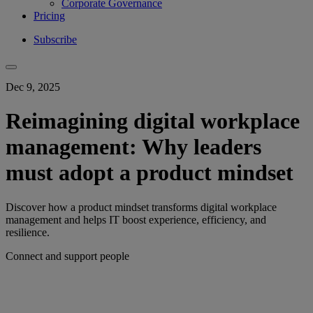
Corporate Governance
Pricing
Subscribe
Dec 9, 2025
Reimagining digital workplace
management: Why leaders
must adopt a product mindset
Discover how a product mindset transforms digital workplace
management and helps IT boost experience, efficiency, and
resilience.
Connect and support people