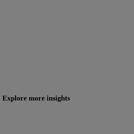
Explore more insights