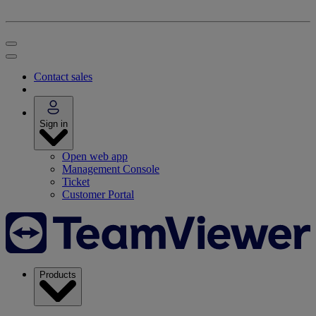
Contact sales
Sign in
Open web app
Management Console
Ticket
Customer Portal
Products