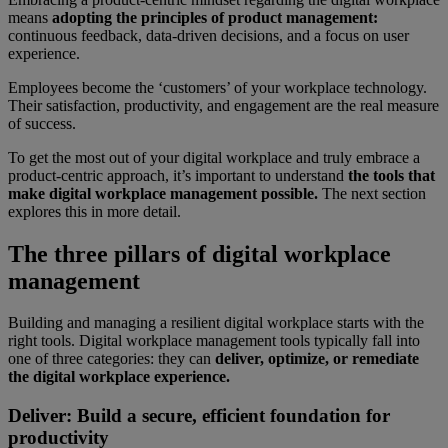
means
adopting the principles of product management:
continuous feedback, data-driven decisions, and a focus on user
experience.
Employees become the ‘customers’ of your workplace technology.
Their satisfaction, productivity, and engagement are the real measure
of success.
To get the most out of your digital workplace and truly embrace a
product-centric approach, it’s important to understand
the tools that
make digital workplace management possible.
The next section
explores this in more detail.
The three pillars of digital workplace
management
Building and managing a resilient digital workplace starts with the
right tools. Digital workplace management tools typically fall into
one of three categories: they can
deliver, optimize, or remediate
the digital workplace experience.
Deliver: Build a secure, efficient foundation for
productivity