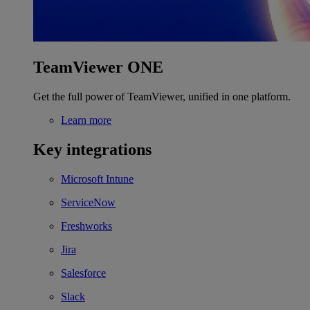
TeamViewer ONE
Get the full power of TeamViewer, unified in one platform.
Learn more
Key integrations
Microsoft Intune
ServiceNow
Freshworks
Jira
Salesforce
Slack