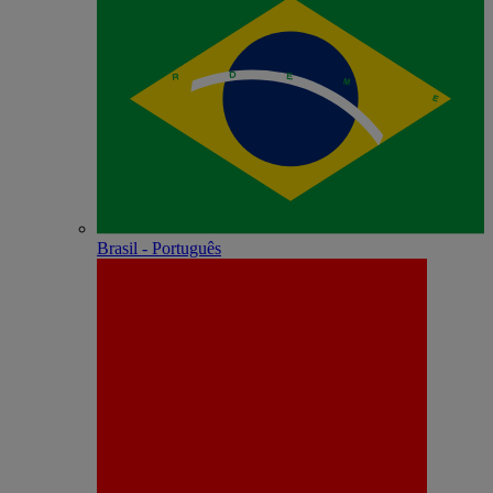
Brasil - Português