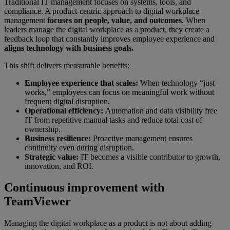
Traditional IT management focuses on systems, tools, and
compliance. A product-centric approach to digital workplace
management
focuses on people, value, and outcomes
. When
leaders manage the digital workplace as a product, they create a
feedback loop that constantly improves employee experience and
aligns technology with business goals.
This shift delivers measurable benefits:
Employee experience that scales:
When technology “just
works,” employees can focus on meaningful work without
frequent digital disruption.
Operational efficiency:
Automation and data visibility free
IT from repetitive manual tasks and reduce total cost of
ownership.
Business resilience:
Proactive management ensures
continuity even during disruption.
Strategic value:
IT becomes a visible contributor to growth,
innovation, and ROI.
Continuous improvement with
TeamViewer
Managing the digital workplace as a product is not about adding