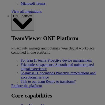
Microsoft Teams
View all integrations
ONE Platform
TeamViewer ONE Platform
Proactively manage and optimize your digital workplace
combined in one platform.
For lean IT teams
Proactive device management
Frictionless experience
Smooth and uninterrupted
digital experience
Seamless IT operations
Proactive remediations and
exceptional service
Talk to our team
Ready to transform?
Explore the platform
Core capabilities