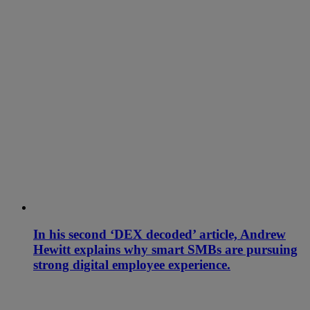
In his second ‘DEX decoded’ article, Andrew
Hewitt explains why smart SMBs are pursuing
strong digital employee experience.