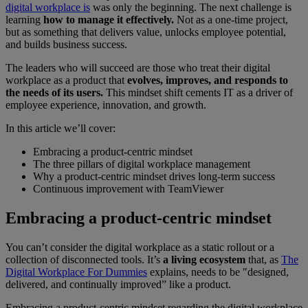
digital workplace is
was only the beginning. The next challenge is
learning
how to manage it effectively.
Not as a one-time project,
but as something that delivers value, unlocks employee potential,
and builds business success.
The leaders who will succeed are those who treat their digital
workplace as a product that
evolves, improves, and responds to
the needs of its users.
This mindset shift cements IT as a driver of
employee experience, innovation, and growth.
In this article we’ll cover:
Embracing a product-centric mindset
The three pillars of digital workplace management
Why a product-centric mindset drives long-term success
Continuous improvement with TeamViewer
Embracing a product-centric mindset
You can’t consider the digital workplace as a static rollout or a
collection of disconnected tools. It’s
a living ecosystem
that, as
The
Digital Workplace For Dummies
explains, needs to be "designed,
delivered, and continually improved” like a product.
Embracing a product-centric mindset regarding the digital workplace