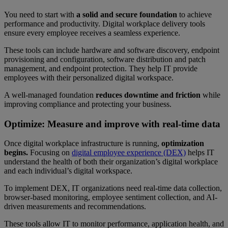
You need to start with
a solid and secure foundation
to achieve
performance and productivity. Digital workplace delivery tools
ensure every employee receives a seamless experience.
These tools can include hardware and software discovery, endpoint
provisioning and configuration, software distribution and patch
management, and endpoint protection. They help IT provide
employees with their personalized digital workspace.
A well-managed foundation
reduces downtime
and friction
while
improving compliance and protecting your business.
Optimize: Measure and improve with real-time data
Once digital workplace infrastructure is running,
optimization
begins.
Focusing on
digital employee experience (DEX)
helps IT
understand the health of both their organization’s digital workplace
and each individual’s digital workspace.
To implement DEX, IT organizations need real-time data collection,
browser-based monitoring, employee sentiment collection, and AI-
driven measurements and recommendations.
These tools allow IT to monitor performance, application health, and