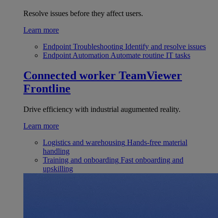
Resolve issues before they affect users.
Learn more
Endpoint Troubleshooting
Identify and resolve issues
Endpoint Automation
Automate routine IT tasks
Connected worker
TeamViewer
Frontline
Drive efficiency with industrial augumented reality.
Learn more
Logistics and warehousing
Hands-free material
handling
Training and onboarding
Fast onboarding and
upskilling