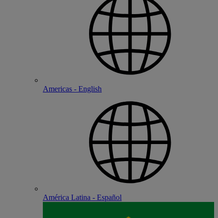
Americas - English
América Latina - Español