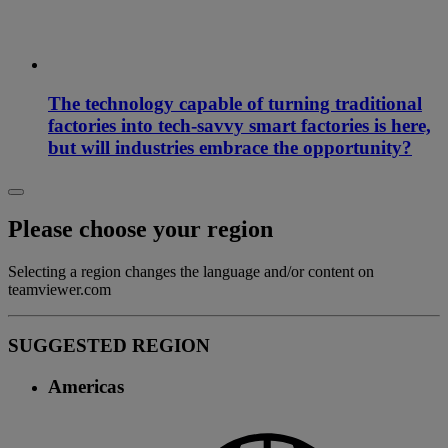
The technology capable of turning traditional
factories into tech-savvy smart factories is here,
but will industries embrace the opportunity?
Please choose your region
Selecting a region changes the language and/or content on
teamviewer.com
SUGGESTED REGION
Americas