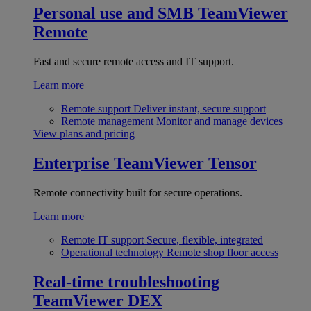
Personal use and SMB
TeamViewer
Remote
Fast and secure remote access and IT support.
Learn more
Remote support
Deliver instant, secure support
Remote management
Monitor and manage devices
View plans and pricing
Enterprise
TeamViewer Tensor
Remote connectivity built for secure operations.
Learn more
Remote IT support
Secure, flexible, integrated
Operational technology
Remote shop floor access
Real-time troubleshooting
TeamViewer DEX