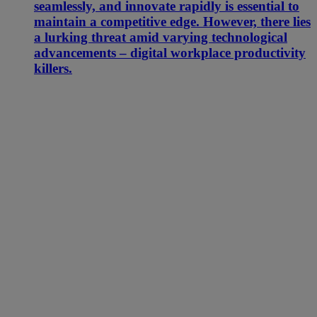
seamlessly, and innovate rapidly is essential to
maintain a competitive edge. However, there lies
a lurking threat amid varying technological
advancements – digital workplace productivity
killers.