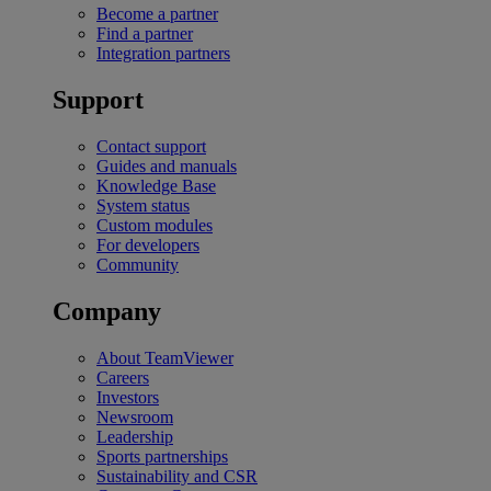
Become a partner
Find a partner
Integration partners
Support
Contact support
Guides and manuals
Knowledge Base
System status
Custom modules
For developers
Community
Company
About TeamViewer
Careers
Investors
Newsroom
Leadership
Sports partnerships
Sustainability and CSR