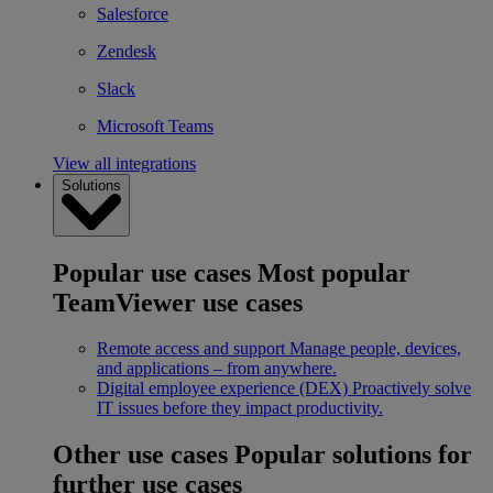
Salesforce
Zendesk
Slack
Microsoft Teams
View all integrations
Solutions
Popular use cases
Most popular
TeamViewer use cases
Remote access and support
Manage people, devices,
and applications – from anywhere.
Digital employee experience (DEX)
Proactively solve
IT issues before they impact productivity.
Other use cases
Popular solutions for
further use cases