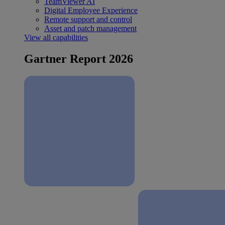
TeamViewer AI
Digital Employee Experience
Remote support and control
Asset and patch management
View all capabilities
Gartner Report 2026