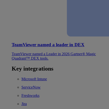
TeamViewer named a leader in DEX
TeamViewer named a Leader in 2026 Gartner® Magic
Quadrant™ DEX tools.
Key integrations
Microsoft Intune
ServiceNow
Freshworks
Jira