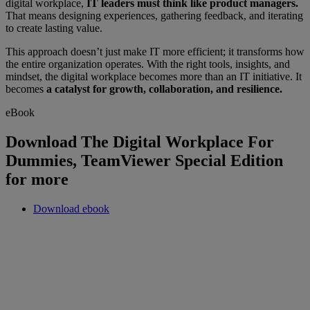
digital workplace,
IT leaders must think like product managers.
That means designing experiences, gathering feedback, and iterating
to create lasting value.
This approach doesn’t just make IT more efficient; it transforms how
the entire organization operates. With the right tools, insights, and
mindset, the digital workplace becomes more than an IT initiative. It
becomes
a catalyst for growth, collaboration, and resilience.
eBook
Download The Digital Workplace For
Dummies, TeamViewer Special Edition
for more
Download ebook