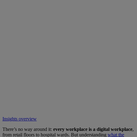
Insights overview
There’s no way around it:
every workplace is a digital workplace
,
from retail floors to hospital wards. But understanding
what the