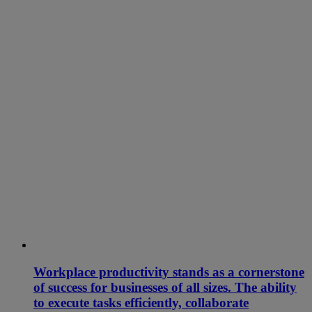
Workplace productivity stands as a cornerstone
of success for businesses of all sizes. The ability
to execute tasks efficiently, collaborate