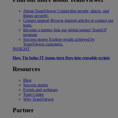
About TeamViewer
Connecting people, places, and
things securely.
Contact support
Browse support articles or contact our
team.
Become a partner
Join our global partner TeamUP
program
Success stories
Explore results achieved by
TeamViewer customers.
INSIGHT
How Tia helps IT teams turn fixes into reusable scripts
Resources
Blog
Success stories
Events and webinars
Trust Center
Why TeamViewer
Partner