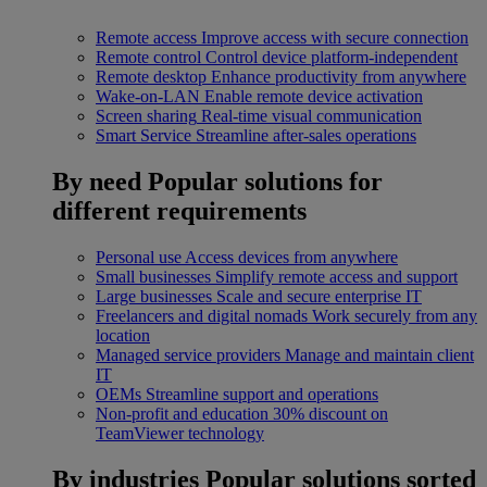
Remote access
Improve access with secure connection
Remote control
Control device platform-independent
Remote desktop
Enhance productivity from anywhere
Wake-on-LAN
Enable remote device activation
Screen sharing
Real-time visual communication
Smart Service
Streamline after-sales operations
By need
Popular solutions for
different requirements
Personal use
Access devices from anywhere
Small businesses
Simplify remote access and support
Large businesses
Scale and secure enterprise IT
Freelancers and digital nomads
Work securely from any
location
Managed service providers
Manage and maintain client
IT
OEMs
Streamline support and operations
Non-profit and education
30% discount on
TeamViewer technology
By industries
Popular solutions sorted