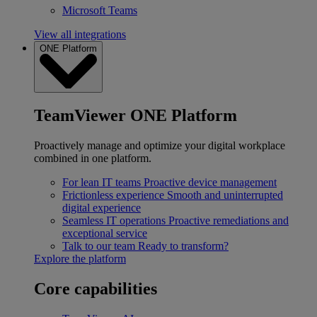
Microsoft Teams
View all integrations
ONE Platform
TeamViewer ONE Platform
Proactively manage and optimize your digital workplace
combined in one platform.
For lean IT teams
Proactive device management
Frictionless experience
Smooth and uninterrupted
digital experience
Seamless IT operations
Proactive remediations and
exceptional service
Talk to our team
Ready to transform?
Explore the platform
Core capabilities