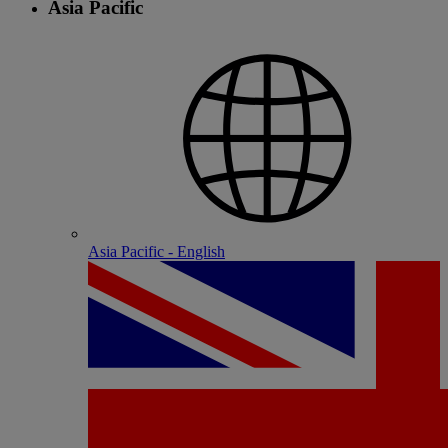
Asia Pacific
Asia Pacific - English