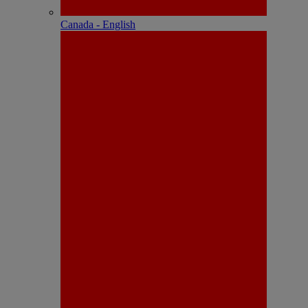
Canada - English