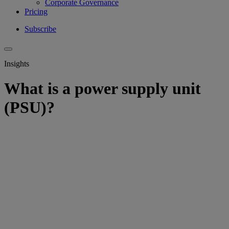
Corporate Governance
Pricing
Subscribe
Insights
What is a power supply unit
(PSU)?