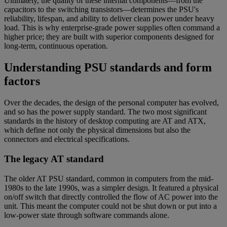
Ultimately, the quality of these internal components—from the
capacitors to the switching transistors—determines the PSU's
reliability, lifespan, and ability to deliver clean power under heavy
load. This is why enterprise-grade power supplies often command a
higher price; they are built with superior components designed for
long-term, continuous operation.
Understanding PSU standards and form
factors
Over the decades, the design of the personal computer has evolved,
and so has the power supply standard. The two most significant
standards in the history of desktop computing are AT and ATX,
which define not only the physical dimensions but also the
connectors and electrical specifications.
The legacy AT standard
The older AT PSU standard, common in computers from the mid-
1980s to the late 1990s, was a simpler design. It featured a physical
on/off switch that directly controlled the flow of AC power into the
unit. This meant the computer could not be shut down or put into a
low-power state through software commands alone.