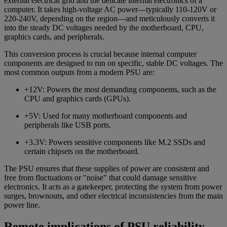
external electrical grid and the delicate internal electronics of a
computer. It takes high-voltage AC power—typically 110-120V or
220-240V, depending on the region—and meticulously converts it
into the steady DC voltages needed by the motherboard, CPU,
graphics cards, and peripherals.
This conversion process is crucial because internal computer
components are designed to run on specific, stable DC voltages. The
most common outputs from a modern PSU are:
+12V: Powers the most demanding components, such as the
CPU and graphics cards (GPUs).
+5V: Used for many motherboard components and
peripherals like USB ports.
+3.3V: Powers sensitive components like M.2 SSDs and
certain chipsets on the motherboard.
The PSU ensures that these supplies of power are consistent and
free from fluctuations or "noise" that could damage sensitive
electronics. It acts as a gatekeeper, protecting the system from power
surges, brownouts, and other electrical inconsistencies from the main
power line.
Remote implications of PSU reliability