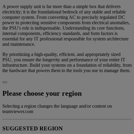
A power supply unit is far more than a simple box that delivers
electricity; it is the foundational bedrock of any stable and reliable
computer system. From converting AC to precisely regulated DC
power to protecting sensitive components from electrical anomalies,
the PSU's role is indispensable. Understanding its core functions,
internal components, efficiency standards, and form factors is
essential for any IT professional responsible for system architecture
and maintenance.
By prioritizing a high-quality, efficient, and appropriately sized
PSU, you ensure the longevity and performance of your entire IT
infrastructure. Build your systems on a foundation of reliability, from
the hardware that powers them to the tools you use to manage them.
Please choose your region
Selecting a region changes the language and/or content on
teamviewer.com
SUGGESTED REGION