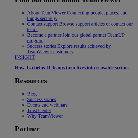
About TeamViewer
Connecting people, places, and
things securely.
Contact support
Browse support articles or contact our
team.
Become a partner
Join our global partner TeamUP
program
Success stories
Explore results achieved by
TeamViewer customers.
INSIGHT
How Tia helps IT teams turn fixes into reusable scripts
Resources
Blog
Success stories
Events and webinars
Trust Center
Why TeamViewer
Partner