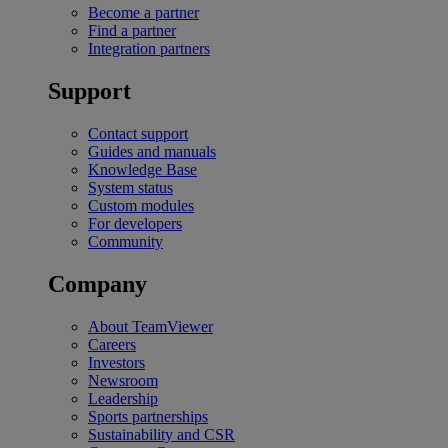
Become a partner
Find a partner
Integration partners
Support
Contact support
Guides and manuals
Knowledge Base
System status
Custom modules
For developers
Community
Company
About TeamViewer
Careers
Investors
Newsroom
Leadership
Sports partnerships
Sustainability and CSR