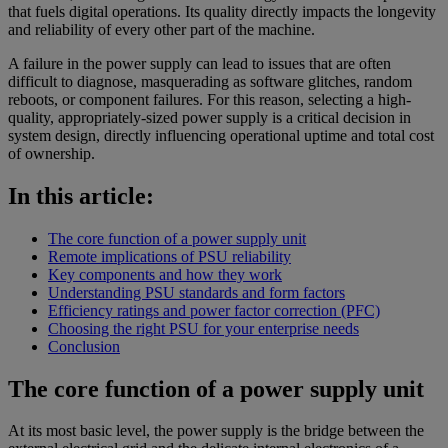
that fuels digital operations. Its quality directly impacts the longevity
and reliability of every other part of the machine.
A failure in the power supply can lead to issues that are often
difficult to diagnose, masquerading as software glitches, random
reboots, or component failures. For this reason, selecting a high-
quality, appropriately-sized power supply is a critical decision in
system design, directly influencing operational uptime and total cost
of ownership.
In this article:
The core function of a power supply unit
Remote implications of PSU reliability
Key components and how they work
Understanding PSU standards and form factors
Efficiency ratings and power factor correction (PFC)
Choosing the right PSU for your enterprise needs
Conclusion
The core function of a power supply unit
At its most basic level, the power supply is the bridge between the