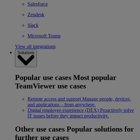
Salesforce
Zendesk
Slack
Microsoft Teams
View all integrations
Solutions
Popular use cases
Most popular
TeamViewer use cases
Remote access and support
Manage people, devices,
and applications – from anywhere.
Digital employee experience (DEX)
Proactively solve
IT issues before they impact productivity.
Other use cases
Popular solutions for
further use cases