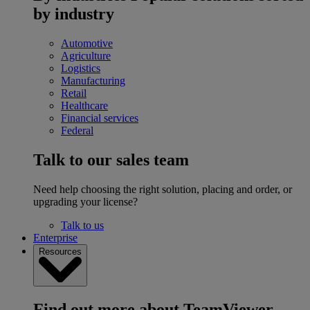
by industry
Automotive
Agriculture
Logistics
Manufacturing
Retail
Healthcare
Financial services
Federal
Talk to our sales team
Need help choosing the right solution, placing and order, or
upgrading your license?
Talk to us
Enterprise
Resources
Find out more about TeamViewer