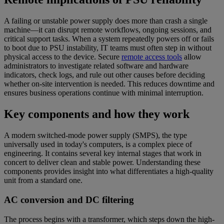
A failing or unstable power supply does more than crash a single
machine—it can disrupt remote workflows, ongoing sessions, and
critical support tasks. When a system repeatedly powers off or fails
to boot due to PSU instability, IT teams must often step in without
physical access to the device. Secure
remote access tools
allow
administrators to investigate related software and hardware
indicators, check logs, and rule out other causes before deciding
whether on-site intervention is needed. This reduces downtime and
ensures business operations continue with minimal interruption.
Key components and how they work
A modern switched-mode power supply (SMPS), the type
universally used in today's computers, is a complex piece of
engineering. It contains several key internal stages that work in
concert to deliver clean and stable power. Understanding these
components provides insight into what differentiates a high-quality
unit from a standard one.
AC conversion and DC filtering
The process begins with a transformer, which steps down the high-