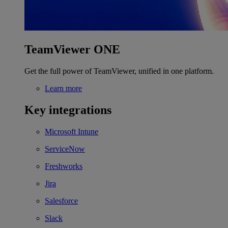
TeamViewer ONE
Get the full power of TeamViewer, unified in one platform.
Learn more
Key integrations
Microsoft Intune
ServiceNow
Freshworks
Jira
Salesforce
Slack