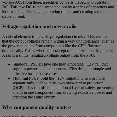
voltage AC. From there, a rectifier converts the AC into pulsating
DC. This raw DC is then smoothed out by a series of capacitors and
inductors in a filter stage, removing ripples and creating a more
stable current.
Voltage regulation and power rails
A critical element is the voltage regulation circuitry. This ensures
that the output voltages remain within a very tight tolerance, even as
the power demands from components like the CPU fluctuate
dramatically. This is where the concept of a rail becomes important.
A rail is a single, regulated voltage output from the PSU.
Single-rail PSUs: Have one high-amperage +12V rail that
supplies power to all components. This design is simple and
effective for most use cases.
Multi-rail PSUs: Split the +12V output into two or more
separate rails, each with its own over-current protection
(OCP). This can offer an additional layer of safety, preventing
a fault in one component from drawing excessive power and
affecting the entire system.
Why component quality matters