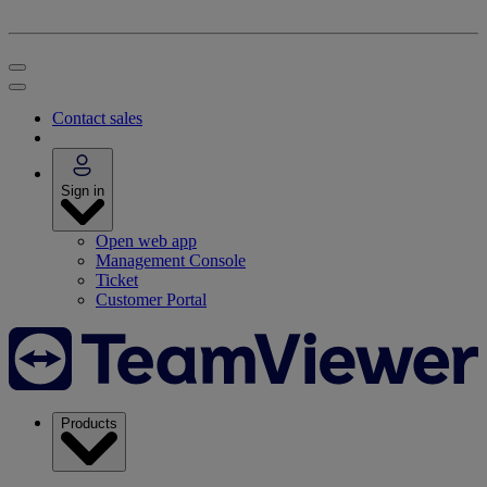
Contact sales
Sign in
Open web app
Management Console
Ticket
Customer Portal
Products