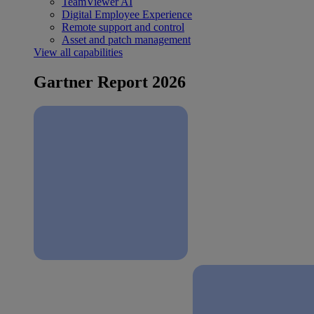
TeamViewer AI
Digital Employee Experience
Remote support and control
Asset and patch management
View all capabilities
Gartner Report 2026