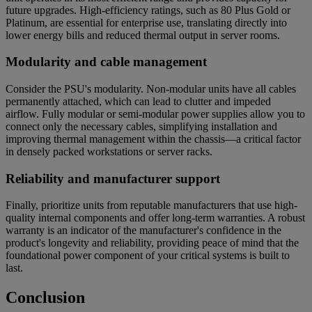
future upgrades. High-efficiency ratings, such as 80 Plus Gold or
Platinum, are essential for enterprise use, translating directly into
lower energy bills and reduced thermal output in server rooms.
Modularity and cable management
Consider the PSU's modularity. Non-modular units have all cables
permanently attached, which can lead to clutter and impeded
airflow. Fully modular or semi-modular power supplies allow you to
connect only the necessary cables, simplifying installation and
improving thermal management within the chassis—a critical factor
in densely packed workstations or server racks.
Reliability and manufacturer support
Finally, prioritize units from reputable manufacturers that use high-
quality internal components and offer long-term warranties. A robust
warranty is an indicator of the manufacturer's confidence in the
product's longevity and reliability, providing peace of mind that the
foundational power component of your critical systems is built to
last.
Conclusion