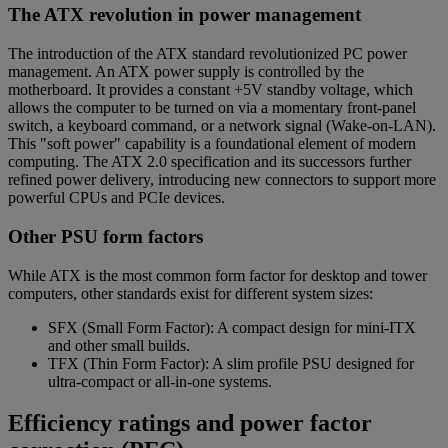
The ATX revolution in power management
The introduction of the ATX standard revolutionized PC power
management. An ATX power supply is controlled by the
motherboard. It provides a constant +5V standby voltage, which
allows the computer to be turned on via a momentary front-panel
switch, a keyboard command, or a network signal (Wake-on-LAN).
This "soft power" capability is a foundational element of modern
computing. The ATX 2.0 specification and its successors further
refined power delivery, introducing new connectors to support more
powerful CPUs and PCIe devices.
Other PSU form factors
While ATX is the most common form factor for desktop and tower
computers, other standards exist for different system sizes:
SFX (Small Form Factor): A compact design for mini-ITX
and other small builds.
TFX (Thin Form Factor): A slim profile PSU designed for
ultra-compact or all-in-one systems.
Efficiency ratings and power factor