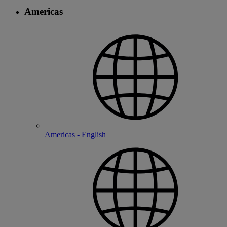
Americas
Americas - English