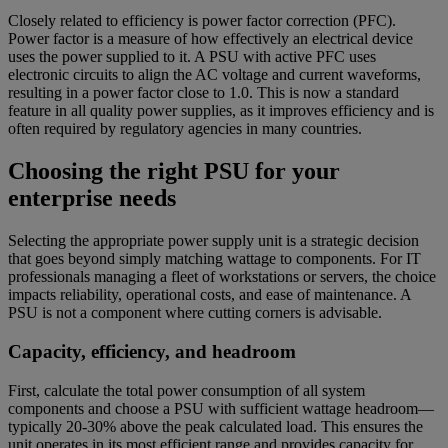
Closely related to efficiency is power factor correction (PFC).
Power factor is a measure of how effectively an electrical device
uses the power supplied to it. A PSU with active PFC uses
electronic circuits to align the AC voltage and current waveforms,
resulting in a power factor close to 1.0. This is now a standard
feature in all quality power supplies, as it improves efficiency and is
often required by regulatory agencies in many countries.
Choosing the right PSU for your
enterprise needs
Selecting the appropriate power supply unit is a strategic decision
that goes beyond simply matching wattage to components. For IT
professionals managing a fleet of workstations or servers, the choice
impacts reliability, operational costs, and ease of maintenance. A
PSU is not a component where cutting corners is advisable.
Capacity, efficiency, and headroom
First, calculate the total power consumption of all system
components and choose a PSU with sufficient wattage headroom—
typically 20-30% above the peak calculated load. This ensures the
unit operates in its most efficient range and provides capacity for