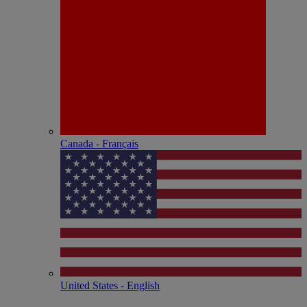
Canada - Français
United States - English