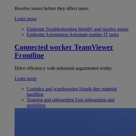
Resolve issues before they affect users.
Learn more
Endpoint Troubleshooting
Identify and resolve issues
Endpoint Automation
Automate routine IT tasks
Connected worker
TeamViewer
Frontline
Drive efficiency with industrial augumented reality.
Learn more
Logistics and warehousing
Hands-free material
handling
Training and onboarding
Fast onboarding and
upskilling