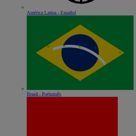
América Latina - Español
Brasil - Português