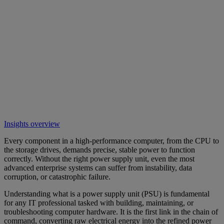
Insights overview
Every component in a high-performance computer, from the CPU to
the storage drives, demands precise, stable power to function
correctly. Without the right power supply unit, even the most
advanced enterprise systems can suffer from instability, data
corruption, or catastrophic failure.
Understanding what is a power supply unit (PSU) is fundamental
for any IT professional tasked with building, maintaining, or
troubleshooting computer hardware. It is the first link in the chain of
command, converting raw electrical energy into the refined power