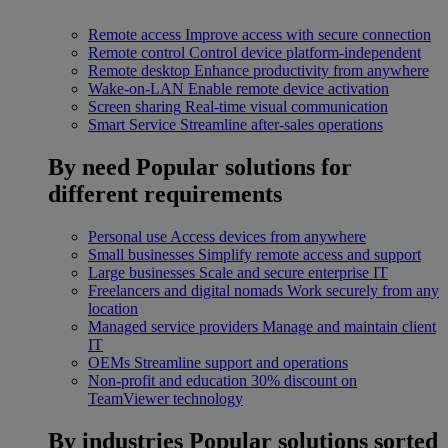
Remote access
Improve access with secure connection
Remote control
Control device platform-independent
Remote desktop
Enhance productivity from anywhere
Wake-on-LAN
Enable remote device activation
Screen sharing
Real-time visual communication
Smart Service
Streamline after-sales operations
By need
Popular solutions for
different requirements
Personal use
Access devices from anywhere
Small businesses
Simplify remote access and support
Large businesses
Scale and secure enterprise IT
Freelancers and digital nomads
Work securely from any
location
Managed service providers
Manage and maintain client
IT
OEMs
Streamline support and operations
Non-profit and education
30% discount on
TeamViewer technology
By industries
Popular solutions sorted