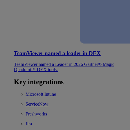
TeamViewer named a leader in DEX
TeamViewer named a Leader in 2026 Gartner® Magic
Quadrant™ DEX tools.
Key integrations
Microsoft Intune
ServiceNow
Freshworks
Jira