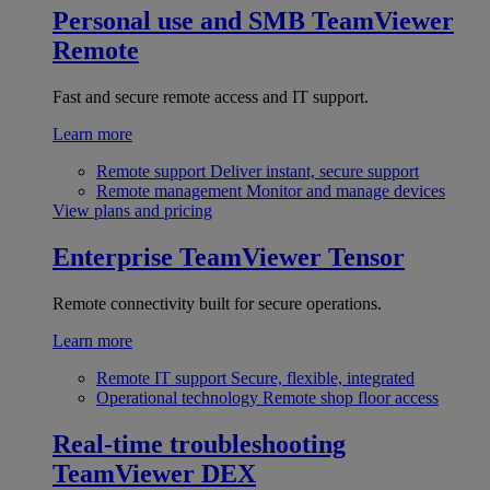
Personal use and SMB
TeamViewer
Remote
Fast and secure remote access and IT support.
Learn more
Remote support
Deliver instant, secure support
Remote management
Monitor and manage devices
View plans and pricing
Enterprise
TeamViewer Tensor
Remote connectivity built for secure operations.
Learn more
Remote IT support
Secure, flexible, integrated
Operational technology
Remote shop floor access
Real-time troubleshooting
TeamViewer DEX