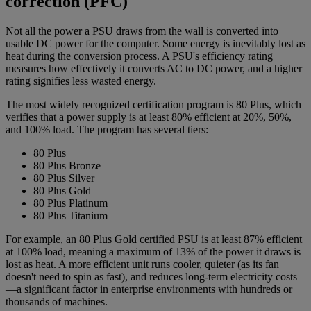
correction (PFC)
Not all the power a PSU draws from the wall is converted into
usable DC power for the computer. Some energy is inevitably lost as
heat during the conversion process. A PSU's efficiency rating
measures how effectively it converts AC to DC power, and a higher
rating signifies less wasted energy.
The most widely recognized certification program is 80 Plus, which
verifies that a power supply is at least 80% efficient at 20%, 50%,
and 100% load. The program has several tiers:
80 Plus
80 Plus Bronze
80 Plus Silver
80 Plus Gold
80 Plus Platinum
80 Plus Titanium
For example, an 80 Plus Gold certified PSU is at least 87% efficient
at 100% load, meaning a maximum of 13% of the power it draws is
lost as heat. A more efficient unit runs cooler, quieter (as its fan
doesn't need to spin as fast), and reduces long-term electricity costs
—a significant factor in enterprise environments with hundreds or
thousands of machines.