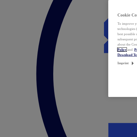
Cookie Co
To improve yo
technologies 
best possible
subsequent pr
about the Coo
Policy
and
P
Download T
Imprint