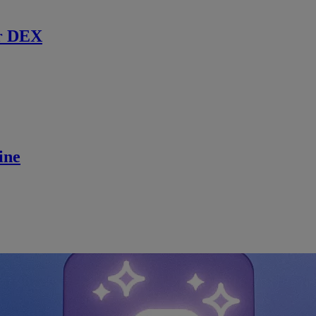
r DEX
ine