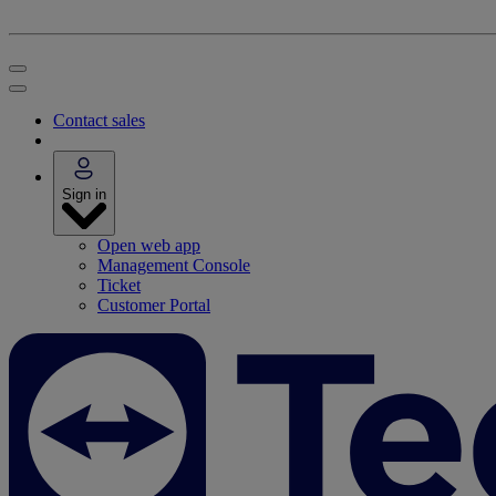
Contact sales
Sign in
Open web app
Management Console
Ticket
Customer Portal