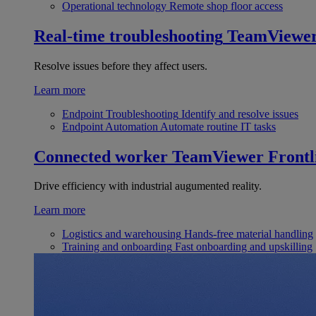
Operational technology
Remote shop floor access
Real-time troubleshooting
TeamViewe
Resolve issues before they affect users.
Learn more
Endpoint Troubleshooting
Identify and resolve issues
Endpoint Automation
Automate routine IT tasks
Connected worker
TeamViewer Frontl
Drive efficiency with industrial augumented reality.
Learn more
Logistics and warehousing
Hands-free material handling
Training and onboarding
Fast onboarding and upskilling