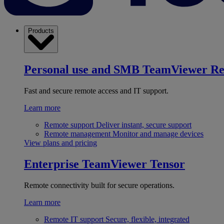
Products
Personal use and SMB
TeamViewer R
Fast and secure remote access and IT support.
Learn more
Remote support
Deliver instant, secure support
Remote management
Monitor and manage devices
View plans and pricing
Enterprise
TeamViewer Tensor
Remote connectivity built for secure operations.
Learn more
Remote IT support
Secure, flexible, integrated