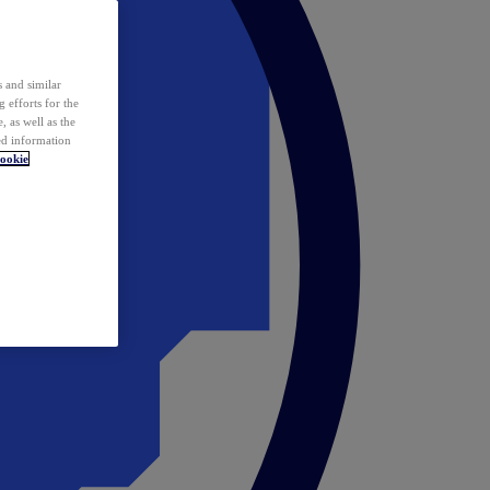
 and similar
 efforts for the
 as well as the
ed information
ookie