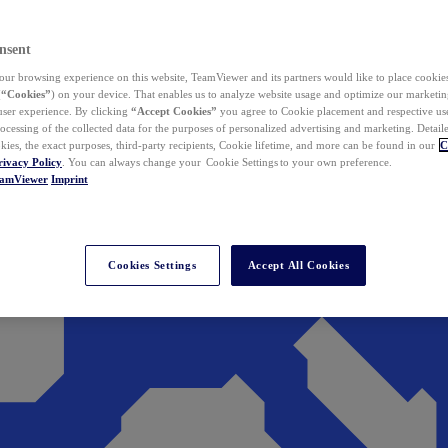
nsent
ur browsing experience on this website, TeamViewer and its partners would like to place cookies
(
“Cookies”
) on your device. That enables us to analyze website usage and optimize our marketing
 user experience. By clicking
“Accept Cookies”
you agree to Cookie placement and respective use,
ocessing of the collected data for the purposes of personalized advertising and marketing. Detail
kies, the exact purposes, third-party recipients, Cookie lifetime, and more can be found in our
C
rivacy Policy
. You can always change your Cookie Settings to your own preference.
eamViewer
Imprint
Cookies Settings
Accept All Cookies