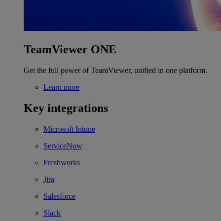
TeamViewer ONE
Get the full power of TeamViewer, unified in one platform.
Learn more
Key integrations
Microsoft Intune
ServiceNow
Freshworks
Jira
Salesforce
Slack