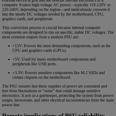
external electrical grid and the delicate internal electronics of a
computer. It takes high-voltage AC power—typically 110-120V or
220-240V, depending on the region—and meticulously converts it
into the steady DC voltages needed by the motherboard, CPU,
graphics cards, and peripherals.
This conversion process is crucial because internal computer
components are designed to run on specific, stable DC voltages. The
most common outputs from a modern PSU are:
+12V: Powers the most demanding components, such as the
CPU and graphics cards (GPUs).
+5V: Used for many motherboard components and
peripherals like USB ports.
+3.3V: Powers sensitive components like M.2 SSDs and
certain chipsets on the motherboard.
The PSU ensures that these supplies of power are consistent and
free from fluctuations or "noise" that could damage sensitive
electronics. It acts as a gatekeeper, protecting the system from power
surges, brownouts, and other electrical inconsistencies from the main
power line.
Remote implications of PSU reliability