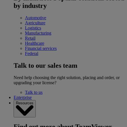
by industry
Automotive
Agriculture
Logistics
Manufacturing
Retail
Healthcare
Financial services
Federal
Talk to our sales team
Need help choosing the right solution, placing and order, or
upgrading your license?
Talk to us
Enterprise
Resources
Find out more about TeamViewer