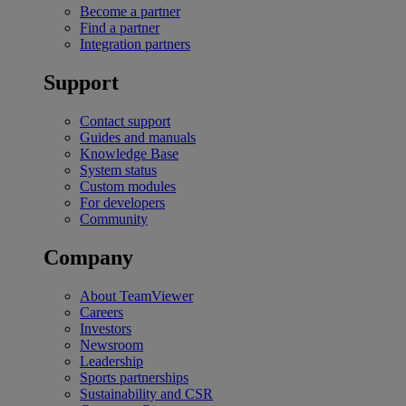
Become a partner
Find a partner
Integration partners
Support
Contact support
Guides and manuals
Knowledge Base
System status
Custom modules
For developers
Community
Company
About TeamViewer
Careers
Investors
Newsroom
Leadership
Sports partnerships
Sustainability and CSR