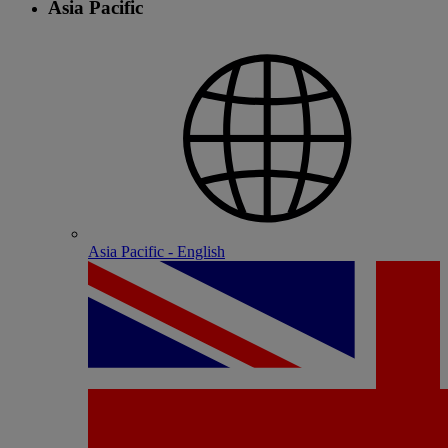
Asia Pacific
Asia Pacific - English