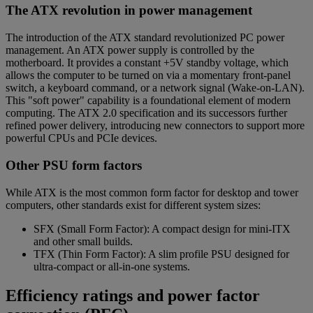
The ATX revolution in power management
The introduction of the ATX standard revolutionized PC power
management. An ATX power supply is controlled by the
motherboard. It provides a constant +5V standby voltage, which
allows the computer to be turned on via a momentary front-panel
switch, a keyboard command, or a network signal (Wake-on-LAN).
This "soft power" capability is a foundational element of modern
computing. The ATX 2.0 specification and its successors further
refined power delivery, introducing new connectors to support more
powerful CPUs and PCIe devices.
Other PSU form factors
While ATX is the most common form factor for desktop and tower
computers, other standards exist for different system sizes:
SFX (Small Form Factor): A compact design for mini-ITX
and other small builds.
TFX (Thin Form Factor): A slim profile PSU designed for
ultra-compact or all-in-one systems.
Efficiency ratings and power factor