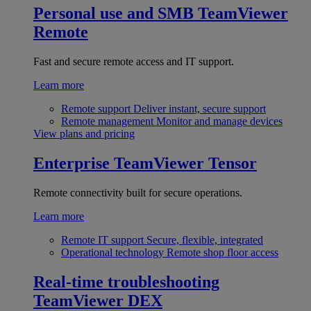
Personal use and SMB
TeamViewer
Remote
Fast and secure remote access and IT support.
Learn more
Remote support
Deliver instant, secure support
Remote management
Monitor and manage devices
View plans and pricing
Enterprise
TeamViewer Tensor
Remote connectivity built for secure operations.
Learn more
Remote IT support
Secure, flexible, integrated
Operational technology
Remote shop floor access
Real-time troubleshooting
TeamViewer DEX