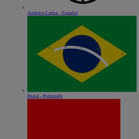
América Latina - Español
Brasil - Português