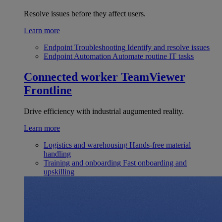
Resolve issues before they affect users.
Learn more
Endpoint Troubleshooting
Identify and resolve issues
Endpoint Automation
Automate routine IT tasks
Connected worker
TeamViewer
Frontline
Drive efficiency with industrial augumented reality.
Learn more
Logistics and warehousing
Hands-free material
handling
Training and onboarding
Fast onboarding and
upskilling