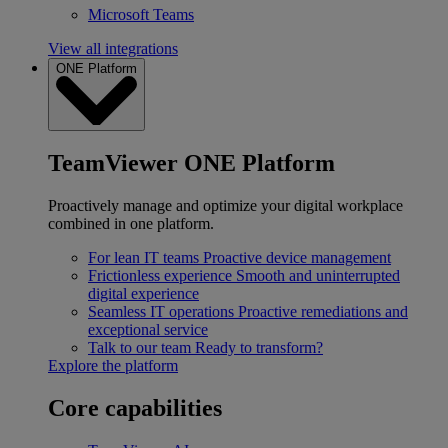
Microsoft Teams
View all integrations
ONE Platform
TeamViewer ONE Platform
Proactively manage and optimize your digital workplace
combined in one platform.
For lean IT teams
Proactive device management
Frictionless experience
Smooth and uninterrupted
digital experience
Seamless IT operations
Proactive remediations and
exceptional service
Talk to our team
Ready to transform?
Explore the platform
Core capabilities