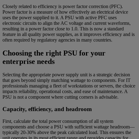
Closely related to efficiency is power factor correction (PFC).
Power factor is a measure of how effectively an electrical device
uses the power supplied to it. A PSU with active PFC uses
electronic circuits to align the AC voltage and current waveforms,
resulting in a power factor close to 1.0. This is now a standard
feature in all quality power supplies, as it improves efficiency and is
often required by regulatory agencies in many countries.
Choosing the right PSU for your
enterprise needs
Selecting the appropriate power supply unit is a strategic decision
that goes beyond simply matching wattage to components. For IT
professionals managing a fleet of workstations or servers, the choice
impacts reliability, operational costs, and ease of maintenance. A
PSU is not a component where cutting corners is advisable.
Capacity, efficiency, and headroom
First, calculate the total power consumption of all system
components and choose a PSU with sufficient wattage headroom—
typically 20-30% above the peak calculated load. This ensures the
unit operates in its most efficient range and provides capacity for