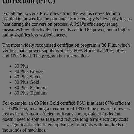
correction (PFC)
Not all the power a PSU draws from the wall is converted into
usable DC power for the computer. Some energy is inevitably lost as
heat during the conversion process. A PSU's efficiency rating
measures how effectively it converts AC to DC power, and a higher
rating signifies less wasted energy.
The most widely recognized certification program is 80 Plus, which
verifies that a power supply is at least 80% efficient at 20%, 50%,
and 100% load. The program has several tiers:
80 Plus
80 Plus Bronze
80 Plus Silver
80 Plus Gold
80 Plus Platinum
80 Plus Titanium
For example, an 80 Plus Gold certified PSU is at least 87% efficient
at 100% load, meaning a maximum of 13% of the power it draws is
lost as heat. A more efficient unit runs cooler, quieter (as its fan
doesn't need to spin as fast), and reduces long-term electricity costs
—a significant factor in enterprise environments with hundreds or
thousands of machines.