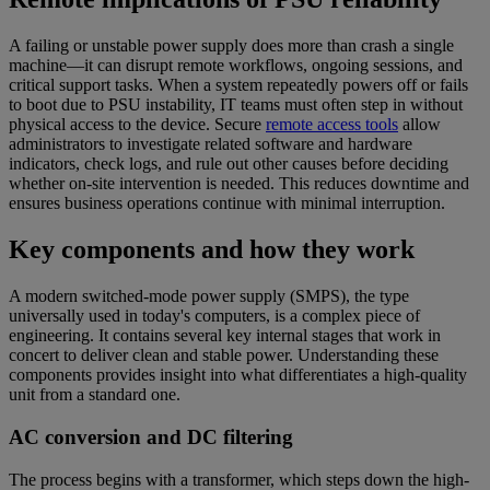
A failing or unstable power supply does more than crash a single
machine—it can disrupt remote workflows, ongoing sessions, and
critical support tasks. When a system repeatedly powers off or fails
to boot due to PSU instability, IT teams must often step in without
physical access to the device. Secure
remote access tools
allow
administrators to investigate related software and hardware
indicators, check logs, and rule out other causes before deciding
whether on-site intervention is needed. This reduces downtime and
ensures business operations continue with minimal interruption.
Key components and how they work
A modern switched-mode power supply (SMPS), the type
universally used in today's computers, is a complex piece of
engineering. It contains several key internal stages that work in
concert to deliver clean and stable power. Understanding these
components provides insight into what differentiates a high-quality
unit from a standard one.
AC conversion and DC filtering
The process begins with a transformer, which steps down the high-