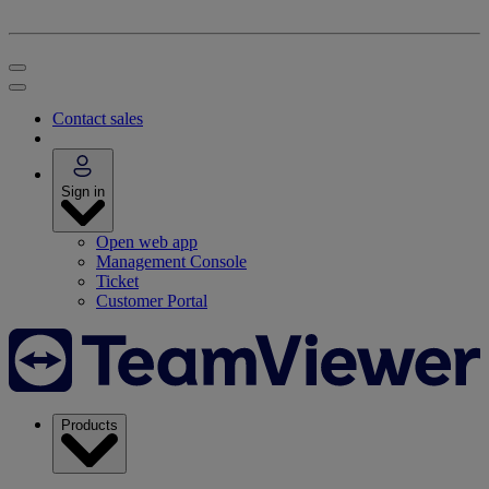
Contact sales
Sign in
Open web app
Management Console
Ticket
Customer Portal
Products