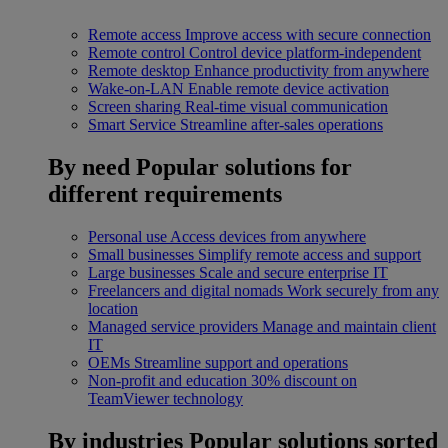
Remote access
Improve access with secure connection
Remote control
Control device platform-independent
Remote desktop
Enhance productivity from anywhere
Wake-on-LAN
Enable remote device activation
Screen sharing
Real-time visual communication
Smart Service
Streamline after-sales operations
By need
Popular solutions for
different requirements
Personal use
Access devices from anywhere
Small businesses
Simplify remote access and support
Large businesses
Scale and secure enterprise IT
Freelancers and digital nomads
Work securely from any
location
Managed service providers
Manage and maintain client
IT
OEMs
Streamline support and operations
Non-profit and education
30% discount on
TeamViewer technology
By industries
Popular solutions sorted