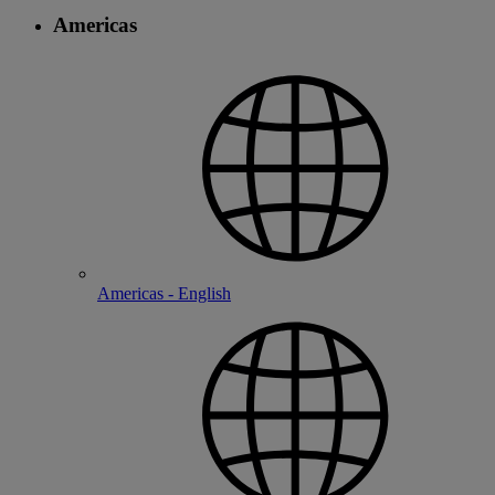
Americas
Americas - English