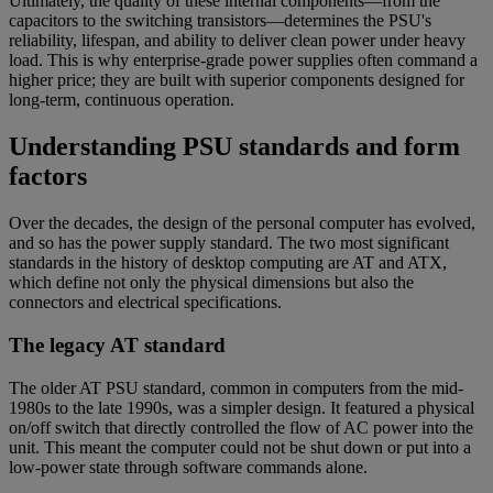
Ultimately, the quality of these internal components—from the
capacitors to the switching transistors—determines the PSU's
reliability, lifespan, and ability to deliver clean power under heavy
load. This is why enterprise-grade power supplies often command a
higher price; they are built with superior components designed for
long-term, continuous operation.
Understanding PSU standards and form
factors
Over the decades, the design of the personal computer has evolved,
and so has the power supply standard. The two most significant
standards in the history of desktop computing are AT and ATX,
which define not only the physical dimensions but also the
connectors and electrical specifications.
The legacy AT standard
The older AT PSU standard, common in computers from the mid-
1980s to the late 1990s, was a simpler design. It featured a physical
on/off switch that directly controlled the flow of AC power into the
unit. This meant the computer could not be shut down or put into a
low-power state through software commands alone.