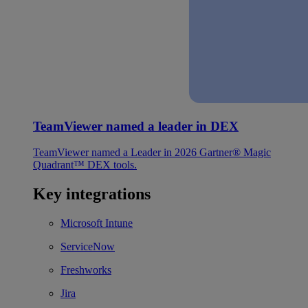
TeamViewer named a leader in DEX
TeamViewer named a Leader in 2026 Gartner® Magic
Quadrant™ DEX tools.
Key integrations
Microsoft Intune
ServiceNow
Freshworks
Jira