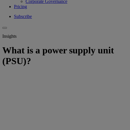
Corporate Governance
Pricing
Subscribe
Insights
What is a power supply unit
(PSU)?