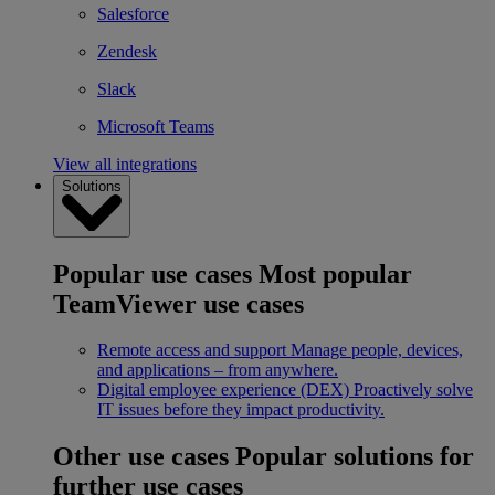
Salesforce
Zendesk
Slack
Microsoft Teams
View all integrations
Solutions
Popular use cases
Most popular
TeamViewer use cases
Remote access and support
Manage people, devices,
and applications – from anywhere.
Digital employee experience (DEX)
Proactively solve
IT issues before they impact productivity.
Other use cases
Popular solutions for
further use cases