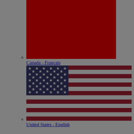
Canada - Français
United States - English