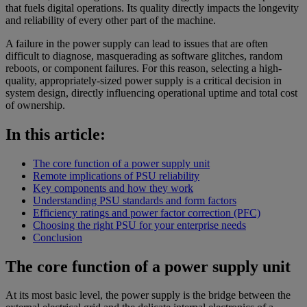
that fuels digital operations. Its quality directly impacts the longevity
and reliability of every other part of the machine.
A failure in the power supply can lead to issues that are often
difficult to diagnose, masquerading as software glitches, random
reboots, or component failures. For this reason, selecting a high-
quality, appropriately-sized power supply is a critical decision in
system design, directly influencing operational uptime and total cost
of ownership.
In this article:
The core function of a power supply unit
Remote implications of PSU reliability
Key components and how they work
Understanding PSU standards and form factors
Efficiency ratings and power factor correction (PFC)
Choosing the right PSU for your enterprise needs
Conclusion
The core function of a power supply unit
At its most basic level, the power supply is the bridge between the