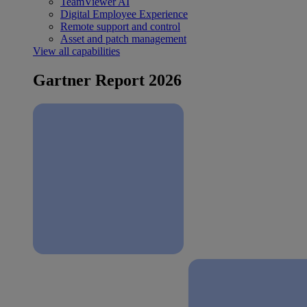
TeamViewer AI
Digital Employee Experience
Remote support and control
Asset and patch management
View all capabilities
Gartner Report 2026