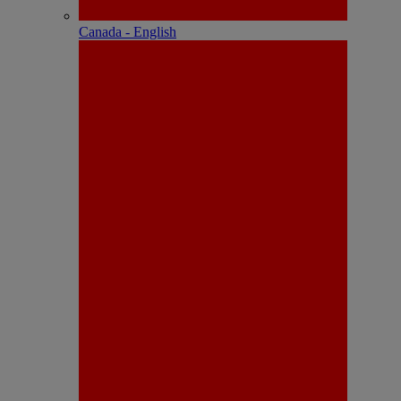
Canada - English