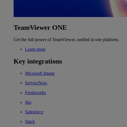
TeamViewer ONE
Get the full power of TeamViewer, unified in one platform.
Learn more
Key integrations
Microsoft Intune
ServiceNow
Freshworks
Jira
Salesforce
Slack