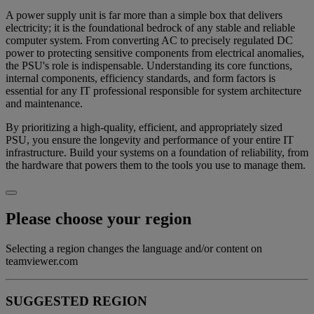
A power supply unit is far more than a simple box that delivers
electricity; it is the foundational bedrock of any stable and reliable
computer system. From converting AC to precisely regulated DC
power to protecting sensitive components from electrical anomalies,
the PSU's role is indispensable. Understanding its core functions,
internal components, efficiency standards, and form factors is
essential for any IT professional responsible for system architecture
and maintenance.
By prioritizing a high-quality, efficient, and appropriately sized
PSU, you ensure the longevity and performance of your entire IT
infrastructure. Build your systems on a foundation of reliability, from
the hardware that powers them to the tools you use to manage them.
Please choose your region
Selecting a region changes the language and/or content on
teamviewer.com
SUGGESTED REGION