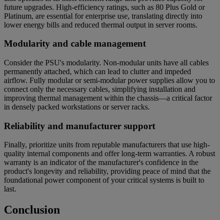
future upgrades. High-efficiency ratings, such as 80 Plus Gold or
Platinum, are essential for enterprise use, translating directly into
lower energy bills and reduced thermal output in server rooms.
Modularity and cable management
Consider the PSU's modularity. Non-modular units have all cables
permanently attached, which can lead to clutter and impeded
airflow. Fully modular or semi-modular power supplies allow you to
connect only the necessary cables, simplifying installation and
improving thermal management within the chassis—a critical factor
in densely packed workstations or server racks.
Reliability and manufacturer support
Finally, prioritize units from reputable manufacturers that use high-
quality internal components and offer long-term warranties. A robust
warranty is an indicator of the manufacturer's confidence in the
product's longevity and reliability, providing peace of mind that the
foundational power component of your critical systems is built to
last.
Conclusion