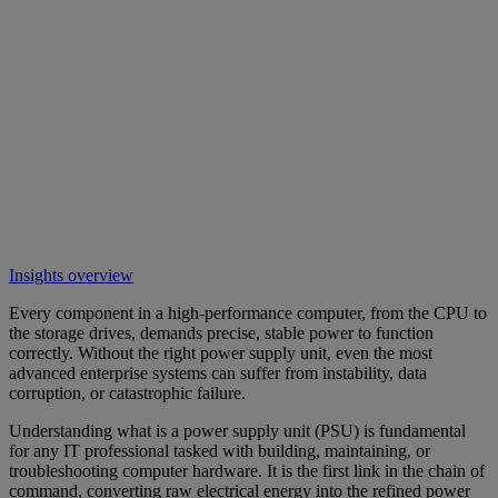
Insights overview
Every component in a high-performance computer, from the CPU to
the storage drives, demands precise, stable power to function
correctly. Without the right power supply unit, even the most
advanced enterprise systems can suffer from instability, data
corruption, or catastrophic failure.
Understanding what is a power supply unit (PSU) is fundamental
for any IT professional tasked with building, maintaining, or
troubleshooting computer hardware. It is the first link in the chain of
command, converting raw electrical energy into the refined power