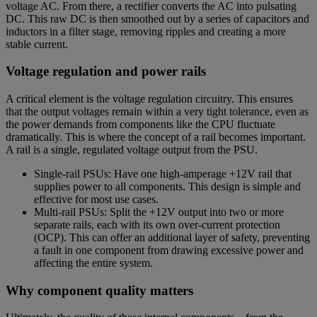
voltage AC. From there, a rectifier converts the AC into pulsating
DC. This raw DC is then smoothed out by a series of capacitors and
inductors in a filter stage, removing ripples and creating a more
stable current.
Voltage regulation and power rails
A critical element is the voltage regulation circuitry. This ensures
that the output voltages remain within a very tight tolerance, even as
the power demands from components like the CPU fluctuate
dramatically. This is where the concept of a rail becomes important.
A rail is a single, regulated voltage output from the PSU.
Single-rail PSUs: Have one high-amperage +12V rail that
supplies power to all components. This design is simple and
effective for most use cases.
Multi-rail PSUs: Split the +12V output into two or more
separate rails, each with its own over-current protection
(OCP). This can offer an additional layer of safety, preventing
a fault in one component from drawing excessive power and
affecting the entire system.
Why component quality matters