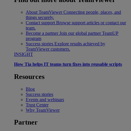
About TeamViewer
Connecting people, places, and
things securely.
Contact support
Browse support articles or contact our
team.
Become a partner
Join our global partner TeamUP
program
Success stories
Explore results achieved by
TeamViewer customers.
INSIGHT
How Tia helps IT teams turn fixes into reusable scripts
Resources
Blog
Success stories
Events and webinars
Trust Center
Why TeamViewer
Partner