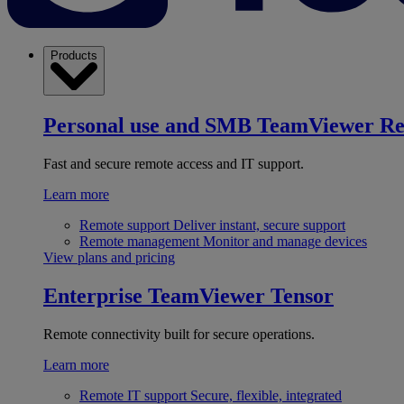
Products
Personal use and SMB
TeamViewer R
Fast and secure remote access and IT support.
Learn more
Remote support
Deliver instant, secure support
Remote management
Monitor and manage devices
View plans and pricing
Enterprise
TeamViewer Tensor
Remote connectivity built for secure operations.
Learn more
Remote IT support
Secure, flexible, integrated