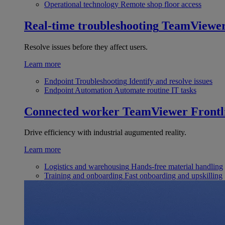
Operational technology
Remote shop floor access
Real-time troubleshooting
TeamViewe
Resolve issues before they affect users.
Learn more
Endpoint Troubleshooting
Identify and resolve issues
Endpoint Automation
Automate routine IT tasks
Connected worker
TeamViewer Frontl
Drive efficiency with industrial augumented reality.
Learn more
Logistics and warehousing
Hands-free material handling
Training and onboarding
Fast onboarding and upskilling