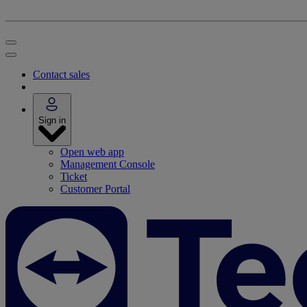
Contact sales
Sign in
Open web app
Management Console
Ticket
Customer Portal