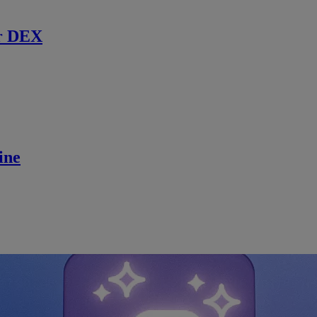
r DEX
ine