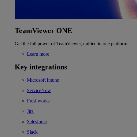
TeamViewer ONE
Get the full power of TeamViewer, unified in one platform.
Learn more
Key integrations
Microsoft Intune
ServiceNow
Freshworks
Jira
Salesforce
Slack