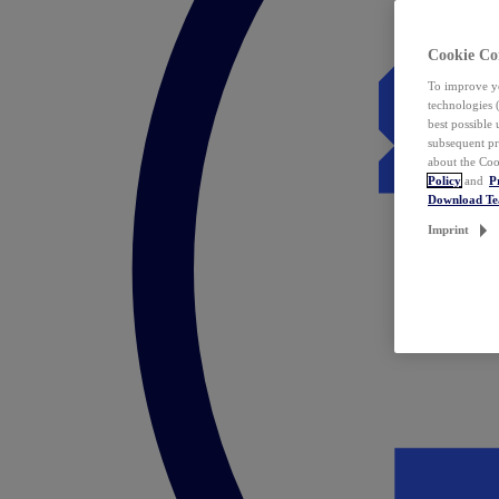
Cookie Co
To improve yo
technologies 
best possible
subsequent pr
about the Coo
Policy
and
P
Download T
Imprint