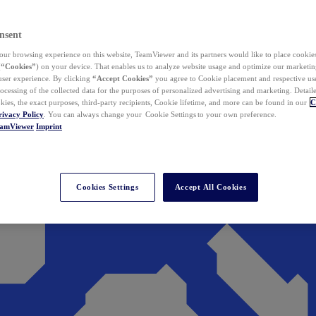
nsent
ur browsing experience on this website, TeamViewer and its partners would like to place cookies
(
“Cookies”
) on your device. That enables us to analyze website usage and optimize our marketing
 user experience. By clicking
“Accept Cookies”
you agree to Cookie placement and respective use,
ocessing of the collected data for the purposes of personalized advertising and marketing. Detail
kies, the exact purposes, third-party recipients, Cookie lifetime, and more can be found in our
C
rivacy Policy
. You can always change your Cookie Settings to your own preference.
eamViewer
Imprint
Cookies Settings
Accept All Cookies