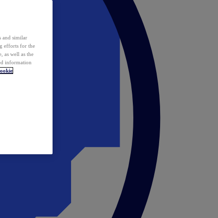
 and similar
 efforts for the
 as well as the
ed information
ookie