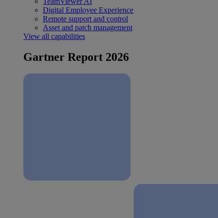
TeamViewer AI
Digital Employee Experience
Remote support and control
Asset and patch management
View all capabilities
Gartner Report 2026