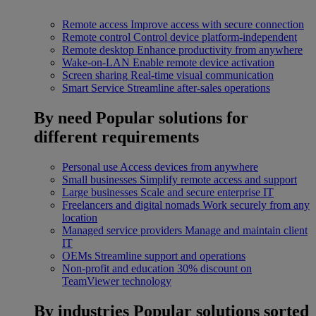
Remote access
Improve access with secure connection
Remote control
Control device platform-independent
Remote desktop
Enhance productivity from anywhere
Wake-on-LAN
Enable remote device activation
Screen sharing
Real-time visual communication
Smart Service
Streamline after-sales operations
By need
Popular solutions for
different requirements
Personal use
Access devices from anywhere
Small businesses
Simplify remote access and support
Large businesses
Scale and secure enterprise IT
Freelancers and digital nomads
Work securely from any
location
Managed service providers
Manage and maintain client
IT
OEMs
Streamline support and operations
Non-profit and education
30% discount on
TeamViewer technology
By industries
Popular solutions sorted