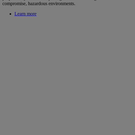
compromise, hazardous environments.
Learn more