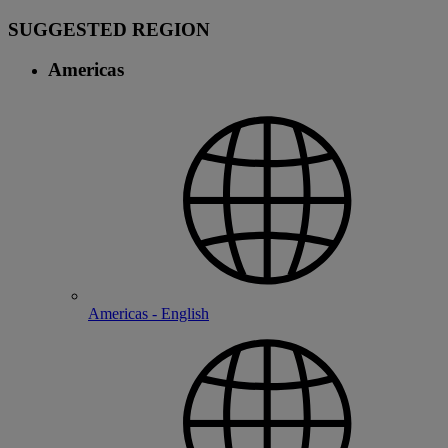
SUGGESTED REGION
Americas
Americas - English