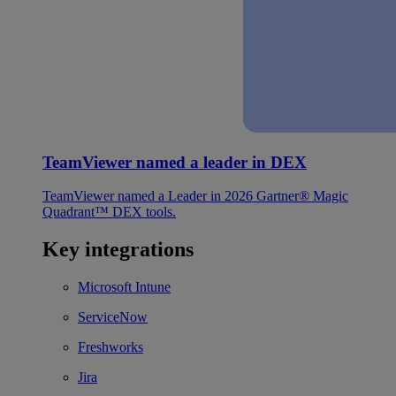
TeamViewer named a leader in DEX
TeamViewer named a Leader in 2026 Gartner® Magic
Quadrant™ DEX tools.
Key integrations
Microsoft Intune
ServiceNow
Freshworks
Jira