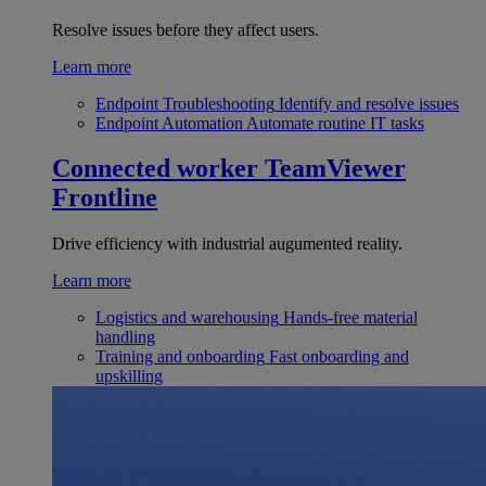
Resolve issues before they affect users.
Learn more
Endpoint Troubleshooting
Identify and resolve issues
Endpoint Automation
Automate routine IT tasks
Connected worker
TeamViewer
Frontline
Drive efficiency with industrial augumented reality.
Learn more
Logistics and warehousing
Hands-free material
handling
Training and onboarding
Fast onboarding and
upskilling