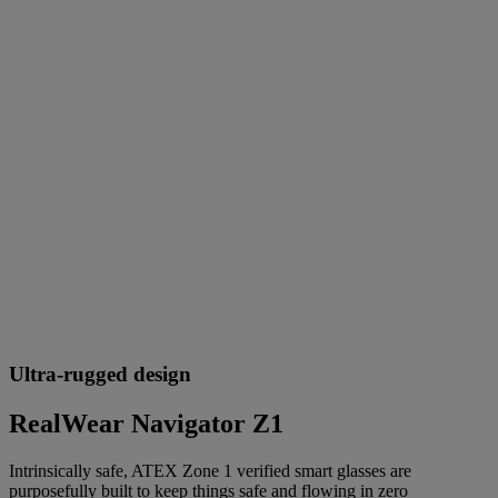
Ultra-rugged design
RealWear Navigator Z1
Intrinsically safe, ATEX Zone 1 verified smart glasses are
purposefully built to keep things safe and flowing in zero