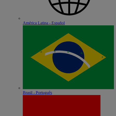
América Latina - Español
Brasil - Português