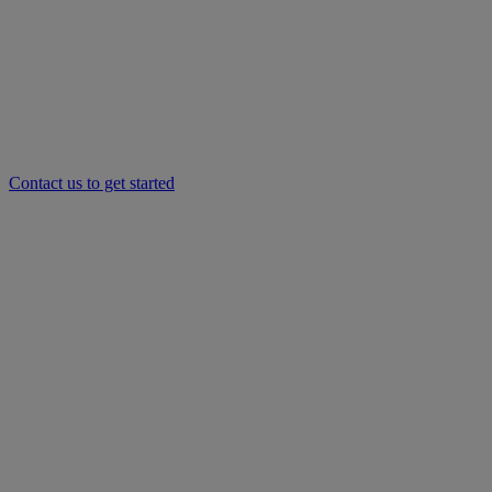
Contact us to get started