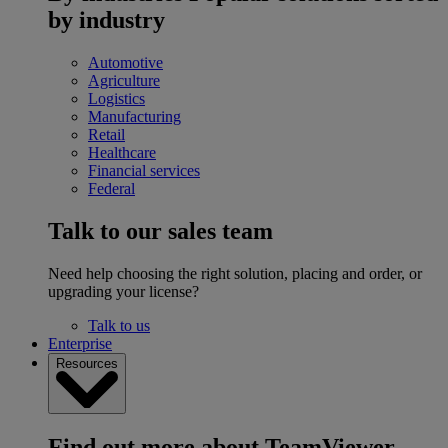
by industry
Automotive
Agriculture
Logistics
Manufacturing
Retail
Healthcare
Financial services
Federal
Talk to our sales team
Need help choosing the right solution, placing and order, or
upgrading your license?
Talk to us
Enterprise
Resources
Find out more about TeamViewer