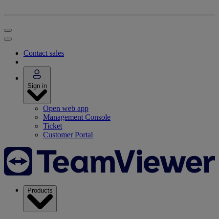
Contact sales
Sign in
Open web app
Management Console
Ticket
Customer Portal
Products