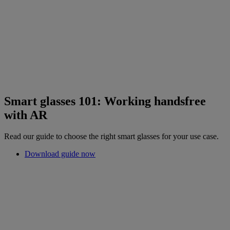
Smart glasses 101: Working handsfree
with AR
Read our guide to choose the right smart glasses for your use case.
Download guide now