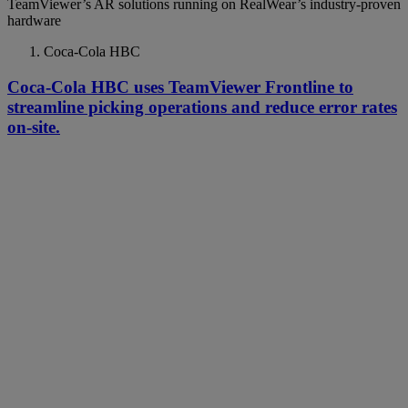
TeamViewer’s AR solutions running on RealWear’s industry-proven
hardware
Coca-Cola HBC
Coca-Cola HBC uses TeamViewer Frontline to
streamline picking operations and reduce error rates
on-site.