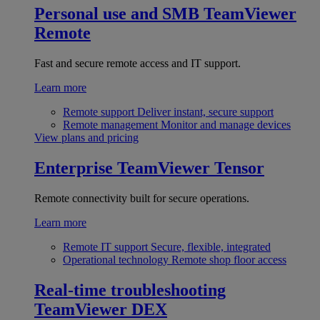
Personal use and SMB
TeamViewer
Remote
Fast and secure remote access and IT support.
Learn more
Remote support
Deliver instant, secure support
Remote management
Monitor and manage devices
View plans and pricing
Enterprise
TeamViewer Tensor
Remote connectivity built for secure operations.
Learn more
Remote IT support
Secure, flexible, integrated
Operational technology
Remote shop floor access
Real-time troubleshooting
TeamViewer DEX