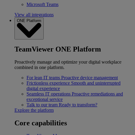
Microsoft Teams
View all integrations
ONE Platform
TeamViewer ONE Platform
Proactively manage and optimize your digital workplace
combined in one platform.
For lean IT teams
Proactive device management
Frictionless experience
Smooth and uninterrupted
digital experience
Seamless IT operations
Proactive remediations and
exceptional service
Talk to our team
Ready to transform?
Explore the platform
Core capabilities