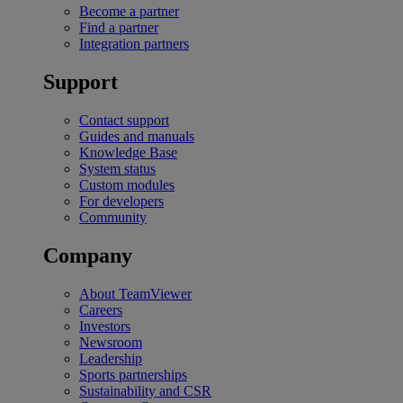
Become a partner
Find a partner
Integration partners
Support
Contact support
Guides and manuals
Knowledge Base
System status
Custom modules
For developers
Community
Company
About TeamViewer
Careers
Investors
Newsroom
Leadership
Sports partnerships
Sustainability and CSR