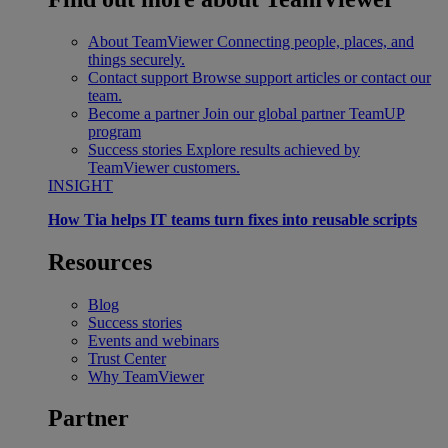
About TeamViewer
Connecting people, places, and
things securely.
Contact support
Browse support articles or contact our
team.
Become a partner
Join our global partner TeamUP
program
Success stories
Explore results achieved by
TeamViewer customers.
INSIGHT
How Tia helps IT teams turn fixes into reusable scripts
Resources
Blog
Success stories
Events and webinars
Trust Center
Why TeamViewer
Partner