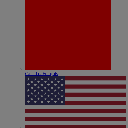
Canada - Français