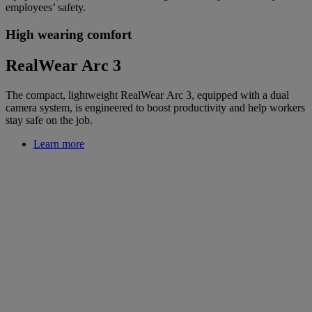
employees’ safety.
High wearing comfort
RealWear Arc 3
The compact, lightweight RealWear Arc 3, equipped with a dual
camera system, is engineered to boost productivity and help workers
stay safe on the job.
Learn more