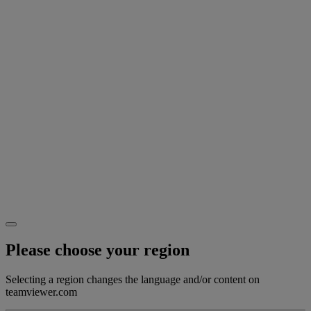
Please choose your region
Selecting a region changes the language and/or content on
teamviewer.com