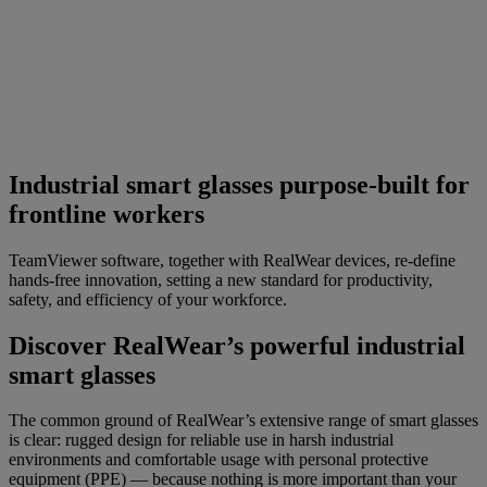
Industrial smart glasses purpose-built for
frontline workers
TeamViewer software, together with RealWear devices, re-define
hands-free innovation, setting a new standard for productivity,
safety, and efficiency of your workforce.
Discover RealWear’s powerful industrial
smart glasses
The common ground of RealWear’s extensive range of smart glasses
is clear: rugged design for reliable use in harsh industrial
environments and comfortable usage with personal protective
equipment (PPE) — because nothing is more important than your