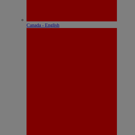
Canada - English