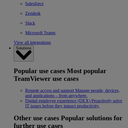
Salesforce
Zendesk
Slack
Microsoft Teams
View all integrations
Solutions
Popular use cases
Most popular
TeamViewer use cases
Remote access and support
Manage people, devices,
and applications – from anywhere.
Digital employee experience (DEX)
Proactively solve
IT issues before they impact productivity.
Other use cases
Popular solutions for
further use cases