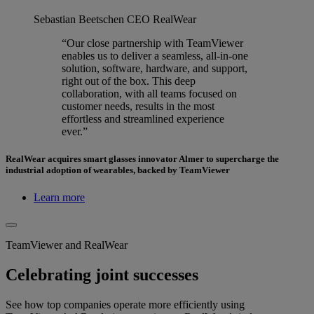
Sebastian Beetschen
CEO RealWear
“Our close partnership with TeamViewer
enables us to deliver a seamless, all-in-one
solution, software, hardware, and support,
right out of the box. This deep
collaboration, with all teams focused on
customer needs, results in the most
effortless and streamlined experience
ever.”
RealWear acquires smart glasses innovator Almer to supercharge the
industrial adoption of wearables, backed by TeamViewer
Learn more
TeamViewer and RealWear
Celebrating joint successes
See how top companies operate more efficiently using