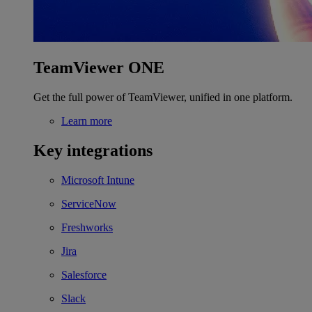
TeamViewer ONE
Get the full power of TeamViewer, unified in one platform.
Learn more
Key integrations
Microsoft Intune
ServiceNow
Freshworks
Jira
Salesforce
Slack