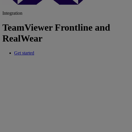
Integration
TeamViewer Frontline and
RealWear
Get started