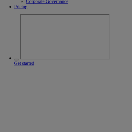
Corporate Governance
Pricing
Get started