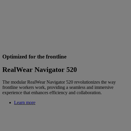
Optimized for the frontline
RealWear Navigator 520
The modular RealWear Navigator 520 revolutionizes the way
frontline workers work, providing a seamless and immersive
experience that enhances efficiency and collaboration.
Learn more