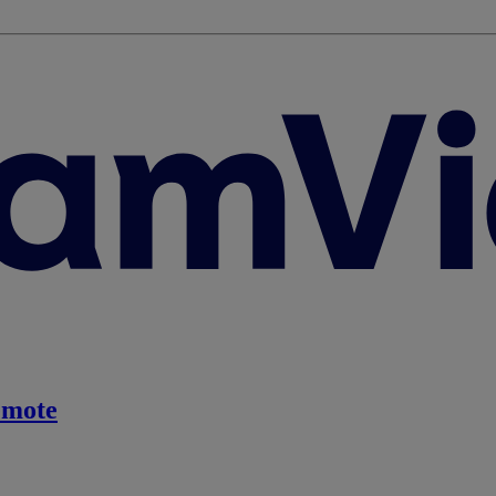
emote