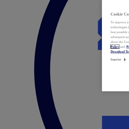
Cookie Co
To improve yo
technologies 
best possible
subsequent pr
about the Coo
Policy
and
P
Download T
Imprint