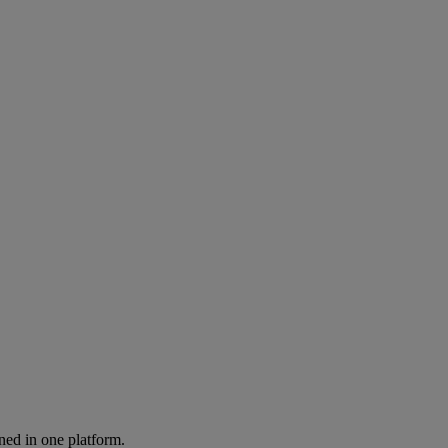
ned in one platform.