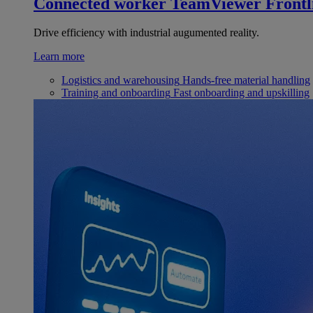
Connected worker
TeamViewer Frontl
Drive efficiency with industrial augumented reality.
Learn more
Logistics and warehousing
Hands-free material handling
Training and onboarding
Fast onboarding and upskilling