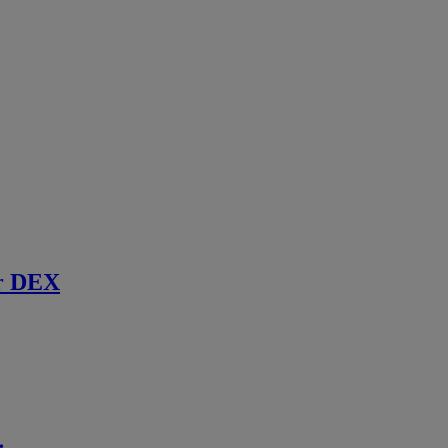
r DEX