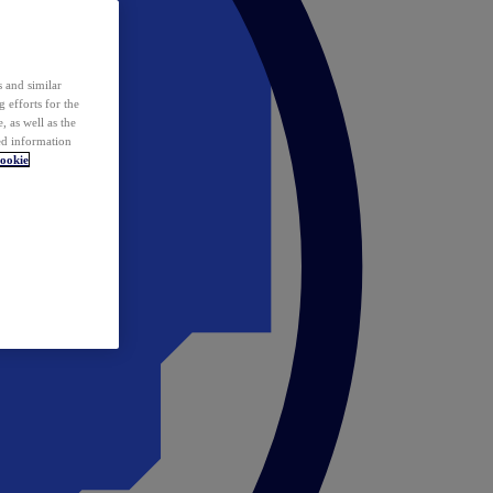
 and similar
 efforts for the
 as well as the
ed information
ookie