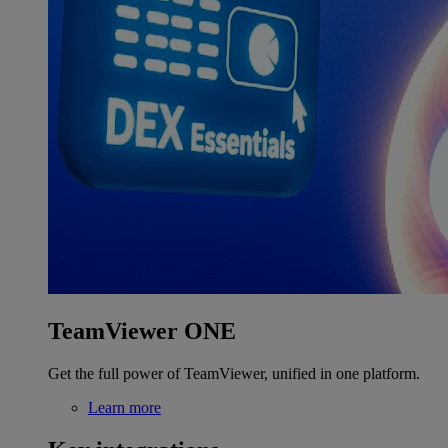
TeamViewer ONE
Get the full power of TeamViewer, unified in one platform.
Learn more