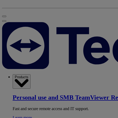
Products
Personal use and SMB
TeamViewer R
Fast and secure remote access and IT support.
Learn more