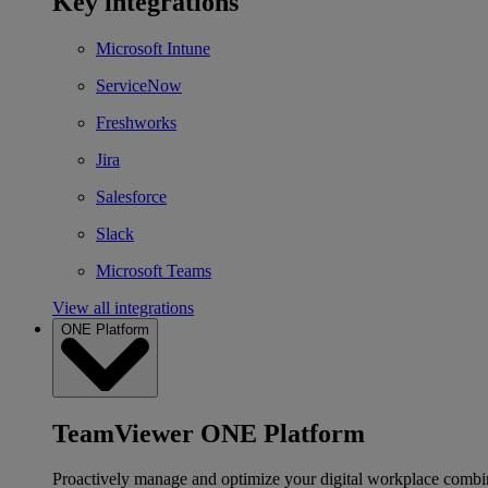
Key integrations
Microsoft Intune
ServiceNow
Freshworks
Jira
Salesforce
Slack
Microsoft Teams
View all integrations
ONE Platform
TeamViewer ONE Platform
Proactively manage and optimize your digital workplace combi