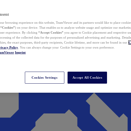
nsent
ur browsing experience on this website, TeamViewer and its partners would like to place cookies
(
“Cookies”
) on your device. That enables us to analyze website usage and optimize our marketing
 user experience. By clicking
“Accept Cookies”
you agree to Cookie placement and respective use,
ocessing of the collected data for the purposes of personalized advertising and marketing. Detail
kies, the exact purposes, third-party recipients, Cookie lifetime, and more can be found in our
C
rivacy Policy
. You can always change your Cookie Settings to your own preference.
eamViewer
Imprint
Cookies Settings
Accept All Cookies