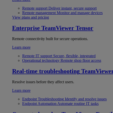
Remote support
Deliver instant, secure support
Remote management
Monitor and manage devices
View plans and pricing
Enterprise
TeamViewer Tensor
Remote connectivity built for secure operations.
Learn more
Remote IT support
Secure, flexible, integrated
Operational technology
Remote shop floor access
Real-time troubleshooting
TeamViewe
Resolve issues before they affect users.
Learn more
Endpoint Troubleshooting
Identify and resolve issues
Endpoint Automation
Automate routine IT tasks