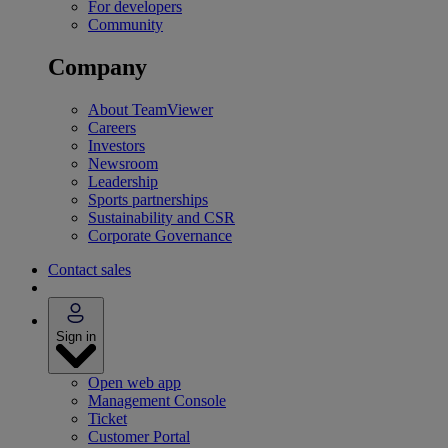
For developers
Community
Company
About TeamViewer
Careers
Investors
Newsroom
Leadership
Sports partnerships
Sustainability and CSR
Corporate Governance
Contact sales
Sign in
Open web app
Management Console
Ticket
Customer Portal