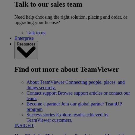
Talk to our sales team
Need help choosing the right solution, placing and order, or
upgrading your license?
Talk to us
Enterprise
Resources
Find out more about TeamViewer
About TeamViewer
Connecting people, places, and
things securely.
Contact support
Browse support articles or contact our
team.
Become a partner
Join our global partner TeamUP
program
Success stories
Explore results achieved by
TeamViewer customers.
INSIGHT