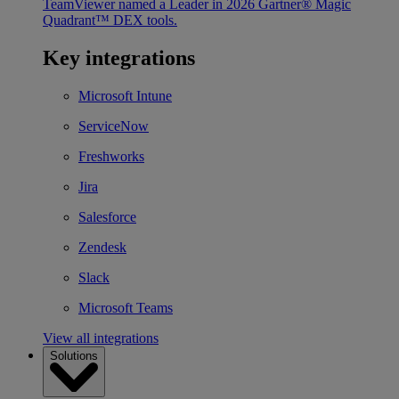
TeamViewer named a Leader in 2026 Gartner® Magic
Quadrant™ DEX tools.
Key integrations
Microsoft Intune
ServiceNow
Freshworks
Jira
Salesforce
Zendesk
Slack
Microsoft Teams
View all integrations
Solutions