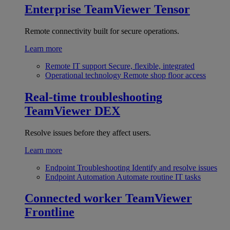
Enterprise
TeamViewer Tensor
Remote connectivity built for secure operations.
Learn more
Remote IT support
Secure, flexible, integrated
Operational technology
Remote shop floor access
Real-time troubleshooting
TeamViewer DEX
Resolve issues before they affect users.
Learn more
Endpoint Troubleshooting
Identify and resolve issues
Endpoint Automation
Automate routine IT tasks
Connected worker
TeamViewer
Frontline