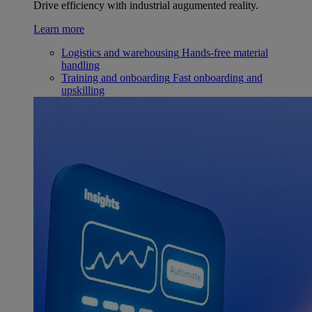
Drive efficiency with industrial augumented reality.
Learn more
Logistics and warehousing
Hands-free material
handling
Training and onboarding
Fast onboarding and
upskilling