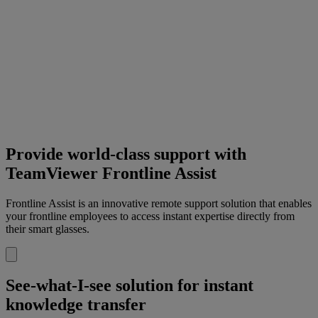
Provide world-class support with
TeamViewer Frontline Assist
Frontline Assist is an innovative remote support solution that enables
your frontline employees to access instant expertise directly from
their smart glasses.
See-what-I-see solution for instant
knowledge transfer