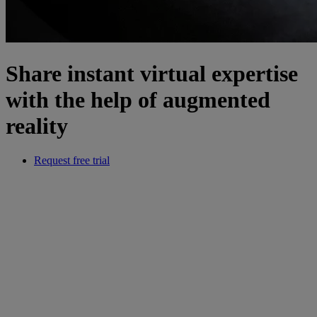
Share instant virtual expertise
with the help of augmented
reality
Request free trial