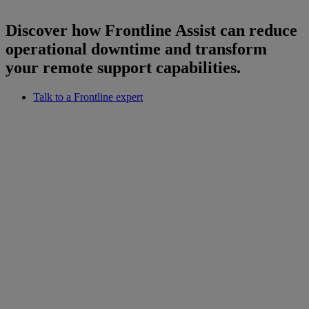
Discover how Frontline Assist can reduce
operational downtime and transform
your remote support capabilities.
Talk to a Frontline expert