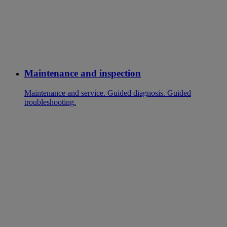
Maintenance and inspection
Maintenance and service. Guided diagnosis. Guided
troubleshooting.