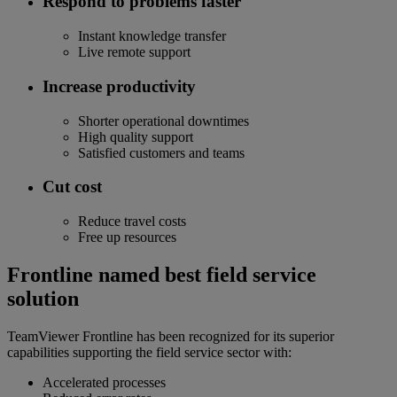
Respond to problems faster
Instant knowledge transfer
Live remote support
Increase productivity
Shorter operational downtimes
High quality support
Satisfied customers and teams
Cut cost
Reduce travel costs
Free up resources
Frontline named best field service
solution
TeamViewer Frontline has been recognized for its superior
capabilities supporting the field service sector with:
Accelerated processes