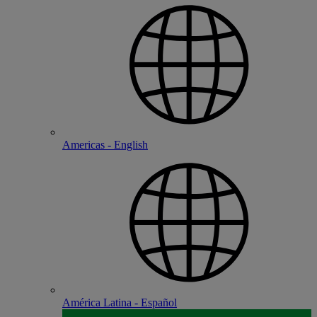
Americas - English
América Latina - Español