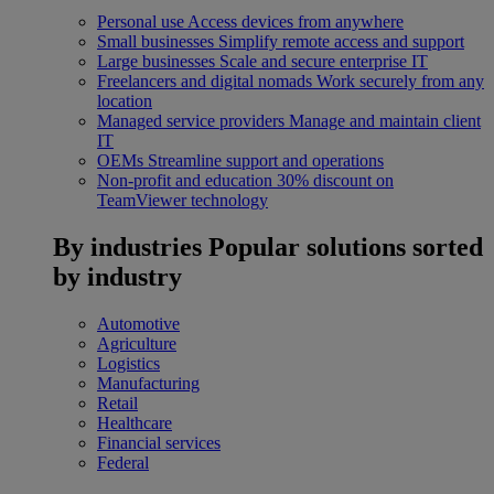
Personal use
Access devices from anywhere
Small businesses
Simplify remote access and support
Large businesses
Scale and secure enterprise IT
Freelancers and digital nomads
Work securely from any
location
Managed service providers
Manage and maintain client
IT
OEMs
Streamline support and operations
Non-profit and education
30% discount on
TeamViewer technology
By industries
Popular solutions sorted
by industry
Automotive
Agriculture
Logistics
Manufacturing
Retail
Healthcare
Financial services
Federal