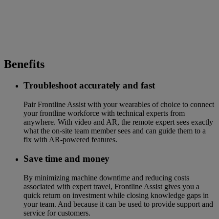
Benefits
Troubleshoot accurately and fast
Pair Frontline Assist with your wearables of choice to connect
your frontline workforce with technical experts from
anywhere. With video and AR, the remote expert sees exactly
what the on-site team member sees and can guide them to a
fix with AR-powered features.
Save time and money
By minimizing machine downtime and reducing costs
associated with expert travel, Frontline Assist gives you a
quick return on investment while closing knowledge gaps in
your team. And because it can be used to provide support and
service for customers.