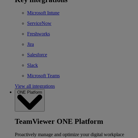
Microsoft Intune
ServiceNow
Freshworks
Jira
Salesforce
Slack
Microsoft Teams
View all integrations
ONE Platform
TeamViewer ONE Platform
Proactively manage and optimize your digital workplace