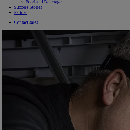
Food and Beverage
Success Stories
Partner
Contact sales