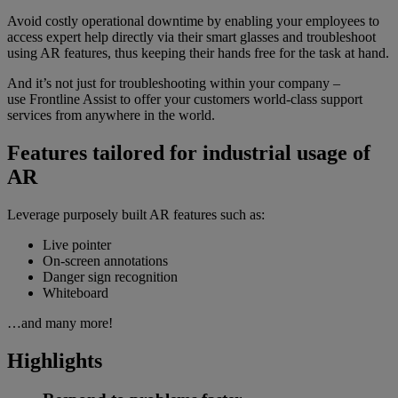
Avoid costly operational downtime by enabling your employees to
access expert help directly via their smart glasses and troubleshoot
using AR features, thus keeping their hands free for the task at hand.
And it’s not just for troubleshooting within your company –
use Frontline Assist to offer your customers world-class support
services from anywhere in the world.
Features tailored for industrial usage of
AR
Leverage purposely built AR features such as:
Live pointer
On-screen annotations
Danger sign recognition
Whiteboard
…and many more!
Highlights