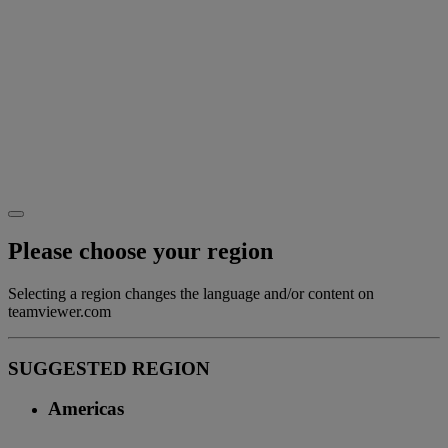
Please choose your region
Selecting a region changes the language and/or content on
teamviewer.com
SUGGESTED REGION
Americas