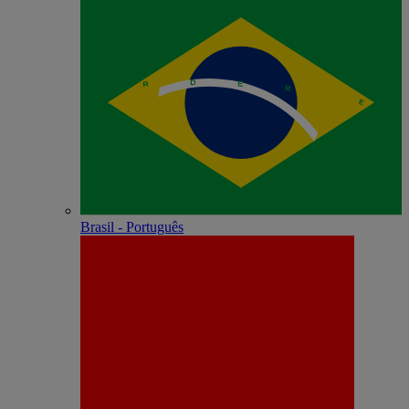
Brasil - Português