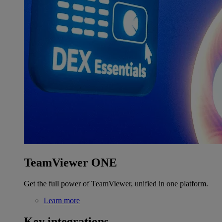
TeamViewer ONE
Get the full power of TeamViewer, unified in one platform.
Learn more
Key integrations