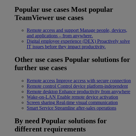
Popular use cases
Most popular
TeamViewer use cases
Remote access and support
Manage people, devices,
and applications – from anywhere.
Digital employee experience (DEX)
Proactively solve
IT issues before they impact productivity.
Other use cases
Popular solutions for
further use cases
Remote access
Improve access with secure connection
Remote control
Control device platform-independent
Remote desktop
Enhance productivity from anywhere
Wake-on-LAN
Enable remote device activation
Screen sharing
Real-time visual communication
Smart Service
Streamline after-sales operations
By need
Popular solutions for
different requirements