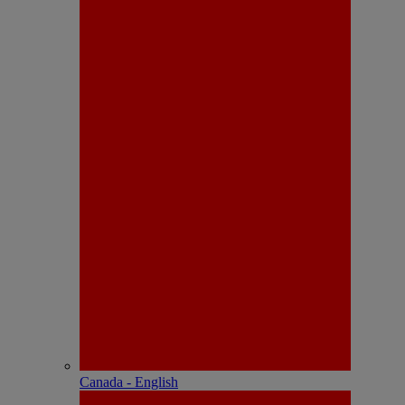
Canada - English