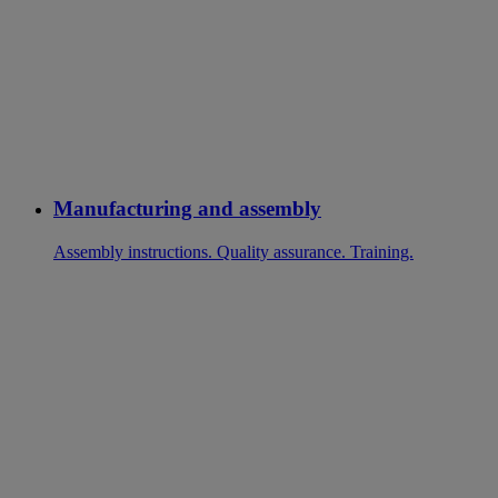
Manufacturing and assembly
Assembly instructions. Quality assurance. Training.