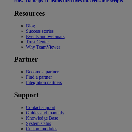
How Tia helps IT teams turn fixes into reusable scripts
Resources
Blog
Success stories
Events and webinars
Trust Center
Why TeamViewer
Partner
Become a partner
Find a partner
Integration partners
Support
Contact support
Guides and manuals
Knowledge Base
System status
Custom modules