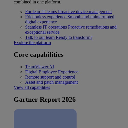
combined in one platform.
For lean IT teams
Proactive device management
Frictionless experience
Smooth and uninterrupted
digital experience
Seamless IT operations
Proactive remediations and
exceptional service
Talk to our team
Ready to transform?
Explore the platform
Core capabilities
TeamViewer AI
Digital Employee Experience
Remote support and control
Asset and patch management
View all capabilities
Gartner Report 2026