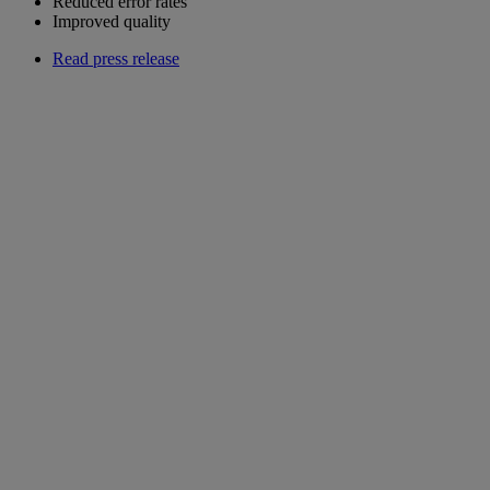
Reduced error rates
Improved quality
Read press release