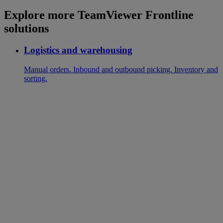
Explore more TeamViewer Frontline
solutions
Logistics and warehousing
Manual orders. Inbound and outbound picking. Inventory and
sorting.