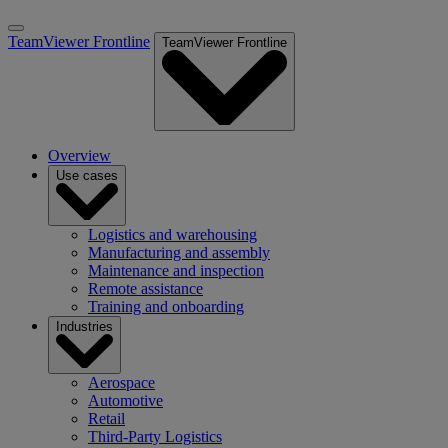
TeamViewer Frontline
TeamViewer Frontline
Overview
Use cases
Logistics and warehousing
Manufacturing and assembly
Maintenance and inspection
Remote assistance
Training and onboarding
Industries
Aerospace
Automotive
Retail
Third-Party Logistics