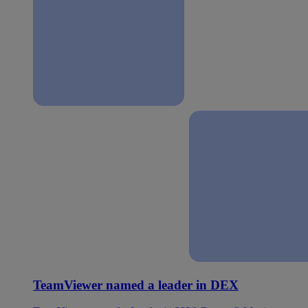
TeamViewer named a leader in DEX