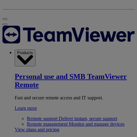
Products
Personal use and SMB
TeamViewer
Remote
Fast and secure remote access and IT support.
Learn more
Remote support
Deliver instant, secure support
Remote management
Monitor and manage devices
View plans and pricing