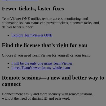
Fewer tickets, faster fixes
TeamViewer ONE unifies remote access, monitoring, and
automation so lean teams can prevent tickets, automate tasks, and
deliver better support.
Explore TeamViewer ONE
Find the license that’s right for you
Choose if you need TeamViewer for yourself or your team.
I will be the only one using TeamViewer
I need TeamViewer for my whole team
Remote sessions—a new and better way to
connect
Connect more easily and more securely with remote sessions,
without the need of sharing ID and password.