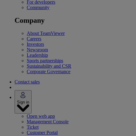
For developers
Community
Company
About TeamViewer
Careers
Investors
Newsroom
Leadership
Sports partnerships
Sustainability and CSR
Corporate Governance
Contact sales
Sign in
Open web app
Management Console
Ticket
Customer Portal