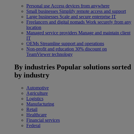
Personal use
Access devices from anywhere
Small businesses
Simplify remote access and support
Large businesses
Scale and secure enterprise IT
Freelancers and digital nomads
Work securely from any
location
Managed service providers
Manage and maintain client
IT
OEMs
Streamline support and operations
Non-profit and education
30% discount on
TeamViewer technology
By industries
Popular solutions sorted
by industry
Automotive
Agriculture
Logistics
Manufacturing
Retail
Healthcare
Financial services
Federal