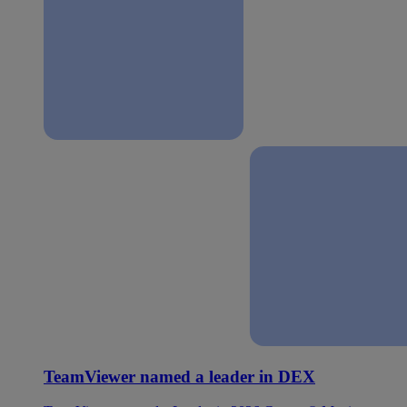
TeamViewer named a leader in DEX