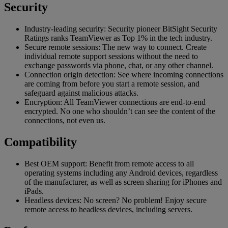
Security
Industry-leading security: Security pioneer BitSight Security
Ratings ranks TeamViewer as Top 1% in the tech industry.
Secure remote sessions: The new way to connect. Create
individual remote support sessions without the need to
exchange passwords via phone, chat, or any other channel.
Connection origin detection: See where incoming connections
are coming from before you start a remote session, and
safeguard against malicious attacks.
Encryption: All TeamViewer connections are end-to-end
encrypted. No one who shouldn’t can see the content of the
connections, not even us.
Compatibility
Best OEM support: Benefit from remote access to all
operating systems including any Android devices, regardless
of the manufacturer, as well as screen sharing for iPhones and
iPads.
Headless devices: No screen? No problem! Enjoy secure
remote access to headless devices, including servers.