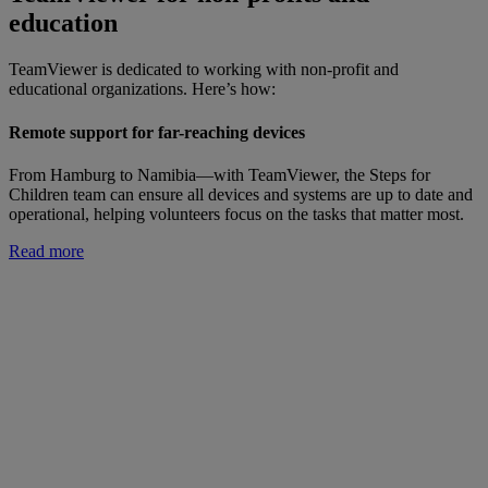
education
TeamViewer is dedicated to working with non-profit and
educational organizations. Here’s how:
Remote support for far-reaching devices
From Hamburg to Namibia—with TeamViewer, the Steps for
Children team can ensure all devices and systems are up to date and
operational, helping volunteers focus on the tasks that matter most.
Read more