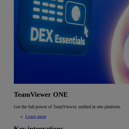
TeamViewer ONE
Get the full power of TeamViewer, unified in one platform.
Learn more
Key integrations