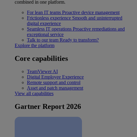
combined in one platform.
For lean IT teams
Proactive device management
Frictionless experience
Smooth and uninterrupted
digital experience
Seamless IT operations
Proactive remediations and
exceptional service
Talk to our team
Ready to transform?
Explore the platform
Core capabilities
TeamViewer AI
Digital Employee Experience
Remote support and control
Asset and patch management
View all capabilities
Gartner Report 2026