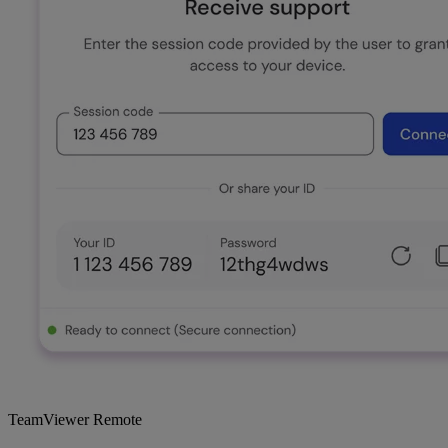
TeamViewer Remote