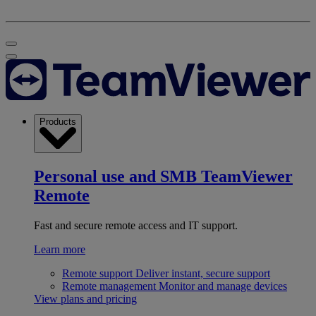
Products
Personal use and SMB
TeamViewer
Remote
Fast and secure remote access and IT support.
Learn more
Remote support
Deliver instant, secure support
Remote management
Monitor and manage devices
View plans and pricing