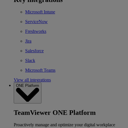
Microsoft Intune
ServiceNow
Freshworks
Jira
Salesforce
Slack
Microsoft Teams
View all integrations
ONE Platform
TeamViewer ONE Platform
Proactively manage and optimize your digital workplace