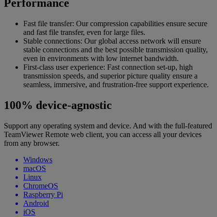
Performance
Fast file transfer: Our compression capabilities ensure secure
and fast file transfer, even for large files.
Stable connections: Our global access network will ensure
stable connections and the best possible transmission quality,
even in environments with low internet bandwidth.
First-class user experience: Fast connection set-up, high
transmission speeds, and superior picture quality ensure a
seamless, immersive, and frustration-free support experience.
100% device-agnostic
Support any operating system and device. And with the full-featured
TeamViewer Remote web client, you can access all your devices
from any browser.
Windows
macOS
Linux
ChromeOS
Raspberry Pi
Android
iOS