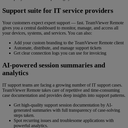
Support suite for IT service providers
Your customers expect expert support — fast. TeamViewer Remote
gives you a central dashboard to monitor, manage, and access all
your devices, systems, and services. You can also:
Add your custom branding to the TeamViewer Remote client
Automate, distribute, and manage support tickets
Get clear connection logs you can use for invoicing
AI-powered session summaries and
analytics
IT support teams are facing a growing number of IT support cases.
TeamViewer Remote takes care of repetitive and time-consuming
case documentation and provides deep insights into support patterns.
Get high-quality support session documentation by AI-
generated summaries with full transparency of case-solving
steps taken.
Spot recurring issues and troublesome applications with
powerful analytics.