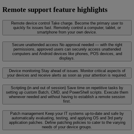
Remote support feature highlights
Remote device control
Take charge. Become the primary user to
quickly fix issues fast. Remotely control a computer, tablet, or
smartphone from your own device.
Secure unattended access
No approval needed — with the right
permissions, approved users can securely access unattended
computers and Android devices like phones, POS devices, and
displays.
Device monitoring
Stay ahead of issues. Monitor critical aspects of
your devices and receive alerts as soon as your attention is required.
Scripting (in and out of session)
Save time on repetitive tasks by
setting up custom Batch, CMD, and PowerShell scripts. Execute them
whenever needed and without having to establish a remote session
first.
Patch management
Keep your IT systems up-to-date and safe by
automatically evaluating, testing, and applying OS and 3rd party
application patches. Define patching policies to cater to the varying
needs of your device groups.