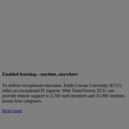
Enabled learning—anytime, anywhere
To deliver exceptional education, Edith Cowan University (ECU)
relies on exceptional IT support. With TeamViewer, ECU can
provide remote support to 3,700 staff members and 31,000 students
across four campuses.
Read more