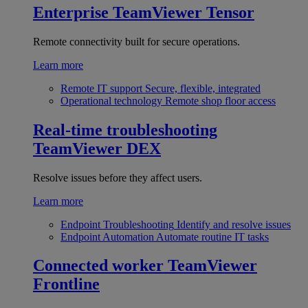
Enterprise
TeamViewer Tensor
Remote connectivity built for secure operations.
Learn more
Remote IT support
Secure, flexible, integrated
Operational technology
Remote shop floor access
Real-time troubleshooting
TeamViewer DEX
Resolve issues before they affect users.
Learn more
Endpoint Troubleshooting
Identify and resolve issues
Endpoint Automation
Automate routine IT tasks
Connected worker
TeamViewer
Frontline