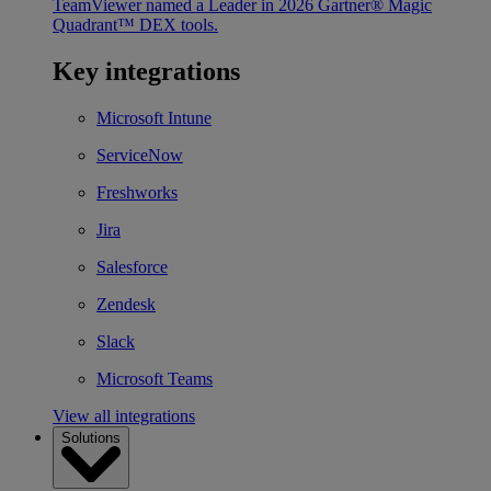
TeamViewer named a Leader in 2026 Gartner® Magic
Quadrant™ DEX tools.
Key integrations
Microsoft Intune
ServiceNow
Freshworks
Jira
Salesforce
Zendesk
Slack
Microsoft Teams
View all integrations
Solutions