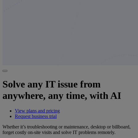
Solve any IT issue from
anywhere, any time, with AI
View plans and pricing
Request business trial
Whether it’s troubleshooting or maintenance, desktop or billboard,
forget costly on-site visits and solve IT problems remotely.