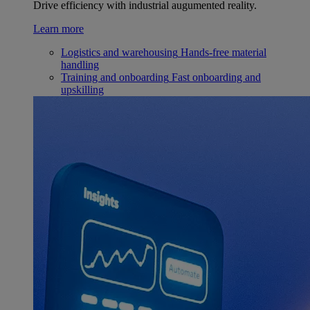
Drive efficiency with industrial augumented reality.
Learn more
Logistics and warehousing
Hands-free material
handling
Training and onboarding
Fast onboarding and
upskilling