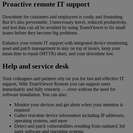
Proactive remote IT support
Downtime for customers and employees is costly and frustrating.
But it’s also preventable. Unnecessary travel, reduced productivity,
and lost data can all be avoided by using TeamViewer to fix small
issues before they become big problems.
Enhance your remote IT support with integrated device monitoring,
asset and patch management to stay on top of issues, keep your
mean time to repair (MTTR) short, and your downtime low.
Help and service desk
Your colleagues and partners rely on you for fast and effective IT
support. With TeamViewer Remote you can support users
immediately and fully remotely — even without the need for
software installation. You can also:
Monitor your devices and get alerts when your attention is
required
Gather real-time device information including IP addresses,
operating systems, and more
Detect and patch vulnerabilities resulting from outdated 3rd
party software and operating systems