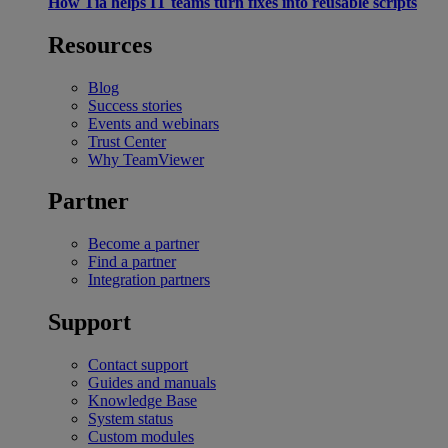
How Tia helps IT teams turn fixes into reusable scripts
Resources
Blog
Success stories
Events and webinars
Trust Center
Why TeamViewer
Partner
Become a partner
Find a partner
Integration partners
Support
Contact support
Guides and manuals
Knowledge Base
System status
Custom modules