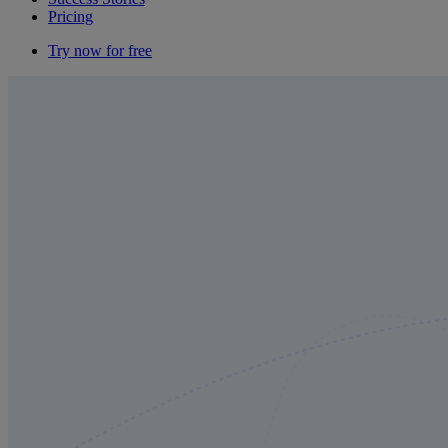
Pricing
Try now for free