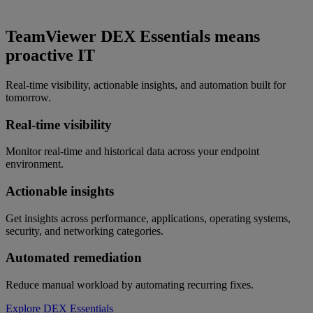
TeamViewer DEX Essentials means
proactive IT
Real-time visibility, actionable insights, and automation built for
tomorrow.
Real-time visibility
Monitor real-time and historical data across your endpoint
environment.
Actionable insights
Get insights across performance, applications, operating systems,
security, and networking categories.
Automated remediation
Reduce manual workload by automating recurring fixes.
Explore DEX Essentials