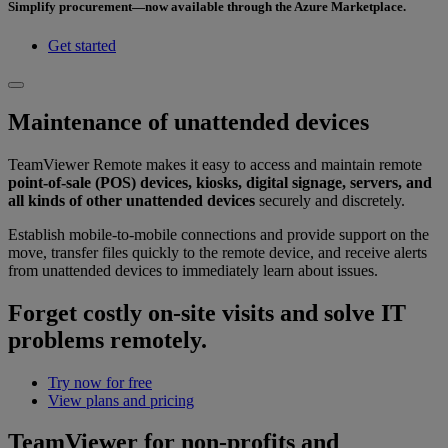
Simplify procurement—now available through the Azure Marketplace.
Get started
Maintenance of unattended devices
TeamViewer Remote makes it easy to access and maintain remote
point-of-sale (POS) devices, kiosks, digital signage, servers, and
all kinds of other unattended devices
securely and discretely.
Establish mobile-to-mobile connections and provide support on the
move, transfer files quickly to the remote device, and receive alerts
from unattended devices to immediately learn about issues.
Forget costly on-site visits and solve IT
problems remotely.
Try now for free
View plans and pricing
TeamViewer for non-profits and