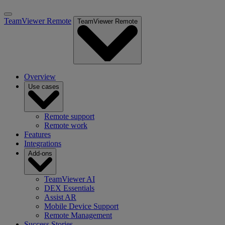
TeamViewer Remote
TeamViewer Remote
Overview
Use cases
Remote support
Remote work
Features
Integrations
Add-ons
TeamViewer AI
DEX Essentials
Assist AR
Mobile Device Support
Remote Management
Success Stories