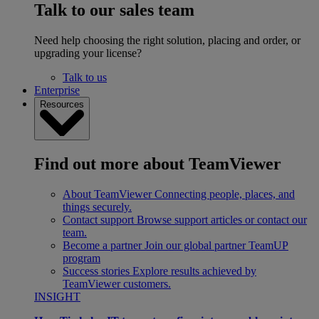
Talk to our sales team
Need help choosing the right solution, placing and order, or
upgrading your license?
Talk to us
Enterprise
Resources
Find out more about TeamViewer
About TeamViewer
Connecting people, places, and
things securely.
Contact support
Browse support articles or contact our
team.
Become a partner
Join our global partner TeamUP
program
Success stories
Explore results achieved by
TeamViewer customers.
INSIGHT