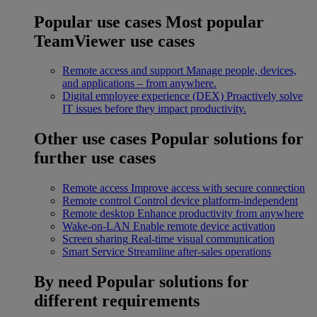
Popular use cases
Most popular
TeamViewer use cases
Remote access and support
Manage people, devices,
and applications – from anywhere.
Digital employee experience (DEX)
Proactively solve
IT issues before they impact productivity.
Other use cases
Popular solutions for
further use cases
Remote access
Improve access with secure connection
Remote control
Control device platform-independent
Remote desktop
Enhance productivity from anywhere
Wake-on-LAN
Enable remote device activation
Screen sharing
Real-time visual communication
Smart Service
Streamline after-sales operations
By need
Popular solutions for
different requirements