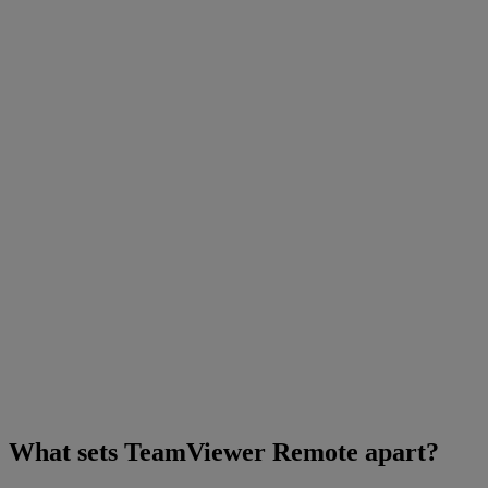
What sets TeamViewer Remote apart?