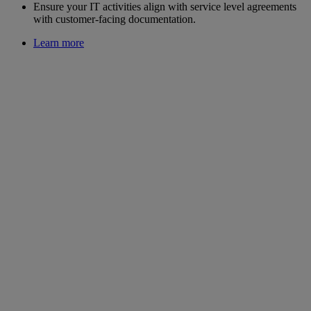
Ensure your IT activities align with service level agreements
with customer-facing documentation.
Learn more