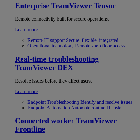
Enterprise
TeamViewer Tensor
Remote connectivity built for secure operations.
Learn more
Remote IT support
Secure, flexible, integrated
Operational technology
Remote shop floor access
Real-time troubleshooting
TeamViewer DEX
Resolve issues before they affect users.
Learn more
Endpoint Troubleshooting
Identify and resolve issues
Endpoint Automation
Automate routine IT tasks
Connected worker
TeamViewer
Frontline