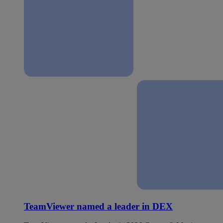
TeamViewer named a leader in DEX