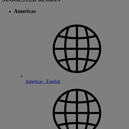
Americas
Americas - English