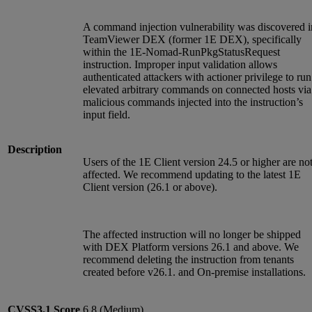
A command injection vulnerability was discovered i
TeamViewer DEX (former 1E DEX), specifically
within the 1E-Nomad-RunPkgStatusRequest
instruction. Improper input validation allows
authenticated attackers with actioner privilege to run
elevated arbitrary commands on connected hosts via
malicious commands injected into the instruction’s
input field.
Description
Users of the 1E Client version 24.5 or higher are no
affected. We recommend updating to the latest 1E
Client version (26.1 or above).
The affected instruction will no longer be shipped
with DEX Platform versions 26.1 and above. We
recommend deleting the instruction from tenants
created before v26.1. and On-premise installations.
CVSS3.1
Score
6.8 (Medium)