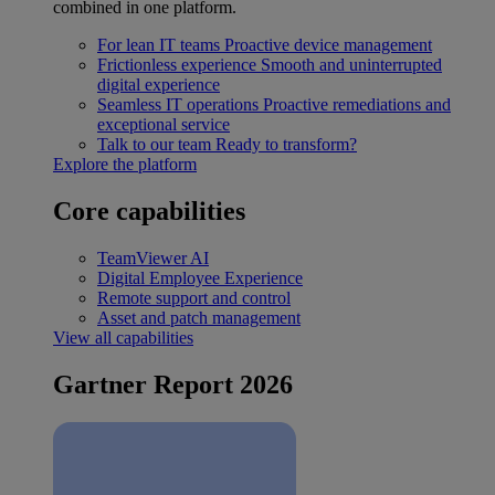
combined in one platform.
For lean IT teams
Proactive device management
Frictionless experience
Smooth and uninterrupted
digital experience
Seamless IT operations
Proactive remediations and
exceptional service
Talk to our team
Ready to transform?
Explore the platform
Core capabilities
TeamViewer AI
Digital Employee Experience
Remote support and control
Asset and patch management
View all capabilities
Gartner Report 2026