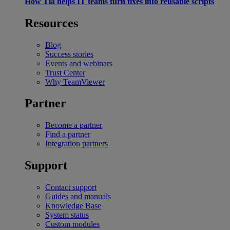
How Tia helps IT teams turn fixes into reusable scripts
Resources
Blog
Success stories
Events and webinars
Trust Center
Why TeamViewer
Partner
Become a partner
Find a partner
Integration partners
Support
Contact support
Guides and manuals
Knowledge Base
System status
Custom modules