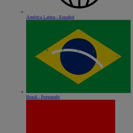
América Latina - Español
Brasil - Português