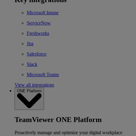
Microsoft Intune
ServiceNow
Freshworks
Jira
Salesforce
Slack
Microsoft Teams
View all integrations
ONE Platform
TeamViewer ONE Platform
Proactively manage and optimize your digital workplace