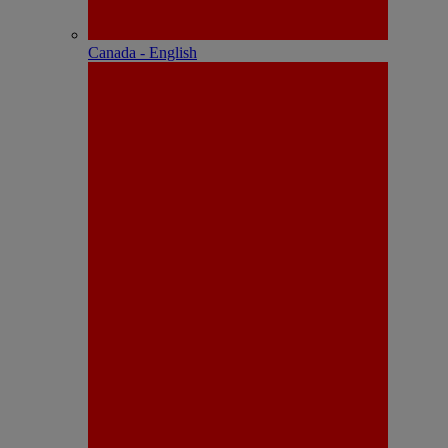
Canada - English