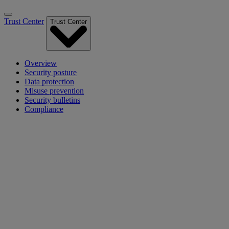
Trust Center
Trust Center
Overview
Security posture
Data protection
Misuse prevention
Security bulletins
Compliance