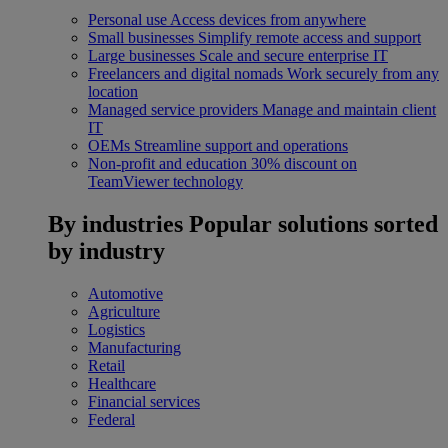
Personal use
Access devices from anywhere
Small businesses
Simplify remote access and support
Large businesses
Scale and secure enterprise IT
Freelancers and digital nomads
Work securely from any
location
Managed service providers
Manage and maintain client
IT
OEMs
Streamline support and operations
Non-profit and education
30% discount on
TeamViewer technology
By industries
Popular solutions sorted
by industry
Automotive
Agriculture
Logistics
Manufacturing
Retail
Healthcare
Financial services
Federal