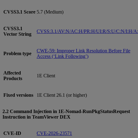
CVSS3.1
Score
5.7 (Medium)
CVSS3.1
CVSS:3.1/AV:N/AC:H/PR:H/UI:R/S:U/C:N/I:H/A
Vector String
CWE-59: Improper Link Resolution Before File
Problem type
Access (‘Link Following’)
Affected
1E Client
Products
Fixed versions
1E Client 26.1 (or higher)
2.2 Command Injection in 1E-Nomad-RunPkgStatusRequest
Instruction in TeamViewer DEX
CVE-ID
CVE-2026-23571