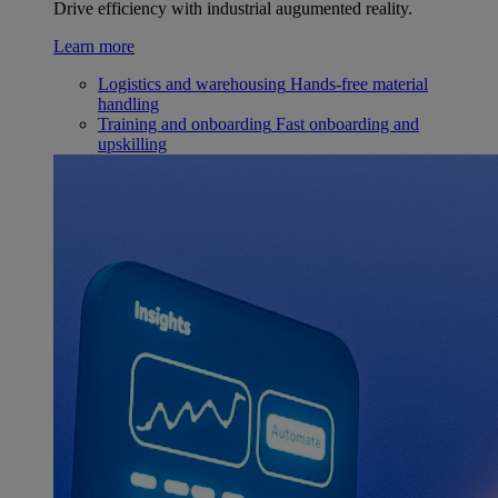
Drive efficiency with industrial augumented reality.
Learn more
Logistics and warehousing
Hands-free material
handling
Training and onboarding
Fast onboarding and
upskilling