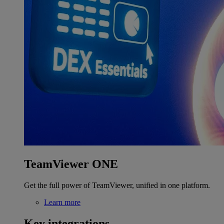
TeamViewer ONE
Get the full power of TeamViewer, unified in one platform.
Learn more
Key integrations