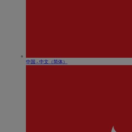
中国 - 中⽂（简体）