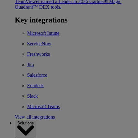
TeamViewer named a Leader in 2026 Gartner® Magic
Quadrant™ DEX tools.
Key integrations
Microsoft Intune
ServiceNow
Freshworks
Jira
Salesforce
Zendesk
Slack
Microsoft Teams
View all integrations
Solutions