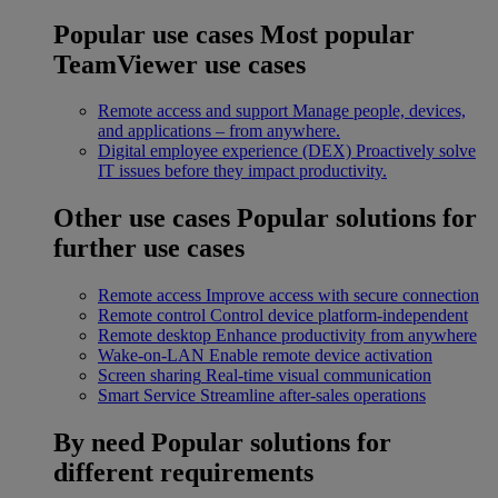
Popular use cases
Most popular
TeamViewer use cases
Remote access and support
Manage people, devices,
and applications – from anywhere.
Digital employee experience (DEX)
Proactively solve
IT issues before they impact productivity.
Other use cases
Popular solutions for
further use cases
Remote access
Improve access with secure connection
Remote control
Control device platform-independent
Remote desktop
Enhance productivity from anywhere
Wake-on-LAN
Enable remote device activation
Screen sharing
Real-time visual communication
Smart Service
Streamline after-sales operations
By need
Popular solutions for
different requirements