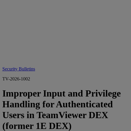
Security Bulletins
TV-2026-1002
Improper Input and Privilege
Handling for Authenticated
Users in TeamViewer DEX
(former 1E DEX)