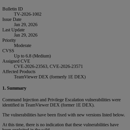
Bulletin ID
TV-2026-1002
Issue Date
Jan 29, 2026
Last Update
Jan 29, 2026
Priority
Moderate
CVSS
Up to 6.8 (Medium)
Assigned CVE
CVE-2026-23563, CVE-2026-23571
Affected Products
TeamViewer DEX (formerly 1E DEX)
1. Summary
Command Injection and Privilege Escalation vulnerabilities were
identified in TeamViewer DEX (former 1E DEX).
The vulnerabilities have been fixed with new versions listed below.
At this time, there is no indication that these vulnerabilities have
been exploited in the wild.