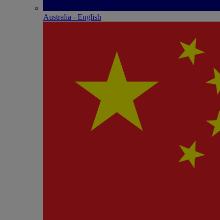
Australia - English