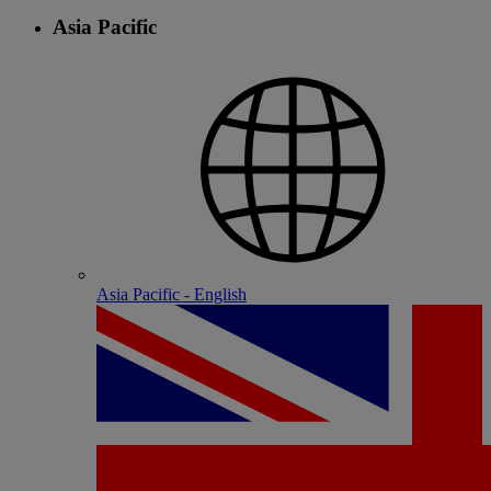
Asia Pacific
Asia Pacific - English