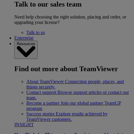
Talk to our sales team
Need help choosing the right solution, placing and order, or
upgrading your license?
Talk to us
Enterprise
Resources
Find out more about TeamViewer
About TeamViewer
Connecting people, places, and
things securely.
Contact support
Browse support articles or contact our
team.
Become a partner
Join our global partner TeamUP
program
Success stories
Explore results achieved by
TeamViewer customers.
INSIGHT