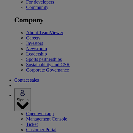
For developers
Community
Company
About TeamViewer
Careers
Investors
Newsroom
Leadership
Sports partnerships
Sustainability and CSR
Corporate Governance
Contact sales
Sign in
Open web app
Management Console
Ticket
Customer Portal