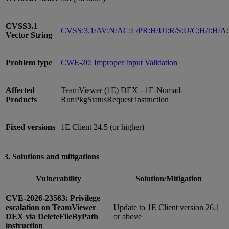
CVSS3.1
CVSS:3.1/AV:N/AC:L/PR:H/UI:R/S:U/C:H/I:H/A
Vector String
Problem type
CWE-20: Improper Input Validation
Affected
TeamViewer (1E) DEX - 1E-Nomad-
Products
RunPkgStatusRequest instruction
Fixed versions
1E Client 24.5 (or higher)
3. Solutions and mitigations
Vulnerability
Solution/Mitigation
CVE-2026-23563: Privilege
escalation on TeamViewer
Update to 1E Client version 26.1
DEX via DeleteFileByPath
or above
instruction