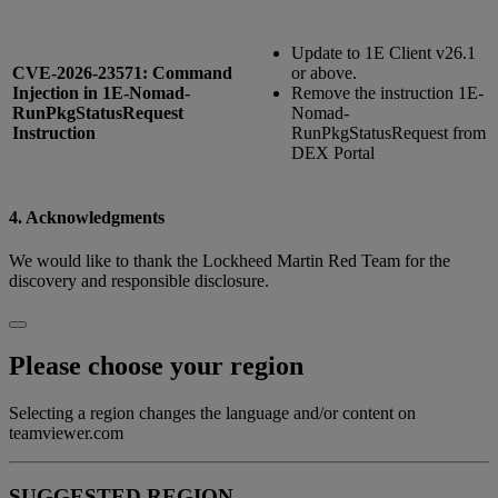
Update to 1E Client v26.1
CVE-2026-23571: Command
or above.
Injection in 1E-Nomad-
Remove the instruction 1E-
RunPkgStatusRequest
Nomad-
Instruction
RunPkgStatusRequest from
DEX Portal
4. Acknowledgments
We would like to thank the Lockheed Martin Red Team for the
discovery and responsible disclosure.
Please choose your region
Selecting a region changes the language and/or content on
teamviewer.com
SUGGESTED REGION