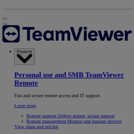
Products
Personal use and SMB
TeamViewer
Remote
Fast and secure remote access and IT support.
Learn more
Remote support
Deliver instant, secure support
Remote management
Monitor and manage devices
View plans and pricing