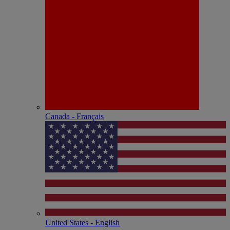
Canada - Français
United States - English