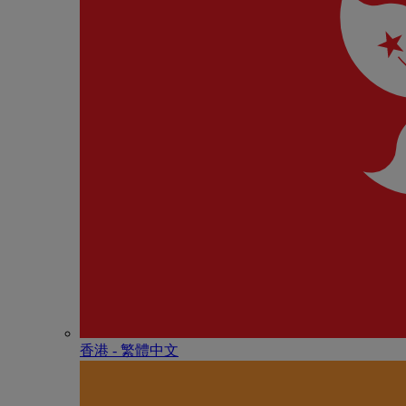
香港 - 繁體中文