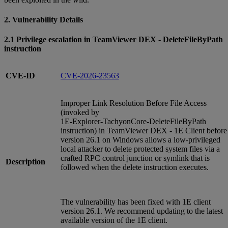
2. Vulnerability Details
2.1 Privilege escalation in TeamViewer DEX - DeleteFileByPath
instruction
CVE-ID
CVE-2026-23563
Improper Link Resolution Before File Access
(invoked by
1E‑Explorer‑TachyonCore‑DeleteFileByPath
instruction) in TeamViewer DEX - 1E Client before
version 26.1 on Windows allows a low‑privileged
local attacker to delete protected system files via a
crafted RPC control junction or symlink that is
Description
followed when the delete instruction executes.
The vulnerability has been fixed with 1E client
version 26.1. We recommend updating to the latest
available version of the 1E client.