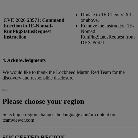
Update to 1E Client v26.1
CVE-2026-23571: Command
or above.
Injection in 1E-Nomad-
Remove the instruction 1E-
RunPkgStatusRequest
Nomad-
Instruction
RunPkgStatusRequest from
DEX Portal
4. Acknowledgments
We would like to thank the Lockheed Martin Red Team for the
discovery and responsible disclosure.
Please choose your region
Selecting a region changes the language and/or content on
teamviewer.com
SUGGESTED REGION