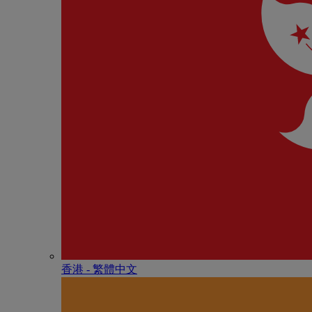
香港 - 繁體中文