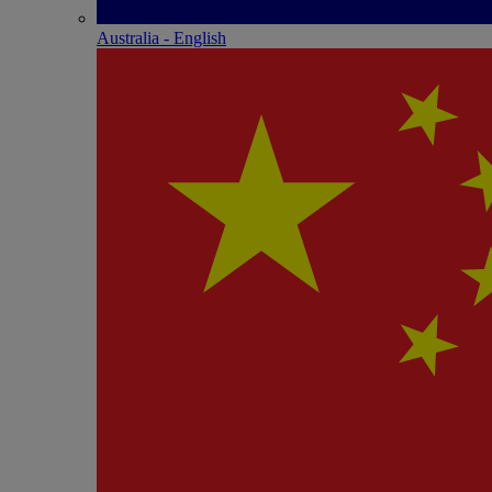
Australia - English