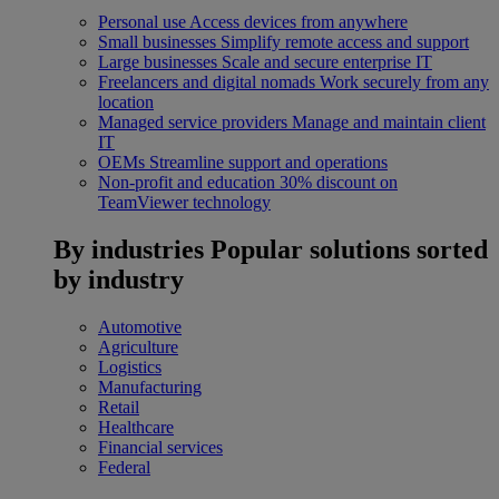
Personal use
Access devices from anywhere
Small businesses
Simplify remote access and support
Large businesses
Scale and secure enterprise IT
Freelancers and digital nomads
Work securely from any
location
Managed service providers
Manage and maintain client
IT
OEMs
Streamline support and operations
Non-profit and education
30% discount on
TeamViewer technology
By industries
Popular solutions sorted
by industry
Automotive
Agriculture
Logistics
Manufacturing
Retail
Healthcare
Financial services
Federal