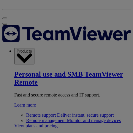
Products
Personal use and SMB
TeamViewer
Remote
Fast and secure remote access and IT support.
Learn more
Remote support
Deliver instant, secure support
Remote management
Monitor and manage devices
View plans and pricing