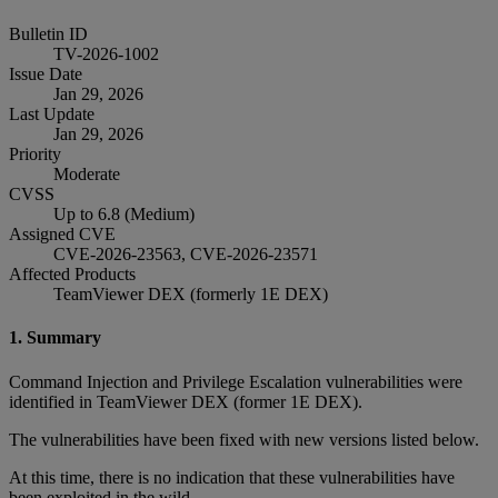
Bulletin ID
TV-2026-1002
Issue Date
Jan 29, 2026
Last Update
Jan 29, 2026
Priority
Moderate
CVSS
Up to 6.8 (Medium)
Assigned CVE
CVE-2026-23563, CVE-2026-23571
Affected Products
TeamViewer DEX (formerly 1E DEX)
1. Summary
Command Injection and Privilege Escalation vulnerabilities were
identified in TeamViewer DEX (former 1E DEX).
The vulnerabilities have been fixed with new versions listed below.
At this time, there is no indication that these vulnerabilities have
been exploited in the wild.