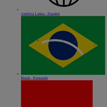
América Latina - Español
Brasil - Português