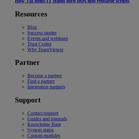
How Tia helps IT teams turn fixes into reusable scripts
Resources
Blog
Success stories
Events and webinars
Trust Center
Why TeamViewer
Partner
Become a partner
Find a partner
Integration partners
Support
Contact support
Guides and manuals
Knowledge Base
System status
Custom modules