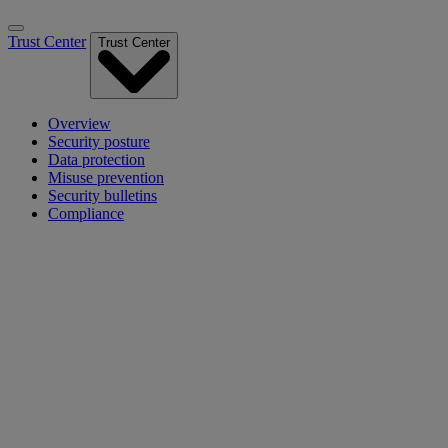
Trust Center
Trust Center
Overview
Security posture
Data protection
Misuse prevention
Security bulletins
Compliance