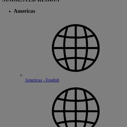
Americas
Americas - English