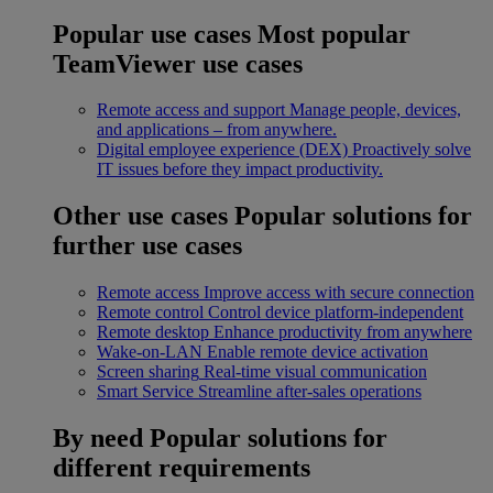
Popular use cases
Most popular
TeamViewer use cases
Remote access and support
Manage people, devices,
and applications – from anywhere.
Digital employee experience (DEX)
Proactively solve
IT issues before they impact productivity.
Other use cases
Popular solutions for
further use cases
Remote access
Improve access with secure connection
Remote control
Control device platform-independent
Remote desktop
Enhance productivity from anywhere
Wake-on-LAN
Enable remote device activation
Screen sharing
Real-time visual communication
Smart Service
Streamline after-sales operations
By need
Popular solutions for
different requirements