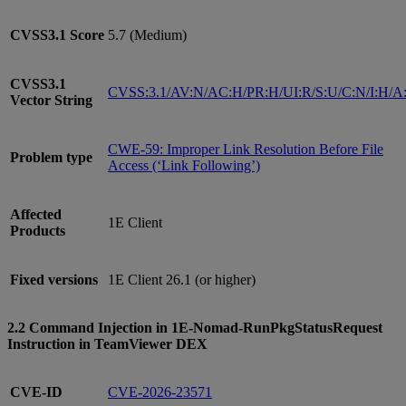
CVSS3.1
Score
5.7 (Medium)
CVSS3.1
CVSS:3.1/AV:N/AC:H/PR:H/UI:R/S:U/C:N/I:H/A
Vector String
CWE-59: Improper Link Resolution Before File
Problem type
Access (‘Link Following’)
Affected
1E Client
Products
Fixed versions
1E Client 26.1 (or higher)
2.2 Command Injection in 1E-Nomad-RunPkgStatusRequest
Instruction in TeamViewer DEX
CVE-ID
CVE-2026-23571