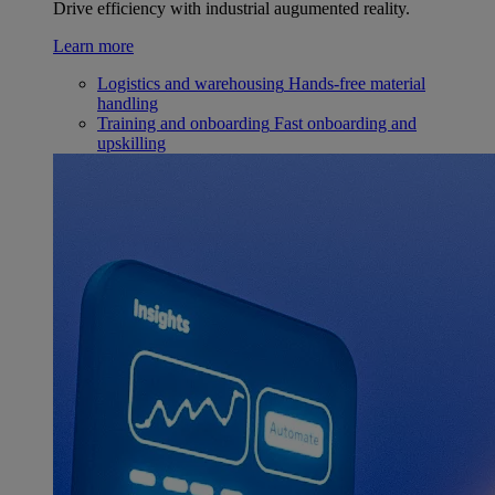
Drive efficiency with industrial augumented reality.
Learn more
Logistics and warehousing
Hands-free material
handling
Training and onboarding
Fast onboarding and
upskilling