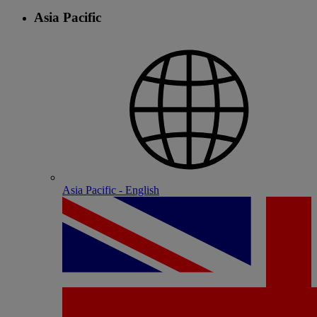
Asia Pacific
Asia Pacific - English