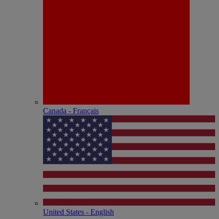
Canada - Français
United States - English