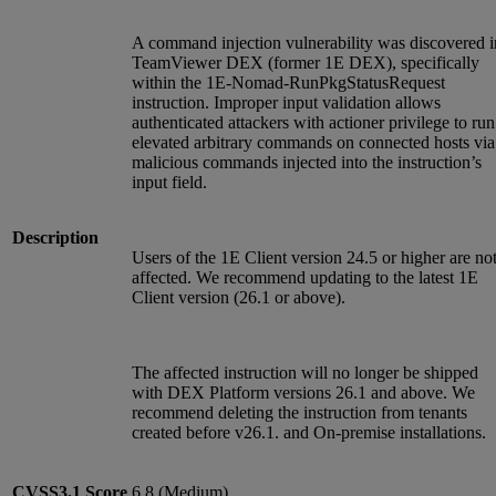
A command injection vulnerability was discovered i
TeamViewer DEX (former 1E DEX), specifically
within the 1E-Nomad-RunPkgStatusRequest
instruction. Improper input validation allows
authenticated attackers with actioner privilege to run
elevated arbitrary commands on connected hosts via
malicious commands injected into the instruction’s
input field.
Description
Users of the 1E Client version 24.5 or higher are no
affected. We recommend updating to the latest 1E
Client version (26.1 or above).
The affected instruction will no longer be shipped
with DEX Platform versions 26.1 and above. We
recommend deleting the instruction from tenants
created before v26.1. and On-premise installations.
CVSS3.1
Score
6.8 (Medium)