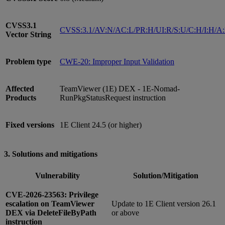
CVSS3.1
CVSS:3.1/AV:N/AC:L/PR:H/UI:R/S:U/C:H/I:H/A
Vector String
Problem type
CWE-20: Improper Input Validation
Affected
TeamViewer (1E) DEX - 1E-Nomad-
Products
RunPkgStatusRequest instruction
Fixed versions
1E Client 24.5 (or higher)
3. Solutions and mitigations
Vulnerability
Solution/Mitigation
CVE-2026-23563: Privilege
escalation on TeamViewer
Update to 1E Client version 26.1
DEX via DeleteFileByPath
or above
instruction