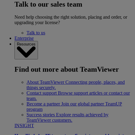
Talk to our sales team
Need help choosing the right solution, placing and order, or
upgrading your license?
Talk to us
Enterprise
Resources
Find out more about TeamViewer
About TeamViewer
Connecting people, places, and
things securely.
Contact support
Browse support articles or contact our
team.
Become a partner
Join our global partner TeamUP
program
Success stories
Explore results achieved by
TeamViewer customers.
INSIGHT