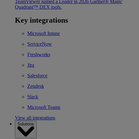
TeamViewer named a Leader in 2026 Gartner® Magic
Quadrant™ DEX tools.
Key integrations
Microsoft Intune
ServiceNow
Freshworks
Jira
Salesforce
Zendesk
Slack
Microsoft Teams
View all integrations
Solutions