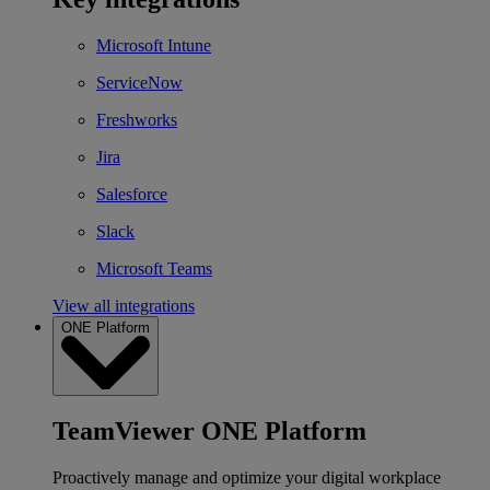
Microsoft Intune
ServiceNow
Freshworks
Jira
Salesforce
Slack
Microsoft Teams
View all integrations
ONE Platform
TeamViewer ONE Platform
Proactively manage and optimize your digital workplace