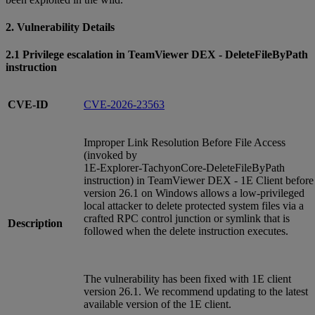
2. Vulnerability Details
2.1 Privilege escalation in TeamViewer DEX - DeleteFileByPath
instruction
CVE-ID
CVE-2026-23563
Improper Link Resolution Before File Access
(invoked by
1E‑Explorer‑TachyonCore‑DeleteFileByPath
instruction) in TeamViewer DEX - 1E Client before
version 26.1 on Windows allows a low‑privileged
local attacker to delete protected system files via a
crafted RPC control junction or symlink that is
Description
followed when the delete instruction executes.
The vulnerability has been fixed with 1E client
version 26.1. We recommend updating to the latest
available version of the 1E client.