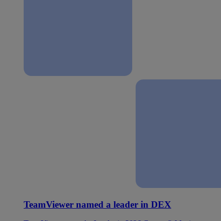
TeamViewer named a leader in DEX