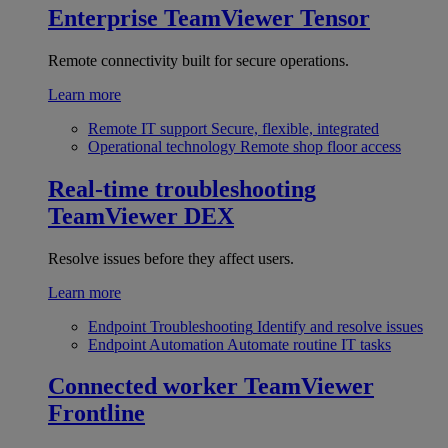
Enterprise
TeamViewer Tensor
Remote connectivity built for secure operations.
Learn more
Remote IT support
Secure, flexible, integrated
Operational technology
Remote shop floor access
Real-time troubleshooting
TeamViewer DEX
Resolve issues before they affect users.
Learn more
Endpoint Troubleshooting
Identify and resolve issues
Endpoint Automation
Automate routine IT tasks
Connected worker
TeamViewer
Frontline