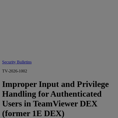
Security Bulletins
TV-2026-1002
Improper Input and Privilege
Handling for Authenticated
Users in TeamViewer DEX
(former 1E DEX)