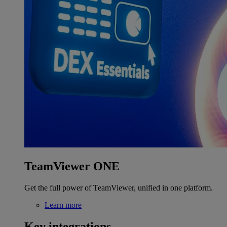
TeamViewer ONE
Get the full power of TeamViewer, unified in one platform.
Learn more
Key integrations