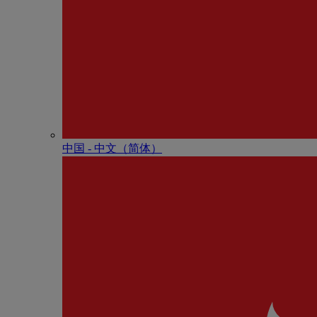
中国 - 中⽂（简体）