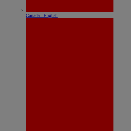
Canada - English