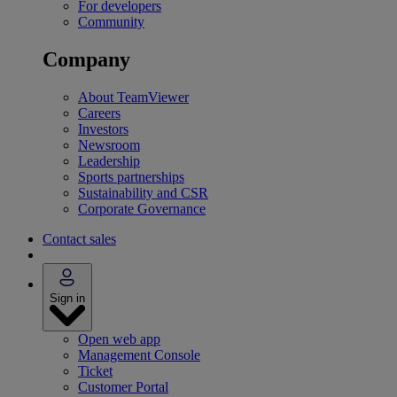
For developers
Community
Company
About TeamViewer
Careers
Investors
Newsroom
Leadership
Sports partnerships
Sustainability and CSR
Corporate Governance
Contact sales
Sign in
Open web app
Management Console
Ticket
Customer Portal