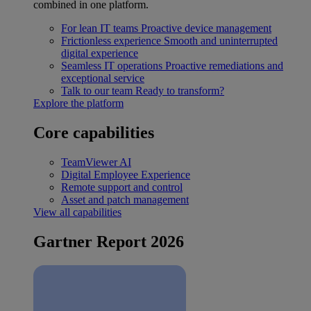
combined in one platform.
For lean IT teams
Proactive device management
Frictionless experience
Smooth and uninterrupted
digital experience
Seamless IT operations
Proactive remediations and
exceptional service
Talk to our team
Ready to transform?
Explore the platform
Core capabilities
TeamViewer AI
Digital Employee Experience
Remote support and control
Asset and patch management
View all capabilities
Gartner Report 2026