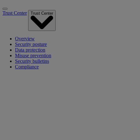
Trust Center
Trust Center
Overview
Security posture
Data protection
Misuse prevention
Security bulletins
Compliance