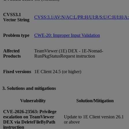
CVSS3.1
CVSS:3.1/AV:N/AC:L/PR:H/UI:R/S:U/C:H/I:H/A
Vector String
Problem type
CWE-20: Improper Input Validation
Affected
TeamViewer (1E) DEX - 1E-Nomad-
Products
RunPkgStatusRequest instruction
Fixed versions
1E Client 24.5 (or higher)
3. Solutions and mitigations
Vulnerability
Solution/Mitigation
CVE-2026-23563: Privilege
escalation on TeamViewer
Update to 1E Client version 26.1
DEX via DeleteFileByPath
or above
instruction