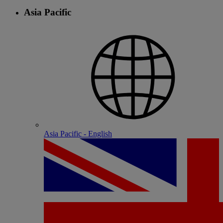
Asia Pacific
Asia Pacific - English