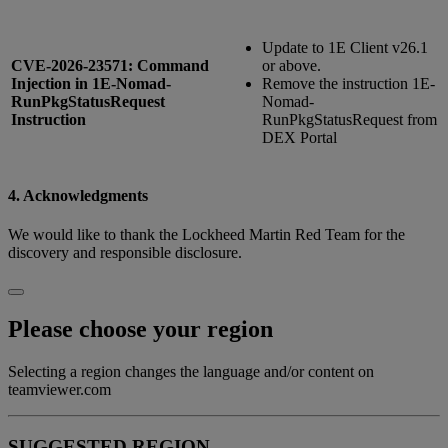
Update to 1E Client v26.1
CVE-2026-23571: Command
or above.
Injection in 1E-Nomad-
Remove the instruction 1E-
RunPkgStatusRequest
Nomad-
Instruction
RunPkgStatusRequest from
DEX Portal
4. Acknowledgments
We would like to thank the Lockheed Martin Red Team for the
discovery and responsible disclosure.
Please choose your region
Selecting a region changes the language and/or content on
teamviewer.com
SUGGESTED REGION