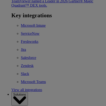
TeamViewer named a Leader in 2026 Gartner® Magic
Quadrant™ DEX tools.
Key integrations
Microsoft Intune
ServiceNow
Freshworks
Jira
Salesforce
Zendesk
Slack
Microsoft Teams
View all integrations
Solutions