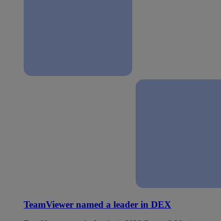
TeamViewer named a leader in DEX