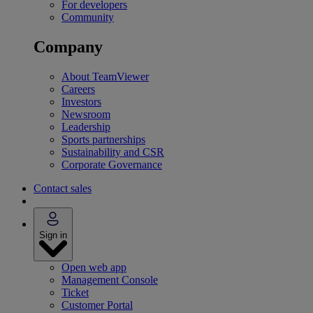
For developers
Community
Company
About TeamViewer
Careers
Investors
Newsroom
Leadership
Sports partnerships
Sustainability and CSR
Corporate Governance
Contact sales
Sign in
Open web app
Management Console
Ticket
Customer Portal