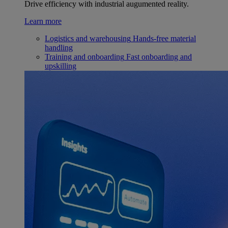
Drive efficiency with industrial augumented reality.
Learn more
Logistics and warehousing
Hands-free material
handling
Training and onboarding
Fast onboarding and
upskilling