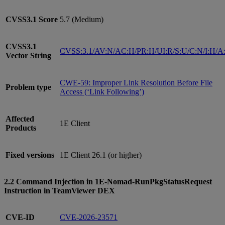
CVSS3.1
Score
5.7 (Medium)
CVSS3.1
CVSS:3.1/AV:N/AC:H/PR:H/UI:R/S:U/C:N/I:H/A
Vector String
CWE-59: Improper Link Resolution Before File
Problem type
Access (‘Link Following’)
Affected
1E Client
Products
Fixed versions
1E Client 26.1 (or higher)
2.2 Command Injection in 1E-Nomad-RunPkgStatusRequest
Instruction in TeamViewer DEX
CVE-ID
CVE-2026-23571