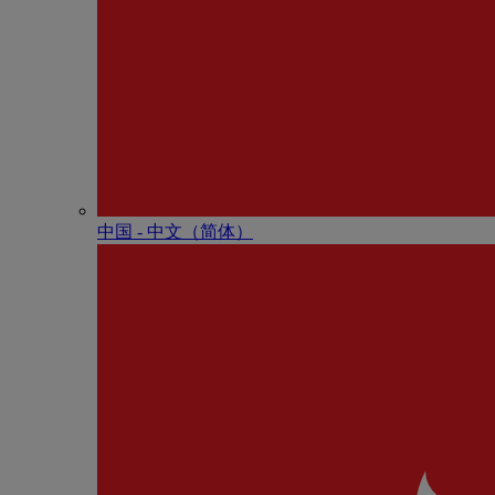
中国 - 中⽂（简体）