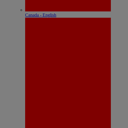
Canada - English