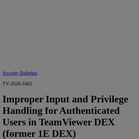
Security Bulletins
TV-2026-1002
Improper Input and Privilege
Handling for Authenticated
Users in TeamViewer DEX
(former 1E DEX)