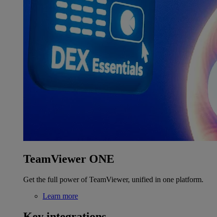
TeamViewer ONE
Get the full power of TeamViewer, unified in one platform.
Learn more
Key integrations