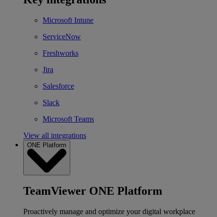
Microsoft Intune
ServiceNow
Freshworks
Jira
Salesforce
Slack
Microsoft Teams
View all integrations
ONE Platform
TeamViewer ONE Platform
Proactively manage and optimize your digital workplace