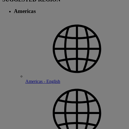
Americas
Americas - English