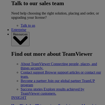
Talk to our sales team
Need help choosing the right solution, placing and order, or
upgrading your license?
Talk to us
Enterprise
Resources
Find out more about TeamViewer
About TeamViewer
Connecting people, places, and
things securely.
Contact support
Browse support articles or contact our
team.
Become a partner
Join our global partner TeamUP
program
Success stories
Explore results achieved by
TeamViewer customers.
INSIGHT