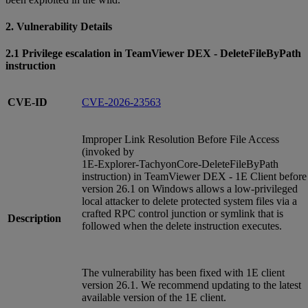
2. Vulnerability Details
2.1 Privilege escalation in TeamViewer DEX - DeleteFileByPath
instruction
CVE-ID
CVE-2026-23563
Improper Link Resolution Before File Access
(invoked by
1E‑Explorer‑TachyonCore‑DeleteFileByPath
instruction) in TeamViewer DEX - 1E Client before
version 26.1 on Windows allows a low‑privileged
local attacker to delete protected system files via a
crafted RPC control junction or symlink that is
Description
followed when the delete instruction executes.
The vulnerability has been fixed with 1E client
version 26.1. We recommend updating to the latest
available version of the 1E client.