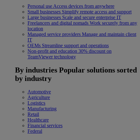
Personal use
Access devices from anywhere
Small businesses
Simplify remote access and support
Large businesses
Scale and secure enterprise IT
Freelancers and digital nomads
Work securely from any
location
Managed service providers
Manage and maintain client
IT
OEMs
Streamline support and operations
Non-profit and education
30% discount on
TeamViewer technology
By industries
Popular solutions sorted
by industry
Automotive
Agriculture
Logistics
Manufacturing
Retail
Healthcare
Financial services
Federal