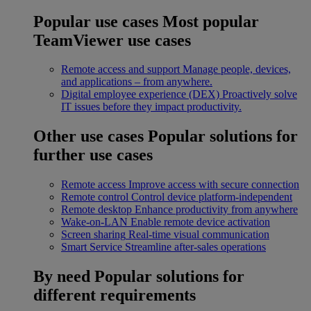
Popular use cases
Most popular
TeamViewer use cases
Remote access and support
Manage people, devices,
and applications – from anywhere.
Digital employee experience (DEX)
Proactively solve
IT issues before they impact productivity.
Other use cases
Popular solutions for
further use cases
Remote access
Improve access with secure connection
Remote control
Control device platform-independent
Remote desktop
Enhance productivity from anywhere
Wake-on-LAN
Enable remote device activation
Screen sharing
Real-time visual communication
Smart Service
Streamline after-sales operations
By need
Popular solutions for
different requirements