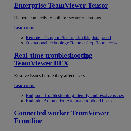
Enterprise
TeamViewer Tensor
Remote connectivity built for secure operations.
Learn more
Remote IT support
Secure, flexible, integrated
Operational technology
Remote shop floor access
Real-time troubleshooting
TeamViewer DEX
Resolve issues before they affect users.
Learn more
Endpoint Troubleshooting
Identify and resolve issues
Endpoint Automation
Automate routine IT tasks
Connected worker
TeamViewer
Frontline