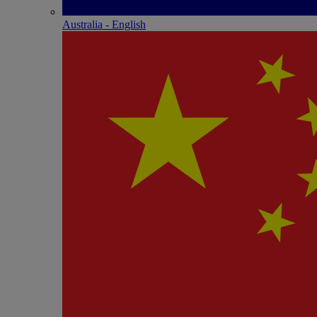
Australia - English