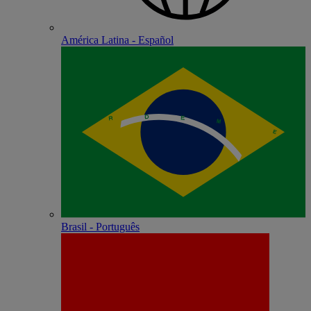
América Latina - Español
Brasil - Português