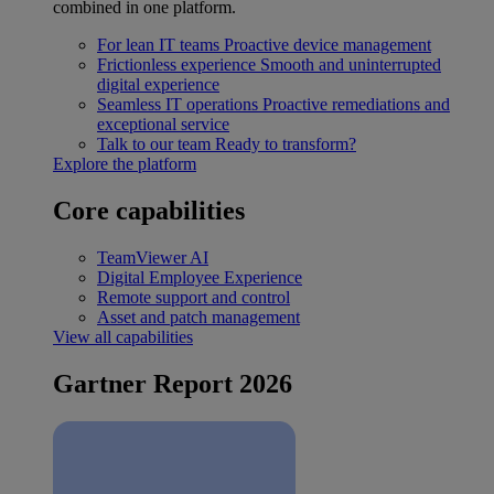
combined in one platform.
For lean IT teams
Proactive device management
Frictionless experience
Smooth and uninterrupted
digital experience
Seamless IT operations
Proactive remediations and
exceptional service
Talk to our team
Ready to transform?
Explore the platform
Core capabilities
TeamViewer AI
Digital Employee Experience
Remote support and control
Asset and patch management
View all capabilities
Gartner Report 2026