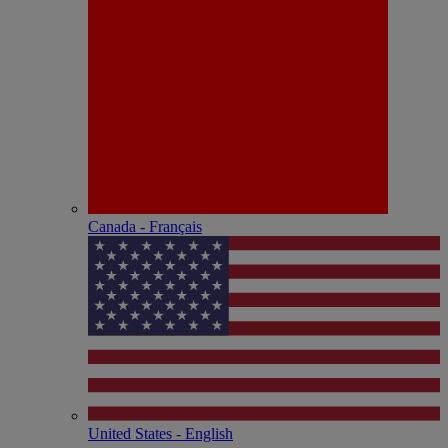
Canada - Français
United States - English