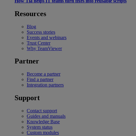
How Tia helps IT teams turn fixes into reusable scripts
Resources
Blog
Success stories
Events and webinars
Trust Center
Why TeamViewer
Partner
Become a partner
Find a partner
Integration partners
Support
Contact support
Guides and manuals
Knowledge Base
System status
Custom modules