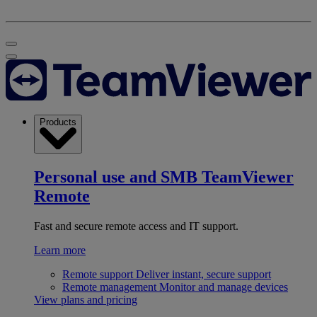
Products
Personal use and SMB
TeamViewer
Remote
Fast and secure remote access and IT support.
Learn more
Remote support
Deliver instant, secure support
Remote management
Monitor and manage devices
View plans and pricing