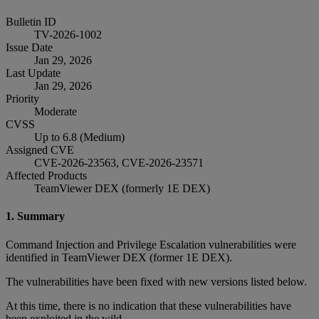
Bulletin ID
TV-2026-1002
Issue Date
Jan 29, 2026
Last Update
Jan 29, 2026
Priority
Moderate
CVSS
Up to 6.8 (Medium)
Assigned CVE
CVE-2026-23563, CVE-2026-23571
Affected Products
TeamViewer DEX (formerly 1E DEX)
1. Summary
Command Injection and Privilege Escalation vulnerabilities were
identified in TeamViewer DEX (former 1E DEX).
The vulnerabilities have been fixed with new versions listed below.
At this time, there is no indication that these vulnerabilities have
been exploited in the wild.