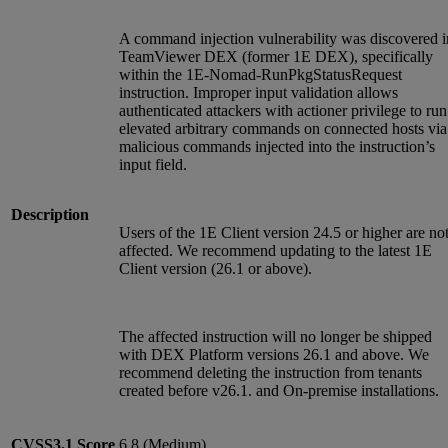
A command injection vulnerability was discovered i
TeamViewer DEX (former 1E DEX), specifically
within the 1E-Nomad-RunPkgStatusRequest
instruction. Improper input validation allows
authenticated attackers with actioner privilege to run
elevated arbitrary commands on connected hosts via
malicious commands injected into the instruction’s
input field.
Description
Users of the 1E Client version 24.5 or higher are no
affected. We recommend updating to the latest 1E
Client version (26.1 or above).
The affected instruction will no longer be shipped
with DEX Platform versions 26.1 and above. We
recommend deleting the instruction from tenants
created before v26.1. and On-premise installations.
CVSS3.1
Score
6.8 (Medium)