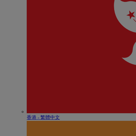
香港 - 繁體中文