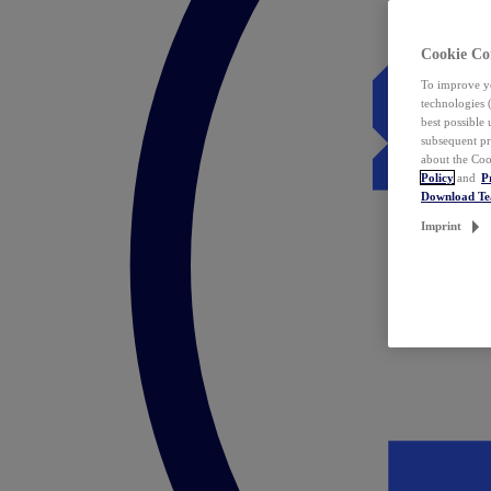
Cookie Co
To improve yo
technologies 
best possible
subsequent pr
about the Coo
Policy
and
P
Download T
Imprint