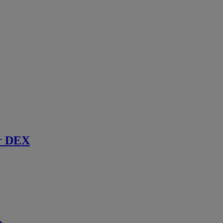
r DEX