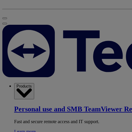
Products
Personal use and SMB
TeamViewer R
Fast and secure remote access and IT support.
Learn more