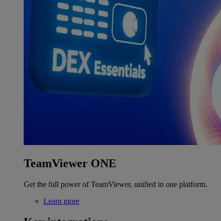
TeamViewer ONE
Get the full power of TeamViewer, unified in one platform.
Learn more