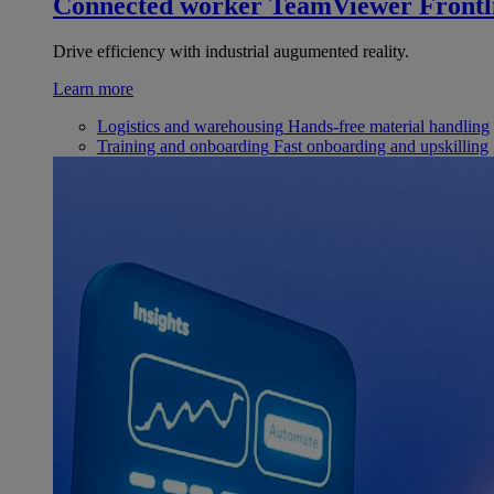
Connected worker
TeamViewer Frontl
Drive efficiency with industrial augumented reality.
Learn more
Logistics and warehousing
Hands-free material handling
Training and onboarding
Fast onboarding and upskilling