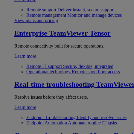
Remote support
Deliver instant, secure support
Remote management
Monitor and manage devices
View plans and pricing
Enterprise
TeamViewer Tensor
Remote connectivity built for secure operations.
Learn more
Remote IT support
Secure, flexible, integrated
Operational technology
Remote shop floor access
Real-time troubleshooting
TeamViewe
Resolve issues before they affect users.
Learn more
Endpoint Troubleshooting
Identify and resolve issues
Endpoint Automation
Automate routine IT tasks