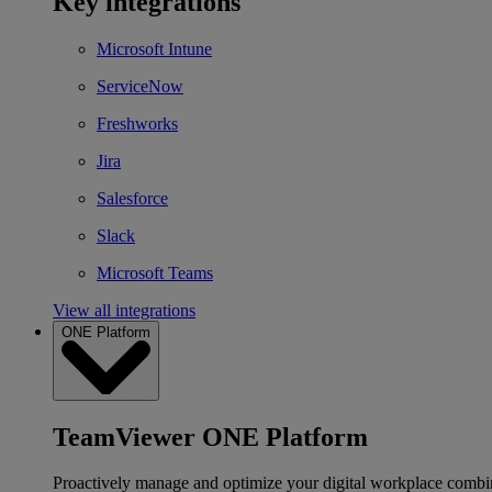
Key integrations
Microsoft Intune
ServiceNow
Freshworks
Jira
Salesforce
Slack
Microsoft Teams
View all integrations
ONE Platform
TeamViewer ONE Platform
Proactively manage and optimize your digital workplace combi