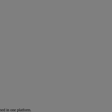
ned in one platform.