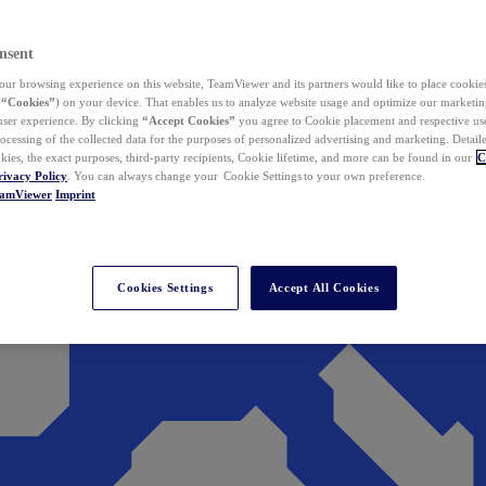
nsent
ur browsing experience on this website, TeamViewer and its partners would like to place cookies
(
“Cookies”
) on your device. That enables us to analyze website usage and optimize our marketing
 user experience. By clicking
“Accept Cookies”
you agree to Cookie placement and respective use,
ocessing of the collected data for the purposes of personalized advertising and marketing. Detail
kies, the exact purposes, third-party recipients, Cookie lifetime, and more can be found in our
C
rivacy Policy
. You can always change your Cookie Settings to your own preference.
eamViewer
Imprint
Cookies Settings
Accept All Cookies