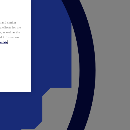
 and similar
 efforts for the
 as well as the
ed information
ookie