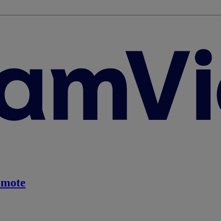
emote