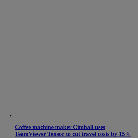
Coffee machine maker Cimbali uses
TeamViewer Tensor to cut travel costs by 15%