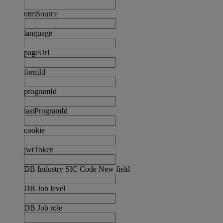
utmSource
language
pageUrl
formId
programId
lastProgramId
cookie
jwtToken
DB Industry SIC Code New field
DB Job level
DB Job role