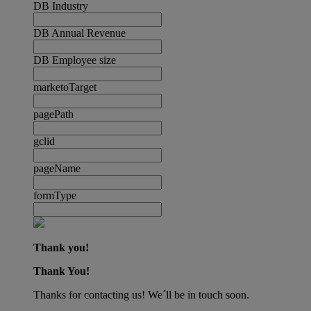
DB Industry
DB Annual Revenue
DB Employee size
marketoTarget
pagePath
gclid
pageName
formType
Thank you!
Thank You!
Thanks for contacting us! We´ll be in touch soon.