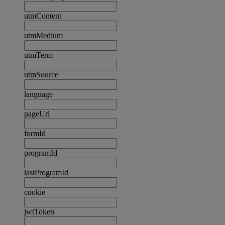
utmContent
utmMedium
utmTerm
utmSource
language
pageUrl
formId
programId
lastProgramId
cookie
jwtToken