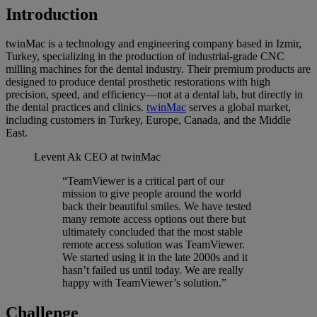
Introduction
twinMac is a technology and engineering company based in Izmir,
Turkey, specializing in the production of industrial-grade CNC
milling machines for the dental industry. Their premium products are
designed to produce dental prosthetic restorations with high
precision, speed, and efficiency—not at a dental lab, but directly in
the dental practices and clinics.
twinMac
serves a global market,
including customers in Turkey, Europe, Canada, and the Middle
East.
Levent Ak
CEO at twinMac
“TeamViewer is a critical part of our
mission to give people around the world
back their beautiful smiles. We have tested
many remote access options out there but
ultimately concluded that the most stable
remote access solution was TeamViewer.
We started using it in the late 2000s and it
hasn’t failed us until today. We are really
happy with TeamViewer’s solution.”
Challenge