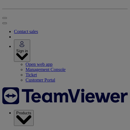
Contact sales
Sign in
Open web app
Management Console
Ticket
Customer Portal
Products