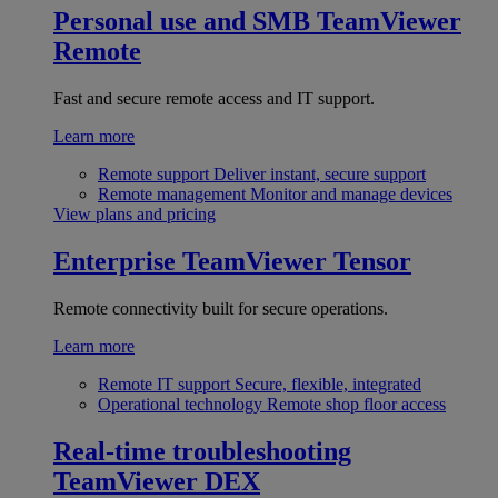
Personal use and SMB
TeamViewer
Remote
Fast and secure remote access and IT support.
Learn more
Remote support
Deliver instant, secure support
Remote management
Monitor and manage devices
View plans and pricing
Enterprise
TeamViewer Tensor
Remote connectivity built for secure operations.
Learn more
Remote IT support
Secure, flexible, integrated
Operational technology
Remote shop floor access
Real-time troubleshooting
TeamViewer DEX