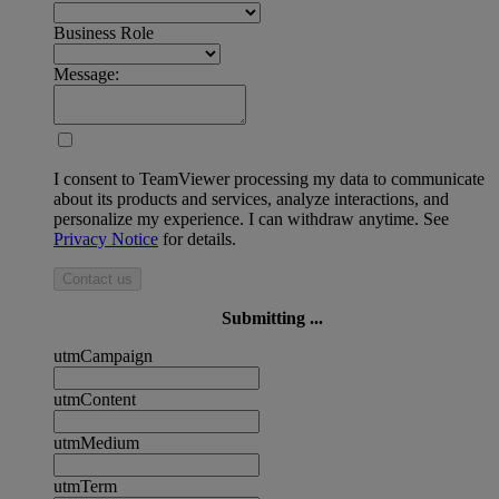
Business Role
Message:
I consent to TeamViewer processing my data to communicate
about its products and services, analyze interactions, and
personalize my experience. I can withdraw anytime. See
Privacy Notice
for details.
Contact us
Submitting ...
utmCampaign
utmContent
utmMedium
utmTerm