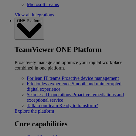
Microsoft Teams
View all integrations
ONE Platform
TeamViewer ONE Platform
Proactively manage and optimize your digital workplace
combined in one platform.
For lean IT teams
Proactive device management
Frictionless experience
Smooth and uninterrupted
digital experience
Seamless IT operations
Proactive remediations and
exceptional service
Talk to our team
Ready to transform?
Explore the platform
Core capabilities