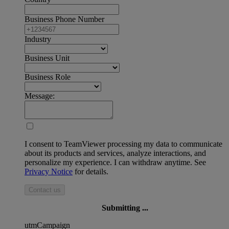
Business Phone Number
Industry
Business Unit
Business Role
Message:
I consent to TeamViewer processing my data to communicate
about its products and services, analyze interactions, and
personalize my experience. I can withdraw anytime. See
Privacy Notice
for details.
Contact us
Submitting ...
utmCampaign