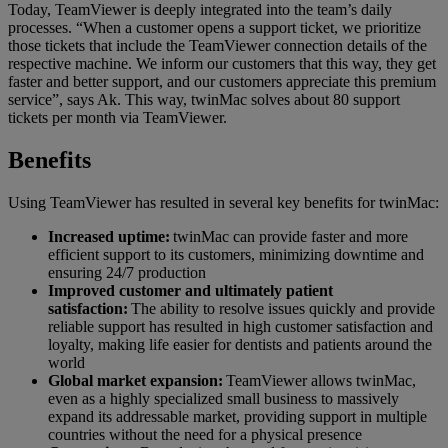
Today, TeamViewer is deeply integrated into the team’s daily
processes. “When a customer opens a support ticket, we prioritize
those tickets that include the TeamViewer connection details of the
respective machine. We inform our customers that this way, they get
faster and better support, and our customers appreciate this premium
service”, says Ak. This way, twinMac solves about 80 support
tickets per month via TeamViewer.
Benefits
Using TeamViewer has resulted in several key benefits for twinMac:
Increased uptime:
twinMac can provide faster and more
efficient support to its customers, minimizing downtime and
ensuring 24/7 production
Improved customer and ultimately patient
satisfaction:
The ability to resolve issues quickly and provide
reliable support has resulted in high customer satisfaction and
loyalty, making life easier for dentists and patients around the
world
Global market expansion:
TeamViewer allows twinMac,
even as a highly specialized small business to massively
expand its addressable market, providing support in multiple
countries without the need for a physical presence