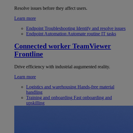
Resolve issues before they affect users.
Learn more
Endpoint Troubleshooting
Identify and resolve issues
Endpoint Automation
Automate routine IT tasks
Connected worker
TeamViewer
Frontline
Drive efficiency with industrial augumented reality.
Learn more
Logistics and warehousing
Hands-free material
handling
Training and onboarding
Fast onboarding and
upskilling