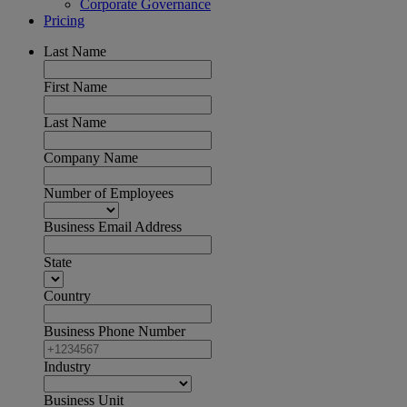
Corporate Governance
Pricing
Last Name
First Name
Last Name
Company Name
Number of Employees
Business Email Address
State
Country
Business Phone Number
Industry
Business Unit