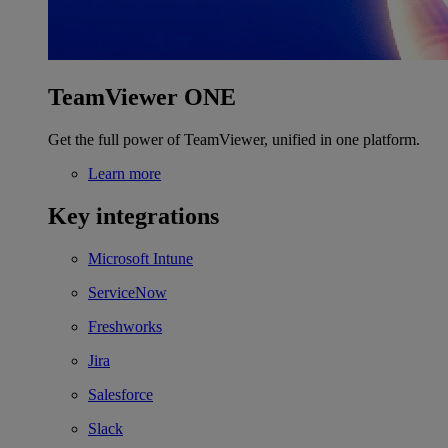
TeamViewer ONE
Get the full power of TeamViewer, unified in one platform.
Learn more
Key integrations
Microsoft Intune
ServiceNow
Freshworks
Jira
Salesforce
Slack