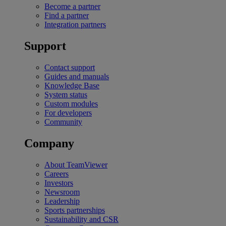
Become a partner
Find a partner
Integration partners
Support
Contact support
Guides and manuals
Knowledge Base
System status
Custom modules
For developers
Community
Company
About TeamViewer
Careers
Investors
Newsroom
Leadership
Sports partnerships
Sustainability and CSR