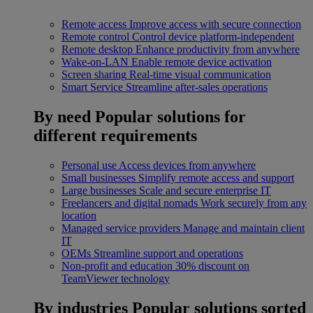
Remote access
Improve access with secure connection
Remote control
Control device platform-independent
Remote desktop
Enhance productivity from anywhere
Wake-on-LAN
Enable remote device activation
Screen sharing
Real-time visual communication
Smart Service
Streamline after-sales operations
By need
Popular solutions for
different requirements
Personal use
Access devices from anywhere
Small businesses
Simplify remote access and support
Large businesses
Scale and secure enterprise IT
Freelancers and digital nomads
Work securely from any
location
Managed service providers
Manage and maintain client
IT
OEMs
Streamline support and operations
Non-profit and education
30% discount on
TeamViewer technology
By industries
Popular solutions sorted