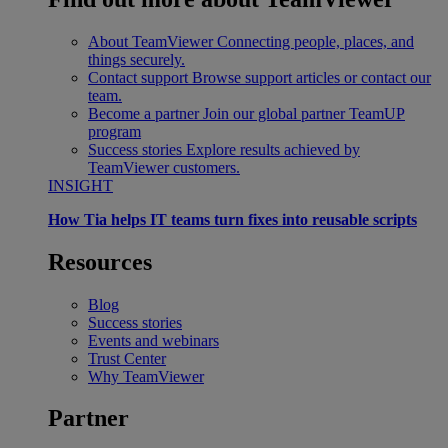
About TeamViewer
Connecting people, places, and
things securely.
Contact support
Browse support articles or contact our
team.
Become a partner
Join our global partner TeamUP
program
Success stories
Explore results achieved by
TeamViewer customers.
INSIGHT
How Tia helps IT teams turn fixes into reusable scripts
Resources
Blog
Success stories
Events and webinars
Trust Center
Why TeamViewer
Partner