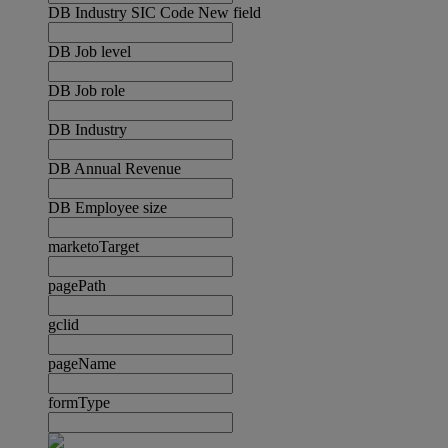
DB Industry SIC Code New field
DB Job level
DB Job role
DB Industry
DB Annual Revenue
DB Employee size
marketoTarget
pagePath
gclid
pageName
formType