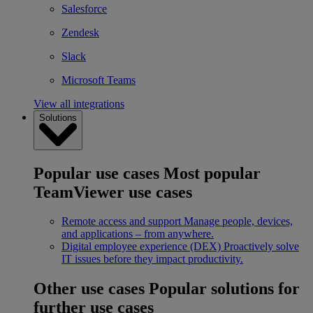
Salesforce
Zendesk
Slack
Microsoft Teams
View all integrations
Solutions
Popular use cases
Most popular
TeamViewer use cases
Remote access and support
Manage people, devices,
and applications – from anywhere.
Digital employee experience (DEX)
Proactively solve
IT issues before they impact productivity.
Other use cases
Popular solutions for
further use cases