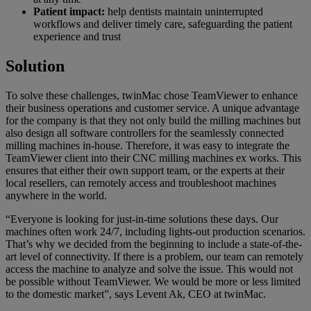
Patient impact:
help dentists maintain uninterrupted
workflows and deliver timely care, safeguarding the patient
experience and trust
Solution
To solve these challenges, twinMac chose TeamViewer to enhance
their business operations and customer service. A unique advantage
for the company is that they not only build the milling machines but
also design all software controllers for the seamlessly connected
milling machines in-house. Therefore, it was easy to integrate the
TeamViewer client into their CNC milling machines ex works. This
ensures that either their own support team, or the experts at their
local resellers, can remotely access and troubleshoot machines
anywhere in the world.
“Everyone is looking for just-in-time solutions these days. Our
machines often work 24/7, including lights-out production scenarios.
That’s why we decided from the beginning to include a state-of-the-
art level of connectivity. If there is a problem, our team can remotely
access the machine to analyze and solve the issue. This would not
be possible without TeamViewer. We would be more or less limited
to the domestic market”, says Levent Ak, CEO at twinMac.