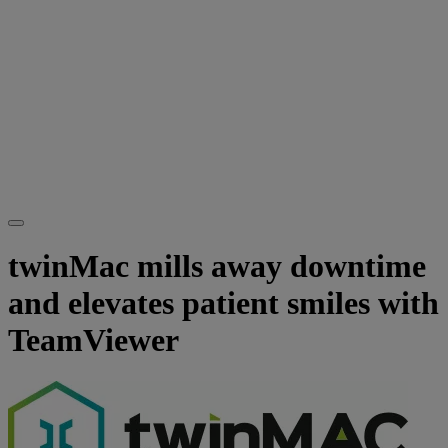
twinMac mills away downtime
and elevates patient smiles with
TeamViewer