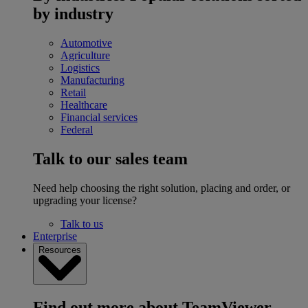
by industry
Automotive
Agriculture
Logistics
Manufacturing
Retail
Healthcare
Financial services
Federal
Talk to our sales team
Need help choosing the right solution, placing and order, or
upgrading your license?
Talk to us
Enterprise
Resources
Find out more about TeamViewer