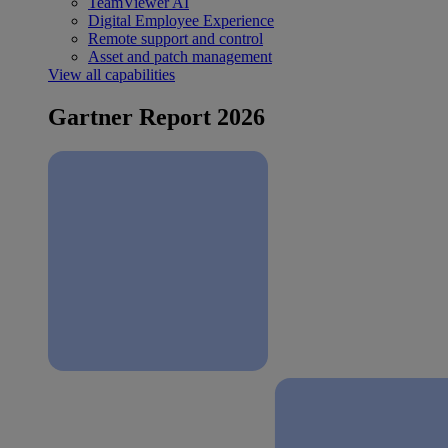
TeamViewer AI
Digital Employee Experience
Remote support and control
Asset and patch management
View all capabilities
Gartner Report 2026