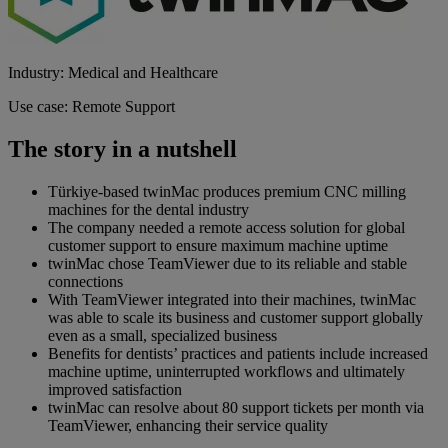
Industry: Medical and Healthcare
Use case: Remote Support
The story in a nutshell
Türkiye-based twinMac produces premium CNC milling
machines for the dental industry
The company needed a remote access solution for global
customer support to ensure maximum machine uptime
twinMac chose TeamViewer due to its reliable and stable
connections
With TeamViewer integrated into their machines, twinMac
was able to scale its business and customer support globally
even as a small, specialized business
Benefits for dentists’ practices and patients include increased
machine uptime, uninterrupted workflows and ultimately
improved satisfaction
twinMac can resolve about 80 support tickets per month via
TeamViewer, enhancing their service quality