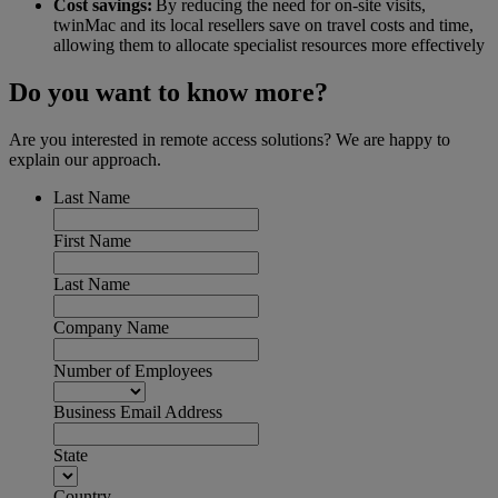
Cost savings:
By reducing the need for on-site visits,
twinMac and its local resellers save on travel costs and time,
allowing them to allocate specialist resources more effectively
Do you want to know more?
Are you interested in remote access solutions? We are happy to
explain our approach.
Last Name
First Name
Last Name
Company Name
Number of Employees
Business Email Address
State
Country