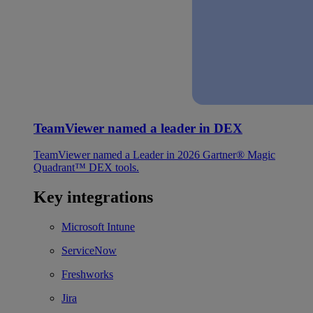
TeamViewer named a leader in DEX
TeamViewer named a Leader in 2026 Gartner® Magic
Quadrant™ DEX tools.
Key integrations
Microsoft Intune
ServiceNow
Freshworks
Jira