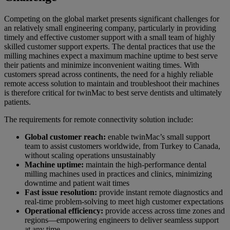
Competing on the global market presents significant challenges for
an relatively small engineering company, particularly in providing
timely and effective customer support with a small team of highly
skilled customer support experts. The dental practices that use the
milling machines expect a maximum machine uptime to best serve
their patients and minimize inconvenient waiting times. With
customers spread across continents, the need for a highly reliable
remote access solution to maintain and troubleshoot their machines
is therefore critical for twinMac to best serve dentists and ultimately
patients.
The requirements for remote connectivity solution include:
Global customer reach:
enable twinMac’s small support
team to assist customers worldwide, from Turkey to Canada,
without scaling operations unsustainably
Machine uptime:
maintain the high-performance dental
milling machines used in practices and clinics, minimizing
downtime and patient wait times
Fast issue resolution:
provide instant remote diagnostics and
real-time problem-solving to meet high customer expectations
Operational efficiency:
provide access across time zones and
regions—empowering engineers to deliver seamless support
at any time