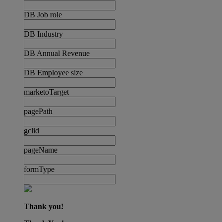
DB Job role
DB Industry
DB Annual Revenue
DB Employee size
marketoTarget
pagePath
gclid
pageName
formType
Thank you!