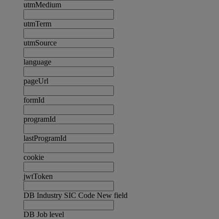
utmMedium
utmTerm
utmSource
language
pageUrl
formId
programId
lastProgramId
cookie
jwtToken
DB Industry SIC Code New field
DB Job level