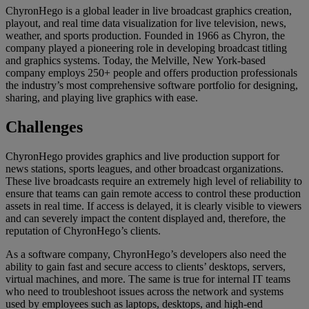
ChyronHego is a global leader in live broadcast graphics creation,
playout, and real time data visualization for live television, news,
weather, and sports production. Founded in 1966 as Chyron, the
company played a pioneering role in developing broadcast titling
and graphics systems. Today, the Melville, New York-based
company employs 250+ people and offers production professionals
the industry’s most comprehensive software portfolio for designing,
sharing, and playing live graphics with ease.
Challenges
ChyronHego provides graphics and live production support for
news stations, sports leagues, and other broadcast organizations.
These live broadcasts require an extremely high level of reliability to
ensure that teams can gain remote access to control these production
assets in real time. If access is delayed, it is clearly visible to viewers
and can severely impact the content displayed and, therefore, the
reputation of ChyronHego’s clients.
As a software company, ChyronHego’s developers also need the
ability to gain fast and secure access to clients’ desktops, servers,
virtual machines, and more. The same is true for internal IT teams
who need to troubleshoot issues across the network and systems
used by employees such as laptops, desktops, and high-end