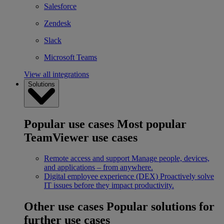
Salesforce
Zendesk
Slack
Microsoft Teams
View all integrations
Solutions
Popular use cases
Most popular
TeamViewer use cases
Remote access and support
Manage people, devices,
and applications – from anywhere.
Digital employee experience (DEX)
Proactively solve
IT issues before they impact productivity.
Other use cases
Popular solutions for
further use cases