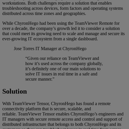
workstations. Both challenges require a solution that enables
troubleshooting across devices, form factors and operating systems
distributed across time zones and geographies.
While ChyronHego had been using the TeamViewer Remote for
over a decade, the company’s growth led it to consider a solution
that could meet its growing need to scale and manage and secure its
ever-growing IT ecosystem from a single dashboard.
Jose Torres
IT Manager at ChyronHego
“Given our reliance on TeamViewer and
how it’s used across the company globally,
it’s definitely one of our main solutions to
solve IT issues in real time in a safe and
secure manner.”
Solution
With TeamViewer Tensor, ChyronHego has found a remote
connectivity platform that is secure, scalable, and
reliable. TeamViewer Tensor enables ChyronHego’s engineers and
IT managers with secure remote access and control and support of
distributed infrastructure that belongs to both ChyronHego and its