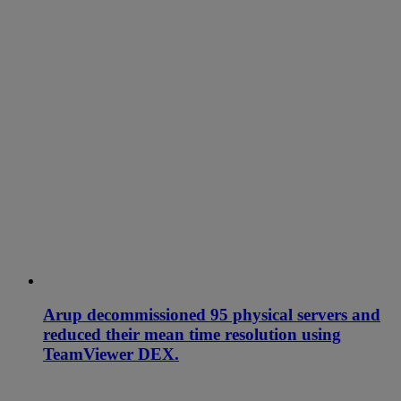
Arup decommissioned 95 physical servers and
reduced their mean time resolution using
TeamViewer DEX.