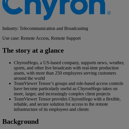
Industry: Telecommunication and Broadcasting
Use case: Remote Access, Remote Support
The story at a glance
ChyronHego, a US-based company, supports news, weather,
sports, and other live broadcasts with real-time production
assets, with more than 250 employees serving customers
around the world
TeamViewer Tensor’s groups and role-based access controls
have become particularly useful as ChyronHego takes on
more, larger, and increasingly complex client projects
TeamViewer Tensor provides ChyronHego with a flexible,
reliable, and secure solution for access to the remote
infrastructure of its employees and clients
Background