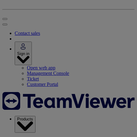
Contact sales
Sign in
Open web app
Management Console
Ticket
Customer Portal
Products