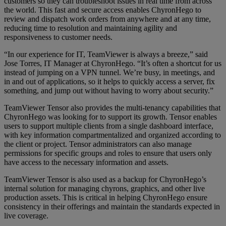
customers so they can troubleshoot issues in real time from across
the world. This fast and secure access enables ChyronHego to
review and dispatch work orders from anywhere and at any time,
reducing time to resolution and maintaining agility and
responsiveness to customer needs.
“In our experience for IT, TeamViewer is always a breeze,” said
Jose Torres, IT Manager at ChyronHego. “It’s often a shortcut for us
instead of jumping on a VPN tunnel. We’re busy, in meetings, and
in and out of applications, so it helps to quickly access a server, fix
something, and jump out without having to worry about security.”
TeamViewer Tensor also provides the multi-tenancy capabilities that
ChyronHego was looking for to support its growth. Tensor enables
users to support multiple clients from a single dashboard interface,
with key information compartmentalized and organized according to
the client or project. Tensor administrators can also manage
permissions for specific groups and roles to ensure that users only
have access to the necessary information and assets.
TeamViewer Tensor is also used as a backup for ChyronHego’s
internal solution for managing chyrons, graphics, and other live
production assets. This is critical in helping ChyronHego ensure
consistency in their offerings and maintain the standards expected in
live coverage.