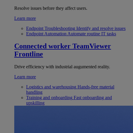
Resolve issues before they affect users.
Learn more
Endpoint Troubleshooting
Identify and resolve issues
Endpoint Automation
Automate routine IT tasks
Connected worker
TeamViewer
Frontline
Drive efficiency with industrial augumented reality.
Learn more
Logistics and warehousing
Hands-free material
handling
Training and onboarding
Fast onboarding and
upskilling