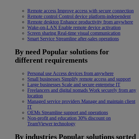
Remote access
Improve access with secure connection
Remote control
Control device platform-independent
Remote desktop
Enhance productivity from anywhere
Wake-on-LAN
Enable remote device activation
Screen sharing
Real-time visual communication
Smart Service
Streamline after-sales operations
By need
Popular solutions for
different requirements
Personal use
Access devices from anywhere
Small businesses
Simplify remote access and support
Large businesses
Scale and secure enterprise IT
Freelancers and digital nomads
Work securely from any
location
Managed service providers
Manage and maintain client
IT
OEMs
Streamline support and operations
Non-profit and education
30% discount on
TeamViewer technology
By industries
Popular solutions sorted