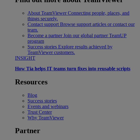
About TeamViewer
Connecting people, places, and
things securely.
Contact support
Browse support articles or contact our
team.
Become a partner
Join our global partner TeamUP
program
Success stories
Explore results achieved by
TeamViewer customers.
INSIGHT
How Tia helps IT teams turn fixes into reusable scripts
Resources
Blog
Success stories
Events and webinars
Trust Center
Why TeamViewer
Partner