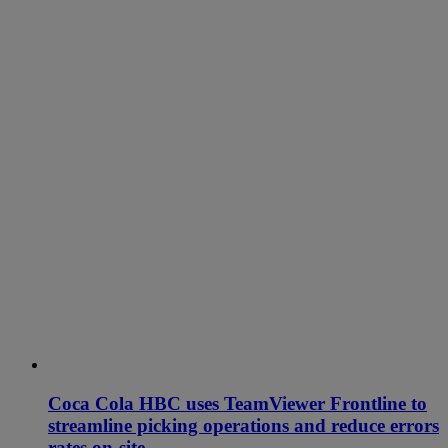
Coca Cola HBC uses TeamViewer Frontline to
streamline picking operations and reduce errors
rates on-site.