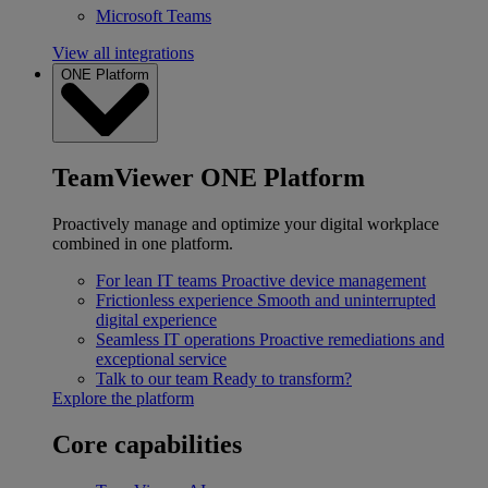
Microsoft Teams
View all integrations
ONE Platform
TeamViewer ONE Platform
Proactively manage and optimize your digital workplace
combined in one platform.
For lean IT teams
Proactive device management
Frictionless experience
Smooth and uninterrupted
digital experience
Seamless IT operations
Proactive remediations and
exceptional service
Talk to our team
Ready to transform?
Explore the platform
Core capabilities