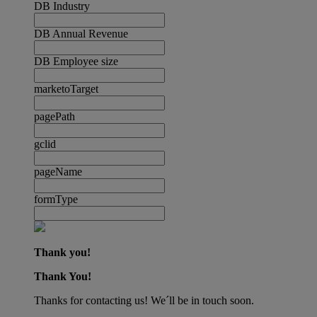
DB Industry
DB Annual Revenue
DB Employee size
marketoTarget
pagePath
gclid
pageName
formType
Thank you!
Thank You!
Thanks for contacting us! We´ll be in touch soon.