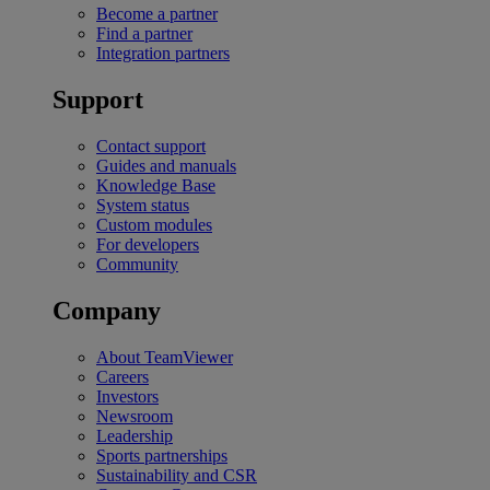
Become a partner
Find a partner
Integration partners
Support
Contact support
Guides and manuals
Knowledge Base
System status
Custom modules
For developers
Community
Company
About TeamViewer
Careers
Investors
Newsroom
Leadership
Sports partnerships
Sustainability and CSR