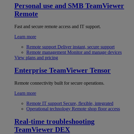
Personal use and SMB
TeamViewer
Remote
Fast and secure remote access and IT support.
Learn more
Remote support
Deliver instant, secure support
Remote management
Monitor and manage devices
View plans and pricing
Enterprise
TeamViewer Tensor
Remote connectivity built for secure operations.
Learn more
Remote IT support
Secure, flexible, integrated
Operational technology
Remote shop floor access
Real-time troubleshooting
TeamViewer DEX