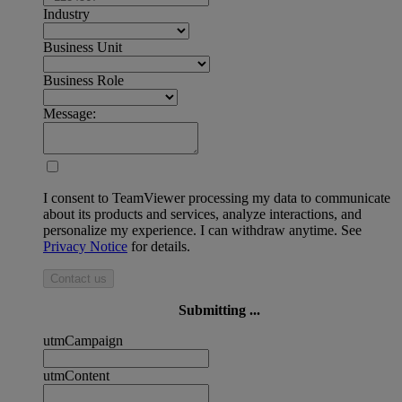
Industry
Business Unit
Business Role
Message:
I consent to TeamViewer processing my data to communicate
about its products and services, analyze interactions, and
personalize my experience. I can withdraw anytime. See
Privacy Notice
for details.
Contact us
Submitting ...
utmCampaign
utmContent