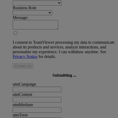
Business Role
Message:
I consent to TeamViewer processing my data to communicate
about its products and services, analyze interactions, and
personalize my experience. I can withdraw anytime. See
Privacy Notice
for details.
Contact us
Submitting ...
utmCampaign
utmContent
utmMedium
utmTerm