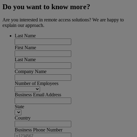
Do you want to know more?
Are you interested in remote access solutions? We are happy to
explain our approach.
Last Name
First Name
Last Name
Company Name
Number of Employees
Business Email Address
State
Country
Business Phone Number