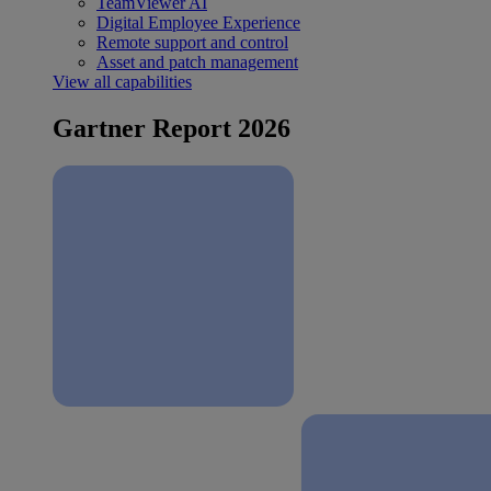
TeamViewer AI
Digital Employee Experience
Remote support and control
Asset and patch management
View all capabilities
Gartner Report 2026