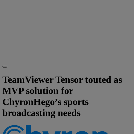
TeamViewer Tensor touted as
MVP solution for
ChyronHego’s sports
broadcasting needs