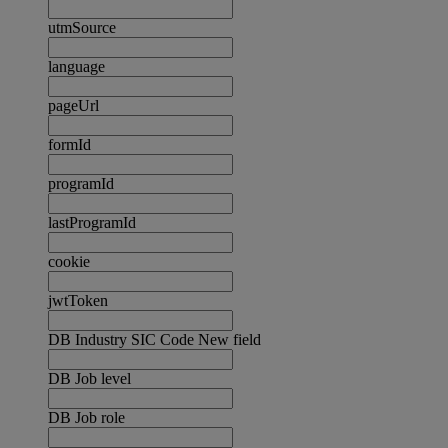
utmSource
language
pageUrl
formId
programId
lastProgramId
cookie
jwtToken
DB Industry SIC Code New field
DB Job level
DB Job role