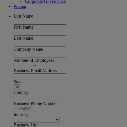
Corporate Governance
Pricing
Last Name
First Name
Last Name
Company Name
Number of Employees
Business Email Address
State
Country
Business Phone Number
Industry
Business Unit