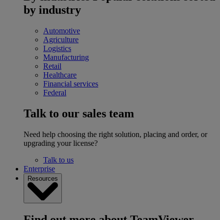
by industry
Automotive
Agriculture
Logistics
Manufacturing
Retail
Healthcare
Financial services
Federal
Talk to our sales team
Need help choosing the right solution, placing and order, or
upgrading your license?
Talk to us
Enterprise
Resources
Find out more about TeamViewer