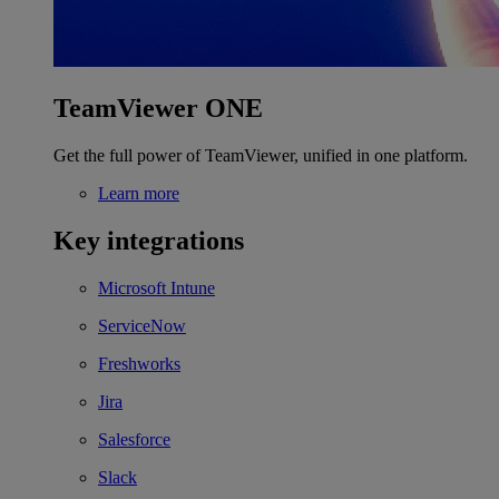
TeamViewer ONE
Get the full power of TeamViewer, unified in one platform.
Learn more
Key integrations
Microsoft Intune
ServiceNow
Freshworks
Jira
Salesforce
Slack