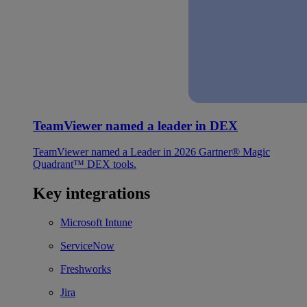
TeamViewer named a leader in DEX
TeamViewer named a Leader in 2026 Gartner® Magic
Quadrant™ DEX tools.
Key integrations
Microsoft Intune
ServiceNow
Freshworks
Jira