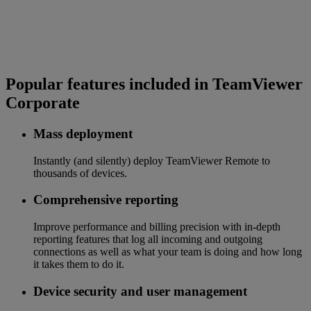
Popular features included in TeamViewer
Corporate
Mass deployment
Instantly (and silently) deploy TeamViewer Remote to
thousands of devices.
Comprehensive reporting
Improve performance and billing precision with in-depth
reporting features that log all incoming and outgoing
connections as well as what your team is doing and how long
it takes them to do it.
Device security and user management