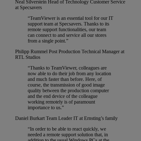
Neal Silverstein
Head of Technology Customer Service
at Specsavers
“TeamViewer is an essential tool for our IT
support team at Specsavers. Thanks to its
remote support functionalities, our team
can connect to and service all our stores
from a single point.”
Philipp Rummel
Post Production Technical Manager at
RTL Studios
“Thanks to TeamViewer, colleagues are
now able to do their job from any location
and much faster than before. Here, of
course, the transmission of good image
quality between the production computer
and the end device of the colleague
working remotely is of paramount
importance to us.”
Daniel Burkart
Team Leader IT at Ernsting’s family
“In order to be able to react quickly, we
needed a remote support solution that, in
addition to the usual Windows PCs at the