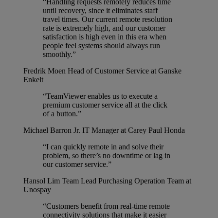
“Handling requests remotely reduces time
until recovery, since it eliminates staff
travel times. Our current remote resolution
rate is extremely high, and our customer
satisfaction is high even in this era when
people feel systems should always run
smoothly.”
Fredrik Moen
Head of Customer Service at Ganske
Enkelt
“TeamViewer enables us to execute a
premium customer service all at the click
of a button.”
Michael Barron Jr.
IT Manager at Carey Paul Honda
“I can quickly remote in and solve their
problem, so there’s no downtime or lag in
our customer service.”
Hansol Lim
Team Lead Purchasing Operation Team at
Unospay
“Customers benefit from real-time remote
connectivity solutions that make it easier