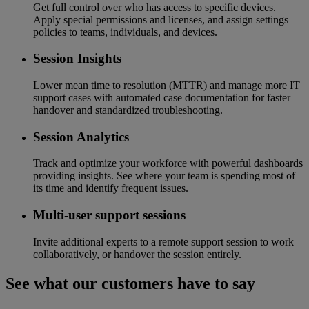
Get full control over who has access to specific devices.
Apply special permissions and licenses, and assign settings
policies to teams, individuals, and devices.
Session Insights
Lower mean time to resolution (MTTR) and manage more IT
support cases with automated case documentation for faster
handover and standardized troubleshooting.
Session Analytics
Track and optimize your workforce with powerful dashboards
providing insights. See where your team is spending most of
its time and identify frequent issues.
Multi-user support sessions
Invite additional experts to a remote support session to work
collaboratively, or handover the session entirely.
See what our customers have to say