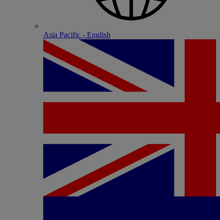
Asia Pacific - English