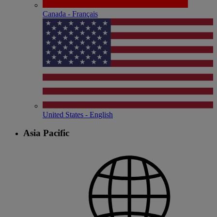
Canada - Français
United States - English
Asia Pacific