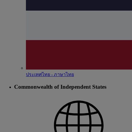
ประเทศไทย - ภาษาไทย
Commonwealth of Independent States