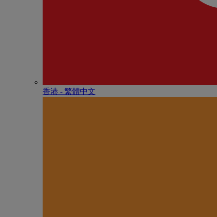
香港 - 繁體中文