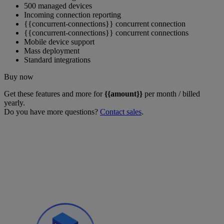
500 managed devices
Incoming connection reporting
{{concurrent-connections}} concurrent connection
{{concurrent-connections}} concurrent connections
Mobile device support
Mass deployment
Standard integrations
Buy now
Get these features and more for
{{amount}}
per month / billed
yearly.
Do you have more questions?
Contact sales
.