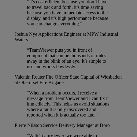
“It’s cost efficient because you don’t have
to travel back and forth, it’s time-saving
because you have immediate access to the
display, and it’s high performance because
you can change everything.”
Joshua Nye
Applications Engineer at MPW Industrial
Waters
“TeamViewer puts you in front of
equipment that can be thousands of miles
away in the blink of an eye. It’s simple to
use and works flawlessly.”
Valentin Reuter
Fire Officer State Capital of Wiesbaden
at Oberursel Fire Brigade
“When a problem occurs, I receive a
message from TeamViewer and I can fix it
immediately. This helps us avoid situations
where a fault is only discovered and
reported when it is actually too late.”
Pierre Nilsson
Service Delivery Manager at Doro
“With TeamViewer, we were able to