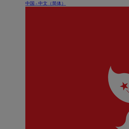
中国 - 中⽂（简体）