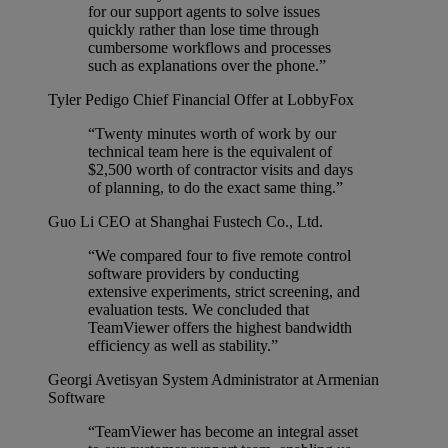
for our support agents to solve issues
quickly rather than lose time through
cumbersome workflows and processes
such as explanations over the phone.”
Tyler Pedigo
Chief Financial Offer at LobbyFox
“Twenty minutes worth of work by our
technical team here is the equivalent of
$2,500 worth of contractor visits and days
of planning, to do the exact same thing.”
Guo Li
CEO at Shanghai Fustech Co., Ltd.
“We compared four to five remote control
software providers by conducting
extensive experiments, strict screening, and
evaluation tests. We concluded that
TeamViewer offers the highest bandwidth
efficiency as well as stability.”
Georgi Avetisyan
System Administrator at Armenian
Software
“TeamViewer has become an integral asset