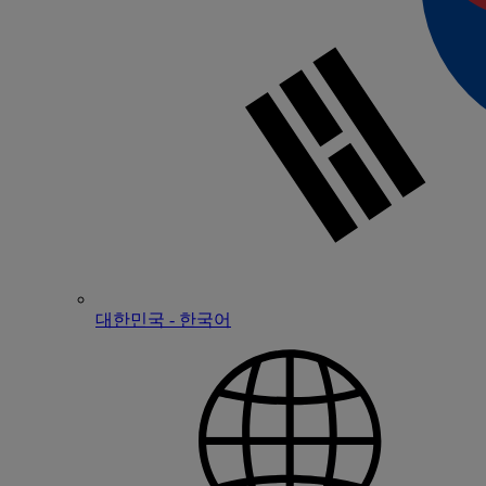
대한민국 - 한국어