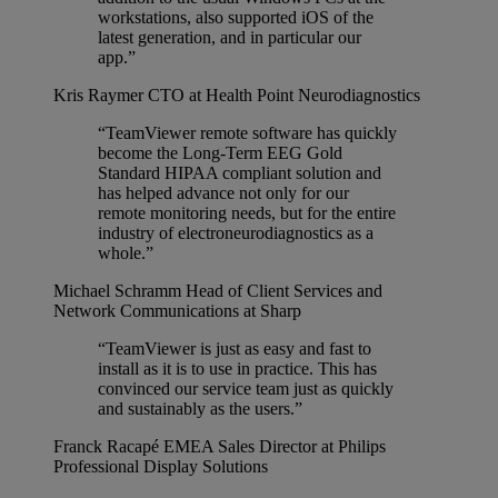
workstations, also supported iOS of the
latest generation, and in particular our
app.”
Kris Raymer
CTO at Health Point Neurodiagnostics
“TeamViewer remote software has quickly
become the Long-Term EEG Gold
Standard HIPAA compliant solution and
has helped advance not only for our
remote monitoring needs, but for the entire
industry of electroneurodiagnostics as a
whole.”
Michael Schramm
Head of Client Services and
Network Communications at Sharp
“TeamViewer is just as easy and fast to
install as it is to use in practice. This has
convinced our service team just as quickly
and sustainably as the users.”
Franck Racapé
EMEA Sales Director at Philips
Professional Display Solutions