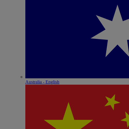
Australia - English