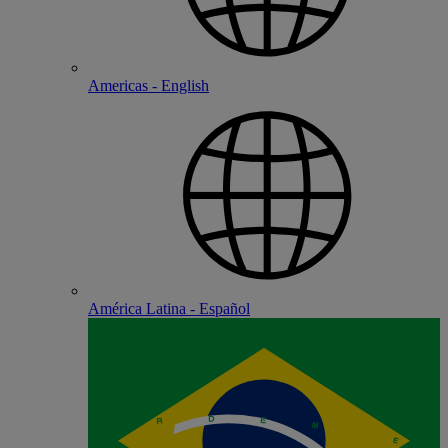
Americas - English
América Latina - Español