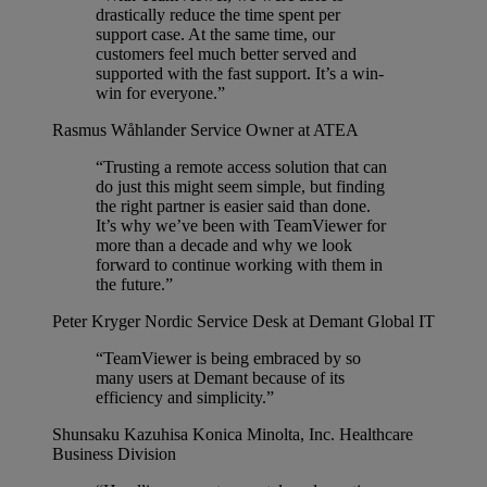
drastically reduce the time spent per
support case. At the same time, our
customers feel much better served and
supported with the fast support. It’s a win-
win for everyone.”
Rasmus Wåhlander
Service Owner at ATEA
“Trusting a remote access solution that can
do just this might seem simple, but finding
the right partner is easier said than done.
It’s why we’ve been with TeamViewer for
more than a decade and why we look
forward to continue working with them in
the future.”
Peter Kryger
Nordic Service Desk at Demant Global IT
“TeamViewer is being embraced by so
many users at Demant because of its
efficiency and simplicity.”
Shunsaku Kazuhisa
Konica Minolta, Inc. Healthcare
Business Division