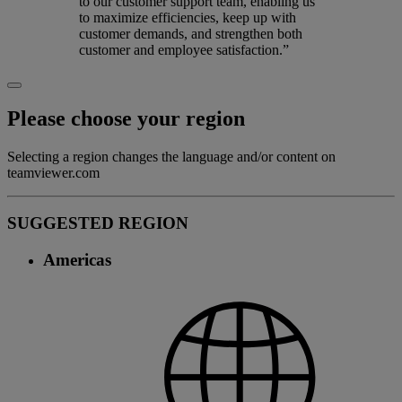
to our customer support team, enabling us
to maximize efficiencies, keep up with
customer demands, and strengthen both
customer and employee satisfaction.”
Please choose your region
Selecting a region changes the language and/or content on
teamviewer.com
SUGGESTED REGION
Americas