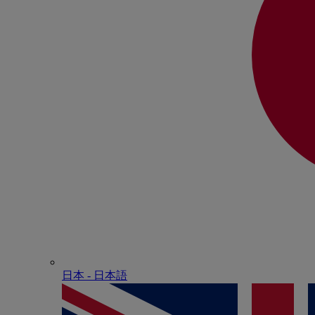
日本 - ⽇本語