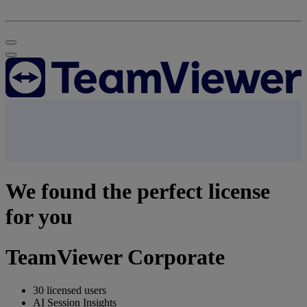
We found the perfect license
for you
TeamViewer Corporate
30 licensed users
AI Session Insights