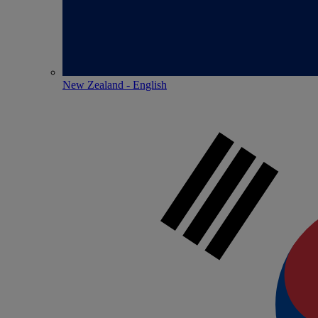
New Zealand - English