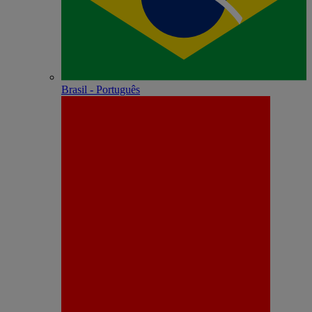
Brasil - Português