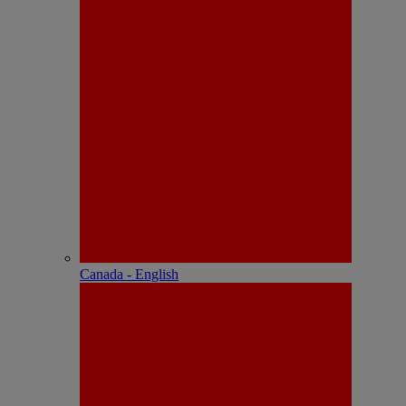
Canada - English