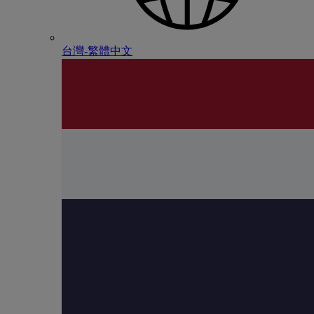
台灣-繁體中文