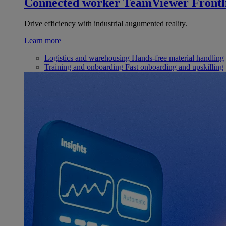
Connected worker
TeamViewer Frontl
Drive efficiency with industrial augumented reality.
Learn more
Logistics and warehousing
Hands-free material handling
Training and onboarding
Fast onboarding and upskilling