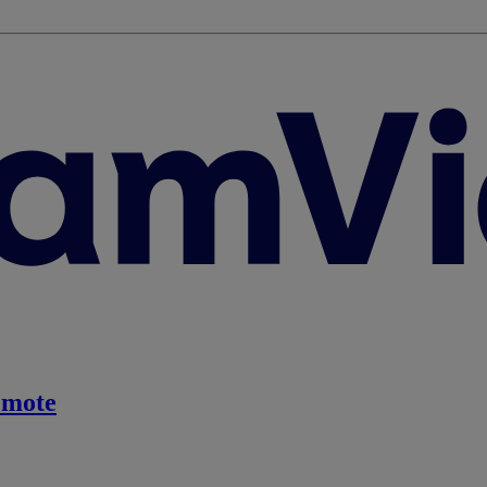
emote