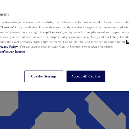
nsent
ur browsing experience on this website, TeamViewer and its partners would like to place cookies
(
“Cookies”
) on your device. That enables us to analyze website usage and optimize our marketing
 user experience. By clicking
“Accept Cookies”
you agree to Cookie placement and respective use,
ocessing of the collected data for the purposes of personalized advertising and marketing. Detail
kies, the exact purposes, third-party recipients, Cookie lifetime, and more can be found in our
C
rivacy Policy
. You can always change your Cookie Settings to your own preference.
eamViewer
Imprint
Cookies Settings
Accept All Cookies