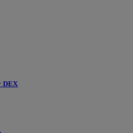
r DEX