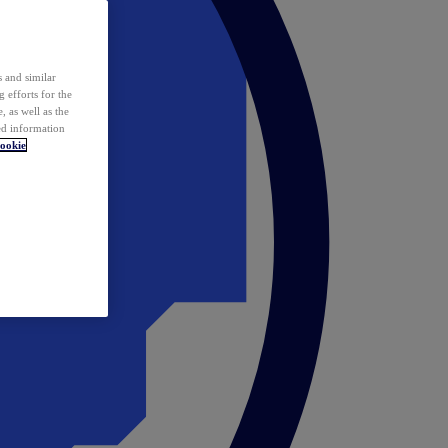
 and similar
 efforts for the
 as well as the
ed information
ookie