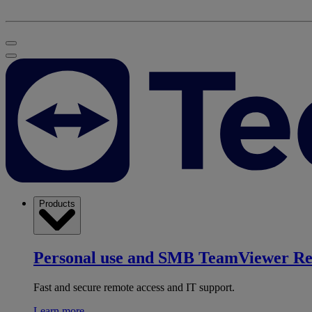
Products
Personal use and SMB
TeamViewer R
Fast and secure remote access and IT support.
Learn more