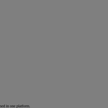
ned in one platform.