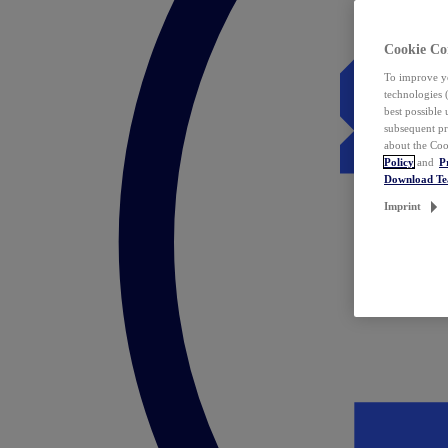
Cookie Co
To improve yo
technologies 
best possible
subsequent pr
about the Coo
Policy
and
P
Download T
Imprint