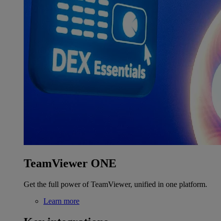
TeamViewer ONE
Get the full power of TeamViewer, unified in one platform.
Learn more