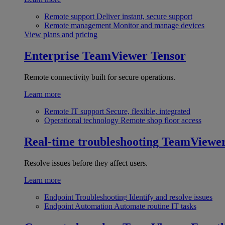
Remote support
Deliver instant, secure support
Remote management
Monitor and manage devices
View plans and pricing
Enterprise
TeamViewer Tensor
Remote connectivity built for secure operations.
Learn more
Remote IT support
Secure, flexible, integrated
Operational technology
Remote shop floor access
Real-time troubleshooting
TeamViewe
Resolve issues before they affect users.
Learn more
Endpoint Troubleshooting
Identify and resolve issues
Endpoint Automation
Automate routine IT tasks