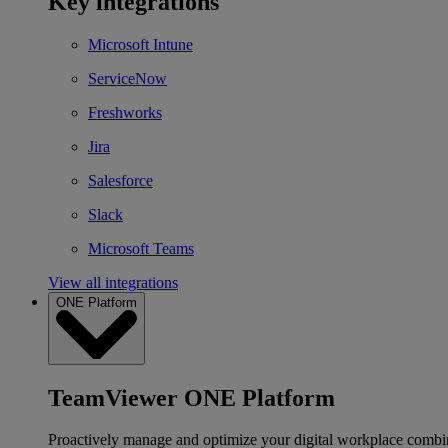
Key integrations
Microsoft Intune
ServiceNow
Freshworks
Jira
Salesforce
Slack
Microsoft Teams
View all integrations
ONE Platform
TeamViewer ONE Platform
Proactively manage and optimize your digital workplace combi