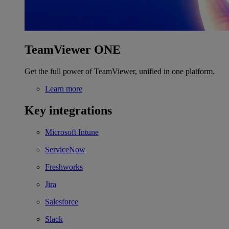
TeamViewer ONE
Get the full power of TeamViewer, unified in one platform.
Learn more
Key integrations
Microsoft Intune
ServiceNow
Freshworks
Jira
Salesforce
Slack