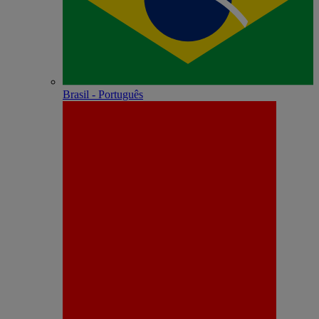
Brasil - Português