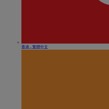
香港 - 繁體中文