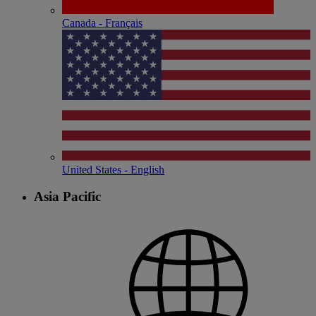
Canada - Français
United States - English
Asia Pacific