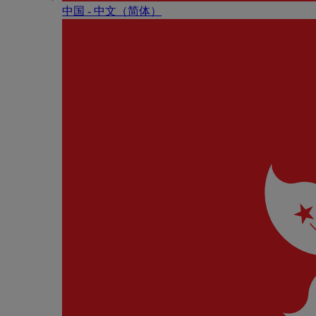
中国 - 中⽂（简体）