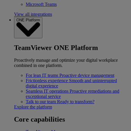
Microsoft Teams
View all integrations
ONE Platform
TeamViewer ONE Platform
Proactively manage and optimize your digital workplace
combined in one platform.
For lean IT teams
Proactive device management
Frictionless experience
Smooth and uninterrupted
digital experience
Seamless IT operations
Proactive remediations and
exceptional service
Talk to our team
Ready to transform?
Explore the platform
Core capabilities