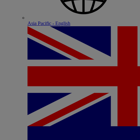
Asia Pacific - English