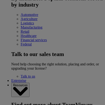
by industry
Automotive
Agriculture
Logistics
Manufacturing
Retail
Healthcare
Financial services
Federal
Talk to our sales team
Need help choosing the right solution, placing and order, or
upgrading your license?
Talk to us
Enterprise
Resources
Find out more about TeamViewer