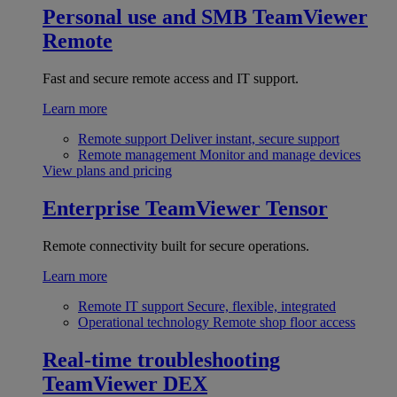
Personal use and SMB
TeamViewer
Remote
Fast and secure remote access and IT support.
Learn more
Remote support
Deliver instant, secure support
Remote management
Monitor and manage devices
View plans and pricing
Enterprise
TeamViewer Tensor
Remote connectivity built for secure operations.
Learn more
Remote IT support
Secure, flexible, integrated
Operational technology
Remote shop floor access
Real-time troubleshooting
TeamViewer DEX