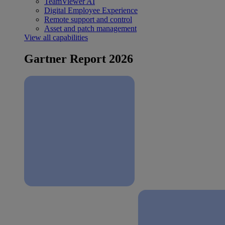
TeamViewer AI
Digital Employee Experience
Remote support and control
Asset and patch management
View all capabilities
Gartner Report 2026