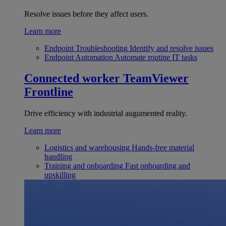
Resolve issues before they affect users.
Learn more
Endpoint Troubleshooting
Identify and resolve issues
Endpoint Automation
Automate routine IT tasks
Connected worker
TeamViewer
Frontline
Drive efficiency with industrial augumented reality.
Learn more
Logistics and warehousing
Hands-free material
handling
Training and onboarding
Fast onboarding and
upskilling