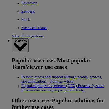
Salesforce
Zendesk
Slack
Microsoft Teams
View all integrations
Solutions
Popular use cases
Most popular
TeamViewer use cases
Remote access and support
Manage people, devices,
and applications – from anywhere.
Digital employee experience (DEX)
Proactively solve
IT issues before they impact productivity.
Other use cases
Popular solutions for
further use cases