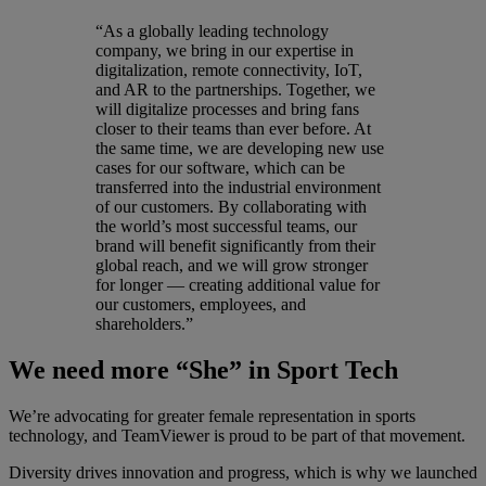
“As a globally leading technology
company, we bring in our expertise in
digitalization, remote connectivity, IoT,
and AR to the partnerships. Together, we
will digitalize processes and bring fans
closer to their teams than ever before. At
the same time, we are developing new use
cases for our software, which can be
transferred into the industrial environment
of our customers. By collaborating with
the world’s most successful teams, our
brand will benefit significantly from their
global reach, and we will grow stronger
for longer — creating additional value for
our customers, employees, and
shareholders.”
We need more “She” in Sport Tech
We’re advocating for greater female representation in sports
technology, and TeamViewer is proud to be part of that movement.
Diversity drives innovation and progress, which is why we launched