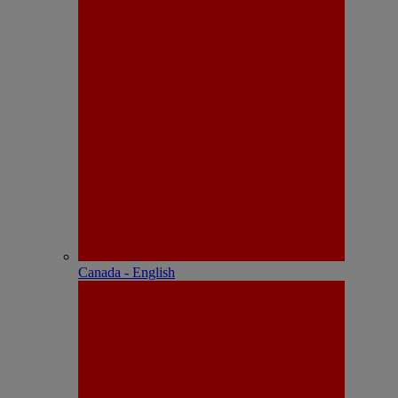
Canada - English