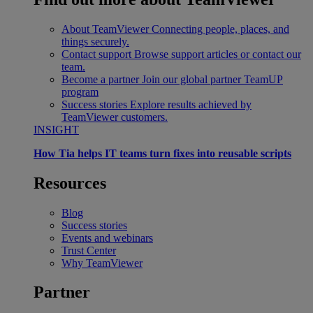
About TeamViewer
Connecting people, places, and
things securely.
Contact support
Browse support articles or contact our
team.
Become a partner
Join our global partner TeamUP
program
Success stories
Explore results achieved by
TeamViewer customers.
INSIGHT
How Tia helps IT teams turn fixes into reusable scripts
Resources
Blog
Success stories
Events and webinars
Trust Center
Why TeamViewer
Partner