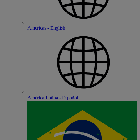
Americas - English
América Latina - Español