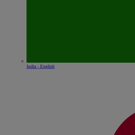
India - English