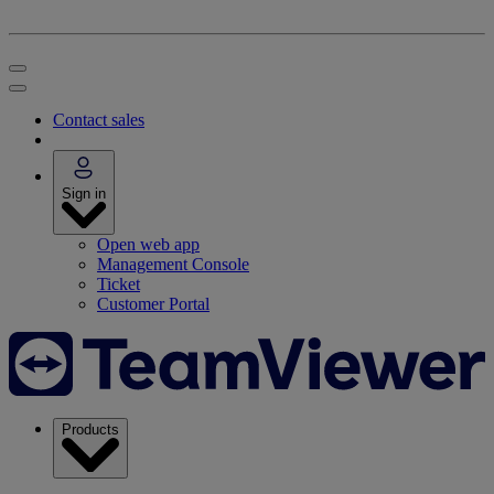
Contact sales
Sign in
Open web app
Management Console
Ticket
Customer Portal
Products