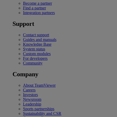
Become a partner
Find a partner
Integration partners
Support
Contact support
Guides and manuals
Knowledge Base
System status
Custom modules
For developers
Community
Company
About TeamViewer
Careers
Investors
Newsroom
Leadership
Sports partnerships
Sustainability and CSR