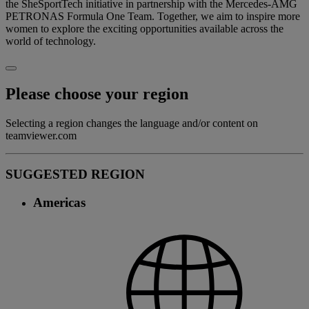
the SheSportTech initiative in partnership with the Mercedes-AMG
PETRONAS Formula One Team. Together, we aim to inspire more
women to explore the exciting opportunities available across the
world of technology.
Please choose your region
Selecting a region changes the language and/or content on
teamviewer.com
SUGGESTED REGION
Americas