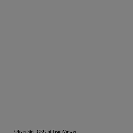
Oliver Steil
CEO at TeamViewer