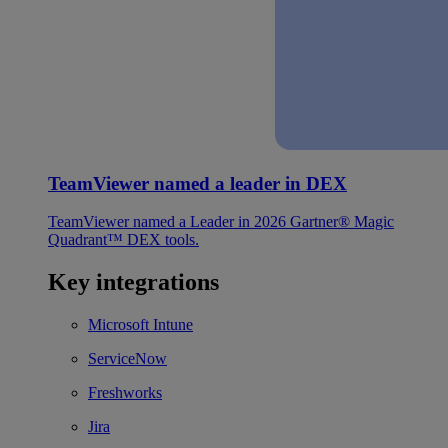
TeamViewer named a leader in DEX
TeamViewer named a Leader in 2026 Gartner® Magic
Quadrant™ DEX tools.
Key integrations
Microsoft Intune
ServiceNow
Freshworks
Jira