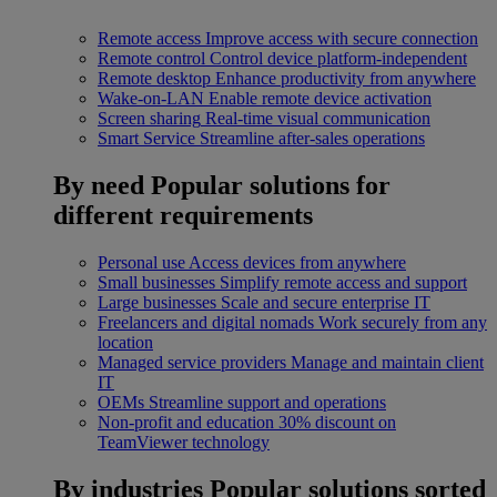
Remote access
Improve access with secure connection
Remote control
Control device platform-independent
Remote desktop
Enhance productivity from anywhere
Wake-on-LAN
Enable remote device activation
Screen sharing
Real-time visual communication
Smart Service
Streamline after-sales operations
By need
Popular solutions for
different requirements
Personal use
Access devices from anywhere
Small businesses
Simplify remote access and support
Large businesses
Scale and secure enterprise IT
Freelancers and digital nomads
Work securely from any
location
Managed service providers
Manage and maintain client
IT
OEMs
Streamline support and operations
Non-profit and education
30% discount on
TeamViewer technology
By industries
Popular solutions sorted