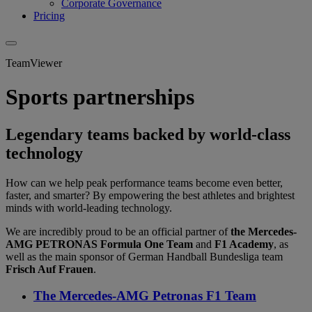
Corporate Governance
Pricing
TeamViewer
Sports partnerships
Legendary teams backed by world-class
technology
How can we help peak performance teams become even better,
faster, and smarter? By empowering the best athletes and brightest
minds with world-leading technology.
We are incredibly proud to be an official partner of
the Mercedes-
AMG PETRONAS Formula One Team
and
F1 Academy
, as
well as the main sponsor of German Handball Bundesliga team
Frisch Auf Frauen
.
The Mercedes-AMG Petronas F1 Team