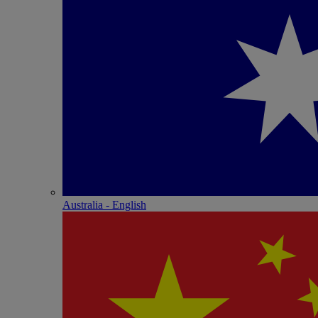
Australia - English