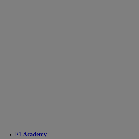
F1 Academy