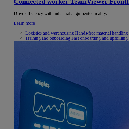
Connected worker
TeamViewer Frontl
Drive efficiency with industrial augumented reality.
Learn more
Logistics and warehousing
Hands-free material handling
Training and onboarding
Fast onboarding and upskilling