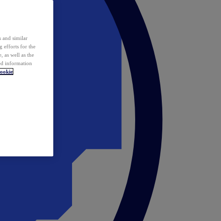
 and similar
 efforts for the
 as well as the
ed information
ookie