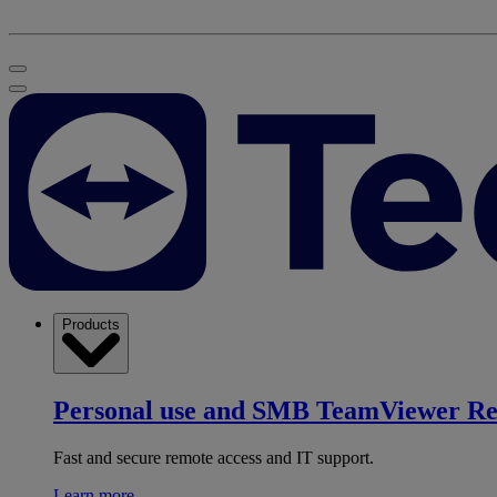
Products
Personal use and SMB
TeamViewer R
Fast and secure remote access and IT support.
Learn more