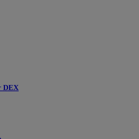
r DEX