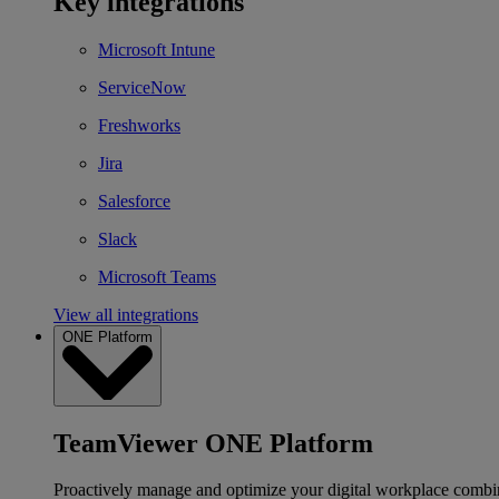
Key integrations
Microsoft Intune
ServiceNow
Freshworks
Jira
Salesforce
Slack
Microsoft Teams
View all integrations
ONE Platform
TeamViewer ONE Platform
Proactively manage and optimize your digital workplace combi