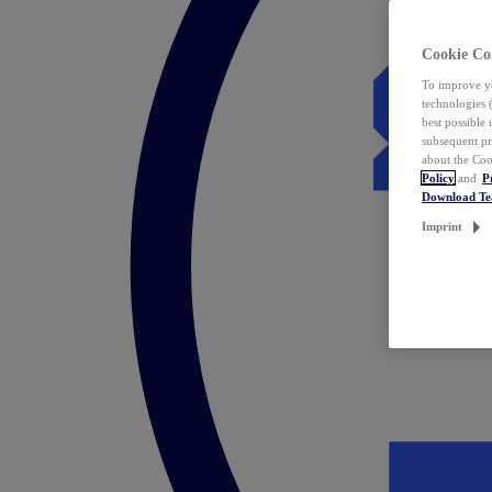
Cookie Co
To improve yo
technologies 
best possible
subsequent pr
about the Coo
Policy
and
P
Download T
Imprint