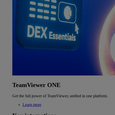
TeamViewer ONE
Get the full power of TeamViewer, unified in one platform.
Learn more