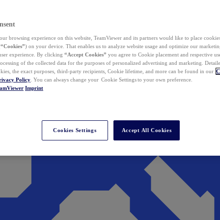
nsent
ur browsing experience on this website, TeamViewer and its partners would like to place cookies
(
“Cookies”
) on your device. That enables us to analyze website usage and optimize our marketing
 user experience. By clicking
“Accept Cookies”
you agree to Cookie placement and respective use,
ocessing of the collected data for the purposes of personalized advertising and marketing. Detail
kies, the exact purposes, third-party recipients, Cookie lifetime, and more can be found in our
C
rivacy Policy
. You can always change your Cookie Settings to your own preference.
eamViewer
Imprint
Cookies Settings
Accept All Cookies