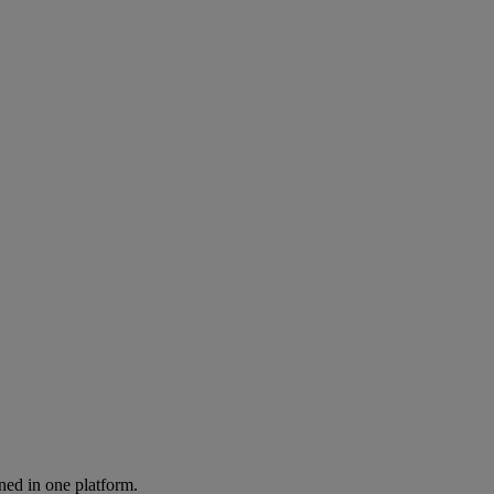
ned in one platform.