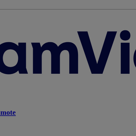
emote