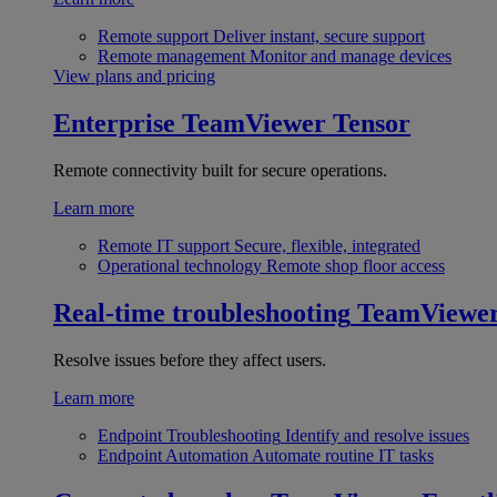
Remote support
Deliver instant, secure support
Remote management
Monitor and manage devices
View plans and pricing
Enterprise
TeamViewer Tensor
Remote connectivity built for secure operations.
Learn more
Remote IT support
Secure, flexible, integrated
Operational technology
Remote shop floor access
Real-time troubleshooting
TeamViewe
Resolve issues before they affect users.
Learn more
Endpoint Troubleshooting
Identify and resolve issues
Endpoint Automation
Automate routine IT tasks