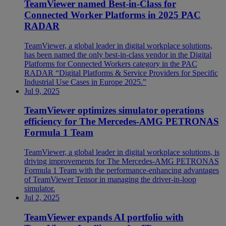
TeamViewer named Best-in-Class for
Connected Worker Platforms in 2025 PAC
RADAR
TeamViewer, a global leader in digital workplace solutions,
has been named the only best-in-class vendor in the Digital
Platforms for Connected Workers category in the PAC
RADAR “Digital Platforms & Service Providers for Specific
Industrial Use Cases in Europe 2025.”
Jul 9, 2025
TeamViewer optimizes simulator operations
efficiency for The Mercedes-AMG PETRONAS
Formula 1 Team
TeamViewer, a global leader in digital workplace solutions, is
driving improvements for The Mercedes-AMG PETRONAS
Formula 1 Team with the performance-enhancing advantages
of TeamViewer Tensor in managing the driver-in-loop
simulator.
Jul 2, 2025
TeamViewer expands AI portfolio with