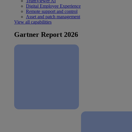
TeamViewer AI
Digital Employee Experience
Remote support and control
Asset and patch management
View all capabilities
Gartner Report 2026