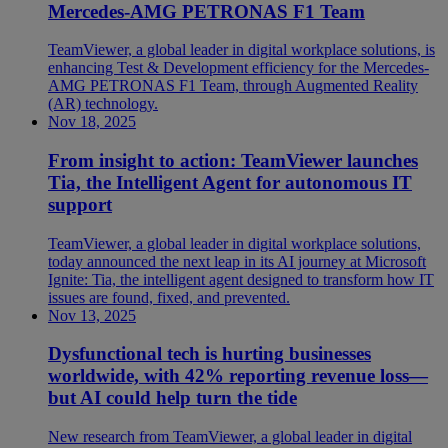
Mercedes-AMG PETRONAS F1 Team
TeamViewer, a global leader in digital workplace solutions, is
enhancing Test & Development efficiency for the Mercedes-
AMG PETRONAS F1 Team, through Augmented Reality
(AR) technology.
Nov 18, 2025
From insight to action: TeamViewer launches
Tia, the Intelligent Agent for autonomous IT
support
TeamViewer, a global leader in digital workplace solutions,
today announced the next leap in its AI journey at Microsoft
Ignite: Tia, the intelligent agent designed to transform how IT
issues are found, fixed, and prevented.
Nov 13, 2025
Dysfunctional tech is hurting businesses
worldwide, with 42% reporting revenue loss—
but AI could help turn the tide
New research from TeamViewer, a global leader in digital