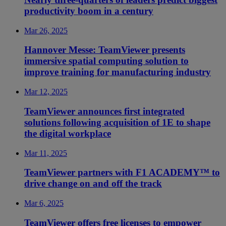
productivity boom in a century
Mar 26, 2025
Hannover Messe: TeamViewer presents
immersive spatial computing solution to
improve training for manufacturing industry
Mar 12, 2025
TeamViewer announces first integrated
solutions following acquisition of 1E to shape
the digital workplace
Mar 11, 2025
TeamViewer partners with F1 ACADEMY™ to
drive change on and off the track
Mar 6, 2025
TeamViewer offers free licenses to empower