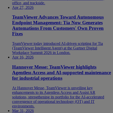
office, and trackside.
Apr 27, 2026
TeamViewer Advances Toward Autonomous
Endpoint Management: Tia Now Generates
Automations From Customers' Own Proven
Fixes
TeamViewer today introduced AI-driven scripting for Tia
(TeamViewer Intelligent Agent) at the Gartner Digital
Workplace Summit 2026 in London.
Apr 16, 2026
Hannover Messe: TeamViewer highlights
Agentless Access and AI-supported maintenance
for industrial operations
At Hannover Messe, TeamViewer is unveiling key
enhancements to its Agentless Access and Assist AR
solutions, strengthening its portfolio for the AI-accelerated
convergence of operational technology (OT) and IT
environments.
Mar 31, 2026