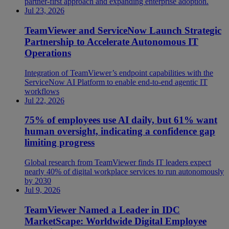
partner-first approach and expanding enterprise adoption.
Jul 23, 2026
TeamViewer and ServiceNow Launch Strategic
Partnership to Accelerate Autonomous IT
Operations
Integration of TeamViewer’s endpoint capabilities with the
ServiceNow AI Platform to enable end-to-end agentic IT
workflows
Jul 22, 2026
75% of employees use AI daily, but 61% want
human oversight, indicating a confidence gap
limiting progress
Global research from TeamViewer finds IT leaders expect
nearly 40% of digital workplace services to run autonomously
by 2030
Jul 9, 2026
TeamViewer Named a Leader in IDC
MarketScape: Worldwide Digital Employee