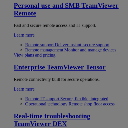
Personal use and SMB
TeamViewer
Remote
Fast and secure remote access and IT support.
Learn more
Remote support
Deliver instant, secure support
Remote management
Monitor and manage devices
View plans and pricing
Enterprise
TeamViewer Tensor
Remote connectivity built for secure operations.
Learn more
Remote IT support
Secure, flexible, integrated
Operational technology
Remote shop floor access
Real-time troubleshooting
TeamViewer DEX