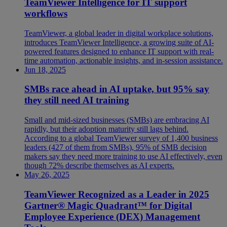
TeamViewer Intelligence for IT support
workflows
TeamViewer, a global leader in digital workplace solutions,
introduces TeamViewer Intelligence, a growing suite of AI-
powered features designed to enhance IT support with real-
time automation, actionable insights, and in-session assistance.
Jun 18, 2025
SMBs race ahead in AI uptake, but 95% say
they still need AI training
Small and mid-sized businesses (SMBs) are embracing AI
rapidly, but their adoption maturity still lags behind.
According to a global TeamViewer survey of 1,400 business
leaders (427 of them from SMBs), 95% of SMB decision
makers say they need more training to use AI effectively, even
though 72% describe themselves as AI experts.
May 26, 2025
TeamViewer Recognized as a Leader in 2025
Gartner® Magic Quadrant™ for Digital
Employee Experience (DEX) Management