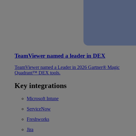
TeamViewer named a leader in DEX
TeamViewer named a Leader in 2026 Gartner® Magic
Quadrant™ DEX tools.
Key integrations
Microsoft Intune
ServiceNow
Freshworks
Jira