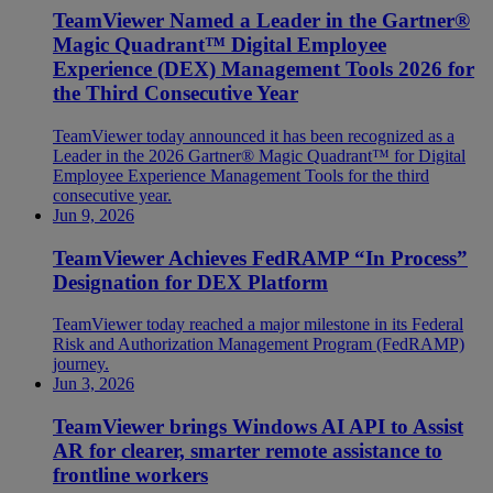
TeamViewer Named a Leader in the Gartner®
Magic Quadrant™ Digital Employee
Experience (DEX) Management Tools 2026 for
the Third Consecutive Year
TeamViewer today announced it has been recognized as a
Leader in the 2026 Gartner® Magic Quadrant™ for Digital
Employee Experience Management Tools for the third
consecutive year.
Jun 9, 2026
TeamViewer Achieves FedRAMP “In Process”
Designation for DEX Platform
TeamViewer today reached a major milestone in its Federal
Risk and Authorization Management Program (FedRAMP)
journey.
Jun 3, 2026
TeamViewer brings Windows AI API to Assist
AR for clearer, smarter remote assistance to
frontline workers