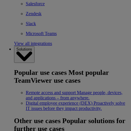
Salesforce
Zendesk
Slack
Microsoft Teams
View all integrations
Solutions
Popular use cases
Most popular
TeamViewer use cases
Remote access and support
Manage people, devices,
and applications – from anywhere.
Digital employee experience (DEX)
Proactively solve
IT issues before they impact productivity.
Other use cases
Popular solutions for
further use cases