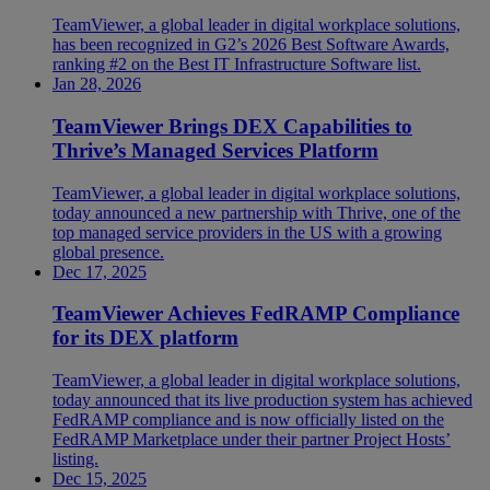
TeamViewer, a global leader in digital workplace solutions,
has been recognized in G2’s 2026 Best Software Awards,
ranking #2 on the Best IT Infrastructure Software list.
Jan 28, 2026
TeamViewer Brings DEX Capabilities to
Thrive’s Managed Services Platform
TeamViewer, a global leader in digital workplace solutions,
today announced a new partnership with Thrive, one of the
top managed service providers in the US with a growing
global presence.
Dec 17, 2025
TeamViewer Achieves FedRAMP Compliance
for its DEX platform
TeamViewer, a global leader in digital workplace solutions,
today announced that its live production system has achieved
FedRAMP compliance and is now officially listed on the
FedRAMP Marketplace under their partner Project Hosts’
listing.
Dec 15, 2025