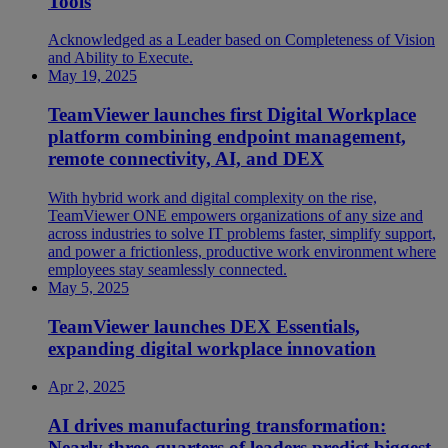
Tools
Acknowledged as a Leader based on Completeness of Vision
and Ability to Execute.
May 19, 2025
TeamViewer launches first Digital Workplace
platform combining endpoint management,
remote connectivity, AI, and DEX
With hybrid work and digital complexity on the rise,
TeamViewer ONE empowers organizations of any size and
across industries to solve IT problems faster, simplify support,
and power a frictionless, productive work environment where
employees stay seamlessly connected.
May 5, 2025
TeamViewer launches DEX Essentials,
expanding digital workplace innovation
Apr 2, 2025
AI drives manufacturing transformation:
Nearly three-quarters of leaders predict biggest