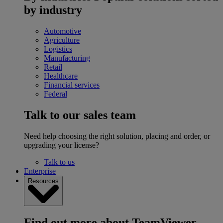
by industry
Automotive
Agriculture
Logistics
Manufacturing
Retail
Healthcare
Financial services
Federal
Talk to our sales team
Need help choosing the right solution, placing and order, or
upgrading your license?
Talk to us
Enterprise
Resources
Find out more about TeamViewer