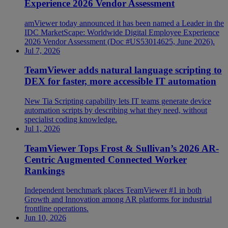
Experience 2026 Vendor Assessment
amViewer today announced it has been named a Leader in the
IDC MarketScape: Worldwide Digital Employee Experience
2026 Vendor Assessment (Doc #US53014625, June 2026).
Jul 7, 2026
TeamViewer adds natural language scripting to
DEX for faster, more accessible IT automation
New Tia Scripting capability lets IT teams generate device
automation scripts by describing what they need, without
specialist coding knowledge.
Jul 1, 2026
TeamViewer Tops Frost & Sullivan’s 2026 AR-
Centric Augmented Connected Worker
Rankings
Independent benchmark places TeamViewer #1 in both
Growth and Innovation among AR platforms for industrial
frontline operations.
Jun 10, 2026