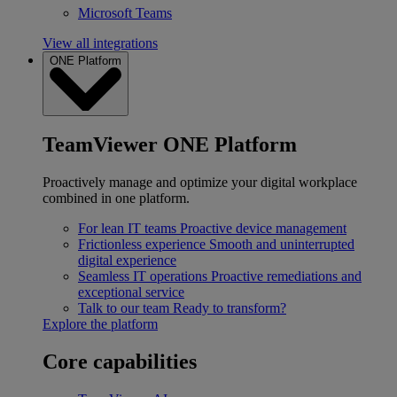
Microsoft Teams
View all integrations
ONE Platform
TeamViewer ONE Platform
Proactively manage and optimize your digital workplace
combined in one platform.
For lean IT teams
Proactive device management
Frictionless experience
Smooth and uninterrupted
digital experience
Seamless IT operations
Proactive remediations and
exceptional service
Talk to our team
Ready to transform?
Explore the platform
Core capabilities