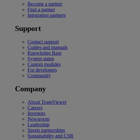
Become a partner
Find a partner
Integration partners
Support
Contact support
Guides and manuals
Knowledge Base
System status
Custom modules
For developers
Community
Company
About TeamViewer
Careers
Investors
Newsroom
Leadership
Sports partnerships
Sustainability and CSR