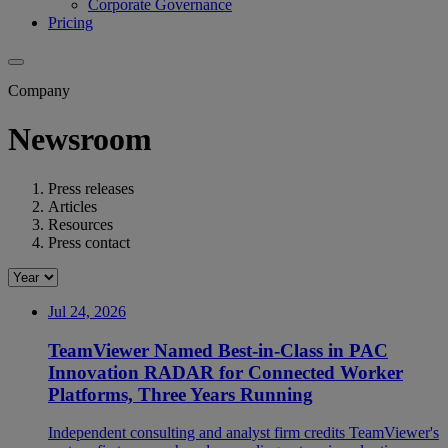
Corporate Governance
Pricing
Company
Newsroom
Press releases
Articles
Resources
Press contact
Jul 24, 2026
TeamViewer Named Best-in-Class in PAC
Innovation RADAR for Connected Worker
Platforms, Three Years Running
Independent consulting and analyst firm credits TeamViewer's