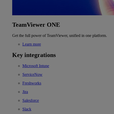
TeamViewer ONE
Get the full power of TeamViewer, unified in one platform.
Learn more
Key integrations
Microsoft Intune
ServiceNow
Freshworks
Jira
Salesforce
Slack