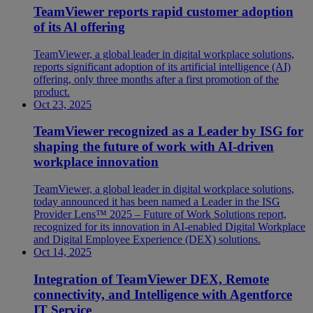
TeamViewer reports rapid customer adoption
of its Al offering
TeamViewer, a global leader in digital workplace solutions,
reports significant adoption of its artificial intelligence (AI)
offering, only three months after a first promotion of the
product.
Oct 23, 2025
TeamViewer recognized as a Leader by ISG for
shaping the future of work with AI-driven
workplace innovation
TeamViewer, a global leader in digital workplace solutions,
today announced it has been named a Leader in the ISG
Provider Lens™ 2025 – Future of Work Solutions report,
recognized for its innovation in AI-enabled Digital Workplace
and Digital Employee Experience (DEX) solutions.
Oct 14, 2025
Integration of TeamViewer DEX, Remote
connectivity, and Intelligence with Agentforce
IT Service