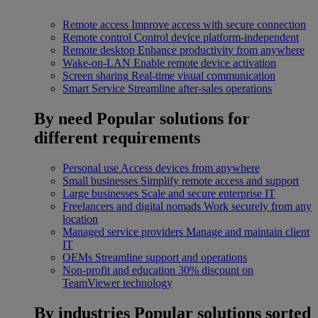
Remote access
Improve access with secure connection
Remote control
Control device platform-independent
Remote desktop
Enhance productivity from anywhere
Wake-on-LAN
Enable remote device activation
Screen sharing
Real-time visual communication
Smart Service
Streamline after-sales operations
By need
Popular solutions for
different requirements
Personal use
Access devices from anywhere
Small businesses
Simplify remote access and support
Large businesses
Scale and secure enterprise IT
Freelancers and digital nomads
Work securely from any
location
Managed service providers
Manage and maintain client
IT
OEMs
Streamline support and operations
Non-profit and education
30% discount on
TeamViewer technology
By industries
Popular solutions sorted