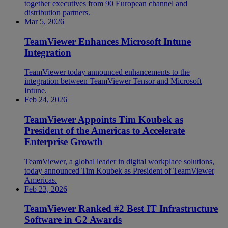
together executives from 90 European channel and
distribution partners.
Mar 5, 2026
TeamViewer Enhances Microsoft Intune
Integration
TeamViewer today announced enhancements to the
integration between TeamViewer Tensor and Microsoft
Intune.
Feb 24, 2026
TeamViewer Appoints Tim Koubek as
President of the Americas to Accelerate
Enterprise Growth
TeamViewer, a global leader in digital workplace solutions,
today announced Tim Koubek as President of TeamViewer
Americas.
Feb 23, 2026
TeamViewer Ranked #2 Best IT Infrastructure
Software in G2 Awards