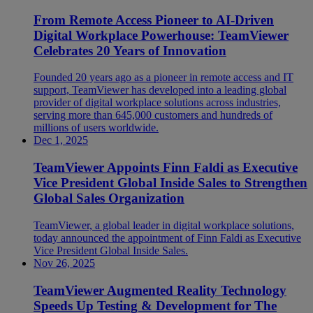
From Remote Access Pioneer to AI-Driven
Digital Workplace Powerhouse: TeamViewer
Celebrates 20 Years of Innovation
Founded 20 years ago as a pioneer in remote access and IT
support, TeamViewer has developed into a leading global
provider of digital workplace solutions across industries,
serving more than 645,000 customers and hundreds of
millions of users worldwide.
Dec 1, 2025
TeamViewer Appoints Finn Faldi as Executive
Vice President Global Inside Sales to Strengthen
Global Sales Organization
TeamViewer, a global leader in digital workplace solutions,
today announced the appointment of Finn Faldi as Executive
Vice President Global Inside Sales.
Nov 26, 2025
TeamViewer Augmented Reality Technology
Speeds Up Testing & Development for The