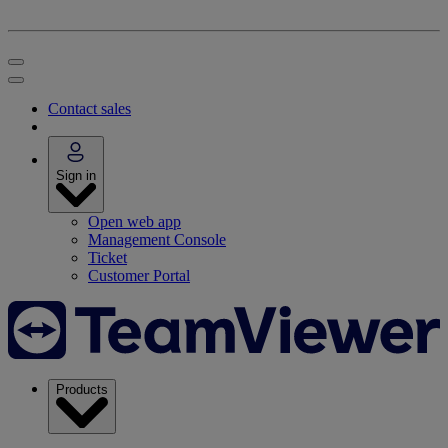
Contact sales
Sign in
Open web app
Management Console
Ticket
Customer Portal
Products