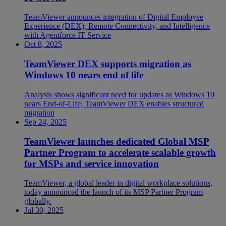
TeamViewer announces integration of Digital Employee
Experience (DEX), Remote Connectivity, and Intelligence
with Agentforce IT Service
Oct 8, 2025
TeamViewer DEX supports migration as
Windows 10 nears end of life
Analysis shows significant need for updates as Windows 10
nears End-of-Life; TeamViewer DEX enables structured
migration
Sep 24, 2025
TeamViewer launches dedicated Global MSP
Partner Program to accelerate scalable growth
for MSPs and service innovation
TeamViewer, a global leader in digital workplace solutions,
today announced the launch of its MSP Partner Program
globally.
Jul 30, 2025