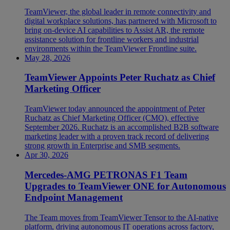
TeamViewer, the global leader in remote connectivity and
digital workplace solutions, has partnered with Microsoft to
bring on-device AI capabilities to Assist AR, the remote
assistance solution for frontline workers and industrial
environments within the TeamViewer Frontline suite.
May 28, 2026
TeamViewer Appoints Peter Ruchatz as Chief
Marketing Officer
TeamViewer today announced the appointment of Peter
Ruchatz as Chief Marketing Officer (CMO), effective
September 2026. Ruchatz is an accomplished B2B software
marketing leader with a proven track record of delivering
strong growth in Enterprise and SMB segments.
Apr 30, 2026
Mercedes-AMG PETRONAS F1 Team
Upgrades to TeamViewer ONE for Autonomous
Endpoint Management
The Team moves from TeamViewer Tensor to the AI-native
platform, driving autonomous IT operations across factory,