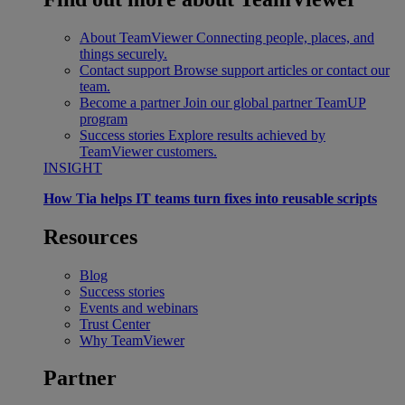
About TeamViewer
Connecting people, places, and
things securely.
Contact support
Browse support articles or contact our
team.
Become a partner
Join our global partner TeamUP
program
Success stories
Explore results achieved by
TeamViewer customers.
INSIGHT
How Tia helps IT teams turn fixes into reusable scripts
Resources
Blog
Success stories
Events and webinars
Trust Center
Why TeamViewer
Partner