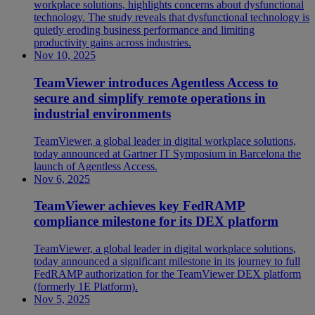
workplace solutions, highlights concerns about dysfunctional
technology. The study reveals that dysfunctional technology is
quietly eroding business performance and limiting
productivity gains across industries.
Nov 10, 2025
TeamViewer introduces Agentless Access to
secure and simplify remote operations in
industrial environments
TeamViewer, a global leader in digital workplace solutions,
today announced at Gartner IT Symposium in Barcelona the
launch of Agentless Access.
Nov 6, 2025
TeamViewer achieves key FedRAMP
compliance milestone for its DEX platform
TeamViewer, a global leader in digital workplace solutions,
today announced a significant milestone in its journey to full
FedRAMP authorization for the TeamViewer DEX platform
(formerly 1E Platform).
Nov 5, 2025