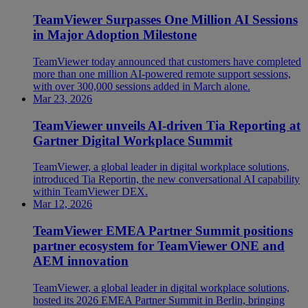
TeamViewer Surpasses One Million AI Sessions
in Major Adoption Milestone
TeamViewer today announced that customers have completed
more than one million AI-powered remote support sessions,
with over 300,000 sessions added in March alone.
Mar 23, 2026
TeamViewer unveils AI-driven Tia Reporting at
Gartner Digital Workplace Summit
TeamViewer, a global leader in digital workplace solutions,
introduced Tia Reportin, the new conversational AI capability
within TeamViewer DEX.
Mar 12, 2026
TeamViewer EMEA Partner Summit positions
partner ecosystem for TeamViewer ONE and
AEM innovation
TeamViewer, a global leader in digital workplace solutions,
hosted its 2026 EMEA Partner Summit in Berlin, bringing