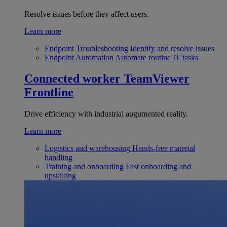
Resolve issues before they affect users.
Learn more
Endpoint Troubleshooting
Identify and resolve issues
Endpoint Automation
Automate routine IT tasks
Connected worker
TeamViewer
Frontline
Drive efficiency with industrial augumented reality.
Learn more
Logistics and warehousing
Hands-free material
handling
Training and onboarding
Fast onboarding and
upskilling