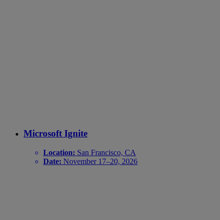
Microsoft Ignite
Location:
San Francisco, CA
Date:
November 17–20, 2026