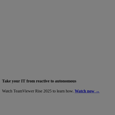
Take your IT from reactive to autonomous
Watch TeamViewer Rise 2025 to learn how.
Watch now →