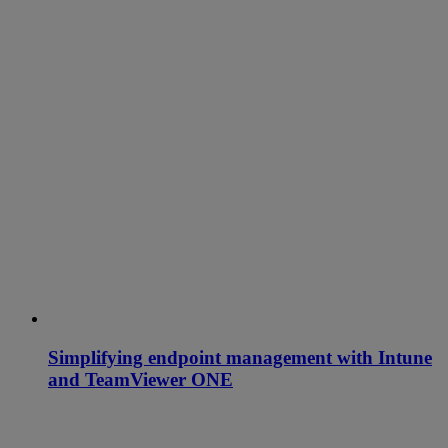
Simplifying endpoint management with Intune
and TeamViewer ONE