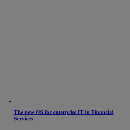
The new OS for enterprise IT in Financial
Services