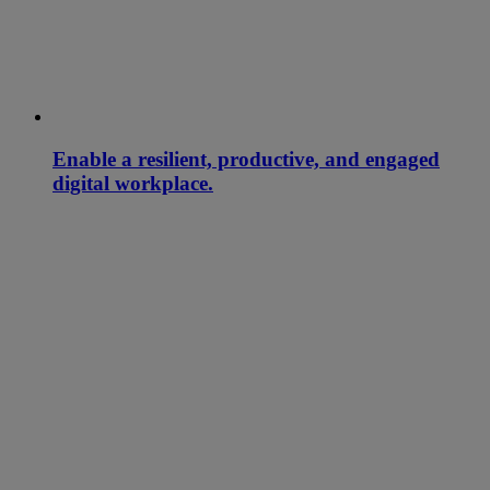
Enable a resilient, productive, and engaged
digital workplace.