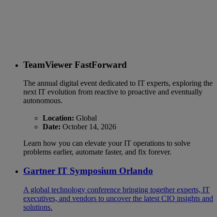
TeamViewer FastForward
The annual digital event dedicated to IT experts, exploring the
next IT evolution from reactive to proactive and eventually
autonomous.
Location:
Global
Date:
October 14, 2026
Learn how you can elevate your IT operations to solve
problems earlier, automate faster, and fix forever.
Gartner IT Symposium Orlando
A global technology conference bringing together experts, IT
executives, and vendors to uncover the latest CIO insights and
solutions.