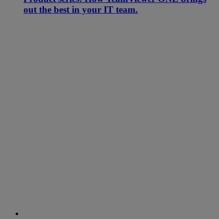
out the best in your IT team.