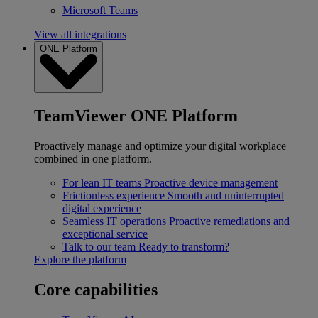
Microsoft Teams
View all integrations
ONE Platform
TeamViewer ONE Platform
Proactively manage and optimize your digital workplace
combined in one platform.
For lean IT teams
Proactive device management
Frictionless experience
Smooth and uninterrupted
digital experience
Seamless IT operations
Proactive remediations and
exceptional service
Talk to our team
Ready to transform?
Explore the platform
Core capabilities