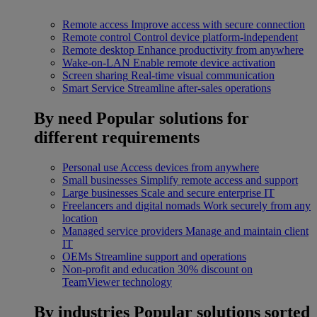
Remote access
Improve access with secure connection
Remote control
Control device platform-independent
Remote desktop
Enhance productivity from anywhere
Wake-on-LAN
Enable remote device activation
Screen sharing
Real-time visual communication
Smart Service
Streamline after-sales operations
By need
Popular solutions for
different requirements
Personal use
Access devices from anywhere
Small businesses
Simplify remote access and support
Large businesses
Scale and secure enterprise IT
Freelancers and digital nomads
Work securely from any
location
Managed service providers
Manage and maintain client
IT
OEMs
Streamline support and operations
Non-profit and education
30% discount on
TeamViewer technology
By industries
Popular solutions sorted