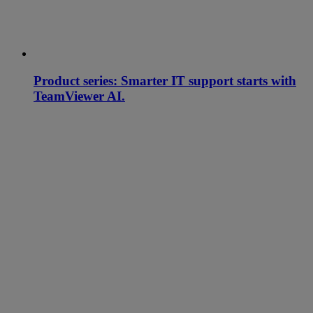
Product series: Smarter IT support starts with
TeamViewer AI.