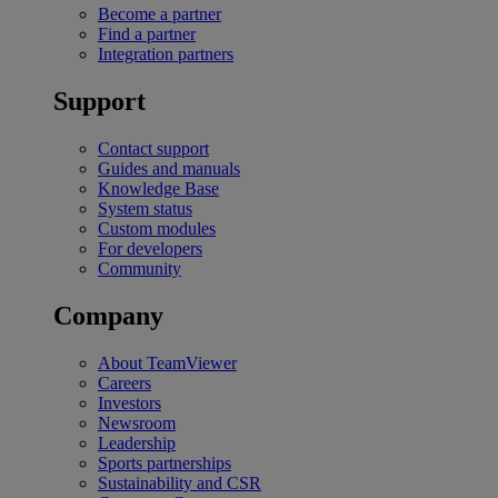
Become a partner
Find a partner
Integration partners
Support
Contact support
Guides and manuals
Knowledge Base
System status
Custom modules
For developers
Community
Company
About TeamViewer
Careers
Investors
Newsroom
Leadership
Sports partnerships
Sustainability and CSR