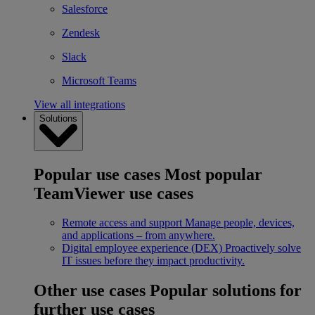
Salesforce
Zendesk
Slack
Microsoft Teams
View all integrations
Solutions
Popular use cases
Most popular
TeamViewer use cases
Remote access and support
Manage people, devices,
and applications – from anywhere.
Digital employee experience (DEX)
Proactively solve
IT issues before they impact productivity.
Other use cases
Popular solutions for
further use cases