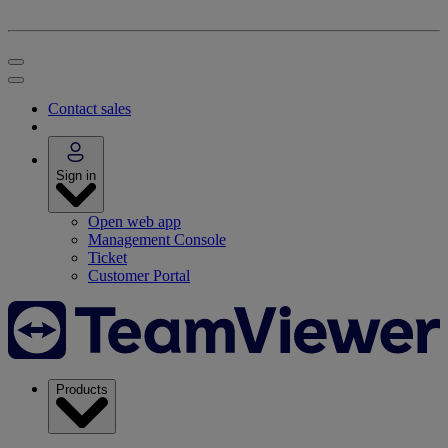
Contact sales
Sign in
Open web app
Management Console
Ticket
Customer Portal
Products