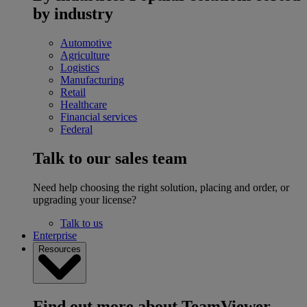
by industry
Automotive
Agriculture
Logistics
Manufacturing
Retail
Healthcare
Financial services
Federal
Talk to our sales team
Need help choosing the right solution, placing and order, or
upgrading your license?
Talk to us
Enterprise
Resources
Find out more about TeamViewer