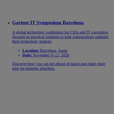
Gartner IT Symposium Barcelona
A global technology conference for CIOs and IT executives
focused on practical solutions to help organizations optimize
their technology strategy.
Location:
Barcelona, Spain
Date:
November 9–12, 2026
Discover how you can get ahead of issues and make more
time for strategic priorities.