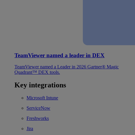
TeamViewer named a leader in DEX
TeamViewer named a Leader in 2026 Gartner® Magic
Quadrant™ DEX tools.
Key integrations
Microsoft Intune
ServiceNow
Freshworks
Jira