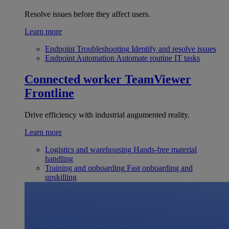
Resolve issues before they affect users.
Learn more
Endpoint Troubleshooting
Identify and resolve issues
Endpoint Automation
Automate routine IT tasks
Connected worker
TeamViewer
Frontline
Drive efficiency with industrial augumented reality.
Learn more
Logistics and warehousing
Hands-free material
handling
Training and onboarding
Fast onboarding and
upskilling