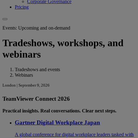
Corporate Governance
Pricing
Events: Upcoming and on-demand
Tradeshows, workshops, and
webinars
Tradeshows and events
Webinars
London | September 9, 2026
TeamViewer Connect 2026
Practical insights. Real conversations. Clear next steps.
Gartner Digital Workplace Japan
A global conference for digital workplace leaders tasked with