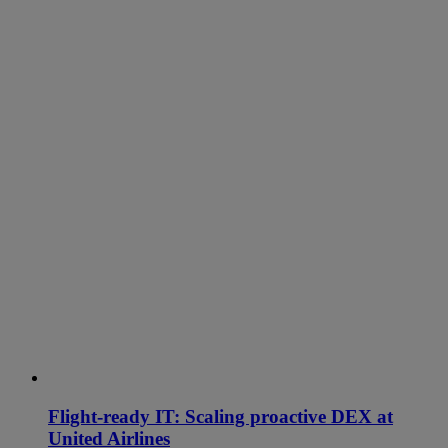
Flight-ready IT: Scaling proactive DEX at
United Airlines