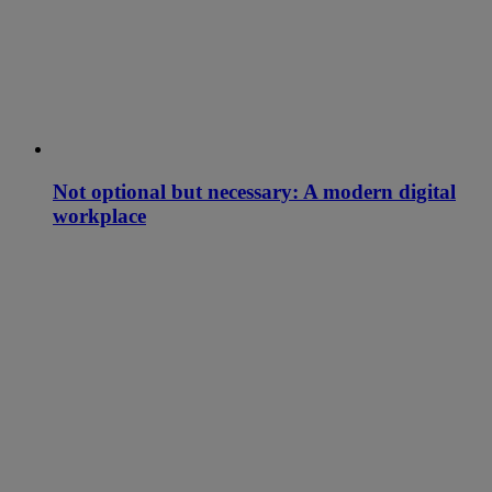
Not optional but necessary: A modern digital
workplace