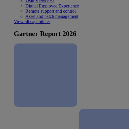
TeamViewer AI
Digital Employee Experience
Remote support and control
Asset and patch management
View all capabilities
Gartner Report 2026