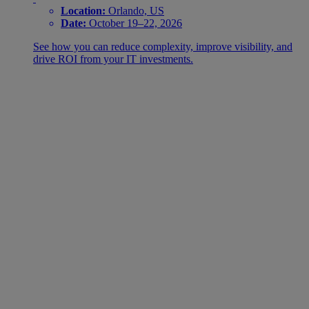
Location:
Orlando, US
Date:
October 19–22, 2026
See how you can reduce complexity, improve visibility, and
drive ROI from your IT investments.