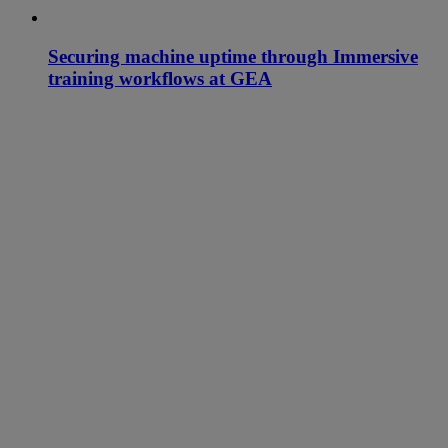
Securing machine uptime through Immersive
training workflows at GEA