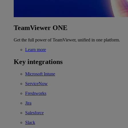
TeamViewer ONE
Get the full power of TeamViewer, unified in one platform.
Learn more
Key integrations
Microsoft Intune
ServiceNow
Freshworks
Jira
Salesforce
Slack