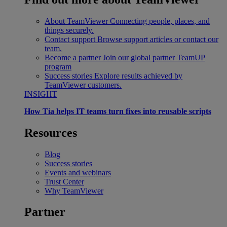
About TeamViewer
Connecting people, places, and
things securely.
Contact support
Browse support articles or contact our
team.
Become a partner
Join our global partner TeamUP
program
Success stories
Explore results achieved by
TeamViewer customers.
INSIGHT
How Tia helps IT teams turn fixes into reusable scripts
Resources
Blog
Success stories
Events and webinars
Trust Center
Why TeamViewer
Partner