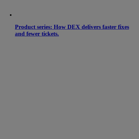
Product series: How DEX delivers faster fixes
and fewer tickets.