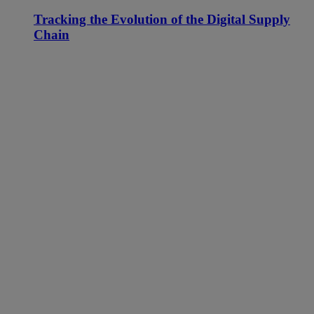
Tracking the Evolution of the Digital Supply
Chain