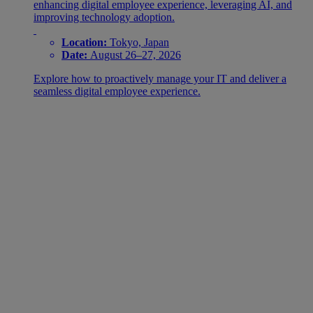
enhancing digital employee experience, leveraging AI, and
improving technology adoption.
Location:
Tokyo, Japan
Date:
August 26–27, 2026
Explore how to proactively manage your IT and deliver a
seamless digital employee experience.