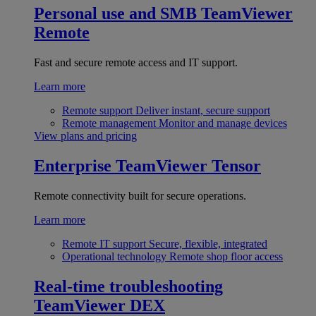
Personal use and SMB
TeamViewer
Remote
Fast and secure remote access and IT support.
Learn more
Remote support
Deliver instant, secure support
Remote management
Monitor and manage devices
View plans and pricing
Enterprise
TeamViewer Tensor
Remote connectivity built for secure operations.
Learn more
Remote IT support
Secure, flexible, integrated
Operational technology
Remote shop floor access
Real-time troubleshooting
TeamViewer DEX