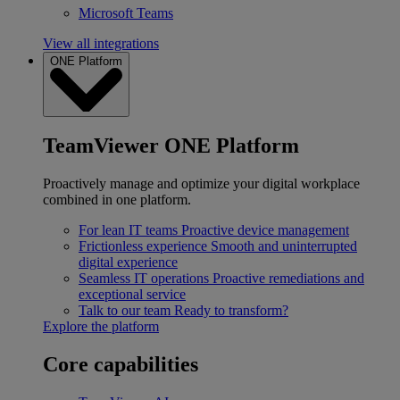
Microsoft Teams
View all integrations
ONE Platform
TeamViewer ONE Platform
Proactively manage and optimize your digital workplace
combined in one platform.
For lean IT teams
Proactive device management
Frictionless experience
Smooth and uninterrupted
digital experience
Seamless IT operations
Proactive remediations and
exceptional service
Talk to our team
Ready to transform?
Explore the platform
Core capabilities