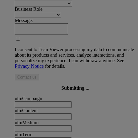
Business Role
Message:
I consent to TeamViewer processing my data to communicate
about its products and services, analyze interactions, and
personalize my experience. I can withdraw anytime. See
Privacy Notice
for details.
Contact us
Submitting ...
utmCampaign
utmContent
utmMedium
utmTerm