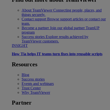
About TeamViewer
Connecting people, places, and
things securely.
Contact support
Browse support articles or contact our
team.
Become a partner
Join our global partner TeamUP
program
Success stories
Explore results achieved by
TeamViewer customers.
INSIGHT
How Tia helps IT teams turn fixes into reusable scripts
Resources
Blog
Success stories
Events and webinars
Trust Center
Why TeamViewer
Partner