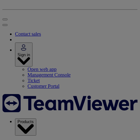
Contact sales
Sign in
Open web app
Management Console
Ticket
Customer Portal
Products