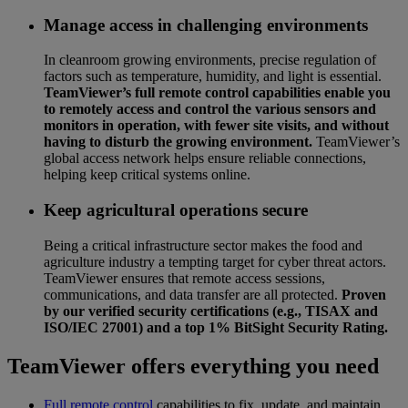
Manage access in challenging environments
In cleanroom growing environments, precise regulation of
factors such as temperature, humidity, and light is essential.
TeamViewer’s full remote control capabilities enable you
to remotely access and control the various sensors and
monitors in operation, with fewer site visits, and without
having to disturb the growing environment.
TeamViewer’s
global access network helps ensure reliable connections,
helping keep critical systems online.
Keep agricultural operations secure
Being a critical infrastructure sector makes the food and
agriculture industry a tempting target for cyber threat actors.
TeamViewer ensures that remote access sessions,
communications, and data transfer are all protected.
Proven
by our verified security certifications (e.g., TISAX and
ISO/IEC 27001) and a top 1% BitSight Security Rating.
TeamViewer offers everything you need
Full remote control
capabilities to fix, update, and maintain