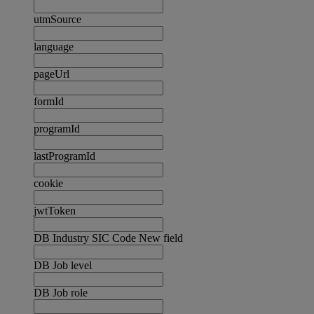
utmSource
language
pageUrl
formId
programId
lastProgramId
cookie
jwtToken
DB Industry SIC Code New field
DB Job level
DB Job role