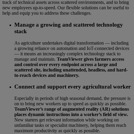
track of technical assets across scattered environments, and to bring
new employees up-to-speed. Our flexible solutions can be useful to
help and equip you to address these challenges.
Manage a growing and scattered technology
stack
As agriculture undertakes digital transformation — including
a growing reliance on automation and IoT-connected devices
— it means an increasingly complex technology stack to
manage and maintain.
TeamViewer gives farmers access
and control over every endpoint across a large and
scattered site, including unattended, headless, and hard-
to-reach devices and machinery.
Connect and support every agricultural worker
Especially in periods of high seasonal demand, the pressure is
on to bring new workers up to speed as quickly as possible.
TeamViewer’s range of augmented reality (AR) solutions
places dynamic instructions into a worker’s field of view.
New starters get relevant information while working on
unfamiliar tasks or specialist machinery, helping them reach
maximum productivity as quickly as possible.