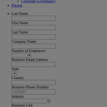
Corporate Governance
Pricing
Last Name
First Name
Last Name
Company Name
Number of Employees
Business Email Address
State
Country
Business Phone Number
Industry
Business Unit