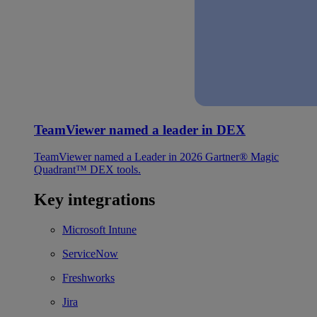
TeamViewer named a leader in DEX
TeamViewer named a Leader in 2026 Gartner® Magic
Quadrant™ DEX tools.
Key integrations
Microsoft Intune
ServiceNow
Freshworks
Jira