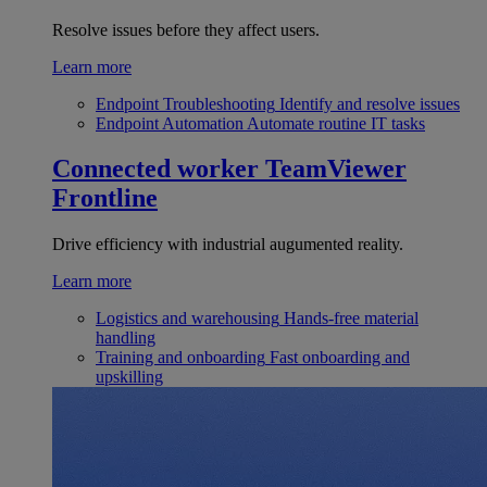
Resolve issues before they affect users.
Learn more
Endpoint Troubleshooting
Identify and resolve issues
Endpoint Automation
Automate routine IT tasks
Connected worker
TeamViewer
Frontline
Drive efficiency with industrial augumented reality.
Learn more
Logistics and warehousing
Hands-free material
handling
Training and onboarding
Fast onboarding and
upskilling