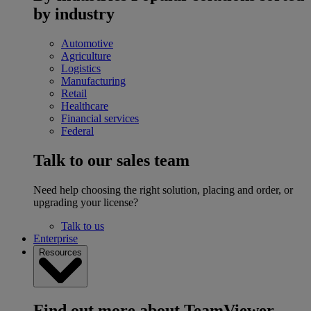
by industry
Automotive
Agriculture
Logistics
Manufacturing
Retail
Healthcare
Financial services
Federal
Talk to our sales team
Need help choosing the right solution, placing and order, or
upgrading your license?
Talk to us
Enterprise
Resources
Find out more about TeamViewer