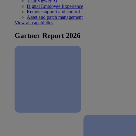
TeamViewer AI
Digital Employee Experience
Remote support and control
Asset and patch management
View all capabilities
Gartner Report 2026