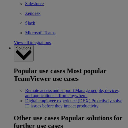
Salesforce
Zendesk
Slack
Microsoft Teams
View all integrations
Solutions
Popular use cases
Most popular
TeamViewer use cases
Remote access and support
Manage people, devices,
and applications – from anywhere.
Digital employee experience (DEX)
Proactively solve
IT issues before they impact productivity.
Other use cases
Popular solutions for
further use cases