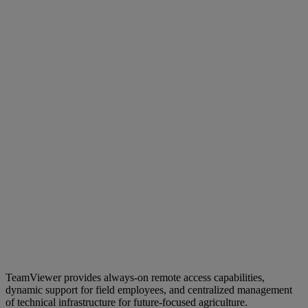
TeamViewer provides always-on remote access capabilities,
dynamic support for field employees, and centralized management
of technical infrastructure for future-focused agriculture.