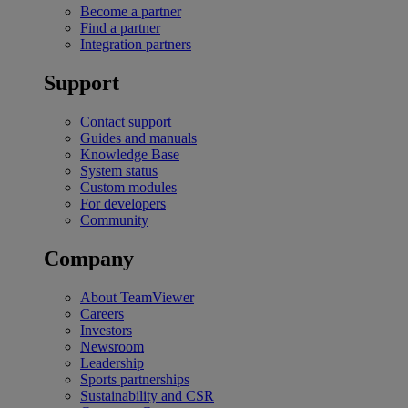
Become a partner
Find a partner
Integration partners
Support
Contact support
Guides and manuals
Knowledge Base
System status
Custom modules
For developers
Community
Company
About TeamViewer
Careers
Investors
Newsroom
Leadership
Sports partnerships
Sustainability and CSR