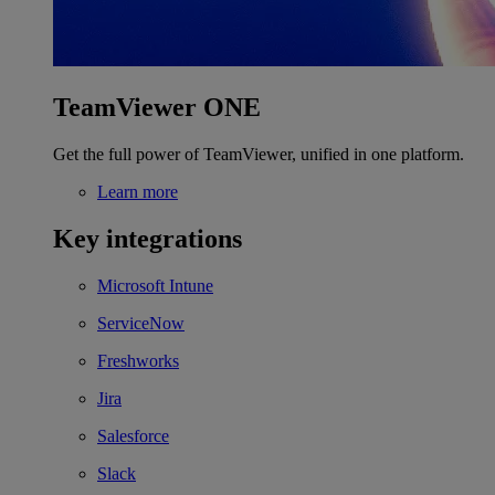
TeamViewer ONE
Get the full power of TeamViewer, unified in one platform.
Learn more
Key integrations
Microsoft Intune
ServiceNow
Freshworks
Jira
Salesforce
Slack