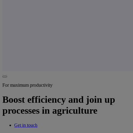
For maximum productivity
Boost efficiency and join up
processes in agriculture
Get in touch