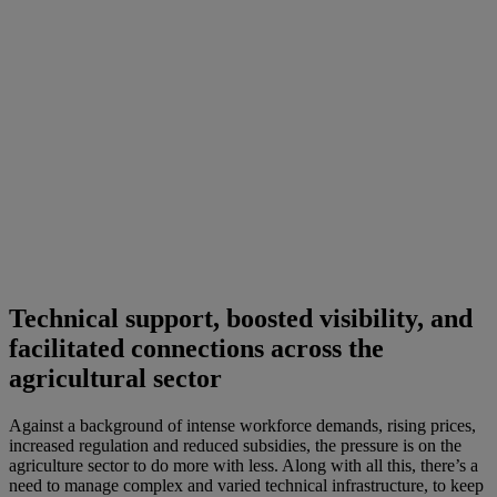
Technical support, boosted visibility, and
facilitated connections across the
agricultural sector
Against a background of intense workforce demands, rising prices,
increased regulation and reduced subsidies, the pressure is on the
agriculture sector to do more with less. Along with all this, there’s a
need to manage complex and varied technical infrastructure, to keep