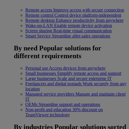
Remote access
Improve access with secure connection
Remote control
Control device platform-independent
Remote desktop
Enhance productivity from anywhere
Wake-on-LAN
Enable remote device activation
Screen sharing
Real-time visual communication
Smart Service
Streamline after-sales operations
By need
Popular solutions for
different requirements
Personal use
Access devices from anywhere
Small businesses
Simplify remote access and support
Large businesses
Scale and secure enterprise IT
Freelancers and digital nomads
Work securely from any
location
Managed service providers
Manage and maintain client
IT
OEMs
Streamline support and operations
Non-profit and education
30% discount on
TeamViewer technology
By industries
Popular solutions sorted