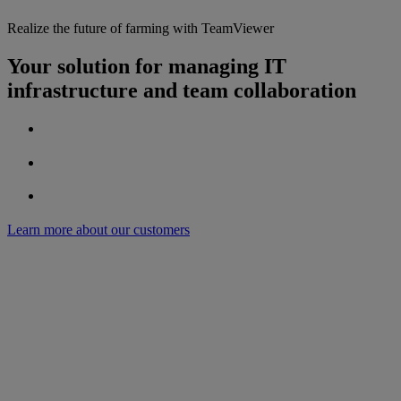
Realize the future of farming with TeamViewer
Your solution for managing IT
infrastructure and team collaboration
Learn more about our customers