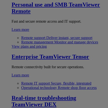
Personal use and SMB
TeamViewer
Remote
Fast and secure remote access and IT support.
Learn more
Remote support
Deliver instant, secure support
Remote management
Monitor and manage devices
View plans and pricing
Enterprise
TeamViewer Tensor
Remote connectivity built for secure operations.
Learn more
Remote IT support
Secure, flexible, integrated
Operational technology
Remote shop floor access
Real-time troubleshooting
TeamViewer DEX