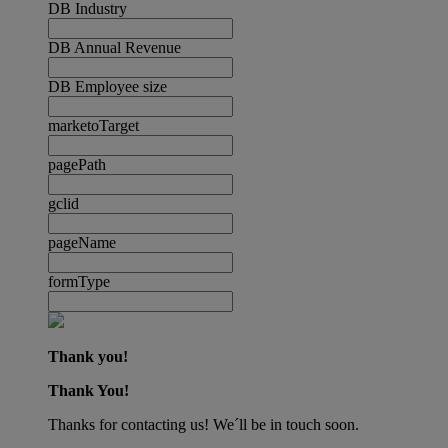
DB Industry
DB Annual Revenue
DB Employee size
marketoTarget
pagePath
gclid
pageName
formType
Thank you!
Thank You!
Thanks for contacting us! We´ll be in touch soon.