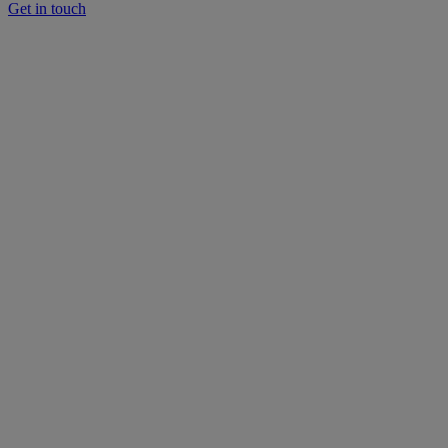
Get in touch