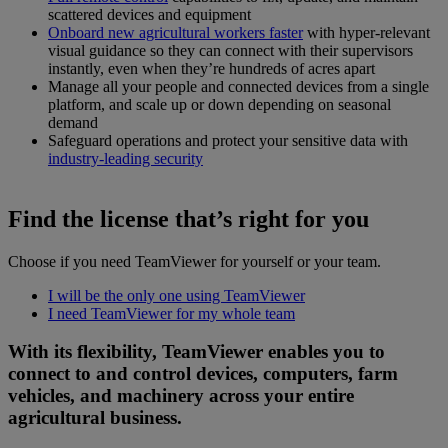
scattered devices and equipment
Onboard new agricultural workers faster
with hyper-relevant
visual guidance so they can connect with their supervisors
instantly, even when they’re hundreds of acres apart
Manage all your people and connected devices from a single
platform, and scale up or down depending on seasonal
demand
Safeguard operations and protect your sensitive data with
industry-leading security
Find the license that’s right for you
Choose if you need TeamViewer for yourself or your team.
I will be the only one using TeamViewer
I need TeamViewer for my whole team
With its flexibility, TeamViewer enables you to
connect to and control devices, computers, farm
vehicles, and machinery across your entire
agricultural business.