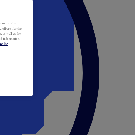
 and similar
 efforts for the
 as well as the
ed information
ookie