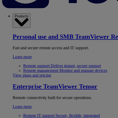
Products
Personal use and SMB
TeamViewer R
Fast and secure remote access and IT support.
Learn more
Remote support
Deliver instant, secure support
Remote management
Monitor and manage devices
View plans and pricing
Enterprise
TeamViewer Tensor
Remote connectivity built for secure operations.
Learn more
Remote IT support
Secure, flexible, integrated