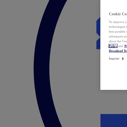
Cookie Co
To improve yo
technologies 
best possible
subsequent pr
about the Coo
Policy
and
P
Download T
Imprint