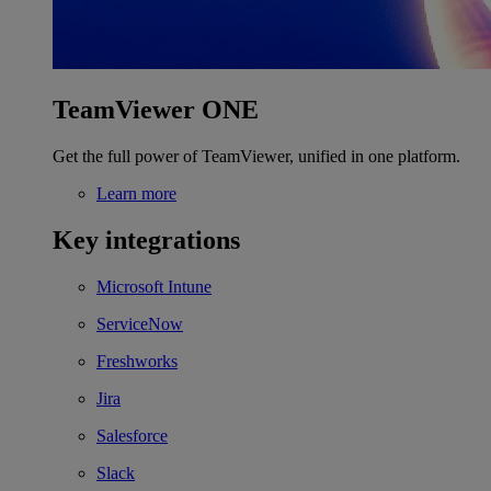
TeamViewer ONE
Get the full power of TeamViewer, unified in one platform.
Learn more
Key integrations
Microsoft Intune
ServiceNow
Freshworks
Jira
Salesforce
Slack