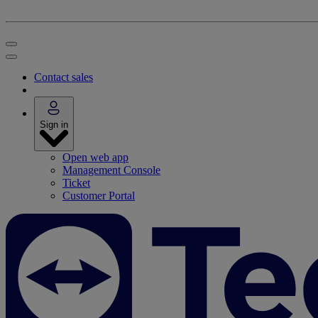
Contact sales
Sign in
Open web app
Management Console
Ticket
Customer Portal