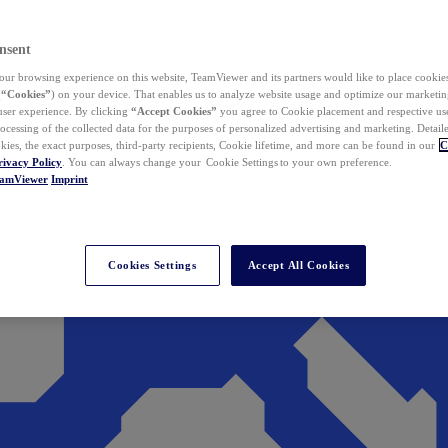
nsent
ur browsing experience on this website, TeamViewer and its partners would like to place cookies
(
“Cookies”
) on your device. That enables us to analyze website usage and optimize our marketing
 user experience. By clicking
“Accept Cookies”
you agree to Cookie placement and respective use,
ocessing of the collected data for the purposes of personalized advertising and marketing. Detail
kies, the exact purposes, third-party recipients, Cookie lifetime, and more can be found in our
C
rivacy Policy
. You can always change your Cookie Settings to your own preference.
eamViewer
Imprint
Cookies Settings
Accept All Cookies