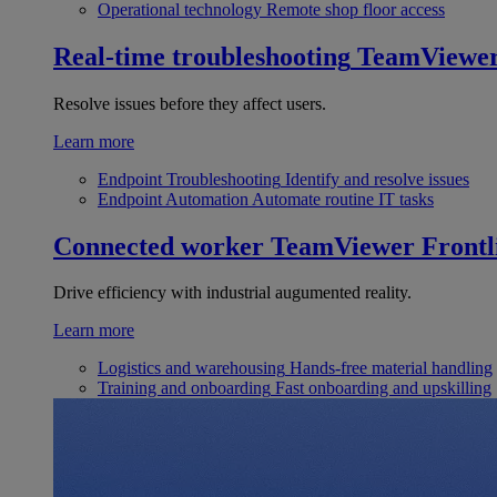
Operational technology
Remote shop floor access
Real-time troubleshooting
TeamViewe
Resolve issues before they affect users.
Learn more
Endpoint Troubleshooting
Identify and resolve issues
Endpoint Automation
Automate routine IT tasks
Connected worker
TeamViewer Frontl
Drive efficiency with industrial augumented reality.
Learn more
Logistics and warehousing
Hands-free material handling
Training and onboarding
Fast onboarding and upskilling