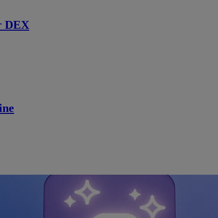
r DEX
ine