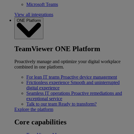
Microsoft Teams
View all integrations
ONE Platform
TeamViewer ONE Platform
Proactively manage and optimize your digital workplace
combined in one platform.
For lean IT teams
Proactive device management
Frictionless experience
Smooth and uninterrupted
digital experience
Seamless IT operations
Proactive remediations and
exceptional service
Talk to our team
Ready to transform?
Explore the platform
Core capabilities