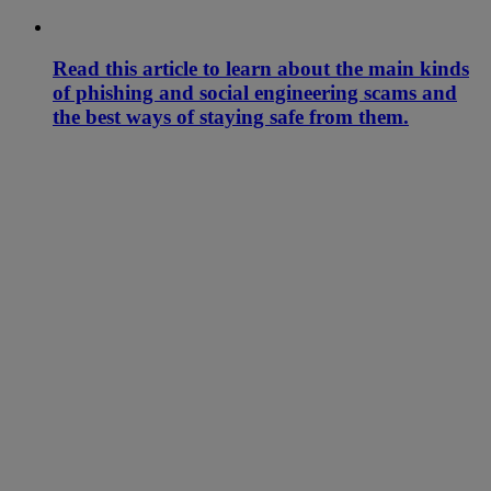
Read this article to learn about the main kinds
of phishing and social engineering scams and
the best ways of staying safe from them.