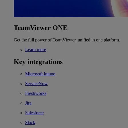
TeamViewer ONE
Get the full power of TeamViewer, unified in one platform.
Learn more
Key integrations
Microsoft Intune
ServiceNow
Freshworks
Jira
Salesforce
Slack