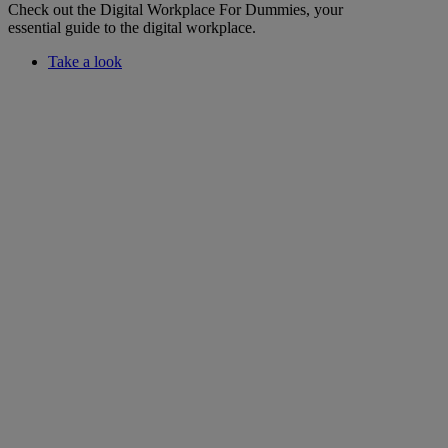
Check out the Digital Workplace For Dummies, your
essential guide to the digital workplace.
Take a look