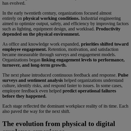
has evolved.
In the early twentieth century, organizations focused almost
entirely on
physical working conditions.
Industrial engineering
aimed to optimize output, safety, and efficiency by improving factors
such as lighting, equipment design, and workload.
Productivity
depended on the physical environment.
As office and knowledge work expanded,
priorities shifted toward
employee engagement.
Retention, motivation, and satisfaction
became measurable through surveys and engagement models.
Organizations began
linking engagement levels to performance,
turnover, and long-term growth.
The next phase introduced continuous feedback and response.
Pulse
surveys and sentiment analysis
helped organizations understand
culture, identify risks, and respond faster to issues. In some cases,
employee feedback even helped
predict operational failures
before they happened.
Each stage reflected the dominant workplace reality of its time. Each
also paved the way for the next shift.
The evolution from physical to digital