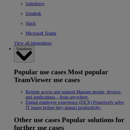
Salesforce
Zendesk
Slack
Microsoft Teams
View all integrations
Solutions
Popular use cases
Most popular
TeamViewer use cases
Remote access and support
Manage people, devices,
and applications – from anywhere.
Digital employee experience (DEX)
Proactively solve
IT issues before they impact productivity.
Other use cases
Popular solutions for
further use cases