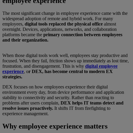
employee experience
The most significant change in employee experience came with the
widespread adoption of remote and hybrid work. For many
employees,
digital tools replaced the physical office
almost
overnight. Devices, applications, networks, and collaboration
platforms became the
primary connection between employees
and their organization.
When those digital tools work well, employees stay productive and
focused. When they fail, friction shows up immediately as lost time,
frustration, and disengagement. This is why
digital employee
experience
, o
r DEX, has become central to modern EX
strategies.
DEX focuses on how employees experience their digital
environment every day, from device performance and application
stability to connectivity and security. Rather than reacting to
problems after users complain,
DEX helps IT teams detect and
resolve issues proactively.
It shifts IT from firefighting to
experience management.
Why employee experience matters