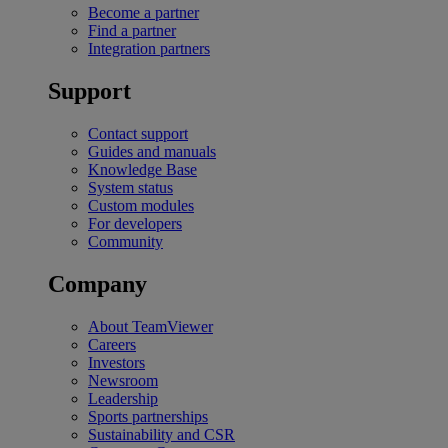
Become a partner
Find a partner
Integration partners
Support
Contact support
Guides and manuals
Knowledge Base
System status
Custom modules
For developers
Community
Company
About TeamViewer
Careers
Investors
Newsroom
Leadership
Sports partnerships
Sustainability and CSR