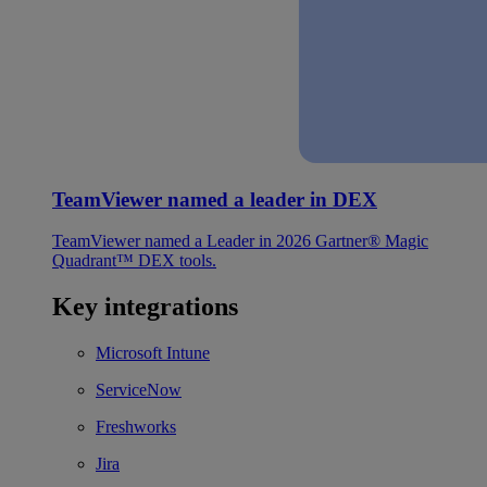
TeamViewer named a leader in DEX
TeamViewer named a Leader in 2026 Gartner® Magic
Quadrant™ DEX tools.
Key integrations
Microsoft Intune
ServiceNow
Freshworks
Jira