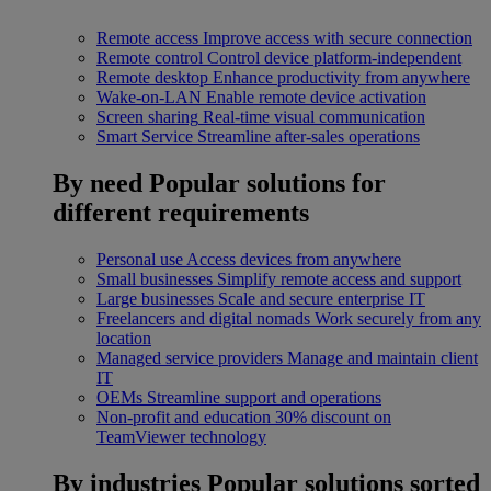
Remote access
Improve access with secure connection
Remote control
Control device platform-independent
Remote desktop
Enhance productivity from anywhere
Wake-on-LAN
Enable remote device activation
Screen sharing
Real-time visual communication
Smart Service
Streamline after-sales operations
By need
Popular solutions for
different requirements
Personal use
Access devices from anywhere
Small businesses
Simplify remote access and support
Large businesses
Scale and secure enterprise IT
Freelancers and digital nomads
Work securely from any
location
Managed service providers
Manage and maintain client
IT
OEMs
Streamline support and operations
Non-profit and education
30% discount on
TeamViewer technology
By industries
Popular solutions sorted