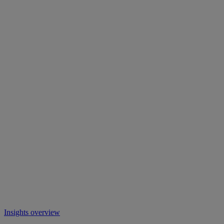
Insights overview