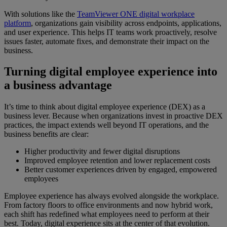
With solutions like the
TeamViewer ONE digital workplace
platform
, organizations gain visibility across endpoints, applications,
and user experience. This helps IT teams work proactively, resolve
issues faster, automate fixes, and demonstrate their impact on the
business.
Turning digital employee experience into
a business advantage
It’s time to think about digital employee experience (DEX) as a
business lever. Because when organizations invest in proactive DEX
practices, the impact extends well beyond IT operations, and the
business benefits are clear:
Higher productivity and fewer digital disruptions
Improved employee retention and lower replacement costs
Better customer experiences driven by engaged, empowered
employees
Employee experience has always evolved alongside the workplace.
From factory floors to office environments and now hybrid work,
each shift has redefined what employees need to perform at their
best. Today, digital experience sits at the center of that evolution.