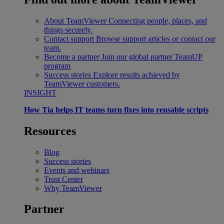
About TeamViewer
Connecting people, places, and
things securely.
Contact support
Browse support articles or contact our
team.
Become a partner
Join our global partner TeamUP
program
Success stories
Explore results achieved by
TeamViewer customers.
INSIGHT
How Tia helps IT teams turn fixes into reusable scripts
Resources
Blog
Success stories
Events and webinars
Trust Center
Why TeamViewer
Partner