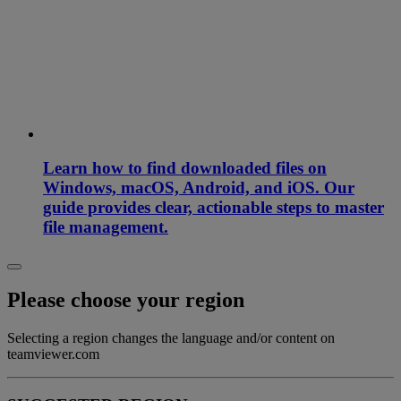
Learn how to find downloaded files on
Windows, macOS, Android, and iOS. Our
guide provides clear, actionable steps to master
file management.
Please choose your region
Selecting a region changes the language and/or content on
teamviewer.com