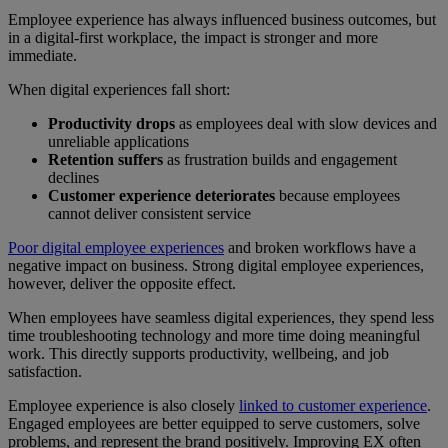
Employee experience has always influenced business outcomes, but
in a digital-first workplace, the impact is stronger and more
immediate.
When digital experiences fall short:
Productivity drops
as employees deal with slow devices and
unreliable applications
Retention suffers
as frustration builds and engagement
declines
Customer experience deteriorates
because employees
cannot deliver consistent service
Poor digital employee experiences
and broken workflows have a
negative impact on business. Strong digital employee experiences,
however, deliver the opposite effect.
When employees have seamless digital experiences, they spend less
time troubleshooting technology and more time doing meaningful
work. This directly supports productivity, wellbeing, and job
satisfaction.
Employee experience is also closely
linked to customer experience
.
Engaged employees are better equipped to serve customers, solve
problems, and represent the brand positively. Improving EX often