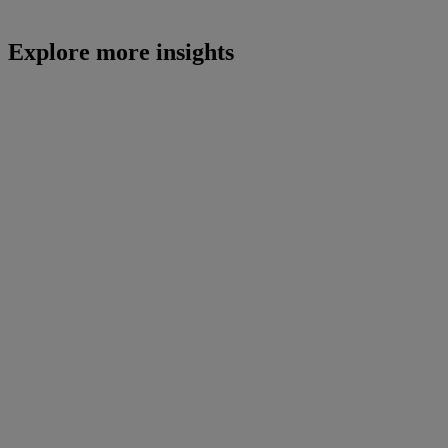
Explore more insights