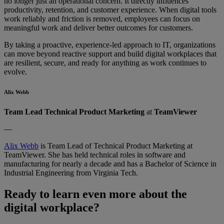
no longer just an operational concern. It directly influences
productivity, retention, and customer experience. When digital tools
work reliably and friction is removed, employees can focus on
meaningful work and deliver better outcomes for customers.
By taking a proactive, experience-led approach to IT, organizations
can move beyond reactive support and build digital workplaces that
are resilient, secure, and ready for anything as work continues to
evolve.
Alix Webb
Team Lead Technical Product Marketing
at
TeamViewer
—
Alix Webb
is Team Lead of Technical Product Marketing at
TeamViewer. She has held technical roles in software and
manufacturing for nearly a decade and has a Bachelor of Science in
Industrial Engineering from Virginia Tech.
Ready to learn even more about the
digital workplace?