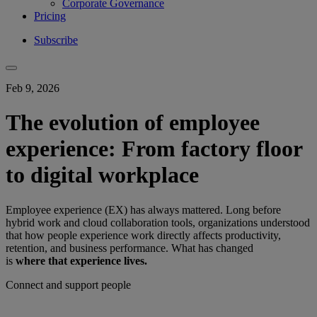
Corporate Governance
Pricing
Subscribe
Feb 9, 2026
The evolution of employee
experience: From factory floor
to digital workplace
Employee experience (EX) has always mattered. Long before
hybrid work and cloud collaboration tools, organizations understood
that how people experience work directly affects productivity,
retention, and business performance. What has changed
is
where that experience lives.
Connect and support people