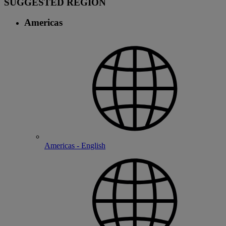
SUGGESTED REGION
Americas
Americas - English