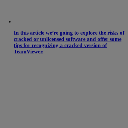
In this article we’re going to explore the risks of
cracked or unlicensed software and offer some
tips for recognizing a cracked version of
TeamViewer.