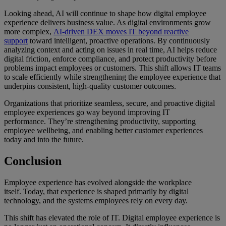
Looking ahead, AI will continue to shape how digital employee
experience delivers business value. As digital environments grow
more complex,
AI-driven DEX moves IT beyond reactive
support
toward intelligent, proactive operations. By continuously
analyzing context and acting on issues in real time, AI helps reduce
digital friction, enforce compliance, and protect productivity before
problems impact employees or customers. This shift allows IT teams
to scale efficiently while strengthening the employee experience that
underpins consistent, high-quality customer outcomes.
Organizations that prioritize seamless, secure, and proactive digital
employee experiences go way beyond improving IT
performance. They’re strengthening productivity, supporting
employee wellbeing, and enabling better customer experiences
today and into the future.
Conclusion
Employee experience has evolved alongside the workplace
itself. Today, that experience is shaped primarily by digital
technology, and the systems employees rely on every day.
This shift has elevated the role of IT. Digital employee experience is