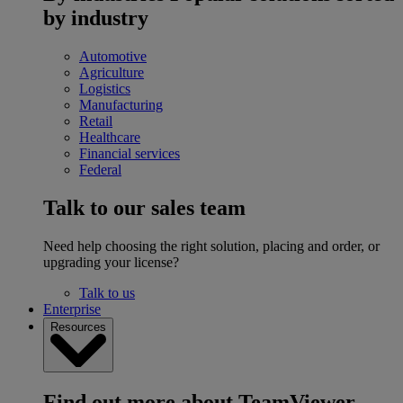
by industry
Automotive
Agriculture
Logistics
Manufacturing
Retail
Healthcare
Financial services
Federal
Talk to our sales team
Need help choosing the right solution, placing and order, or
upgrading your license?
Talk to us
Enterprise
Resources
Find out more about TeamViewer