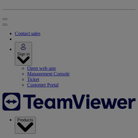
Contact sales
Sign in
Open web app
Management Console
Ticket
Customer Portal
Products