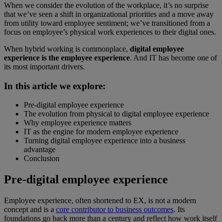
When we consider the evolution of the workplace, it’s no surprise
that we’ve seen a shift in organizational priorities and a move away
from utility toward employee sentiment; we’ve transitioned from a
focus on employee’s physical work experiences to their digital ones.
When hybrid working is commonplace,
digital employee
experience is the employee experience
. And IT has become one of
its most important drivers.
In this article we explore:
Pre-digital employee experience
The evolution from physical to digital employee experience
Why employee experience matters
IT as the engine for modern employee experience
Turning digital employee experience into a business
advantage
Conclusion
Pre-digital employee experience
Employee experience, often shortened to EX, is not a modern
concept and is a
core contributor to business outcomes
. Its
foundations go back more than a century and reflect how work itself