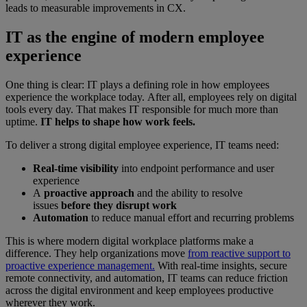
leads to measurable improvements in CX.
IT as the engine of modern employee
experience
One thing is clear: IT plays a defining role in how employees
experience the workplace today. After all, employees rely on digital
tools every day. That makes IT responsible for much more than
uptime.
IT helps to shape how work feels.
To deliver a strong digital employee experience, IT teams need:
Real-time visibility
into endpoint performance and user
experience
A
proactive approach
and the ability to resolve
issues
before they disrupt work
Automation
to reduce manual effort and recurring problems
This is where modern digital workplace platforms make a
difference. They help organizations move
from reactive support to
proactive experience management.
With real-time insights, secure
remote connectivity, and automation, IT teams can reduce friction
across the digital environment and keep employees productive
wherever they work.