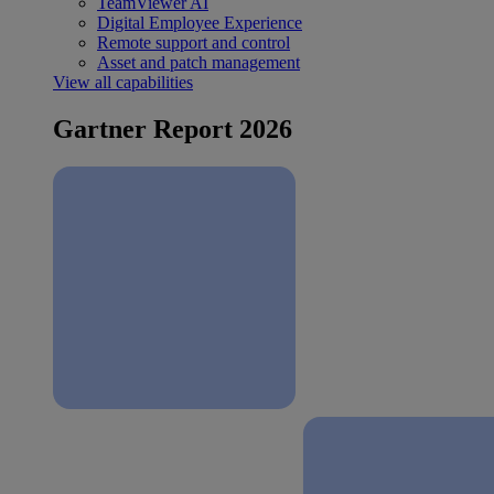
TeamViewer AI
Digital Employee Experience
Remote support and control
Asset and patch management
View all capabilities
Gartner Report 2026