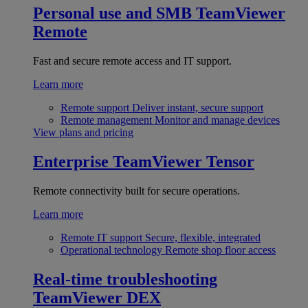
Personal use and SMB
TeamViewer
Remote
Fast and secure remote access and IT support.
Learn more
Remote support
Deliver instant, secure support
Remote management
Monitor and manage devices
View plans and pricing
Enterprise
TeamViewer Tensor
Remote connectivity built for secure operations.
Learn more
Remote IT support
Secure, flexible, integrated
Operational technology
Remote shop floor access
Real-time troubleshooting
TeamViewer DEX