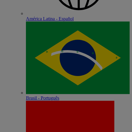
América Latina - Español
Brasil - Português