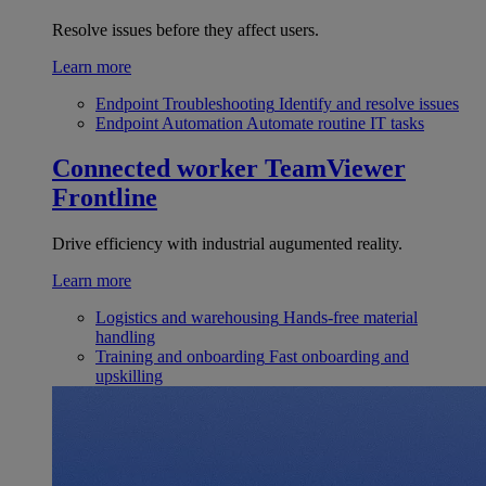
Resolve issues before they affect users.
Learn more
Endpoint Troubleshooting
Identify and resolve issues
Endpoint Automation
Automate routine IT tasks
Connected worker
TeamViewer
Frontline
Drive efficiency with industrial augumented reality.
Learn more
Logistics and warehousing
Hands-free material
handling
Training and onboarding
Fast onboarding and
upskilling