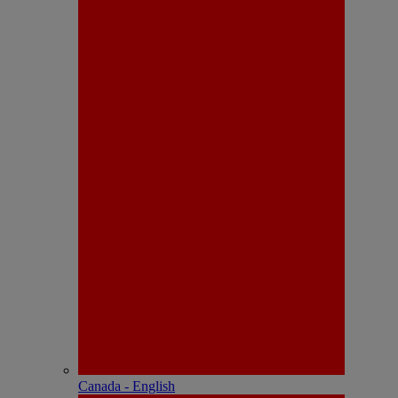
Canada - English