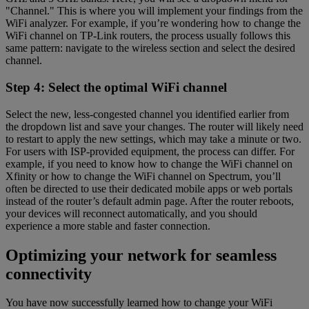
"Channel." This is where you will implement your findings from the
WiFi analyzer. For example, if you’re wondering how to change the
WiFi channel on TP-Link routers, the process usually follows this
same pattern: navigate to the wireless section and select the desired
channel.
Step 4: Select the optimal WiFi channel
Select the new, less-congested channel you identified earlier from
the dropdown list and save your changes. The router will likely need
to restart to apply the new settings, which may take a minute or two.
For users with ISP-provided equipment, the process can differ. For
example, if you need to know how to change the WiFi channel on
Xfinity or how to change the WiFi channel on Spectrum, you’ll
often be directed to use their dedicated mobile apps or web portals
instead of the router’s default admin page. After the router reboots,
your devices will reconnect automatically, and you should
experience a more stable and faster connection.
Optimizing your network for seamless
connectivity
You have now successfully learned how to change your WiFi