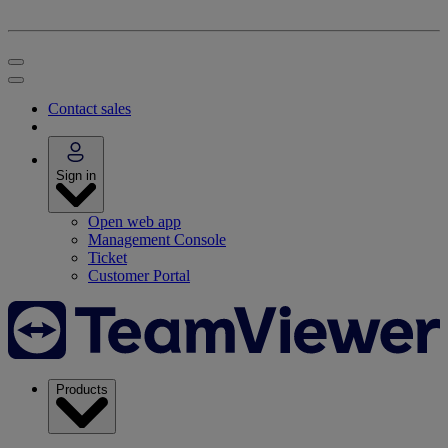
Contact sales
Sign in
Open web app
Management Console
Ticket
Customer Portal
Products