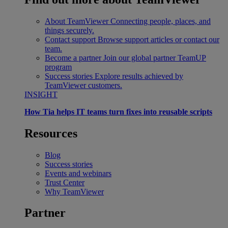
About TeamViewer
Connecting people, places, and
things securely.
Contact support
Browse support articles or contact our
team.
Become a partner
Join our global partner TeamUP
program
Success stories
Explore results achieved by
TeamViewer customers.
INSIGHT
How Tia helps IT teams turn fixes into reusable scripts
Resources
Blog
Success stories
Events and webinars
Trust Center
Why TeamViewer
Partner