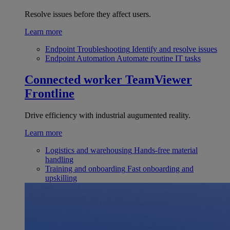
Resolve issues before they affect users.
Learn more
Endpoint Troubleshooting
Identify and resolve issues
Endpoint Automation
Automate routine IT tasks
Connected worker
TeamViewer
Frontline
Drive efficiency with industrial augumented reality.
Learn more
Logistics and warehousing
Hands-free material
handling
Training and onboarding
Fast onboarding and
upskilling