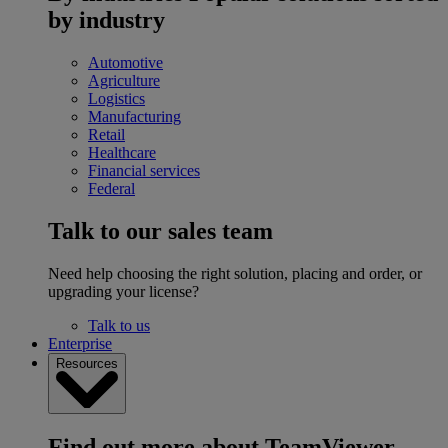
by industry
Automotive
Agriculture
Logistics
Manufacturing
Retail
Healthcare
Financial services
Federal
Talk to our sales team
Need help choosing the right solution, placing and order, or
upgrading your license?
Talk to us
Enterprise
Resources
Find out more about TeamViewer