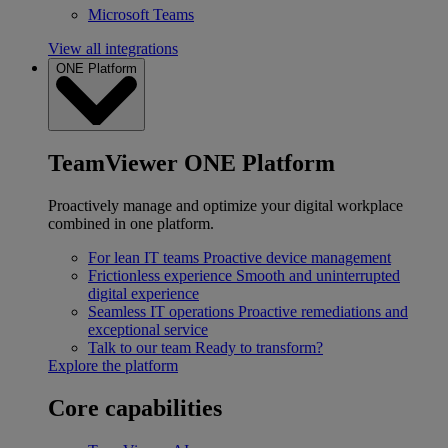
Microsoft Teams
View all integrations
ONE Platform
TeamViewer ONE Platform
Proactively manage and optimize your digital workplace
combined in one platform.
For lean IT teams
Proactive device management
Frictionless experience
Smooth and uninterrupted
digital experience
Seamless IT operations
Proactive remediations and
exceptional service
Talk to our team
Ready to transform?
Explore the platform
Core capabilities