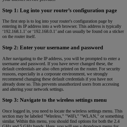
Step 1: Log into your router’s configuration page
The first step is to log into your router's configuration page by
entering its IP address into a web browser. This address is typically
‘192.168.1.1’ or ‘192.168.0.1’ and can usually be found on a sticker
on the router itself.
Step 2: Enter your username and password
After navigating to the IP address, you will be prompted to enter a
username and password. If you have never changed these, the
default credentials are also often printed on the router. For security
reasons, especially in a corporate environment, we strongly
recommend changing these default credentials if you have not
already done so. This prevents unauthorized users from accessing
and altering your network settings.
Step 3: Navigate to the wireless settings menu
Once logged in, you need to locate the wireless settings menu. This
section may be labeled "Wireless," "WiFi," "WLAN," or something
similar. Within this menu, you should find options for both the 2.4
GHz and 5 GHz bands. Here, you will see a dropdown menu for