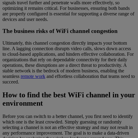
signals travel further and penetrate walls more effectively, so
optimizing it remains critical. For businesses, ensuring both bands
are properly configured is essential for supporting a diverse range of
devices and user needs.
The business risks of WiFi channel congestion
Ultimately, this channel congestion directly impacts your bottom
line. A lagging connection disrupts video calls, slows down access
to cloud-based applications, and hinders effective collaboration. For
organizations that rely on dependable connectivity for their daily
operations, these disruptions are a direct threat to productivity. A
stable network is the bedrock of modern business, enabling the
seamless
remote work
and effortless collaboration that teams need to
succeed.
How to find the best WiFi channel in your
environment
Before you can switch to a better channel, you first need to identify
which one is the least crowded. Simply guessing or randomly
selecting a channel is not an effective strategy and may not result in
any performance improvement. The goal is to make a data-driven