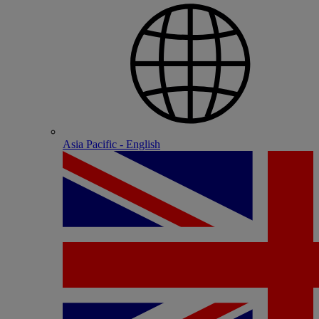
Asia Pacific - English