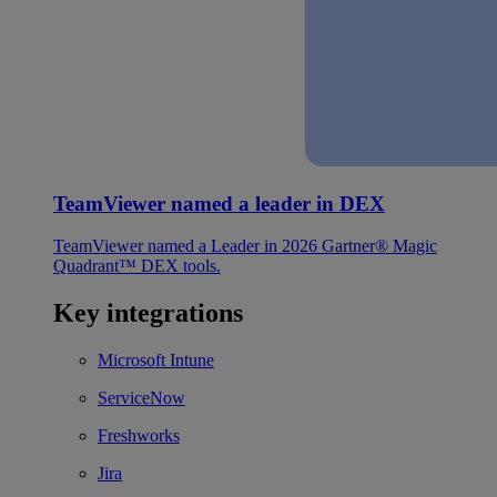
TeamViewer named a leader in DEX
TeamViewer named a Leader in 2026 Gartner® Magic
Quadrant™ DEX tools.
Key integrations
Microsoft Intune
ServiceNow
Freshworks
Jira