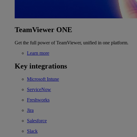
TeamViewer ONE
Get the full power of TeamViewer, unified in one platform.
Learn more
Key integrations
Microsoft Intune
ServiceNow
Freshworks
Jira
Salesforce
Slack