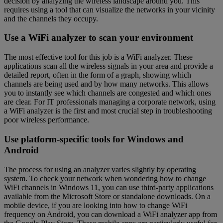
decision by analyzing the wireless landscape around you. This
requires using a tool that can visualize the networks in your vicinity
and the channels they occupy.
Use a WiFi analyzer to scan your environment
The most effective tool for this job is a WiFi analyzer. These
applications scan all the wireless signals in your area and provide a
detailed report, often in the form of a graph, showing which
channels are being used and by how many networks. This allows
you to instantly see which channels are congested and which ones
are clear. For IT professionals managing a corporate network, using
a WiFi analyzer is the first and most crucial step in troubleshooting
poor wireless performance.
Use platform-specific tools for Windows and
Android
The process for using an analyzer varies slightly by operating
system. To check your network when wondering how to change
WiFi channels in Windows 11, you can use third-party applications
available from the Microsoft Store or standalone downloads. On a
mobile device, if you are looking into how to change WiFi
frequency on Android, you can download a WiFi analyzer app from