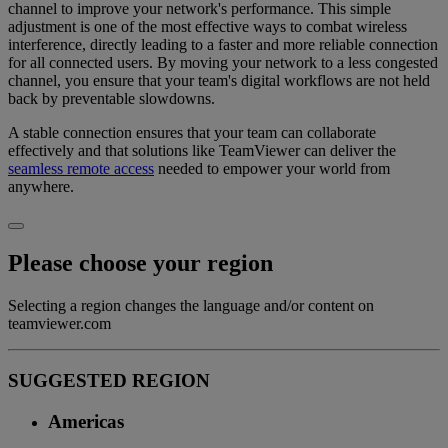
channel to improve your network's performance. This simple
adjustment is one of the most effective ways to combat wireless
interference, directly leading to a faster and more reliable connection
for all connected users. By moving your network to a less congested
channel, you ensure that your team's digital workflows are not held
back by preventable slowdowns.
A stable connection ensures that your team can collaborate
effectively and that solutions like TeamViewer can deliver the
seamless remote access
needed to empower your world from
anywhere.
Please choose your region
Selecting a region changes the language and/or content on
teamviewer.com
SUGGESTED REGION
Americas