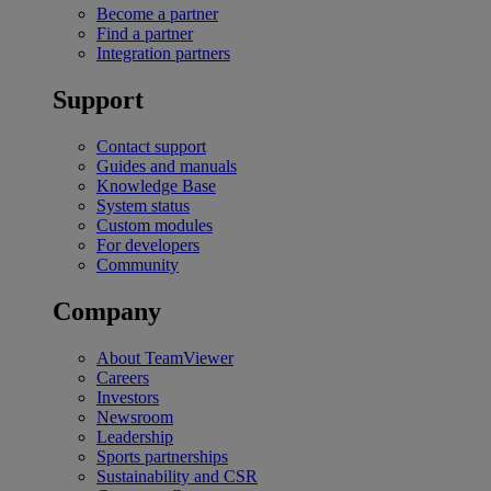
Become a partner
Find a partner
Integration partners
Support
Contact support
Guides and manuals
Knowledge Base
System status
Custom modules
For developers
Community
Company
About TeamViewer
Careers
Investors
Newsroom
Leadership
Sports partnerships
Sustainability and CSR