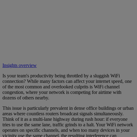
Insights overview
Is your team's productivity being throttled by a sluggish WiFi
connection? While many factors can affect your internet speed, one
of the most common and overlooked culprits is WiFi channel
congestion, where your network is competing for airtime with
dozens of others nearby.
This issue is particularly prevalent in dense office buildings or urban
areas where countless routers broadcast signals simultaneously.
Think of it as a multi-lane highway during rush hour: if everyone
tries to use the same lane, traffic grinds to a halt. Your WiFi network
operates on specific channels, and when too many devices in your
vicinity use the same channel, the resulting interference can