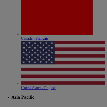
Canada - Français
United States - English
Asia Pacific