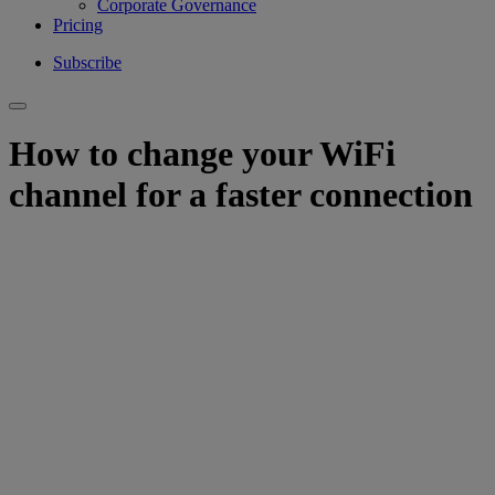
Corporate Governance
Pricing
Subscribe
How to change your WiFi
channel for a faster connection