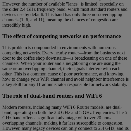
However, the number of available "lanes" is limited, especially on
the older 2.4 GHz frequency band, which most standard routers and
devices use by default. This band has only three non-overlapping
channels (1, 6, and 11), meaning the chances of congestion are
incredibly high.
The effect of competing networks on performance
This problem is compounded in environments with numerous
competing networks. Every nearby router—from the business next
door to the coffee shop downstairs—is broadcasting on one of these
channels. When your router and a neighboring one are using the
same or an overlapping channel, their signals interfere with each
other. This is a common cause of poor performance, and knowing
how to change your WiFi channel and avoid neighbor interference is
a key skill for any IT administrator responsible for network stability.
The role of dual-band routers and WiFi 6
Modern routers, including many WiFi 6 Router models, are dual-
band, operating on both the 2.4 GHz and 5 GHz frequencies. The 5
GHz band offers a significant advantage with over 20 non-
overlapping channels, making it far less susceptible to congestion.
However, many legacy devices can only connect to 2.4 GHz, and its