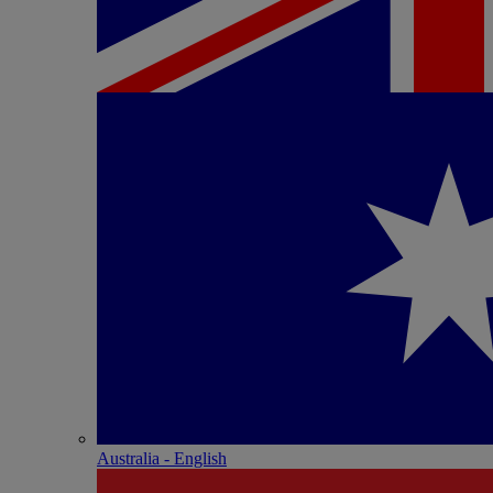
Australia - English