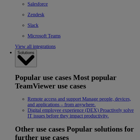
Salesforce
Zendesk
Slack
Microsoft Teams
View all integrations
Solutions
Popular use cases
Most popular
TeamViewer use cases
Remote access and support
Manage people, devices,
and applications – from anywhere.
Digital employee experience (DEX)
Proactively solve
IT issues before they impact productivity.
Other use cases
Popular solutions for
further use cases