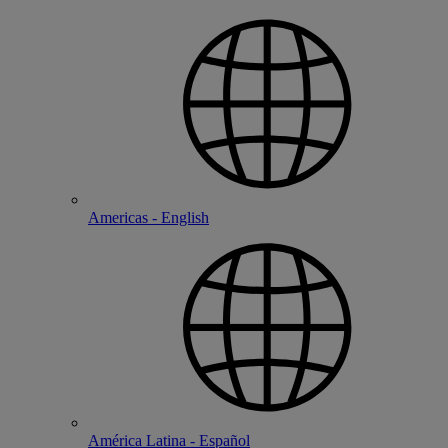
Americas - English
América Latina - Español