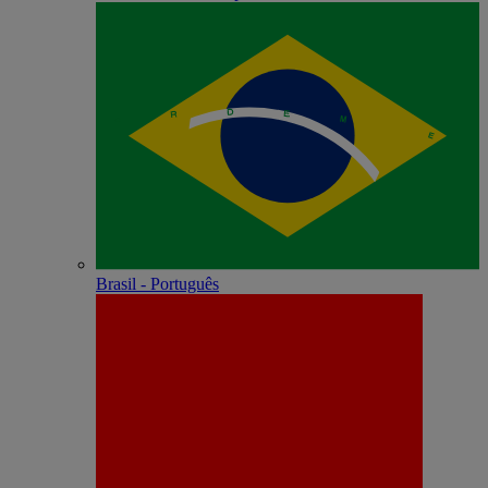
Brasil - Português