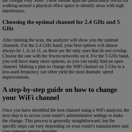
the Google Play Store. These mobile apps are particularly useful for
walking around a physical office space to identify areas with high
interference.
Choosing the optimal channel for 2.4 GHz and 5
GHz
After running the scan, the analyzer will show you the optimal
channels. For the 2.4 GHz band, your best options will almost
always be 1, 6, or 11, as these are the only ones that do not overlap.
Choose the one with the fewest networks on it. For the 5 GHz band,
you will have many more options, so you can easily find an open
channel. Making a plan to change the WiFi channel on 5 Ghz to a
less-used frequency can often yield the most dramatic speed
improvements.
A step-by-step guide on how to change
your WiFi channel
Once you have identified the best channel using a WiFi analyzer, the
next step is to access your router's administrative settings to make
the change. This process is generally straightforward, but the
specific steps can vary depending on your router's manufacturer and
your internet service provider.