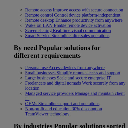
Remote access
Improve access with secure connection
Remote control
Control device platform-independent
Remote desktop
Enhance productivity from anywhere
Wake-on-LAN
Enable remote device activation
Screen sharing
Real-time visual communication
Smart Service
Streamline after-sales operations
By need
Popular solutions for
different requirements
Personal use
Access devices from anywhere
Small businesses
Simplify remote access and support
Large businesses
Scale and secure enterprise IT
Freelancers and digital nomads
Work securely from any
location
Managed service providers
Manage and maintain client
IT
OEMs
Streamline support and operations
Non-profit and education
30% discount on
TeamViewer technology
By industries
Popular solutions sorted