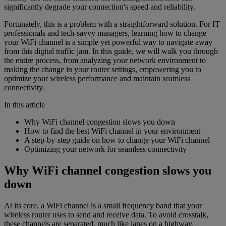
significantly degrade your connection's speed and reliability.
Fortunately, this is a problem with a straightforward solution. For IT
professionals and tech-savvy managers, learning how to change
your WiFi channel is a simple yet powerful way to navigate away
from this digital traffic jam. In this guide, we will walk you through
the entire process, from analyzing your network environment to
making the change in your router settings, empowering you to
optimize your wireless performance and maintain seamless
connectivity.
In this article
Why WiFi channel congestion slows you down
How to find the best WiFi channel in your environment
A step-by-step guide on how to change your WiFi channel
Optimizing your network for seamless connectivity
Why WiFi channel congestion slows you
down
At its core, a WiFi channel is a small frequency band that your
wireless router uses to send and receive data. To avoid crosstalk,
these channels are separated, much like lanes on a highway.