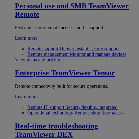
Personal use and SMB
TeamViewer
Remote
Fast and secure remote access and IT support.
Learn more
Remote support
Deliver instant, secure support
Remote management
Monitor and manage devices
View plans and pricing
Enterprise
TeamViewer Tensor
Remote connectivity built for secure operations.
Learn more
Remote IT support
Secure, flexible, integrated
Operational technology
Remote shop floor access
Real-time troubleshooting
TeamViewer DEX