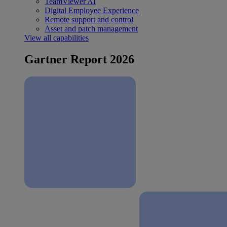
TeamViewer AI
Digital Employee Experience
Remote support and control
Asset and patch management
View all capabilities
Gartner Report 2026