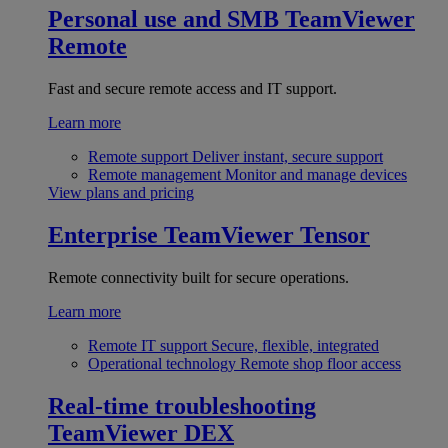
Personal use and SMB
TeamViewer
Remote
Fast and secure remote access and IT support.
Learn more
Remote support
Deliver instant, secure support
Remote management
Monitor and manage devices
View plans and pricing
Enterprise
TeamViewer Tensor
Remote connectivity built for secure operations.
Learn more
Remote IT support
Secure, flexible, integrated
Operational technology
Remote shop floor access
Real-time troubleshooting
TeamViewer DEX