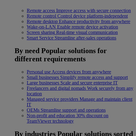
Remote access
Improve access with secure connection
Remote control
Control device platform-independent
Remote desktop
Enhance productivity from anywhere
Wake-on-LAN
Enable remote device activation
Screen sharing
Real-time visual communication
Smart Service
Streamline after-sales operations
By need
Popular solutions for
different requirements
Personal use
Access devices from anywhere
Small businesses
Simplify remote access and support
Large businesses
Scale and secure enterprise IT
Freelancers and digital nomads
Work securely from any
location
Managed service providers
Manage and maintain client
IT
OEMs
Streamline support and operations
Non-profit and education
30% discount on
TeamViewer technology
By industries
Popular solutions sorted