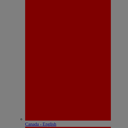
Canada - English