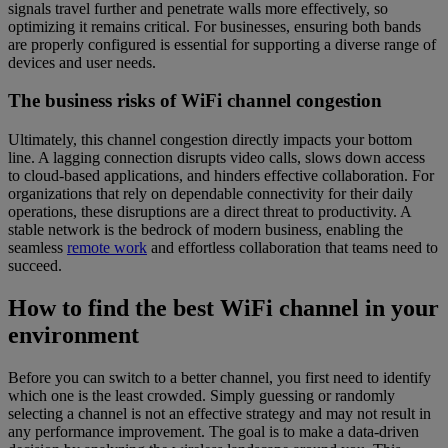
signals travel further and penetrate walls more effectively, so
optimizing it remains critical. For businesses, ensuring both bands
are properly configured is essential for supporting a diverse range of
devices and user needs.
The business risks of WiFi channel congestion
Ultimately, this channel congestion directly impacts your bottom
line. A lagging connection disrupts video calls, slows down access
to cloud-based applications, and hinders effective collaboration. For
organizations that rely on dependable connectivity for their daily
operations, these disruptions are a direct threat to productivity. A
stable network is the bedrock of modern business, enabling the
seamless
remote work
and effortless collaboration that teams need to
succeed.
How to find the best WiFi channel in your
environment
Before you can switch to a better channel, you first need to identify
which one is the least crowded. Simply guessing or randomly
selecting a channel is not an effective strategy and may not result in
any performance improvement. The goal is to make a data-driven