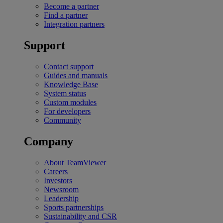
Become a partner
Find a partner
Integration partners
Support
Contact support
Guides and manuals
Knowledge Base
System status
Custom modules
For developers
Community
Company
About TeamViewer
Careers
Investors
Newsroom
Leadership
Sports partnerships
Sustainability and CSR