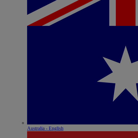
Australia - English