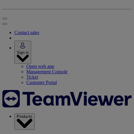
Contact sales
Sign in
Open web app
Management Console
Ticket
Customer Portal
Products