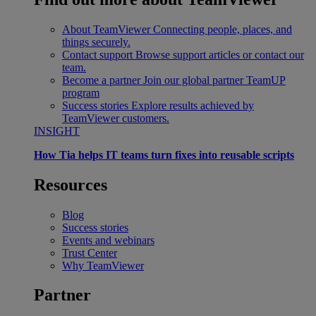
About TeamViewer
Connecting people, places, and
things securely.
Contact support
Browse support articles or contact our
team.
Become a partner
Join our global partner TeamUP
program
Success stories
Explore results achieved by
TeamViewer customers.
INSIGHT
How Tia helps IT teams turn fixes into reusable scripts
Resources
Blog
Success stories
Events and webinars
Trust Center
Why TeamViewer
Partner