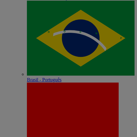
Brasil - Português