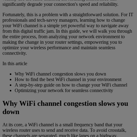
significantly degrade your connection's speed and reliability.
Fortunately, this is a problem with a straightforward solution. For IT
professionals and tech-savvy managers, learning how to change
your WiFi channel is a simple yet powerful way to navigate away
from this digital traffic jam. In this guide, we will walk you through
the entire process, from analyzing your network environment to
making the change in your router settings, empowering you to
optimize your wireless performance and maintain seamless
connectivity.
In this article
Why WiFi channel congestion slows you down
How to find the best WiFi channel in your environment
A step-by-step guide on how to change your WiFi channel
Optimizing your network for seamless connectivity
Why WiFi channel congestion slows you
down
At its core, a WiFi channel is a small frequency band that your
wireless router uses to send and receive data. To avoid crosstalk,
these channels are separated, much like lanes on a highway.