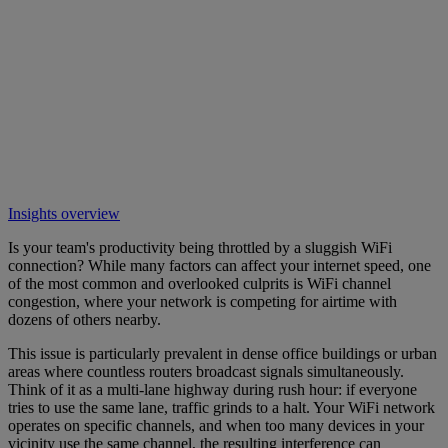
Insights overview
Is your team's productivity being throttled by a sluggish WiFi
connection? While many factors can affect your internet speed, one
of the most common and overlooked culprits is WiFi channel
congestion, where your network is competing for airtime with
dozens of others nearby.
This issue is particularly prevalent in dense office buildings or urban
areas where countless routers broadcast signals simultaneously.
Think of it as a multi-lane highway during rush hour: if everyone
tries to use the same lane, traffic grinds to a halt. Your WiFi network
operates on specific channels, and when too many devices in your
vicinity use the same channel, the resulting interference can