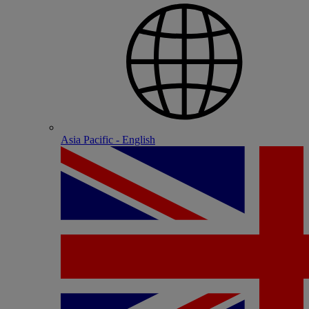
Asia Pacific - English