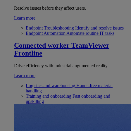
Resolve issues before they affect users.
Learn more
Endpoint Troubleshooting
Identify and resolve issues
Endpoint Automation
Automate routine IT tasks
Connected worker
TeamViewer
Frontline
Drive efficiency with industrial augumented reality.
Learn more
Logistics and warehousing
Hands-free material
handling
Training and onboarding
Fast onboarding and
upskilling