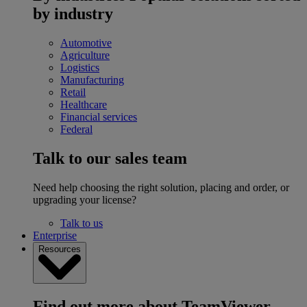
by industry
Automotive
Agriculture
Logistics
Manufacturing
Retail
Healthcare
Financial services
Federal
Talk to our sales team
Need help choosing the right solution, placing and order, or
upgrading your license?
Talk to us
Enterprise
Resources
Find out more about TeamViewer