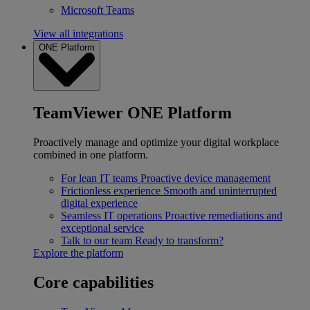
Microsoft Teams
View all integrations
ONE Platform
TeamViewer ONE Platform
Proactively manage and optimize your digital workplace
combined in one platform.
For lean IT teams
Proactive device management
Frictionless experience
Smooth and uninterrupted
digital experience
Seamless IT operations
Proactive remediations and
exceptional service
Talk to our team
Ready to transform?
Explore the platform
Core capabilities