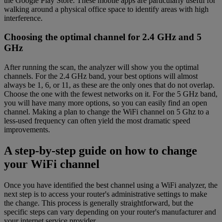
the Google Play Store. These mobile apps are particularly useful for
walking around a physical office space to identify areas with high
interference.
Choosing the optimal channel for 2.4 GHz and 5
GHz
After running the scan, the analyzer will show you the optimal
channels. For the 2.4 GHz band, your best options will almost
always be 1, 6, or 11, as these are the only ones that do not overlap.
Choose the one with the fewest networks on it. For the 5 GHz band,
you will have many more options, so you can easily find an open
channel. Making a plan to change the WiFi channel on 5 Ghz to a
less-used frequency can often yield the most dramatic speed
improvements.
A step-by-step guide on how to change
your WiFi channel
Once you have identified the best channel using a WiFi analyzer, the
next step is to access your router's administrative settings to make
the change. This process is generally straightforward, but the
specific steps can vary depending on your router's manufacturer and
your internet service provider.