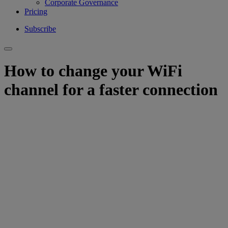
Corporate Governance
Pricing
Subscribe
How to change your WiFi
channel for a faster connection