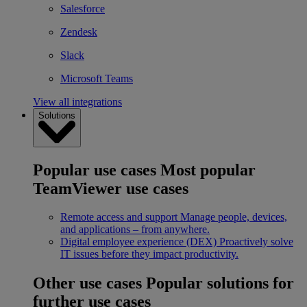
Salesforce
Zendesk
Slack
Microsoft Teams
View all integrations
Solutions
Popular use cases
Most popular
TeamViewer use cases
Remote access and support
Manage people, devices,
and applications – from anywhere.
Digital employee experience (DEX)
Proactively solve
IT issues before they impact productivity.
Other use cases
Popular solutions for
further use cases