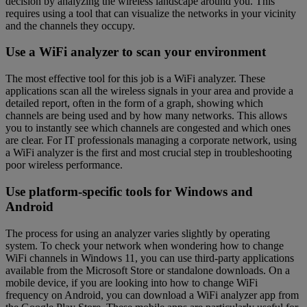
decision by analyzing the wireless landscape around you. This
requires using a tool that can visualize the networks in your vicinity
and the channels they occupy.
Use a WiFi analyzer to scan your environment
The most effective tool for this job is a WiFi analyzer. These
applications scan all the wireless signals in your area and provide a
detailed report, often in the form of a graph, showing which
channels are being used and by how many networks. This allows
you to instantly see which channels are congested and which ones
are clear. For IT professionals managing a corporate network, using
a WiFi analyzer is the first and most crucial step in troubleshooting
poor wireless performance.
Use platform-specific tools for Windows and
Android
The process for using an analyzer varies slightly by operating
system. To check your network when wondering how to change
WiFi channels in Windows 11, you can use third-party applications
available from the Microsoft Store or standalone downloads. On a
mobile device, if you are looking into how to change WiFi
frequency on Android, you can download a WiFi analyzer app from