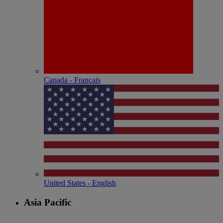
Canada - Français
United States - English
Asia Pacific