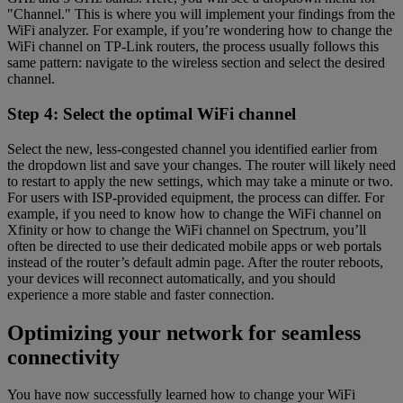
"Channel." This is where you will implement your findings from the
WiFi analyzer. For example, if you’re wondering how to change the
WiFi channel on TP-Link routers, the process usually follows this
same pattern: navigate to the wireless section and select the desired
channel.
Step 4: Select the optimal WiFi channel
Select the new, less-congested channel you identified earlier from
the dropdown list and save your changes. The router will likely need
to restart to apply the new settings, which may take a minute or two.
For users with ISP-provided equipment, the process can differ. For
example, if you need to know how to change the WiFi channel on
Xfinity or how to change the WiFi channel on Spectrum, you’ll
often be directed to use their dedicated mobile apps or web portals
instead of the router’s default admin page. After the router reboots,
your devices will reconnect automatically, and you should
experience a more stable and faster connection.
Optimizing your network for seamless
connectivity
You have now successfully learned how to change your WiFi