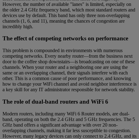
However, the number of available "lanes" is limited, especially on
the older 2.4 GHz frequency band, which most standard routers and
devices use by default. This band has only three non-overlapping
channels (1, 6, and 11), meaning the chances of congestion are
incredibly high.
The effect of competing networks on performance
This problem is compounded in environments with numerous
competing networks. Every nearby router—from the business next
door to the coffee shop downstairs—is broadcasting on one of these
channels. When your router and a neighboring one are using the
same or an overlapping channel, their signals interfere with each
other. This is a common cause of poor performance, and knowing
how to change your WiFi channel and avoid neighbor interference is
a key skill for any IT administrator responsible for network stability.
The role of dual-band routers and WiFi 6
Modern routers, including many WiFi 6 Router models, are dual-
band, operating on both the 2.4 GHz and 5 GHz frequencies. The 5
GHz band offers a significant advantage with over 20 non-
overlapping channels, making it far less susceptible to congestion.
However, many legacy devices can only connect to 2.4 GHz, and its