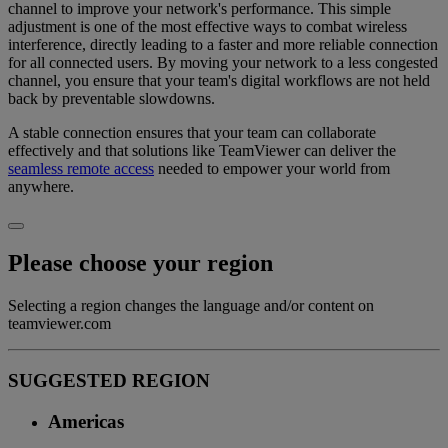
channel to improve your network's performance. This simple
adjustment is one of the most effective ways to combat wireless
interference, directly leading to a faster and more reliable connection
for all connected users. By moving your network to a less congested
channel, you ensure that your team's digital workflows are not held
back by preventable slowdowns.
A stable connection ensures that your team can collaborate
effectively and that solutions like TeamViewer can deliver the
seamless remote access
needed to empower your world from
anywhere.
Please choose your region
Selecting a region changes the language and/or content on
teamviewer.com
SUGGESTED REGION
Americas