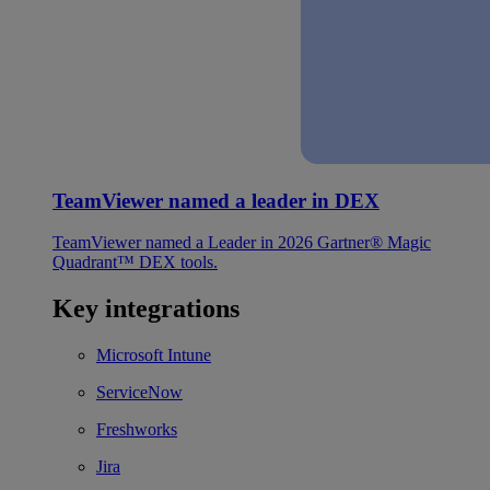
TeamViewer named a leader in DEX
TeamViewer named a Leader in 2026 Gartner® Magic
Quadrant™ DEX tools.
Key integrations
Microsoft Intune
ServiceNow
Freshworks
Jira