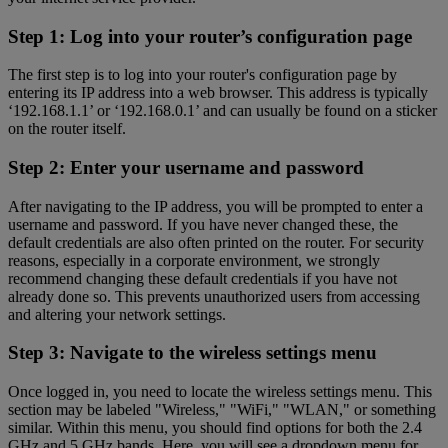
Step 1: Log into your router’s configuration page
The first step is to log into your router's configuration page by
entering its IP address into a web browser. This address is typically
‘192.168.1.1’ or ‘192.168.0.1’ and can usually be found on a sticker
on the router itself.
Step 2: Enter your username and password
After navigating to the IP address, you will be prompted to enter a
username and password. If you have never changed these, the
default credentials are also often printed on the router. For security
reasons, especially in a corporate environment, we strongly
recommend changing these default credentials if you have not
already done so. This prevents unauthorized users from accessing
and altering your network settings.
Step 3: Navigate to the wireless settings menu
Once logged in, you need to locate the wireless settings menu. This
section may be labeled "Wireless," "WiFi," "WLAN," or something
similar. Within this menu, you should find options for both the 2.4
GHz and 5 GHz bands. Here, you will see a dropdown menu for