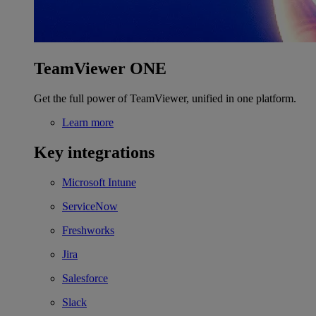
TeamViewer ONE
Get the full power of TeamViewer, unified in one platform.
Learn more
Key integrations
Microsoft Intune
ServiceNow
Freshworks
Jira
Salesforce
Slack