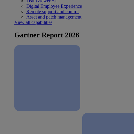
TeamViewer AI
Digital Employee Experience
Remote support and control
Asset and patch management
View all capabilities
Gartner Report 2026