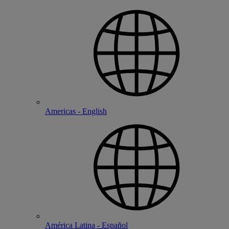
Americas - English
América Latina - Español