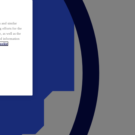
 and similar
 efforts for the
 as well as the
ed information
ookie