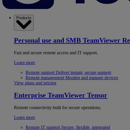
Products
Personal use and SMB
TeamViewer R
Fast and secure remote access and IT support.
Learn more
Remote support
Deliver instant, secure support
Remote management
Monitor and manage devices
View plans and pricing
Enterprise
TeamViewer Tensor
Remote connectivity built for secure operations.
Learn more
Remote IT support
Secure, flexible, integrated