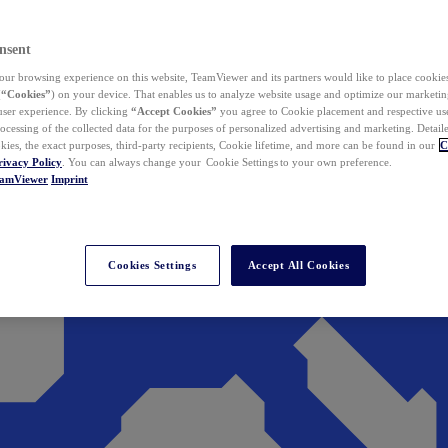
nsent
ur browsing experience on this website, TeamViewer and its partners would like to place cookies
(
“Cookies”
) on your device. That enables us to analyze website usage and optimize our marketing
 user experience. By clicking
“Accept Cookies”
you agree to Cookie placement and respective use,
ocessing of the collected data for the purposes of personalized advertising and marketing. Detail
kies, the exact purposes, third-party recipients, Cookie lifetime, and more can be found in our
C
rivacy Policy
. You can always change your Cookie Settings to your own preference.
eamViewer
Imprint
Cookies Settings
Accept All Cookies