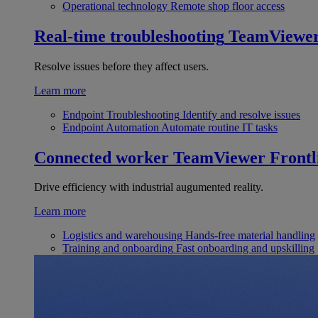
Operational technology
Remote shop floor access
Real-time troubleshooting
TeamViewe
Resolve issues before they affect users.
Learn more
Endpoint Troubleshooting
Identify and resolve issues
Endpoint Automation
Automate routine IT tasks
Connected worker
TeamViewer Frontl
Drive efficiency with industrial augumented reality.
Learn more
Logistics and warehousing
Hands-free material handling
Training and onboarding
Fast onboarding and upskilling