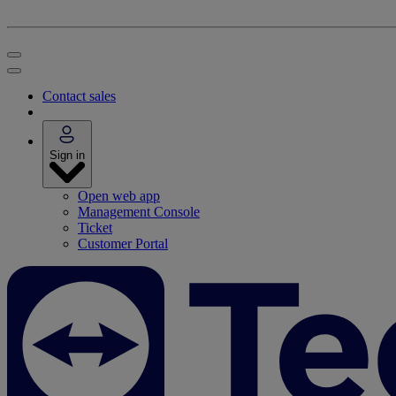
Contact sales
Sign in
Open web app
Management Console
Ticket
Customer Portal