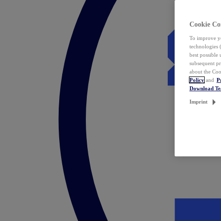
Cookie Co
To improve yo
technologies 
best possible
subsequent pr
about the Coo
Policy
and
P
Download T
Imprint