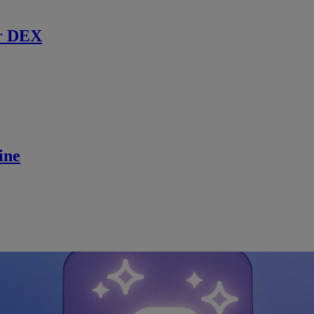
r DEX
ine