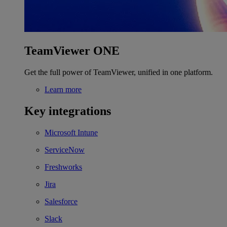
TeamViewer ONE
Get the full power of TeamViewer, unified in one platform.
Learn more
Key integrations
Microsoft Intune
ServiceNow
Freshworks
Jira
Salesforce
Slack