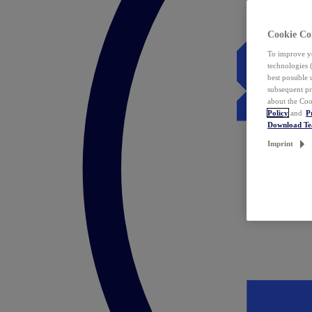
Cookie Co
To improve yo
technologies 
best possible
subsequent pr
about the Coo
Policy
and
P
Download T
Imprint