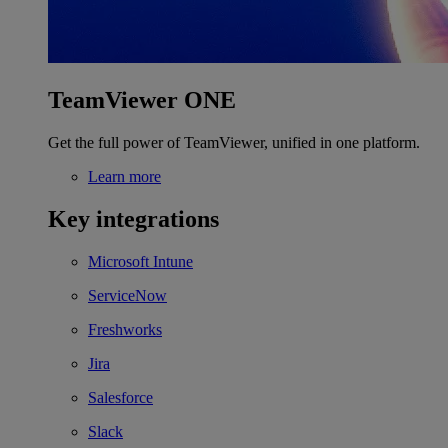
TeamViewer ONE
Get the full power of TeamViewer, unified in one platform.
Learn more
Key integrations
Microsoft Intune
ServiceNow
Freshworks
Jira
Salesforce
Slack