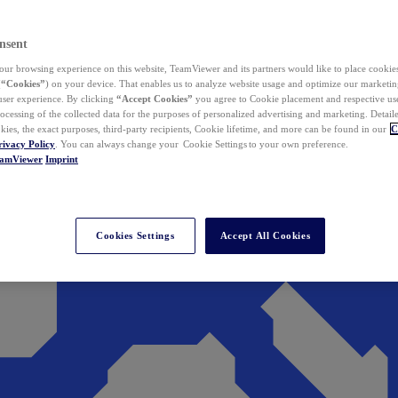
nsent
ur browsing experience on this website, TeamViewer and its partners would like to place cookies
(
“Cookies”
) on your device. That enables us to analyze website usage and optimize our marketing
 user experience. By clicking
“Accept Cookies”
you agree to Cookie placement and respective use,
ocessing of the collected data for the purposes of personalized advertising and marketing. Detail
kies, the exact purposes, third-party recipients, Cookie lifetime, and more can be found in our
C
rivacy Policy
. You can always change your Cookie Settings to your own preference.
eamViewer
Imprint
Cookies Settings
Accept All Cookies