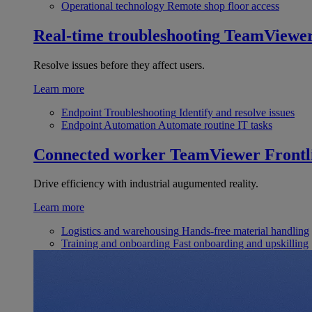
Operational technology
Remote shop floor access
Real-time troubleshooting
TeamViewe
Resolve issues before they affect users.
Learn more
Endpoint Troubleshooting
Identify and resolve issues
Endpoint Automation
Automate routine IT tasks
Connected worker
TeamViewer Frontl
Drive efficiency with industrial augumented reality.
Learn more
Logistics and warehousing
Hands-free material handling
Training and onboarding
Fast onboarding and upskilling