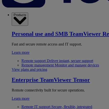
Products
Personal use and SMB
TeamViewer R
Fast and secure remote access and IT support.
Learn more
Remote support
Deliver instant, secure support
Remote management
Monitor and manage devices
View plans and pricing
Enterprise
TeamViewer Tensor
Remote connectivity built for secure operations.
Learn more
Remote IT support
Secure, flexible, integrated