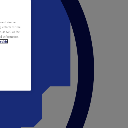
 and similar
 efforts for the
 as well as the
ed information
ookie