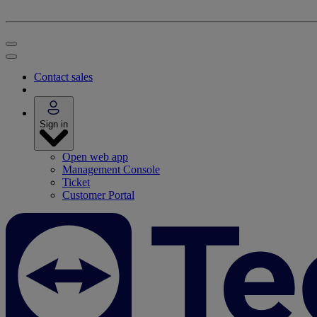
Contact sales
Sign in
Open web app
Management Console
Ticket
Customer Portal