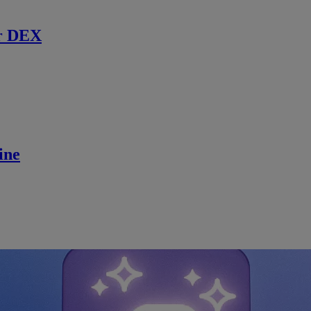
r DEX
ine