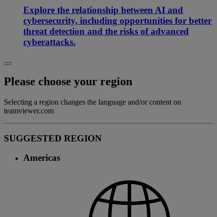
Explore the relationship between AI and
cybersecurity, including opportunities for better
threat detection and the risks of advanced
cyberattacks.
Please choose your region
Selecting a region changes the language and/or content on
teamviewer.com
SUGGESTED REGION
Americas