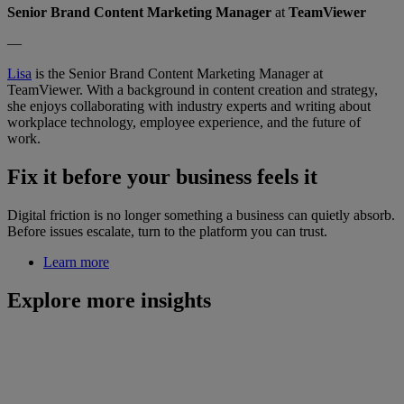
Senior Brand Content Marketing Manager
at
TeamViewer
—
Lisa
is the Senior Brand Content Marketing Manager at
TeamViewer. With a background in content creation and strategy,
she enjoys collaborating with industry experts and writing about
workplace technology, employee experience, and the future of
work.
Fix it before your business feels it
Digital friction is no longer something a business can quietly absorb.
Before issues escalate, turn to the platform you can trust.
Learn more
Explore more insights