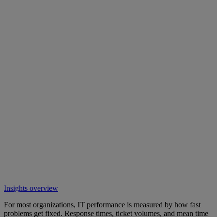
Insights overview
For most organizations, IT performance is measured by how fast
problems get fixed. Response times, ticket volumes, and mean time