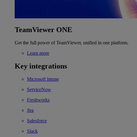
TeamViewer ONE
Get the full power of TeamViewer, unified in one platform.
Learn more
Key integrations
Microsoft Intune
ServiceNow
Freshworks
Jira
Salesforce
Slack