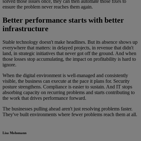
solved those issues once, they can then automate those fixes to
ensure the problem never reaches them again.
Better performance starts with better
infrastructure
Stable technology doesn't make headlines. But its absence shows up
everywhere that matters: in delayed projects, in revenue that didn't
land, in strategic initiatives that never got off the ground. And when
those losses stop accumulating, the impact on profitability is hard to
ignore.
When the digital environment is well-managed and consistently
visible, the business can execute at the pace it plans for. Security
posture strengthens. Compliance is easier to sustain. And IT stops
absorbing capacity on recurring problems and starts contributing to
the work that drives performance forward.
The businesses pulling ahead aren't just resolving problems faster.
They've built environments where fewer problems reach them at all.
Lisa Mohsmann