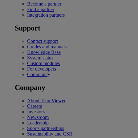
Become a partner
Find a partner
Integration partners
Support
Contact support
Guides and manuals
Knowledge Base
System status
Custom modules
For developers
Community
Company
About TeamViewer
Careers
Investors
Newsroom
Leadership
Sports partnerships
Sustainability and CSR