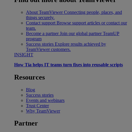
About TeamViewer
Connecting people, places, and
things securely.
Contact support
Browse support articles or contact our
team.
Become a partner
Join our global partner TeamUP
program
Success stories
Explore results achieved by
TeamViewer customers.
INSIGHT
How Tia helps IT teams turn fixes into reusable scripts
Resources
Blog
Success stories
Events and webinars
Trust Center
Why TeamViewer
Partner