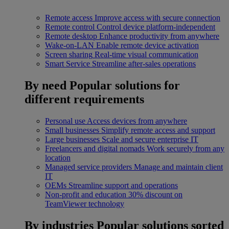
Remote access
Improve access with secure connection
Remote control
Control device platform-independent
Remote desktop
Enhance productivity from anywhere
Wake-on-LAN
Enable remote device activation
Screen sharing
Real-time visual communication
Smart Service
Streamline after-sales operations
By need
Popular solutions for
different requirements
Personal use
Access devices from anywhere
Small businesses
Simplify remote access and support
Large businesses
Scale and secure enterprise IT
Freelancers and digital nomads
Work securely from any
location
Managed service providers
Manage and maintain client
IT
OEMs
Streamline support and operations
Non-profit and education
30% discount on
TeamViewer technology
By industries
Popular solutions sorted