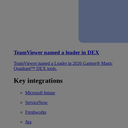
TeamViewer named a leader in DEX
TeamViewer named a Leader in 2026 Gartner® Magic
Quadrant™ DEX tools.
Key integrations
Microsoft Intune
ServiceNow
Freshworks
Jira