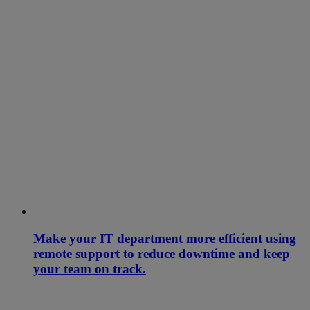
Make your IT department more efficient using
remote support to reduce downtime and keep
your team on track.