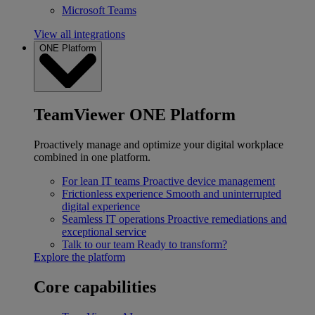
Microsoft Teams
View all integrations
ONE Platform
TeamViewer ONE Platform
Proactively manage and optimize your digital workplace
combined in one platform.
For lean IT teams
Proactive device management
Frictionless experience
Smooth and uninterrupted
digital experience
Seamless IT operations
Proactive remediations and
exceptional service
Talk to our team
Ready to transform?
Explore the platform
Core capabilities