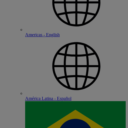
Americas - English
América Latina - Español