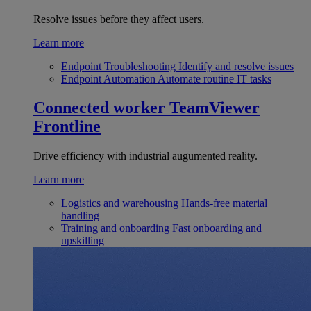
Resolve issues before they affect users.
Learn more
Endpoint Troubleshooting
Identify and resolve issues
Endpoint Automation
Automate routine IT tasks
Connected worker
TeamViewer
Frontline
Drive efficiency with industrial augumented reality.
Learn more
Logistics and warehousing
Hands-free material
handling
Training and onboarding
Fast onboarding and
upskilling