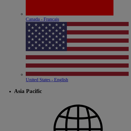
Canada - Français
United States - English
Asia Pacific