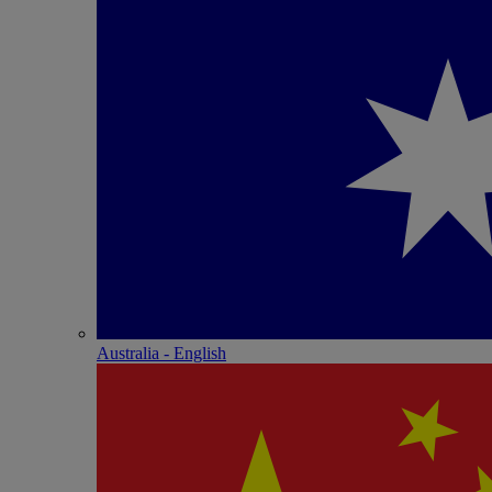
Australia - English