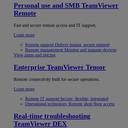
Personal use and SMB
TeamViewer
Remote
Fast and secure remote access and IT support.
Learn more
Remote support
Deliver instant, secure support
Remote management
Monitor and manage devices
View plans and pricing
Enterprise
TeamViewer Tensor
Remote connectivity built for secure operations.
Learn more
Remote IT support
Secure, flexible, integrated
Operational technology
Remote shop floor access
Real-time troubleshooting
TeamViewer DEX