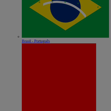
Brasil - Português