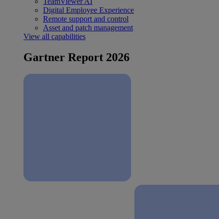
TeamViewer AI
Digital Employee Experience
Remote support and control
Asset and patch management
View all capabilities
Gartner Report 2026