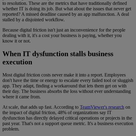
to resolution. These are the metrics that have traditionally defined
whether IT is doing its job. But what about the issues that never get
reported? A missed deadline caused by an app malfunction. A deal
stalled by a disjointed workflow.
Because digital friction isn't just an inconvenience for the people
dealing with it, it's a cost your business is paying, whether you
know it or not.
When IT dysfunction stalls business
execution
Most digital friction costs never make it into a report. Employees
don't have the time or energy to escalate every failed tool or sluggish
app. They adapt, finding a workaround that lets them get on with
their day. The business absorbs the loss without ever understanding
where it came from.
At scale, that adds up fast. According to
TeamViewer's research
on
the impact of digital friction, 48% of organizations say IT
dysfunction has directly delayed critical operations or projects in the
past year. That's not a support queue metric. It's a business execution
problem.