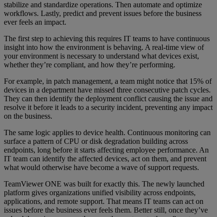
stabilize and standardize operations. Then automate and optimize
workflows. Lastly, predict and prevent issues before the business
ever feels an impact.
The first step to achieving this requires IT teams to have continuous
insight into how the environment is behaving. A real-time view of
your environment is necessary to understand what devices exist,
whether they’re compliant, and how they’re performing.
For example, in patch management, a team might notice that 15% of
devices in a department have missed three consecutive patch cycles.
They can then identify the deployment conflict causing the issue and
resolve it before it leads to a security incident, preventing any impact
on the business.
The same logic applies to device health. Continuous monitoring can
surface a pattern of CPU or disk degradation building across
endpoints, long before it starts affecting employee performance. An
IT team can identify the affected devices, act on them, and prevent
what would otherwise have become a wave of support requests.
TeamViewer ONE was built for exactly this. The newly launched
platform gives organizations unified visibility across endpoints,
applications, and remote support. That means IT teams can act on
issues before the business ever feels them. Better still, once they’ve