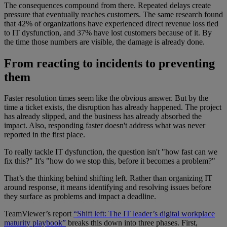
The consequences compound from there. Repeated delays create
pressure that eventually reaches customers. The same research found
that 42% of organizations have experienced direct revenue loss tied
to IT dysfunction, and 37% have lost customers because of it. By
the time those numbers are visible, the damage is already done.
From reacting to incidents to preventing
them
Faster resolution times seem like the obvious answer. But by the
time a ticket exists, the disruption has already happened. The project
has already slipped, and the business has already absorbed the
impact. Also, responding faster doesn't address what was never
reported in the first place.
To really tackle IT dysfunction, the question isn't "how fast can we
fix this?" It's "how do we stop this, before it becomes a problem?"
That’s the thinking behind shifting left. Rather than organizing IT
around response, it means identifying and resolving issues before
they surface as problems and impact a deadline.
TeamViewer’s report
“Shift left: The IT leader’s digital workplace
maturity playbook”
breaks this down into three phases. First,