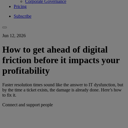
Corporate Governance
Pricing
Subscribe
Jun 12, 2026
How to get ahead of digital
friction before it impacts your
profitability
Faster resolution times sound like the answer to IT dysfunction, but
by the time a ticket exists, the damage is already done. Here’s how
to fix it.
Connect and support people