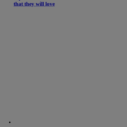
that they will love