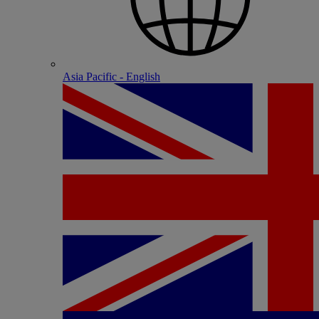
Asia Pacific - English