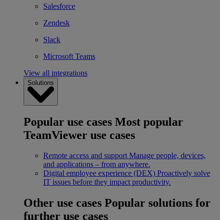
Salesforce
Zendesk
Slack
Microsoft Teams
View all integrations
Solutions
Popular use cases
Most popular
TeamViewer use cases
Remote access and support
Manage people, devices,
and applications – from anywhere.
Digital employee experience (DEX)
Proactively solve
IT issues before they impact productivity.
Other use cases
Popular solutions for
further use cases