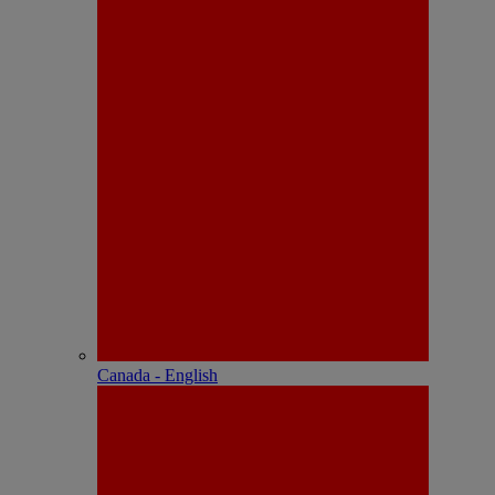
Canada - English