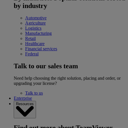
by industry
Automotive
Agriculture
Logistics
Manufacturing
Retail
Healthcare
Financial services
Federal
Talk to our sales team
Need help choosing the right solution, placing and order, or
upgrading your license?
Talk to us
Enterprise
Resources
Find out more about TeamViewer