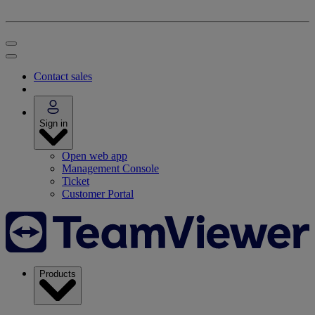
Contact sales
Sign in
Open web app
Management Console
Ticket
Customer Portal
Products