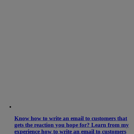
Know how to write an email to customers that
gets the reaction you hope for? Learn from my
experience how to write an email to customers