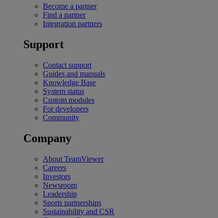
Become a partner
Find a partner
Integration partners
Support
Contact support
Guides and manuals
Knowledge Base
System status
Custom modules
For developers
Community
Company
About TeamViewer
Careers
Investors
Newsroom
Leadership
Sports partnerships
Sustainability and CSR