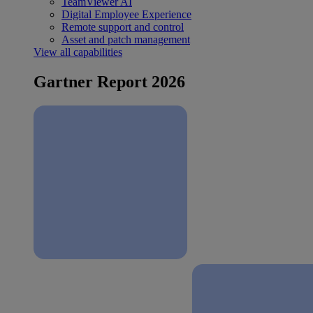
TeamViewer AI
Digital Employee Experience
Remote support and control
Asset and patch management
View all capabilities
Gartner Report 2026