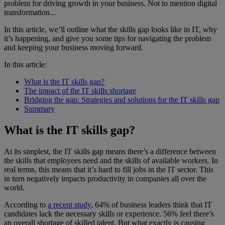
problem for driving growth in your business. Not to mention digital
transformation...
In this article, we’ll outline what the skills gap looks like in IT, why
it’s happening, and give you some tips for navigating the problem
and keeping your business moving forward.
In this article:
What is the IT skills gap?
The impact of the IT skills shortage
Bridging the gap: Strategies and solutions for the IT skills gap
Summary
What is the IT skills gap?
At its simplest, the IT skills gap means there’s a difference between
the skills that employees need and the skills of available workers. In
real terms, this means that it’s hard to fill jobs in the IT sector. This
in turn negatively impacts productivity in companies all over the
world.
According to
a recent study
, 64% of business leaders think that IT
candidates lack the necessary skills or experience. 56% feel there’s
an overall shortage of skilled talent. But what exactly is causing