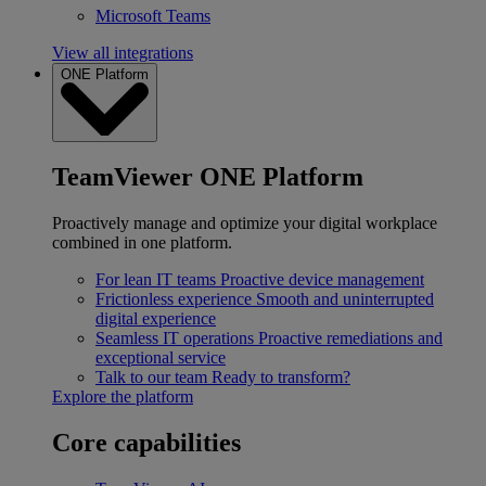
Microsoft Teams
View all integrations
ONE Platform
TeamViewer ONE Platform
Proactively manage and optimize your digital workplace
combined in one platform.
For lean IT teams
Proactive device management
Frictionless experience
Smooth and uninterrupted
digital experience
Seamless IT operations
Proactive remediations and
exceptional service
Talk to our team
Ready to transform?
Explore the platform
Core capabilities