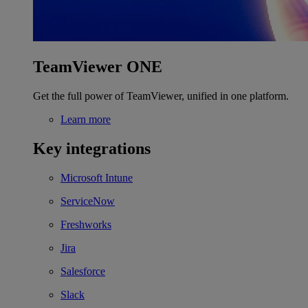
TeamViewer ONE
Get the full power of TeamViewer, unified in one platform.
Learn more
Key integrations
Microsoft Intune
ServiceNow
Freshworks
Jira
Salesforce
Slack