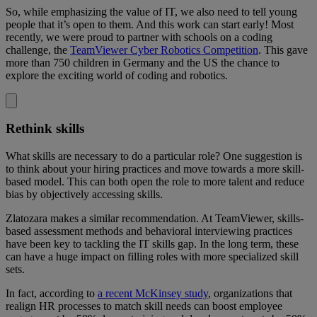
So, while emphasizing the value of IT, we also need to tell young
people that it’s open to them. And this work can start early! Most
recently, we were proud to partner with schools on a coding
challenge, the
TeamViewer Cyber Robotics Competition
. This gave
more than 750 children in Germany and the US the chance to
explore the exciting world of coding and robotics.
Rethink skills
What skills are necessary to do a particular role? One suggestion is
to think about your hiring practices and move towards a more skill-
based model. This can both open the role to more talent and reduce
bias by objectively accessing skills.
Zlatozara makes a similar recommendation. At TeamViewer, skills-
based assessment methods and behavioral interviewing practices
have been key to tackling the IT skills gap. In the long term, these
can have a huge impact on filling roles with more specialized skill
sets.
In fact, according to
a recent McKinsey study
, organizations that
realign HR processes to match skill needs can boost employee