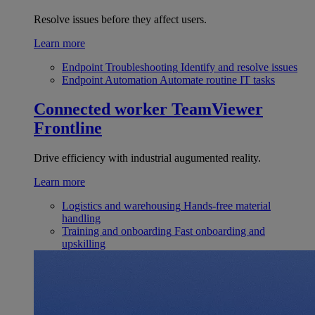
Resolve issues before they affect users.
Learn more
Endpoint Troubleshooting
Identify and resolve issues
Endpoint Automation
Automate routine IT tasks
Connected worker
TeamViewer
Frontline
Drive efficiency with industrial augumented reality.
Learn more
Logistics and warehousing
Hands-free material
handling
Training and onboarding
Fast onboarding and
upskilling