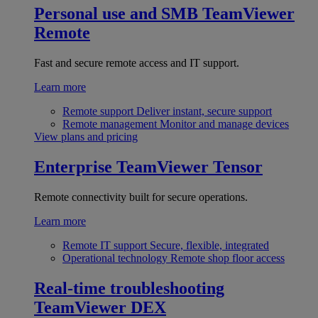
Personal use and SMB
TeamViewer
Remote
Fast and secure remote access and IT support.
Learn more
Remote support
Deliver instant, secure support
Remote management
Monitor and manage devices
View plans and pricing
Enterprise
TeamViewer Tensor
Remote connectivity built for secure operations.
Learn more
Remote IT support
Secure, flexible, integrated
Operational technology
Remote shop floor access
Real-time troubleshooting
TeamViewer DEX