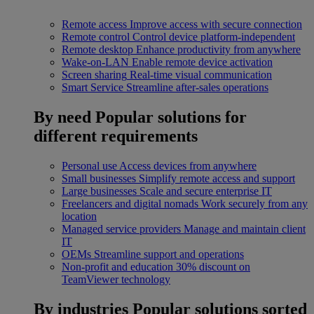
Remote access
Improve access with secure connection
Remote control
Control device platform-independent
Remote desktop
Enhance productivity from anywhere
Wake-on-LAN
Enable remote device activation
Screen sharing
Real-time visual communication
Smart Service
Streamline after-sales operations
By need
Popular solutions for
different requirements
Personal use
Access devices from anywhere
Small businesses
Simplify remote access and support
Large businesses
Scale and secure enterprise IT
Freelancers and digital nomads
Work securely from any
location
Managed service providers
Manage and maintain client
IT
OEMs
Streamline support and operations
Non-profit and education
30% discount on
TeamViewer technology
By industries
Popular solutions sorted