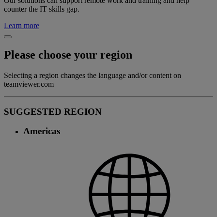
Our solutions can support remote work and training and help
counter the IT skills gap.
Learn more
Please choose your region
Selecting a region changes the language and/or content on
teamviewer.com
SUGGESTED REGION
Americas