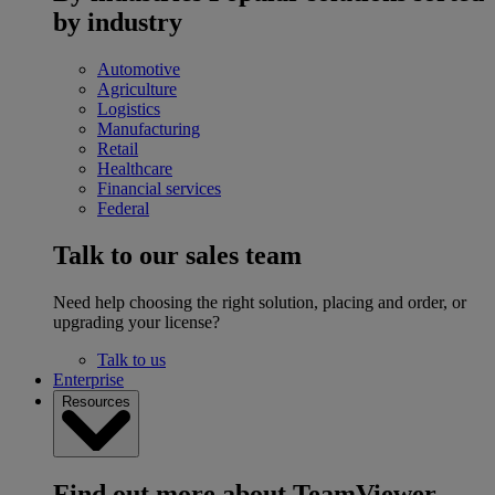
by industry
Automotive
Agriculture
Logistics
Manufacturing
Retail
Healthcare
Financial services
Federal
Talk to our sales team
Need help choosing the right solution, placing and order, or
upgrading your license?
Talk to us
Enterprise
Resources
Find out more about TeamViewer