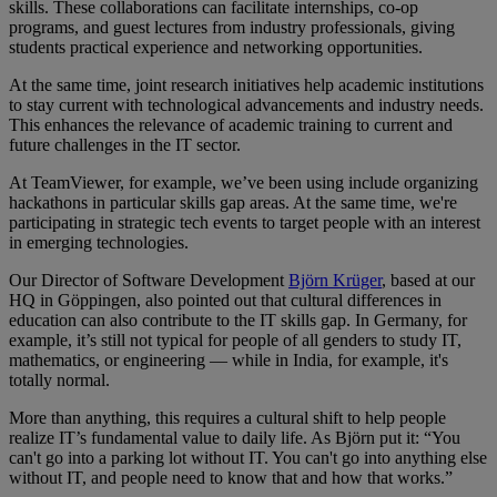
skills. These collaborations can facilitate internships, co-op
programs, and guest lectures from industry professionals, giving
students practical experience and networking opportunities.
At the same time, joint research initiatives help academic institutions
to stay current with technological advancements and industry needs.
This enhances the relevance of academic training to current and
future challenges in the IT sector.
At TeamViewer, for example, we’ve been using include organizing
hackathons in particular skills gap areas. At the same time, we're
participating in strategic tech events to target people with an interest
in emerging technologies.
Our Director of Software Development
Björn Krüger
, based at our
HQ in Göppingen, also pointed out that cultural differences in
education can also contribute to the IT skills gap. In Germany, for
example, it’s still not typical for people of all genders to study IT,
mathematics, or engineering — while in India, for example, it's
totally normal.
More than anything, this requires a cultural shift to help people
realize IT’s fundamental value to daily life. As Björn put it: “You
can't go into a parking lot without IT. You can't go into anything else
without IT, and people need to know that and how that works.”