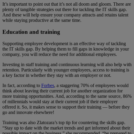
It’s important to point out that it’s not all doom and gloom. There are
plenty of tangible strategies out there for tackling the IT skills gap.
And these will help ensure your company attracts and retains talent
while staying productive at the same time.
Education and training
Supporting employee development is an effective way of tackling
the IT skills gap. By helping them to fill gaps in knowledge in your
company, you will reduce the need for additional employees.
Investing in staff training and continuous learning will also help with
retention. Particularly with younger employees, access to training is
a key factor in whether they stay with an employer or not.
In fact, according to
Forbes
, a staggering 70% of employees would
think about leaving their current job for another organization for
more training opportunities. And, according to the same source, 86%
of millennials would stay at their current job if their employer
offered it. So, it makes sense to support their training — before they
go and innovate elsewhere!
Training was also Zlatozara’s top tip for countering the skills gap.
“Stay up to date with the market trends and get informed about their
possible impact on the business,” she recommended, “be prepared to