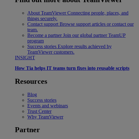
About TeamViewer
Connecting people, places, and
things securely.
Contact support
Browse support articles or contact our
team.
Become a partner
Join our global partner TeamUP
program
Success stories
Explore results achieved by
TeamViewer customers.
INSIGHT
How Tia helps IT teams turn fixes into reusable scripts
Resources
Blog
Success stories
Events and webinars
Trust Center
Why TeamViewer
Partner