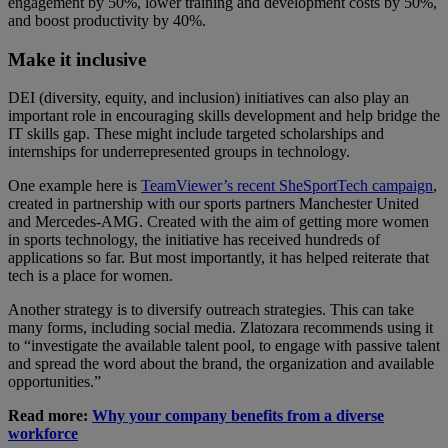
engagement by 50%, lower training and development costs by 50%,
and boost productivity by 40%.
Make it inclusive
DEI (diversity, equity, and inclusion) initiatives can also play an
important role in encouraging skills development and help bridge the
IT skills gap. These might include targeted scholarships and
internships for underrepresented groups in technology.
One example here is
TeamViewer’s recent SheSportTech campaign
,
created in partnership with our sports partners Manchester United
and Mercedes-AMG. Created with the aim of getting more women
in sports technology, the initiative has received hundreds of
applications so far. But most importantly, it has helped reiterate that
tech is a place for women.
Another strategy is to diversify outreach strategies. This can take
many forms, including social media. Zlatozara recommends using it
to “investigate the available talent pool, to engage with passive talent
and spread the word about the brand, the organization and available
opportunities.”
Read more:
Why your company benefits from a diverse
workforce