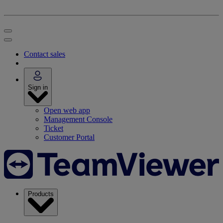
Contact sales
Sign in
Open web app
Management Console
Ticket
Customer Portal
Products