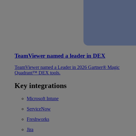
TeamViewer named a leader in DEX
TeamViewer named a Leader in 2026 Gartner® Magic
Quadrant™ DEX tools.
Key integrations
Microsoft Intune
ServiceNow
Freshworks
Jira