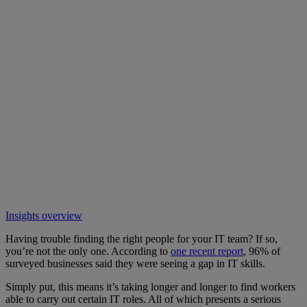
Insights overview
Having trouble finding the right people for your IT team? If so,
you’re not the only one. According to
one recent report
, 96% of
surveyed businesses said they were seeing a gap in IT skills.
Simply put, this means it’s taking longer and longer to find workers
able to carry out certain IT roles. All of which presents a serious