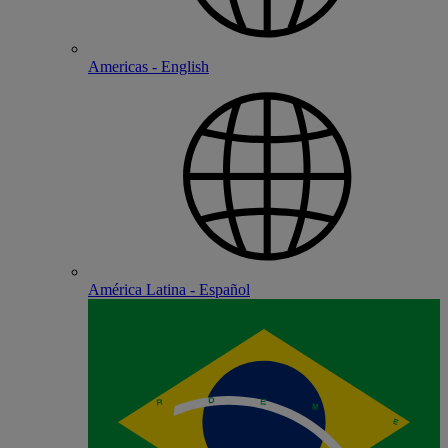
Americas - English
América Latina - Español