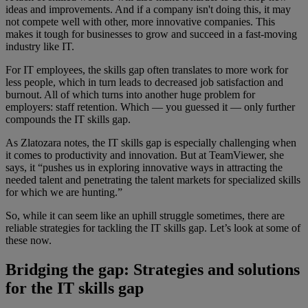
ideas and improvements. And if a company isn't doing this, it may
not compete well with other, more innovative companies. This
makes it tough for businesses to grow and succeed in a fast-moving
industry like IT.
For IT employees, the skills gap often translates to more work for
less people, which in turn leads to decreased job satisfaction and
burnout. All of which turns into another huge problem for
employers: staff retention. Which — you guessed it — only further
compounds the IT skills gap.
As Zlatozara notes, the IT skills gap is especially challenging when
it comes to productivity and innovation. But at TeamViewer, she
says, it “pushes us in exploring innovative ways in attracting the
needed talent and penetrating the talent markets for specialized skills
for which we are hunting.”
So, while it can seem like an uphill struggle sometimes, there are
reliable strategies for tackling the IT skills gap. Let’s look at some of
these now.
Bridging the gap: Strategies and solutions
for the IT skills gap