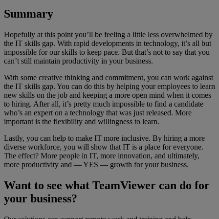
Summary
Hopefully at this point you’ll be feeling a little less overwhelmed by
the IT skills gap. With rapid developments in technology, it’s all but
impossible for our skills to keep pace. But that’s not to say that you
can’t still maintain productivity in your business.
With some creative thinking and commitment, you can work against
the IT skills gap. You can do this by helping your employees to learn
new skills on the job and keeping a more open mind when it comes
to hiring. After all, it’s pretty much impossible to find a candidate
who’s an expert on a technology that was just released. More
important is the flexibility and willingness to learn.
Lastly, you can help to make IT more inclusive. By hiring a more
diverse workforce, you will show that IT is a place for everyone.
The effect? More people in IT, more innovation, and ultimately,
more productivity and — YES — growth for your business.
Want to see what TeamViewer can do for
your business?