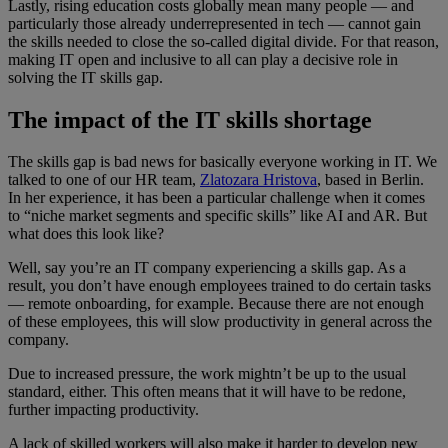
Lastly, rising education costs globally mean many people — and
particularly those already underrepresented in tech — cannot gain
the skills needed to close the so-called digital divide. For that reason,
making IT open and inclusive to all can play a decisive role in
solving the IT skills gap.
The impact of the IT skills shortage
The skills gap is bad news for basically everyone working in IT. We
talked to one of our HR team,
Zlatozara Hristova
, based in Berlin.
In her experience, it has been a particular challenge when it comes
to “niche market segments and specific skills” like AI and AR. But
what does this look like?
Well, say you’re an IT company experiencing a skills gap. As a
result, you don’t have enough employees trained to do certain tasks
— remote onboarding, for example. Because there are not enough
of these employees, this will slow productivity in general across the
company.
Due to increased pressure, the work mightn’t be up to the usual
standard, either. This often means that it will have to be redone,
further impacting productivity.
A lack of skilled workers will also make it harder to develop new