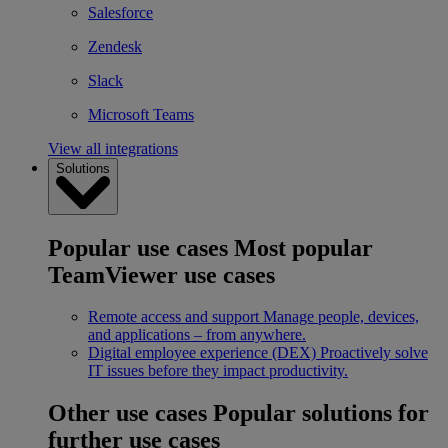
Salesforce
Zendesk
Slack
Microsoft Teams
View all integrations
Solutions
Popular use cases
Most popular
TeamViewer use cases
Remote access and support
Manage people, devices,
and applications – from anywhere.
Digital employee experience (DEX)
Proactively solve
IT issues before they impact productivity.
Other use cases
Popular solutions for
further use cases