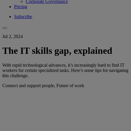
Corporate Governance
Pricing
Subscribe
Jul 2, 2024
The IT skills gap, explained
With rapid technological advances, it’s increasingly hard to find IT
workers for certain specialized tasks. Here’s some tips for navigating
this challenge.
Connect and support people, Future of work