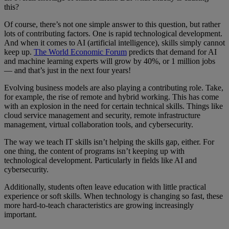
this?
Of course, there’s not one simple answer to this question, but rather
lots of contributing factors. One is rapid technological development.
And when it comes to AI (artificial intelligence), skills simply cannot
keep up.
The World Economic Forum
predicts that demand for AI
and machine learning experts will grow by 40%, or 1 million jobs
— and that’s just in the next four years!
Evolving business models are also playing a contributing role. Take,
for example, the rise of remote and hybrid working. This has come
with an explosion in the need for certain technical skills. Things like
cloud service management and security, remote infrastructure
management, virtual collaboration tools, and cybersecurity.
The way we teach IT skills isn’t helping the skills gap, either. For
one thing, the content of programs isn’t keeping up with
technological development. Particularly in fields like AI and
cybersecurity.
Additionally, students often leave education with little practical
experience or soft skills. When technology is changing so fast, these
more hard-to-teach characteristics are growing increasingly
important.