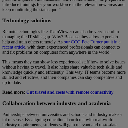
introduce trainings for your workforce in the relevant new areas and
keep monitoring the status quo.”
Technology solutions
Remote technologies like TeamViewer can also be very useful in
managing the IT skills gap. Why? Because they allow experts to
help and train others remotely. As
our CCO Pete Turner put it in a
recent article
, with them experienced professionals can connect to
and fix problems on computers from anywhere in the world.
This means they can show less experienced staff how to solve issues
without having to travel. It also helps share valuable tech skills and
knowledge quickly and efficiently. This way, IT teams become more
skilled and effective, and their companies can stay competitive and
up to date.
Read more:
Cut travel and costs with remote connectivity
Collaboration between industry and academia
Partnerships between universities and schools and industry make a
lot of sense. By aligning educational curricula with real-world
industry requirements, students will gain relevant and up-to-date