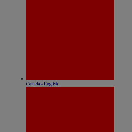
Canada - English