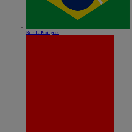
Brasil - Português