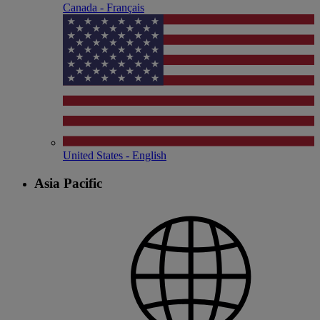
Canada - Français
United States - English
Asia Pacific