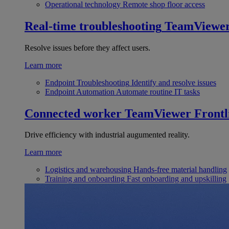
Operational technology
Remote shop floor access
Real-time troubleshooting
TeamViewe
Resolve issues before they affect users.
Learn more
Endpoint Troubleshooting
Identify and resolve issues
Endpoint Automation
Automate routine IT tasks
Connected worker
TeamViewer Frontl
Drive efficiency with industrial augumented reality.
Learn more
Logistics and warehousing
Hands-free material handling
Training and onboarding
Fast onboarding and upskilling