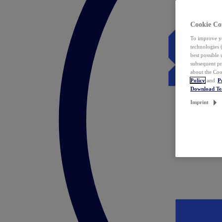
Cookie Co
To improve yo
technologies 
best possible
subsequent pr
about the Coo
Policy
and
P
Download T
Imprint