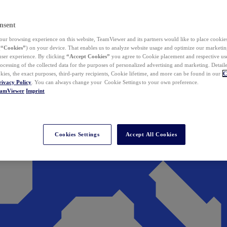
nsent
ur browsing experience on this website, TeamViewer and its partners would like to place cookies
(
“Cookies”
) on your device. That enables us to analyze website usage and optimize our marketing
 user experience. By clicking
“Accept Cookies”
you agree to Cookie placement and respective use,
ocessing of the collected data for the purposes of personalized advertising and marketing. Detail
kies, the exact purposes, third-party recipients, Cookie lifetime, and more can be found in our
C
rivacy Policy
. You can always change your Cookie Settings to your own preference.
eamViewer
Imprint
Cookies Settings
Accept All Cookies