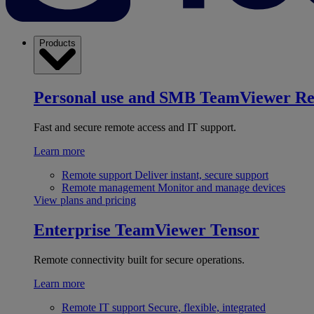
Products
Personal use and SMB
TeamViewer R
Fast and secure remote access and IT support.
Learn more
Remote support
Deliver instant, secure support
Remote management
Monitor and manage devices
View plans and pricing
Enterprise
TeamViewer Tensor
Remote connectivity built for secure operations.
Learn more
Remote IT support
Secure, flexible, integrated