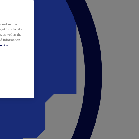
 and similar
 efforts for the
 as well as the
ed information
ookie