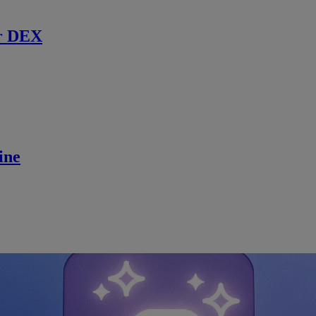
r DEX
ine