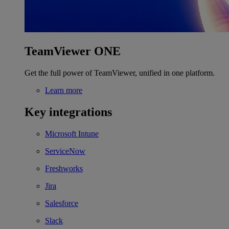
TeamViewer ONE
Get the full power of TeamViewer, unified in one platform.
Learn more
Key integrations
Microsoft Intune
ServiceNow
Freshworks
Jira
Salesforce
Slack