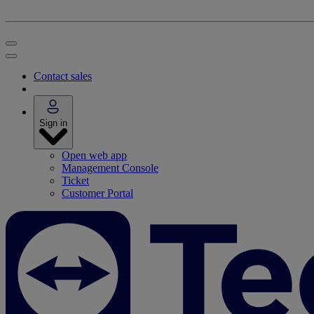
Contact sales
Sign in
Open web app
Management Console
Ticket
Customer Portal