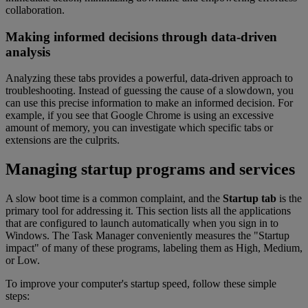
collaboration.
Making informed decisions through data-driven
analysis
Analyzing these tabs provides a powerful, data-driven approach to
troubleshooting. Instead of guessing the cause of a slowdown, you
can use this precise information to make an informed decision. For
example, if you see that Google Chrome is using an excessive
amount of memory, you can investigate which specific tabs or
extensions are the culprits.
Managing startup programs and services
A slow boot time is a common complaint, and the
Startup tab
is the
primary tool for addressing it. This section lists all the applications
that are configured to launch automatically when you sign in to
Windows. The Task Manager conveniently measures the "Startup
impact" of many of these programs, labeling them as High, Medium,
or Low.
To improve your computer's startup speed, follow these simple
steps: