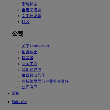
系统状态
自定义模块
面向开发者
社区
公司
关于TeamViewer
招贤纳士
投资者
新闻中心
公司领导层
体育领域合作
可持续发展与企业社会责任
公司治理
定价
Subscribe