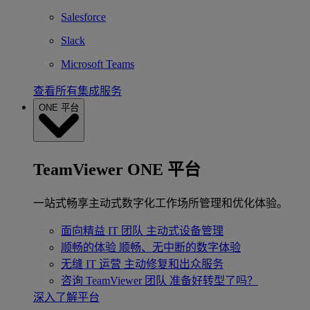
Salesforce
Slack
Microsoft Teams
查看所有集成服务
ONE 平台
TeamViewer ONE 平台
一站式畅享主动式数字化工作场所管理和优化体验。
面向精益 IT 团队
主动式设备管理
顺畅的体验
顺畅、无中断的数字体验
无缝 IT 运营
主动修复和出众服务
咨询 TeamViewer 团队
准备好转型了吗？
深入了解平台