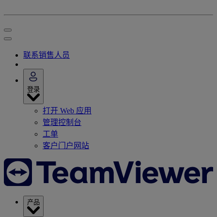
联系销售人员
登录
打开 Web 应用
管理控制台
工单
客户门户网站
产品