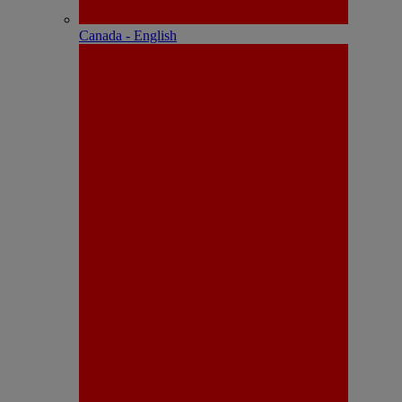
Canada - English