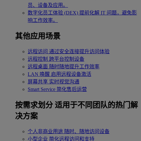
员、设备及应用。
数字化员工体验 (DEX)
提前化解 IT 问题，避免影
响工作效率。
其他应用场景
远程访问
通过安全连接提升访问体验
远程控制
跨平台控制设备
远程桌面
随时随地提升工作效率
LAN 唤醒
启用远程设备激活
屏幕共享
实时视觉沟通
Smart Service
简化售后运营
按需求划分
适用于不同团队的热门解
决方案
个人非商业用途
随时、随地访问设备
小型企业
简化远程访问和支持