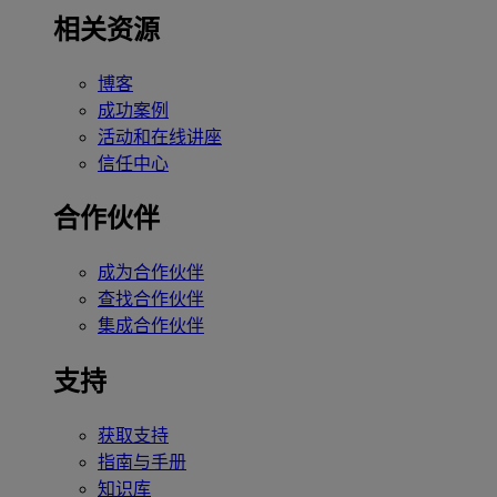
相关资源
博客
成功案例
活动和在线讲座
信任中心
合作伙伴
成为合作伙伴
查找合作伙伴
集成合作伙伴
支持
获取支持
指南与手册
知识库