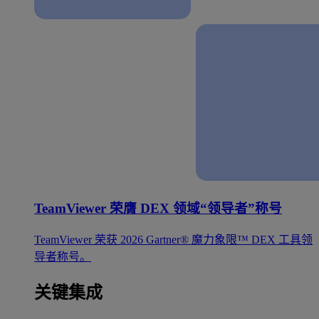
TeamViewer 荣膺 DEX 领域“领导者”称号
TeamViewer 荣获 2026 Gartner® 魔力象限™ DEX 工具领
导者称号。
关键集成