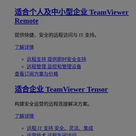
适合个人及中小型企业
TeamViewer
Remote
提供快捷、安全的远程访问与 IT 支持。
了解详情
远程支持
提供即时安全支持
远程管理
监控和管理设备
查看订阅方案与价格
适合企业
TeamViewer Tensor
构建安全运营的远程连接解决方案。
了解详情
远程 IT 支持
安全、灵活、集成
运营技术
远程车间访问