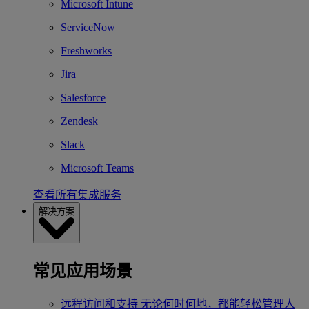
Microsoft Intune
ServiceNow
Freshworks
Jira
Salesforce
Zendesk
Slack
Microsoft Teams
查看所有集成服务
解决方案
常见应用场景
远程访问和支持
无论何时何地，都能轻松管理人