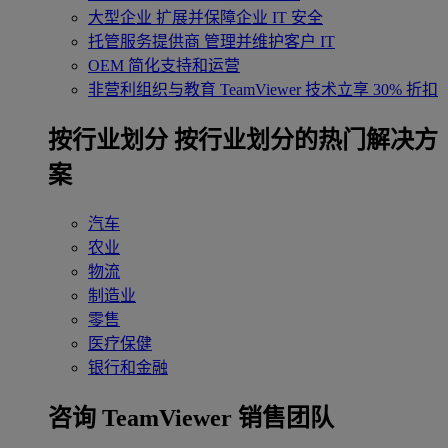
大型企业
扩展并保障企业 IT 安全
托管服务提供商
管理并维护客户 IT
OEM
简化支持和运营
非营利组织与教育
TeamViewer 技术立享 30% 折扣
‌按行业划分
按行业划分的热门解决方
案
汽车
农业
物流
制造业
零售
医疗保健
银行和金融
咨询 TeamViewer 销售团队