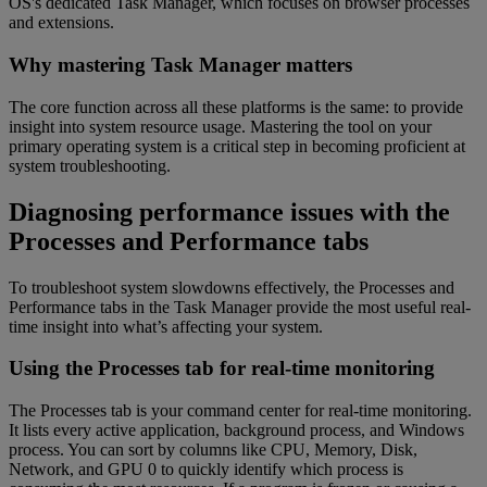
OS's dedicated Task Manager, which focuses on browser processes
and extensions.
Why mastering Task Manager matters
The core function across all these platforms is the same: to provide
insight into system resource usage. Mastering the tool on your
primary operating system is a critical step in becoming proficient at
system troubleshooting.
Diagnosing performance issues with the
Processes and Performance tabs
To troubleshoot system slowdowns effectively, the Processes and
Performance tabs in the Task Manager provide the most useful real-
time insight into what’s affecting your system.
Using the Processes tab for real-time monitoring
The Processes tab is your command center for real-time monitoring.
It lists every active application, background process, and Windows
process. You can sort by columns like CPU, Memory, Disk,
Network, and GPU 0 to quickly identify which process is