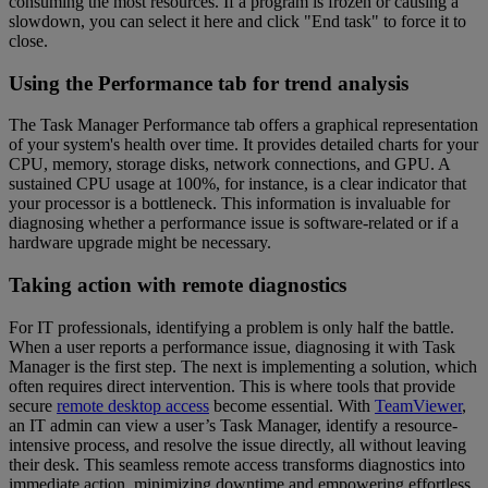
consuming the most resources. If a program is frozen or causing a
slowdown, you can select it here and click "End task" to force it to
close.
Using the Performance tab for trend analysis
The Task Manager Performance tab offers a graphical representation
of your system's health over time. It provides detailed charts for your
CPU, memory, storage disks, network connections, and GPU. A
sustained CPU usage at 100%, for instance, is a clear indicator that
your processor is a bottleneck. This information is invaluable for
diagnosing whether a performance issue is software-related or if a
hardware upgrade might be necessary.
Taking action with remote diagnostics
For IT professionals, identifying a problem is only half the battle.
When a user reports a performance issue, diagnosing it with Task
Manager is the first step. The next is implementing a solution, which
often requires direct intervention. This is where tools that provide
secure
remote desktop access
become essential. With
TeamViewer
,
an IT admin can view a user’s Task Manager, identify a resource-
intensive process, and resolve the issue directly, all without leaving
their desk. This seamless remote access transforms diagnostics into
immediate action, minimizing downtime and empowering effortless