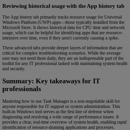
Reviewing historical usage with the App history tab
The App history tab primarily tracks resource usage for Universal
Windows Platform (UWP) apps—those typically installed from the
Microsoft Store. It shows historical data for CPU time and network
usage, which can be helpful for identifying apps that are resource-
intensive over time, even if they aren't currently causing a spike.
These advanced tabs provide deeper layers of information that are
critical for complex troubleshooting scenarios. While the average
user may not need them daily, they are an indispensable part of the
toolkit for any IT professional tasked with maintaining system health
and security.
Summary: Key takeaways for IT
professionals
Mastering how to use Task Manager is a non-negotiable skill for
anyone responsible for IT support or system administration. This
built-in Windows tool serves as the first line of defense when
diagnosing and resolving a wide range of performance issues. It
provides a clear, real-time overview of system health, enabling rapid
identification of resource-draining applications and processes.