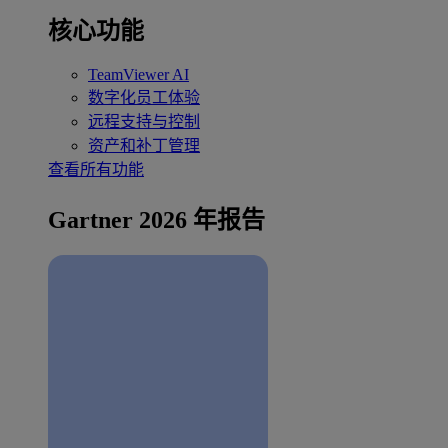
核心功能
TeamViewer AI
数字化员工体验
远程支持与控制
资产和补丁管理
查看所有功能
Gartner 2026 年报告