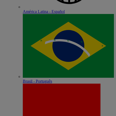
América Latina - Español
Brasil - Português