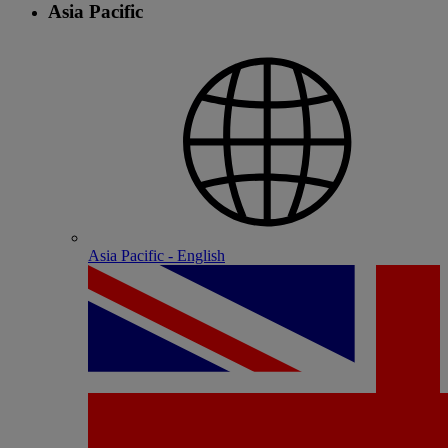
Asia Pacific
Asia Pacific - English