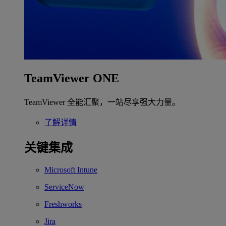
TeamViewer ONE
TeamViewer 全能汇聚，一站尽享强大力量。
了解详情
关键集成
Microsoft Intune
ServiceNow
Freshworks
Jira