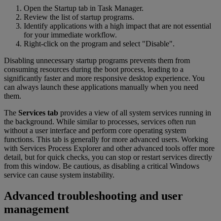
Open the Startup tab in Task Manager.
Review the list of startup programs.
Identify applications with a high impact that are not essential
for your immediate workflow.
Right-click on the program and select "Disable".
Disabling unnecessary startup programs prevents them from
consuming resources during the boot process, leading to a
significantly faster and more responsive desktop experience. You
can always launch these applications manually when you need
them.
The
Services tab
provides a view of all system services running in
the background. While similar to processes, services often run
without a user interface and perform core operating system
functions. This tab is generally for more advanced users. Working
with Services Process Explorer and other advanced tools offer more
detail, but for quick checks, you can stop or restart services directly
from this window. Be cautious, as disabling a critical Windows
service can cause system instability.
Advanced troubleshooting and user
management