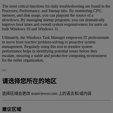
The most critical functions for daily troubleshooting are found in the
Processes, Performance, and Startup tabs. By monitoring CPU,
memory, and disk usage, you can pinpoint the source of a
slowdown. By managing startup programs, you can dramatically
improve boot times and overall system responsiveness for users on
both Windows 10 and Windows 11.
Ultimately, the Windows Task Manager empowers IT professionals
to move from reactive problem-solving to proactive system
management. Regularly using this tool to monitor system
performance helps in identifying potential issues before they
escalate, ensuring a stable and productive computing environment
for the entire organization.
请选择您所在的地区
选择区域会更改 teamviewer.com 上的语言和/或内容
建议区域