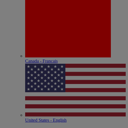
Canada - Français
United States - English