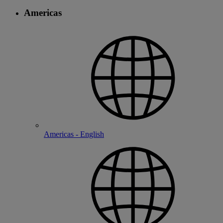
Americas
Americas - English