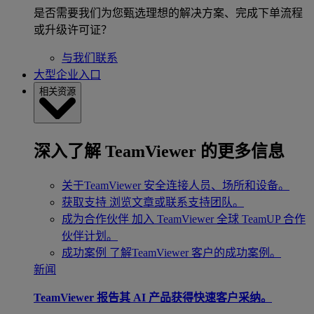
是否需要我们为您甄选理想的解决方案、完成下单流程
或升级许可证？
与我们联系
大型企业入口
相关资源
深入了解 TeamViewer 的更多信息
关于TeamViewer
安全连接人员、场所和设备。
获取支持
浏览文章或联系支持团队。
成为合作伙伴
加入 TeamViewer 全球 TeamUP 合作
伙伴计划。
成功案例
了解TeamViewer 客户的成功案例。
新闻
TeamViewer 报告其 AI 产品获得快速客户采纳。