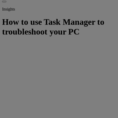
Insights
How to use Task Manager to
troubleshoot your PC