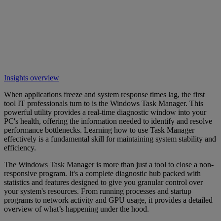
Insights overview
When applications freeze and system response times lag, the first
tool IT professionals turn to is the Windows Task Manager. This
powerful utility provides a real-time diagnostic window into your
PC's health, offering the information needed to identify and resolve
performance bottlenecks. Learning how to use Task Manager
effectively is a fundamental skill for maintaining system stability and
efficiency.
The Windows Task Manager is more than just a tool to close a non-
responsive program. It's a complete diagnostic hub packed with
statistics and features designed to give you granular control over
your system's resources. From running processes and startup
programs to network activity and GPU usage, it provides a detailed
overview of what’s happening under the hood.