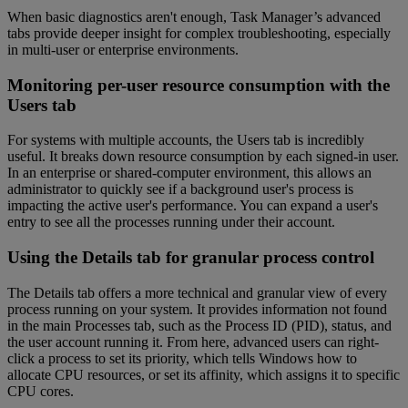
When basic diagnostics aren't enough, Task Manager’s advanced
tabs provide deeper insight for complex troubleshooting, especially
in multi-user or enterprise environments.
Monitoring per-user resource consumption with the
Users tab
For systems with multiple accounts, the Users tab is incredibly
useful. It breaks down resource consumption by each signed-in user.
In an enterprise or shared-computer environment, this allows an
administrator to quickly see if a background user's process is
impacting the active user's performance. You can expand a user's
entry to see all the processes running under their account.
Using the Details tab for granular process control
The Details tab offers a more technical and granular view of every
process running on your system. It provides information not found
in the main Processes tab, such as the Process ID (PID), status, and
the user account running it. From here, advanced users can right-
click a process to set its priority, which tells Windows how to
allocate CPU resources, or set its affinity, which assigns it to specific
CPU cores.