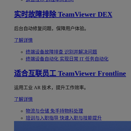
实时故障排除
TeamViewer DEX
后台自动修复问题，保障用户体验。
了解详情
终端设备故障排查
识别并解决问题
终端设备自动化
实现日常 IT 任务自动化
适合互联员工
TeamViewer Frontline
运用工业 AR 技术，提升工作效率。
了解详情
物流与仓储
免手持物料处理
培训与入职指导
快速入职与技能提升