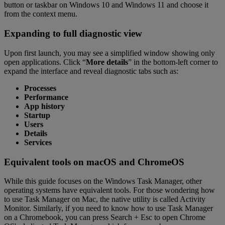
button or taskbar on Windows 10 and Windows 11 and choose it
from the context menu.
Expanding to full diagnostic view
Upon first launch, you may see a simplified window showing only
open applications. Click “
More details
” in the bottom-left corner to
expand the interface and reveal diagnostic tabs such as:
Processes
Performance
App history
Startup
Users
Details
Services
Equivalent tools on macOS and ChromeOS
While this guide focuses on the Windows Task Manager, other
operating systems have equivalent tools. For those wondering how
to use Task Manager on Mac, the native utility is called Activity
Monitor. Similarly, if you need to know how to use Task Manager
on a Chromebook, you can press Search + Esc to open Chrome