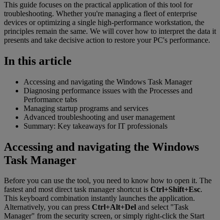
This guide focuses on the practical application of this tool for
troubleshooting. Whether you're managing a fleet of enterprise
devices or optimizing a single high-performance workstation, the
principles remain the same. We will cover how to interpret the data it
presents and take decisive action to restore your PC's performance.
In this article
Accessing and navigating the Windows Task Manager
Diagnosing performance issues with the Processes and
Performance tabs
Managing startup programs and services
Advanced troubleshooting and user management
Summary: Key takeaways for IT professionals
Accessing and navigating the Windows
Task Manager
Before you can use the tool, you need to know how to open it. The
fastest and most direct task manager shortcut is
Ctrl+Shift+Esc
.
This keyboard combination instantly launches the application.
Alternatively, you can press
Ctrl+Alt+Del
and select "Task
Manager" from the security screen, or simply right-click the Start