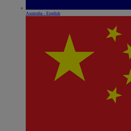
Australia - English