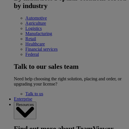
by industry
Automotive
Agriculture
Logistics
Manufacturing
Retail
Healthcare
Financial services
Federal
Talk to our sales team
Need help choosing the right solution, placing and order, or
upgrading your license?
Talk to us
Enterprise
Resources
Find out more about TeamViewer