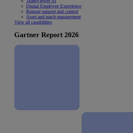
TeamViewer AI
Digital Employee Experience
Remote support and control
Asset and patch management
View all capabilities
Gartner Report 2026