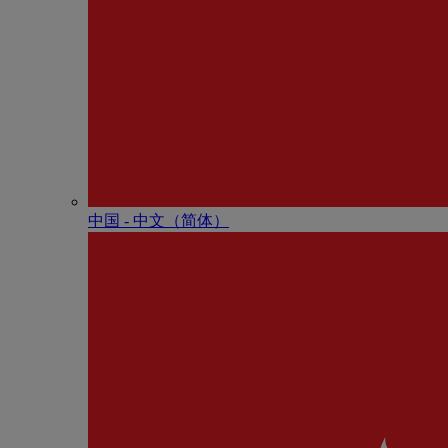
中国 - 中⽂（简体）