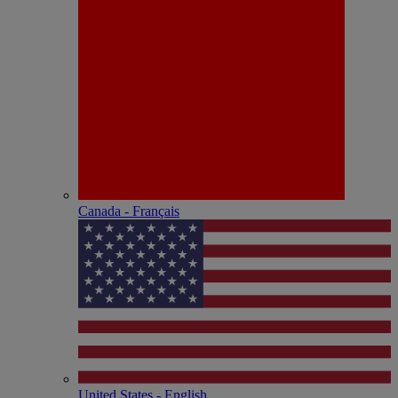
Canada - Français
United States - English