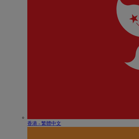
香港 - 繁體中文