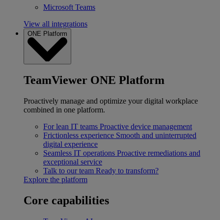
Microsoft Teams
View all integrations
ONE Platform
TeamViewer ONE Platform
Proactively manage and optimize your digital workplace
combined in one platform.
For lean IT teams
Proactive device management
Frictionless experience
Smooth and uninterrupted
digital experience
Seamless IT operations
Proactive remediations and
exceptional service
Talk to our team
Ready to transform?
Explore the platform
Core capabilities