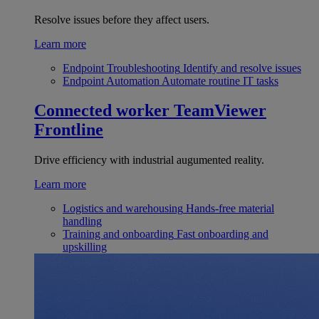
Resolve issues before they affect users.
Learn more
Endpoint Troubleshooting
Identify and resolve issues
Endpoint Automation
Automate routine IT tasks
Connected worker
TeamViewer
Frontline
Drive efficiency with industrial augumented reality.
Learn more
Logistics and warehousing
Hands-free material
handling
Training and onboarding
Fast onboarding and
upskilling