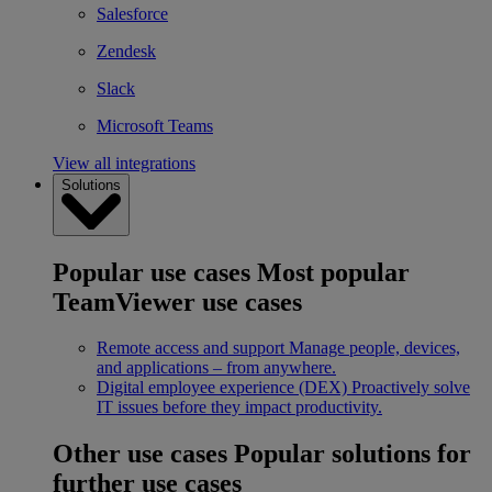
Salesforce
Zendesk
Slack
Microsoft Teams
View all integrations
Solutions
Popular use cases
Most popular
TeamViewer use cases
Remote access and support
Manage people, devices,
and applications – from anywhere.
Digital employee experience (DEX)
Proactively solve
IT issues before they impact productivity.
Other use cases
Popular solutions for
further use cases