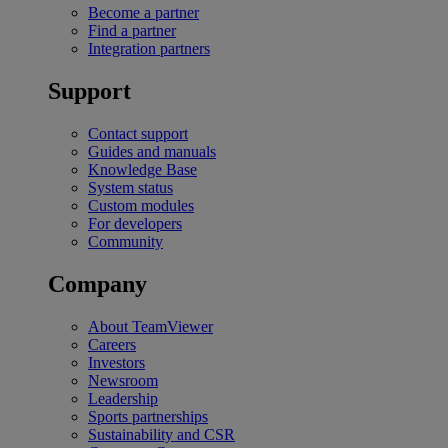
Become a partner
Find a partner
Integration partners
Support
Contact support
Guides and manuals
Knowledge Base
System status
Custom modules
For developers
Community
Company
About TeamViewer
Careers
Investors
Newsroom
Leadership
Sports partnerships
Sustainability and CSR