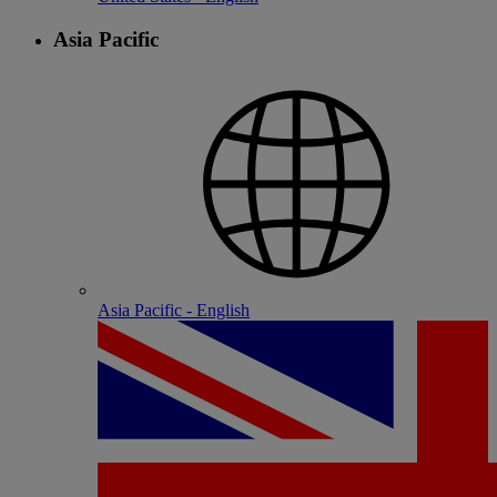
Asia Pacific
Asia Pacific - English