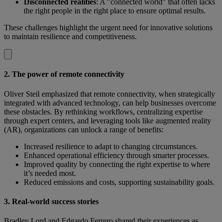
Disconnected realities
: A "connected world" that often lacks
the right people in the right place to ensure optimal results.
These challenges highlight the urgent need for innovative solutions
to maintain resilience and competitiveness.
2. The power of remote connectivity
Oliver Steil emphasized that remote connectivity, when strategically
integrated with advanced technology, can help businesses overcome
these obstacles. By rethinking workflows, centralizing expertise
through expert centers, and leveraging tools like augmented reality
(AR), organizations can unlock a range of benefits:
Increased resilience to adapt to changing circumstances.
Enhanced operational efficiency through smarter processes.
Improved quality by connecting the right expertise to where
it’s needed most.
Reduced emissions and costs, supporting sustainability goals.
3. Real-world success stories
Bradley Lord and Edgardo Ferrero shared their experiences as