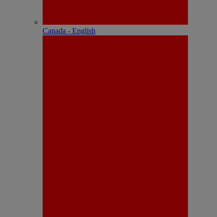
Canada - English