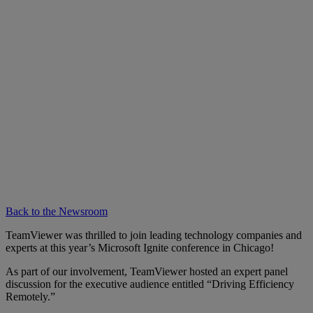
Back to the Newsroom
TeamViewer was thrilled to join leading technology companies and
experts at this year’s Microsoft Ignite conference in Chicago!
As part of our involvement, TeamViewer hosted an expert panel
discussion for the executive audience entitled “Driving Efficiency
Remotely.”