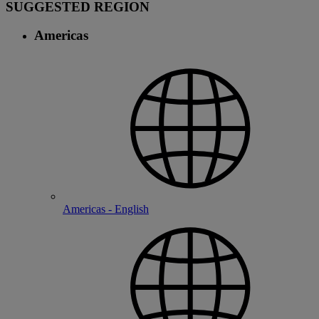
SUGGESTED REGION
Americas
Americas - English