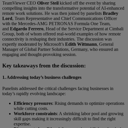
TeamViewer CEO
Oliver Steil
kicked off the event by sharing
compelling insights into the transformative potential of AI-enhanced
remote work solutions. He was then joined by panelists
Bradley
Lord
, Team Representative and Chief Communications Officer
with the Mercedes-AMG PETRONAS Formula One Team,
and
Edgardo Ferrero
, Head of the Service Department at Cimbali
Group, both of whom offered real-world examples of how remote
connectivity is reshaping their industries. The discussion was
expertly moderated by Microsoft’s
Edith Wittmann
, General
Manager of Global Partner Solutions, Germany, who ensured an
engaging and thought-provoking session.
Key takeaways from the discussion:
1. Addressing today’s business challenges
Panelists addressed the critical challenges facing businesses in
today’s rapidly evolving landscape:
Efficiency pressures
: Rising demands to optimize operations
while cutting costs.
Workforce constraints
: A shrinking labor pool and growing
skill gaps making it increasingly difficult to find the right
expertise.