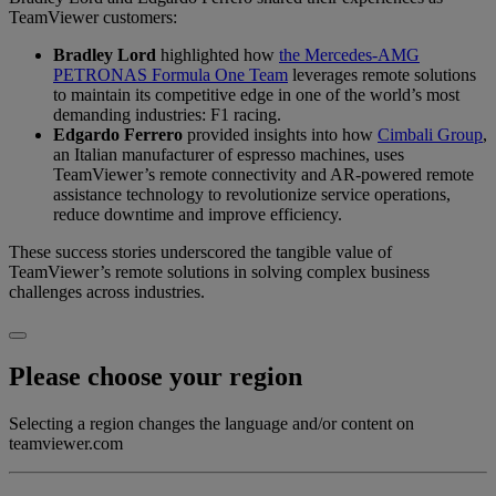
TeamViewer customers:
Bradley Lord
highlighted how
the Mercedes-AMG
PETRONAS Formula One Team
leverages remote solutions
to maintain its competitive edge in one of the world’s most
demanding industries: F1 racing.
Edgardo Ferrero
provided insights into how
Cimbali Group
,
an Italian manufacturer of espresso machines, uses
TeamViewer’s remote connectivity and AR-powered remote
assistance technology to revolutionize service operations,
reduce downtime and improve efficiency.
These success stories underscored the tangible value of
TeamViewer’s remote solutions in solving complex business
challenges across industries.
Please choose your region
Selecting a region changes the language and/or content on
teamviewer.com