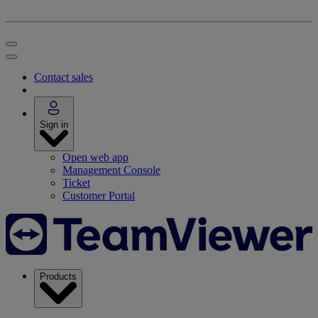
Contact sales
Sign in
Open web app
Management Console
Ticket
Customer Portal
Products