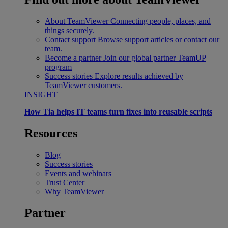
About TeamViewer
Connecting people, places, and
things securely.
Contact support
Browse support articles or contact our
team.
Become a partner
Join our global partner TeamUP
program
Success stories
Explore results achieved by
TeamViewer customers.
INSIGHT
How Tia helps IT teams turn fixes into reusable scripts
Resources
Blog
Success stories
Events and webinars
Trust Center
Why TeamViewer
Partner