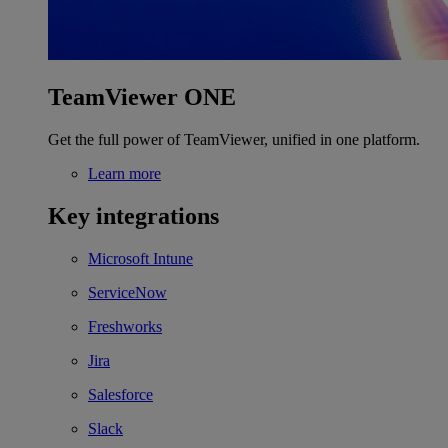
TeamViewer ONE
Get the full power of TeamViewer, unified in one platform.
Learn more
Key integrations
Microsoft Intune
ServiceNow
Freshworks
Jira
Salesforce
Slack