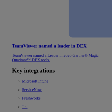
TeamViewer named a leader in DEX
TeamViewer named a Leader in 2026 Gartner® Magic
Quadrant™ DEX tools.
Key integrations
Microsoft Intune
ServiceNow
Freshworks
Jira