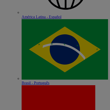
América Latina - Español
Brasil - Português