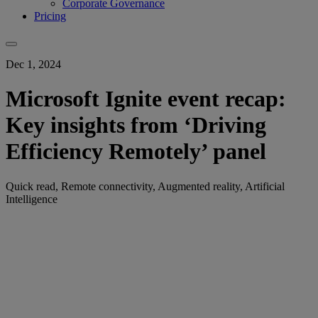
Corporate Governance
Pricing
Dec 1, 2024
Microsoft Ignite event recap:
Key insights from ‘Driving
Efficiency Remotely’ panel
Quick read, Remote connectivity, Augmented reality, Artificial
Intelligence