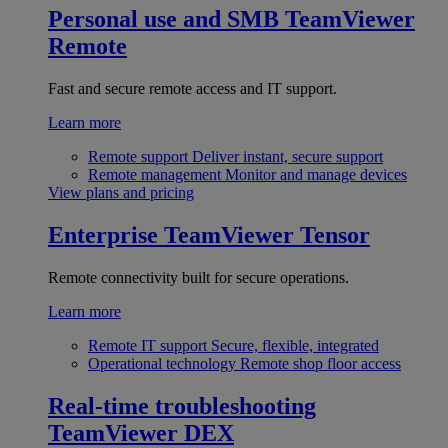
Personal use and SMB
TeamViewer
Remote
Fast and secure remote access and IT support.
Learn more
Remote support
Deliver instant, secure support
Remote management
Monitor and manage devices
View plans and pricing
Enterprise
TeamViewer Tensor
Remote connectivity built for secure operations.
Learn more
Remote IT support
Secure, flexible, integrated
Operational technology
Remote shop floor access
Real-time troubleshooting
TeamViewer DEX