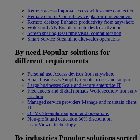
Remote access
Improve access with secure connection
Remote control
Control device platform-independent
Remote desktop
Enhance productivity from anywhere
Wake-on-LAN
Enable remote device activation
Screen sharing
Real-time visual communication
Smart Service
Streamline after-sales operations
By need
Popular solutions for
different requirements
Personal use
Access devices from anywhere
Small businesses
Simplify remote access and support
Large businesses
Scale and secure enterprise IT
Freelancers and digital nomads
Work securely from any
location
Managed service providers
Manage and maintain client
IT
OEMs
Streamline support and operations
Non-profit and education
30% discount on
TeamViewer technology
By industries
Popular solutions sorted